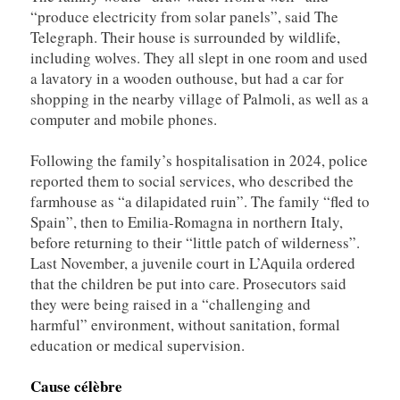
“produce electricity from solar panels”, said The
Telegraph. Their house is surrounded by wildlife,
including wolves. They all slept in one room and used
a lavatory in a wooden outhouse, but had a car for
shopping in the nearby village of Palmoli, as well as a
computer and mobile phones.
Following the family’s hospitalisation in 2024, police
reported them to social services, who described the
farmhouse as “a dilapidated ruin”. The family “fled to
Spain”, then to Emilia-Romagna in northern Italy,
before returning to their “little patch of wilderness”.
Last November, a juvenile court in L’Aquila ordered
that the children be put into care. Prosecutors said
they were being raised in a “challenging and
harmful” environment, without sanitation, formal
education or medical supervision.
Cause célèbre