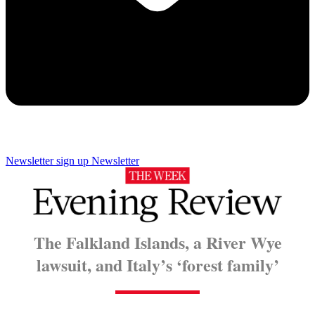
Newsletter sign up
Newsletter
The Falkland Islands, a River Wye
lawsuit, and Italy’s ‘forest family’