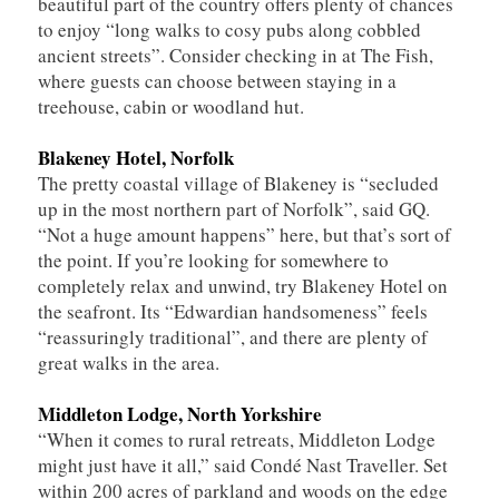
beautiful part of the country offers plenty of chances
to enjoy “long walks to cosy pubs along cobbled
ancient streets”. Consider checking in at The Fish,
where guests can choose between staying in a
treehouse, cabin or woodland hut.
Blakeney Hotel, Norfolk
The pretty coastal village of Blakeney is “secluded
up in the most northern part of Norfolk”, said GQ.
“Not a huge amount happens” here, but that’s sort of
the point. If you’re looking for somewhere to
completely relax and unwind, try Blakeney Hotel on
the seafront. Its “Edwardian handsomeness” feels
“reassuringly traditional”, and there are plenty of
great walks in the area.
Middleton Lodge, North Yorkshire
“When it comes to rural retreats, Middleton Lodge
might just have it all,” said Condé Nast Traveller. Set
within 200 acres of parkland and woods on the edge