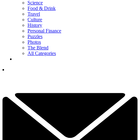
Science
Food & Drink
Travel
Culture
History
Personal Finance
Puzzles
Photos
The Blend
All Categories