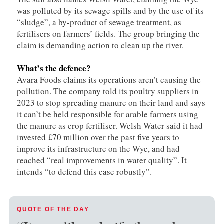
was polluted by its sewage spills and by the use of its
“sludge”, a by-product of sewage treatment, as
fertilisers on farmers’ fields. The group bringing the
claim is demanding action to clean up the river.
What’s the defence?
Avara Foods claims its operations aren’t causing the
pollution. The company told its poultry suppliers in
2023 to stop spreading manure on their land and says
it can’t be held responsible for arable farmers using
the manure as crop fertiliser. Welsh Water said it had
invested £70 million over the past five years to
improve its infrastructure on the Wye, and had
reached “real improvements in water quality”. It
intends “to defend this case robustly”.
QUOTE OF THE DAY