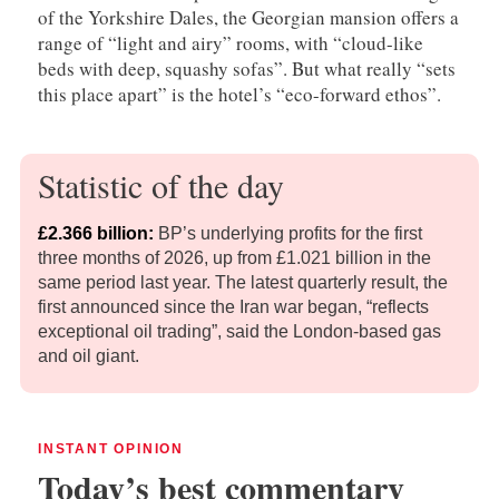
of the Yorkshire Dales, the Georgian mansion offers a
range of “light and airy” rooms, with “cloud-like
beds with deep, squashy sofas”. But what really “sets
this place apart” is the hotel’s “eco-forward ethos”.
Statistic of the day
£2.366 billion:
BP’s underlying profits for the first
three months of 2026, up from £1.021 billion in the
same period last year. The latest quarterly result, the
first announced since the Iran war began, “reflects
exceptional oil trading”, said the London-based gas
and oil giant.
INSTANT OPINION
Today’s best commentary