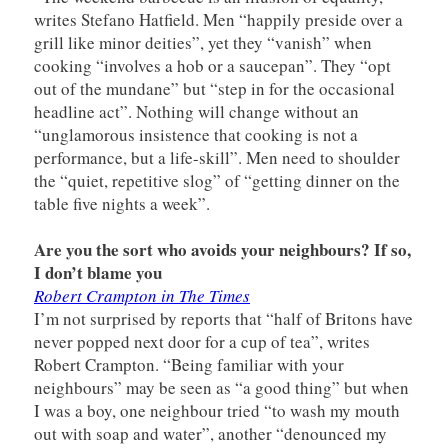
writes Stefano Hatfield. Men “happily preside over a
grill like minor deities”, yet they “vanish” when
cooking “involves a hob or a saucepan”. They “opt
out of the mundane” but “step in for the occasional
headline act”. Nothing will change without an
“unglamorous insistence that cooking is not a
performance, but a life-skill”. Men need to shoulder
the “quiet, repetitive slog” of “getting dinner on the
table five nights a week”.
Are you the sort who avoids your neighbours? If so,
I don’t blame you
Robert Crampton in The Times
I’m not surprised by reports that “half of Britons have
never popped next door for a cup of tea”, writes
Robert Crampton. “Being familiar with your
neighbours” may be seen as “a good thing” but when
I was a boy, one neighbour tried “to wash my mouth
out with soap and water”, another “denounced my