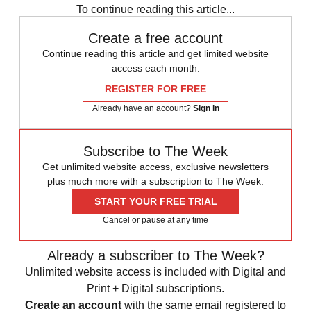
To continue reading this article...
Create a free account
Continue reading this article and get limited website
access each month.
REGISTER FOR FREE
Already have an account?
Sign in
Subscribe to The Week
Get unlimited website access, exclusive newsletters
plus much more with a subscription to The Week.
START YOUR FREE TRIAL
Cancel or pause at any time
Already a subscriber to The Week?
Unlimited website access is included with Digital and
Print + Digital subscriptions.
Create an account
with the same email registered to