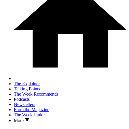
The Explainer
Talking Points
The Week Recommends
Podcasts
Newsletters
From the Magazine
The Week Junior
More