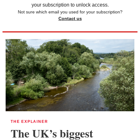
your subscription to unlock access.
Not sure which email you used for your subscription?
Contact us
THE EXPLAINER
The UK’s biggest