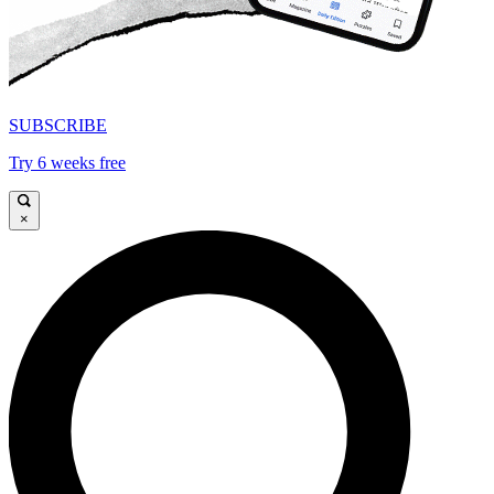
SUBSCRIBE
Try 6 weeks free
×