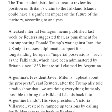
The Trump administration’s threat to review its
position on Britain’s claim to the Falkland Islands
could have a significant impact on the future of the
territory, according to analysts.
A leaked internal Pentagon memo published last
week by Reuters suggested that, as punishment for
not supporting Donald Trump’s war against Iran, the
US might reassess diplomatic support for
longstanding European “imperial possessions”, such
as the ⁠Falklands, which have been administered by
Britain since 1833 but are still claimed by Argentina.
Argentina’s President Javier Milei is “upbeat about
the prospects”, said Reuters, after the Trump ally told
a radio show that “we are doing everything humanly
possible to bring the Falkland Islands back into
Argentine hands”. His vice president, Victoria
Villarruel, yesterday ramped up tensions by calling
for Falklanders to go back to England.