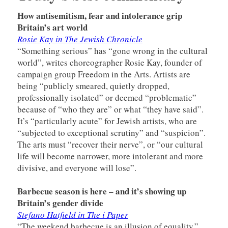
How antisemitism, fear and intolerance grip
Britain’s art world
Rosie Kay in The Jewish Chronicle
“Something serious” has “gone wrong in the cultural
world”, writes choreographer Rosie Kay, founder of
campaign group Freedom in the Arts. Artists are
being “publicly smeared, quietly dropped,
professionally isolated” or deemed “problematic”
because of “who they are” or what “they have said”.
It’s “particularly acute” for Jewish artists, who are
“subjected to exceptional scrutiny” and “suspicion”.
The arts must “recover their nerve”, or “our cultural
life will become narrower, more intolerant and more
divisive, and everyone will lose”.
Barbecue season is here – and it’s showing up
Britain’s gender divide
Stefano Hatfield in The i Paper
“The weekend barbecue is an illusion of equality,”