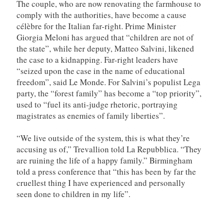
The couple, who are now renovating the farmhouse to
comply with the authorities, have become a cause
célèbre for the Italian far-right. Prime Minister
Giorgia Meloni has argued that “children are not of
the state”, while her deputy, Matteo Salvini, likened
the case to a kidnapping. Far-right leaders have
“seized upon the case in the name of educational
freedom”, said Le Monde. For Salvini’s populist Lega
party, the “forest family” has become a “top priority”,
used to “fuel its anti-judge rhetoric, portraying
magistrates as enemies of family liberties”.
“We live outside of the system, this is what they’re
accusing us of,” Trevallion told La Repubblica. “They
are ruining the life of a happy family.” Birmingham
told a press conference that “this has been by far the
cruellest thing I have experienced and personally
seen done to children in my life”.