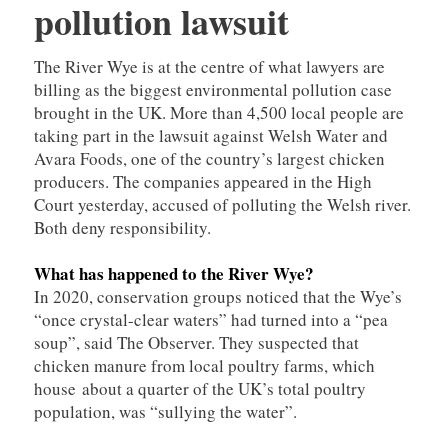
pollution lawsuit
The River Wye is at the centre of what lawyers are
billing as the biggest environmental pollution case
brought in the UK. More than 4,500 local people are
taking part in the lawsuit against Welsh Water and
Avara Foods, one of the country’s largest chicken
producers. The companies appeared in the High
Court yesterday, accused of polluting the Welsh river.
Both deny responsibility.
What has happened to the River Wye?
In 2020, conservation groups noticed that the Wye’s
“once crystal-clear waters” had turned into a “pea
soup”, said The Observer. They suspected that
chicken manure from local poultry farms, which
house about a quarter of the UK’s total poultry
population, was “sullying the water”.