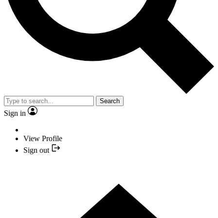
Search
Sign in
View Profile
Sign out