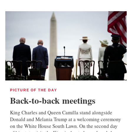
PICTURE OF THE DAY
Back-to-back meetings
King Charles and Queen Camilla stand alongside
Donald and Melania Trump at a welcoming ceremony
on the White House South Lawn. On the second day