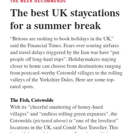
THE WEEK RECOMMENDS
The best UK staycations
for a summer break
“Britons are rushing to book holidays in the UK,”
said the Financial Times. Fears over soaring airfares
and travel delays triggered by the Iran war have “put
people off long-haul trips”. Holidaymakers staying
closer to home can choose from destinations ranging
from postcard-worthy Cotswold villages to the rolling
valleys of the Yorkshire Dales. Here are some top-
rated spots.
The Fish, Cotswolds
With its “cheerful smattering of honey-hued
villages” and “endless rolling green expanses”, the
Cotswolds (
pictured above
) is “one of the loveliest”
locations in the UK, said Condé Nast Traveller. This