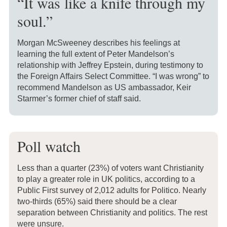
“It was like a knife through my
soul.”
Morgan McSweeney describes his feelings at
learning the full extent of Peter Mandelson’s
relationship with Jeffrey Epstein, during testimony to
the Foreign Affairs Select Committee. “I was wrong” to
recommend Mandelson as US ambassador, Keir
Starmer’s former chief of staff said.
Poll watch
Less than a quarter (23%) of voters want Christianity
to play a greater role in UK politics, according to a
Public First survey of 2,012 adults for Politico. Nearly
two-thirds (65%) said there should be a clear
separation between Christianity and politics. The rest
were unsure.