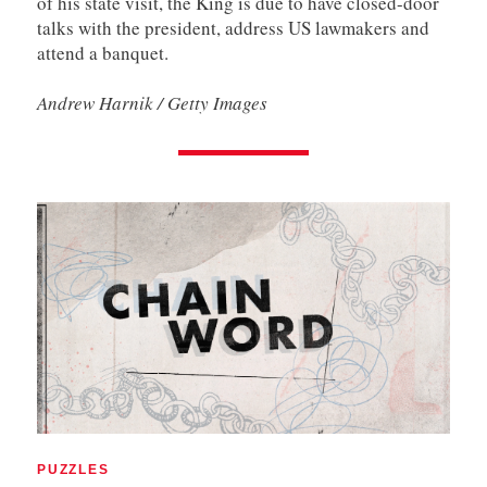
of his state visit, the King is due to have closed-door
talks with the president, address US lawmakers and
attend a banquet.
Andrew Harnik / Getty Images
PUZZLES