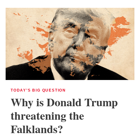
TODAY’S BIG QUESTION
Why is Donald Trump
threatening the
Falklands?