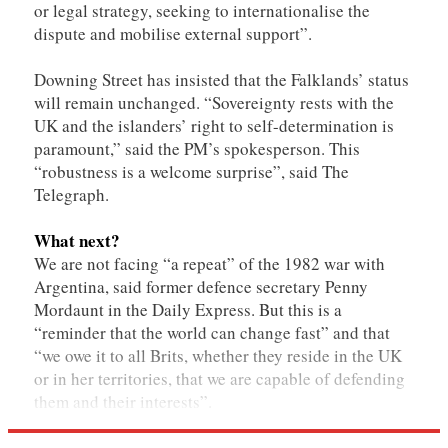
or legal strategy, seeking to internationalise the
dispute and mobilise external support”.
Downing Street has insisted that the Falklands’ status
will remain unchanged. “Sovereignty rests with the
UK and the islanders’ right to self-determination is
paramount,” said the PM’s spokesperson. This
“robustness is a welcome surprise”, said The
Telegraph.
What next?
We are not facing “a repeat” of the 1982 war with
Argentina, said former defence secretary Penny
Mordaunt in the Daily Express. But this is a
“reminder that the world can change fast” and that
“we owe it to all Brits, whether they reside in the UK
or in her territories, that we are capable of defending
them and their interests”.