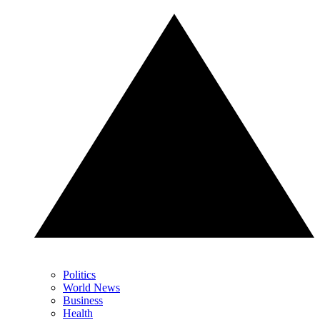
Politics
World News
Business
Health