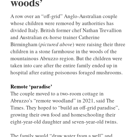
woods’
A row over an “off-grid” Anglo-Australian couple
whose children were removed by authorities has
divided Italy. British former chef Nathan Trevallion
and Australian ex-horse trainer Catherine
Birmingham (
pictured above
) were raising their three
children in a stone farmhouse in the woods of the
mountainous Abruzzo region. But the children were
taken into care after the entire family ended up in
hospital after eating poisonous foraged mushrooms.
Remote ‘paradise’
The couple moved to a two-room cottage in
Abruzzo’s “remote woodland” in 2021, said The
Times. They hoped to “build an off-grid paradise”,
growing their own food and homeschooling their
eight-year-old daughter and seven-year-old twins.
The family would “draw water from a well” and