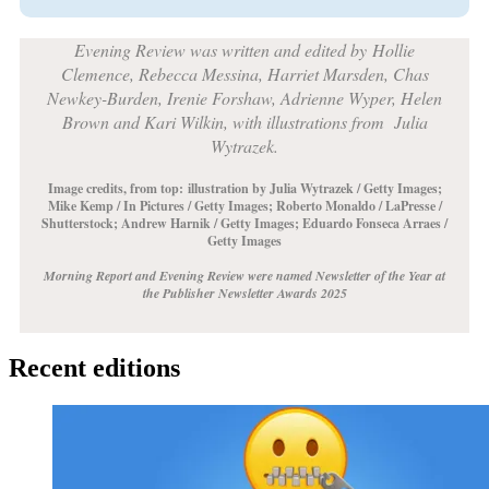
Evening Review was written and edited by
Hollie
Clemence, Rebecca Messina, Harriet Marsden, Chas
Newkey-Burden, Irenie Forshaw, Adrienne Wyper, Helen
Brown and Kari Wilkin, with illustrations from Julia
Wytrazek.
Image credits, from top:
illustration by Julia Wytrazek / Getty Images;
Mike Kemp / In Pictures / Getty Images; Roberto Monaldo / LaPresse /
Shutterstock; Andrew Harnik / Getty Images; Eduardo Fonseca Arraes /
Getty Images
Morning Report and Evening Review were named Newsletter of the Year at
the Publisher Newsletter Awards 2025
Recent editions