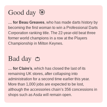
Good day
🎯
… for Beau Greaves
, who has made darts history by
becoming the first woman to win a Professional Darts
Corporation ranking title. The 22-year-old beat three
former world champions in a row at the Players
Championship in Milton Keynes.
Bad day
👛
… for
Claire’s
, which has closed the last of its
remaining UK stores, after collapsing into
administration for a second time earlier this year.
More than 1,000 jobs are expected to be lost,
although the accessories chain’s 356 concessions in
shops such as Asda will remain open.