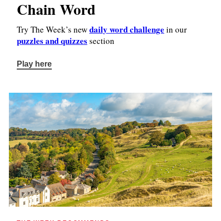
Chain Word
daily word challenge
Try The Week’s new
in our
puzzles and quizzes
section
Play here