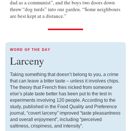
dad as a communist”, and the boys two doors down
threw “dog turds” into our garden. “Some neighbours
are best kept at a distance.”
WORD OF THE DAY
Larceny
Taking something that doesn’t belong to you, a crime
that can leave a bitter taste – unless it involves chips.
The theory that French fries nicked from someone
else’s plate taste better has been put to the test in
experiments involving 120 people. According to the
study, published in the Food Quality and Preference
journal, “covert larceny” improved “taste pleasantness
and overall enjoyment”, including “perceived
saltiness, crispiness, and intensity”.