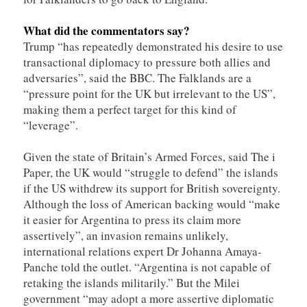
What did the commentators say?
Trump “has repeatedly demonstrated his desire to use
transactional diplomacy to pressure both allies and
adversaries”, said the BBC. The Falklands are a
“pressure point for the UK but irrelevant to the US”,
making them a perfect target for this kind of
“leverage”.
Given the state of Britain’s Armed Forces, said The i
Paper, the UK would “struggle to defend” the islands
if the US withdrew its support for British sovereignty.
Although the loss of American backing would “make
it easier for Argentina to press its claim more
assertively”, an invasion remains unlikely,
international relations expert Dr Johanna Amaya-
Panche told the outlet. “Argentina is not capable of
retaking the islands militarily.” But the Milei
government “may adopt a more assertive diplomatic