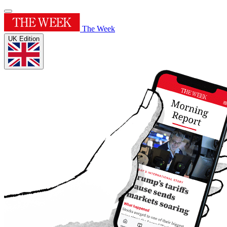
The Week
UK Edition