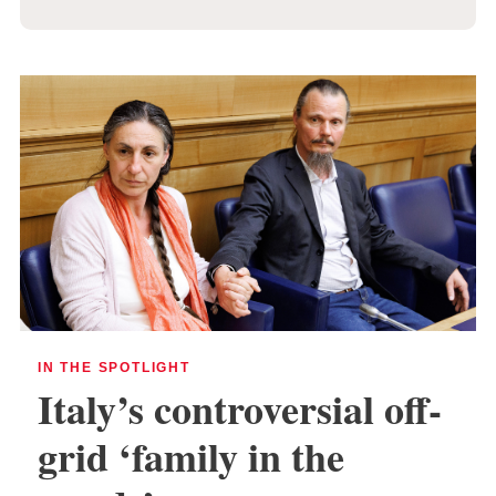
IN THE SPOTLIGHT
Italy’s controversial off-
grid ‘family in the