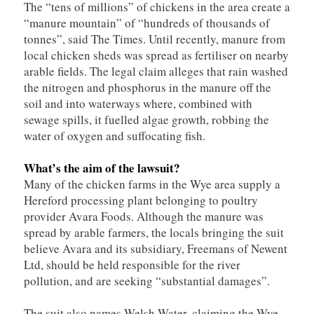
The “tens of millions” of chickens in the area create a
“manure mountain” of “hundreds of thousands of
tonnes”, said The Times. Until recently, manure from
local chicken sheds was spread as fertiliser on nearby
arable fields. The legal claim alleges that rain washed
the nitrogen and phosphorus in the manure off the
soil and into waterways where, combined with
sewage spills, it fuelled algae growth, robbing the
water of oxygen and suffocating fish.
What’s the aim of the lawsuit?
Many of the chicken farms in the Wye area supply a
Hereford processing plant belonging to poultry
provider Avara Foods. Although the manure was
spread by arable farmers, the locals bringing the suit
believe Avara and its subsidiary, Freemans of Newent
Ltd, should be held responsible for the river
pollution, and are seeking “substantial damages”.
The suit also names Welsh Water, claiming the Wye