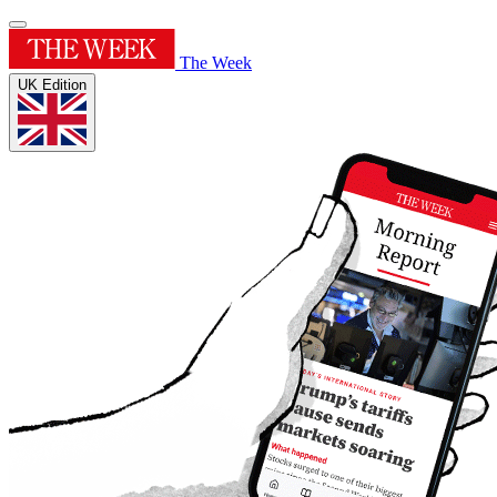
The Week
UK Edition