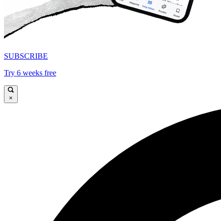
SUBSCRIBE
Try 6 weeks free
×