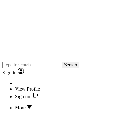
Search
Sign in
View Profile
Sign out
More