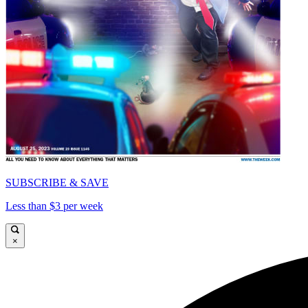
SUBSCRIBE & SAVE
Less than $3 per week
×