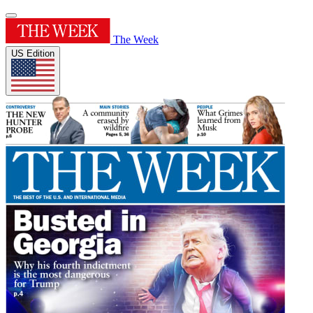
The Week
US Edition