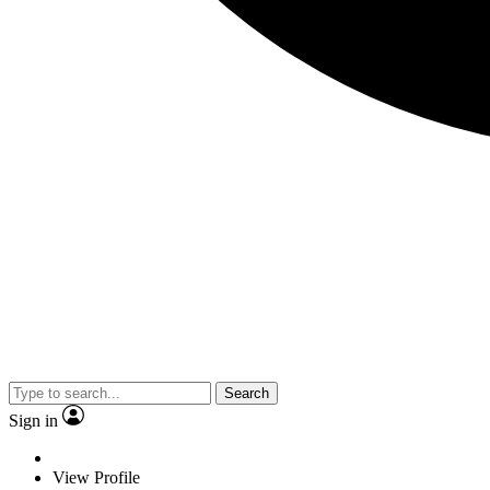
Search
Sign in
View Profile