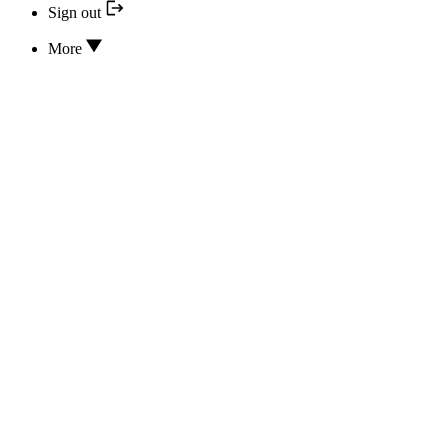
Sign out
More