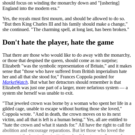
should focus on winding the monarchy down and "[ushering]
England into the modern era."
Yes, the royals must first mourn, and should be allowed to do so.
"But then King Charles III and his family should make a change,"
she continued. "The charming spell, at long last, has been broken."
Don't hate the player, hate the game
That there are those who would like to do away with the monarchy,
or those that despised the queen, should come as no surprise;
Elizabeth "was the symbolic representation of Britain," and it makes
sense that "those who have suffered from British imperialism hate
her and all that she stood for," Frances Coppola posited for
MarketWatch
. But what her detractors should remember is that
Elizabeth was just one part of a larger, more nefarious system — a
system she herself was unable to exit.
"That jeweled crown was borne by a woman who spent her life in a
gilded cage, unable to escape without hurting those she loved,"
Coppola wrote. "And in death, the crown moves on to its next
victim, and all that is left is a human being." Yes, all are entitled to
"hate the crown and what it stands for." All have the right to call for
abolition and encourage reparations. But let those who loved the