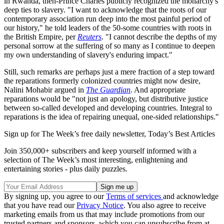
in Rwanda, then-Prince Charles publicly recognized the monarchy's
deep ties to slavery. "I want to acknowledge that the roots of our
contemporary association run deep into the most painful period of
our history," he told leaders of the 50-some countries with roots in
the British Empire, per
Reuters
. "I cannot describe the depths of my
personal sorrow at the suffering of so many as I continue to deepen
my own understanding of slavery's enduring impact."
Still, such remarks are perhaps just a mere fraction of a step toward
the reparations formerly colonized countries might now desire,
Nalini Mohabir argued in
The Guardian
. And appropriate
reparations would be "not just an apology, but distributive justice
between so-called developed and developing countries. Integral to
reparations is the idea of repairing unequal, one-sided relationships."
Sign up for The Week’s free daily newsletter,
Today’s Best Articles
Join 350,000+ subscribers and keep yourself informed with a
selection of The Week’s most interesting, enlightening and
entertaining stories - plus daily puzzles.
By signing up, you agree to our
Terms of services
and acknowledge
that you have read our
Privacy Notice
. You also agree to receive
marketing emails from us that may include promotions from our
trusted partners and sponsors, which you can unsubscribe from at