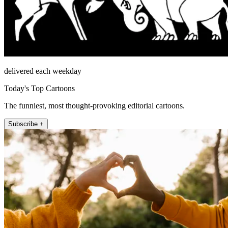
delivered each weekday
Today's Top Cartoons
The funniest, most thought-provoking editorial cartoons.
Subscribe +