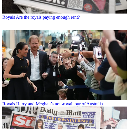
Royals
Are the royals paying enough rent?
Royals
Harry and Meghan’s non-royal tour of Australia