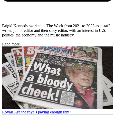
Brigid Kennedy worked at The Week from 2021 to 2023 as a staff
writer, junior editor and then story editor, with an interest in U.S.
politics, the economy and the music industry.
Read more
Royals
Are the royals paying enough rent?