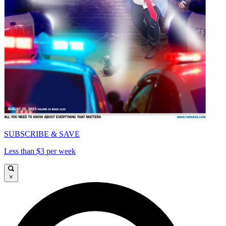
SUBSCRIBE & SAVE
Less than $3 per week
×