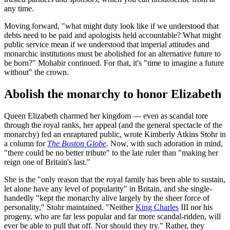
any time.
Moving forward, "what might duty look like if we understood that
debts need to be paid and apologists held accountable? What might
public service mean if we understood that imperial attitudes and
monarchic institutions must be abolished for an alternative future to
be born?" Mohabir continued. For that, it's "time to imagine a future
without" the crown.
Abolish the monarchy to honor Elizabeth
Queen Elizabeth charmed her kingdom — even as scandal tore
through the royal ranks, her appeal (and the general spectacle of the
monarchy) fed an enraptured public, wrote Kimberly Atkins Stohr in
a column for
The Boston Globe
. Now, with such adoration in mind,
"there could be no better tribute" to the late ruler than "making her
reign one of Britain's last."
She is the "only reason that the royal family has been able to sustain,
let alone have any level of popularity" in Britain, and she single-
handedly "kept the monarchy alive largely by the sheer force of
personality," Stohr maintained. "Neither
King Charles
III nor his
progeny, who are far less popular and far more scandal-ridden, will
ever be able to pull that off. Nor should they try." Rather, they