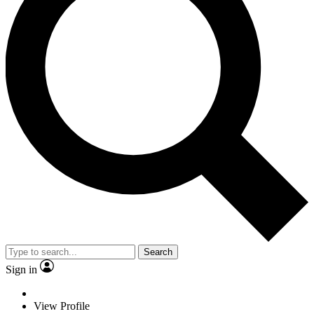
Search
Sign in
View Profile