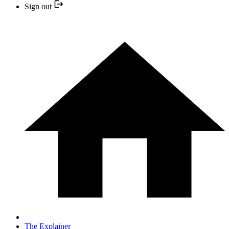
Sign out
The Explainer