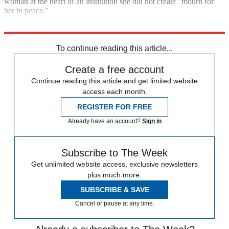
woman at the heart of an institution she did not create "mourn for
her in peace."
Explore More
United Kingdom
Queen Elizabeth II
To continue reading this article...
Create a free account
Continue reading this article and get limited website
access each month.
REGISTER FOR FREE
Already have an account?
Sign in
Subscribe to The Week
Get unlimited website access, exclusive newsletters
plus much more.
SUBSCRIBE & SAVE
Cancel or pause at any time.