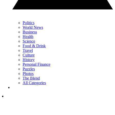
Politics
World News
Business
Health
Science
Food & Drink
Travel
Culture
History
Personal Finance
Puzzles
Photos
The Blend
All Categories