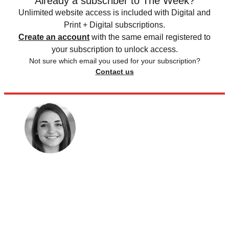
Already a subscriber to The Week?
Unlimited website access is included with Digital and
Print + Digital subscriptions.
Create an account
with the same email registered to
your subscription to unlock access.
Not sure which email you used for your subscription?
Contact us