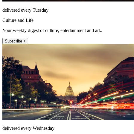
delivered every Tuesday
Culture and Life
Your weekly digest of culture, entertainment and art..
Subscribe +
delivered every Wednesday