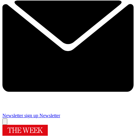
Newsletter sign up
Newsletter