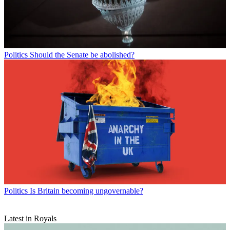
Politics
Should the Senate be abolished?
Politics
Is Britain becoming ungovernable?
Latest in Royals