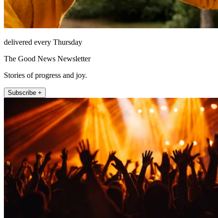
delivered every Thursday
The Good News Newsletter
Stories of progress and joy.
Subscribe +