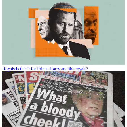
Royals
Is this it for Prince Harry and the royals?