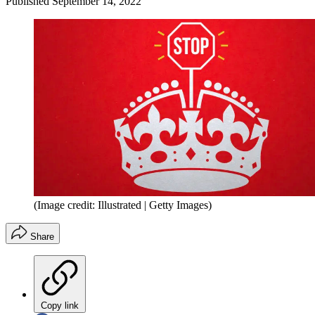
Published
September 14, 2022
(Image credit: Illustrated | Getty Images)
Share
Copy link