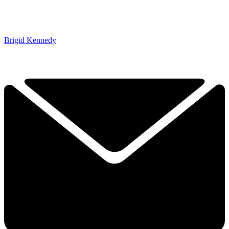
Brigid Kennedy