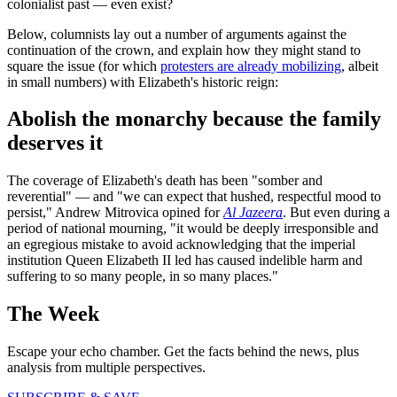
colonialist past — even exist?
Below, columnists lay out a number of arguments against the
continuation of the crown, and explain how they might stand to
square the issue (for which
protesters are already mobilizing
, albeit
in small numbers) with Elizabeth's historic reign:
Abolish the monarchy because the family
deserves it
The coverage of Elizabeth's death has been "somber and
reverential" — and "we can expect that hushed, respectful mood to
persist," Andrew Mitrovica opined for
Al Jazeera
. But even during a
period of national mourning, "it would be deeply irresponsible and
an egregious mistake to avoid acknowledging that the imperial
institution Queen Elizabeth II led has caused indelible harm and
suffering to so many people, in so many places."
The Week
Escape your echo chamber. Get the facts behind the news, plus
analysis from multiple perspectives.