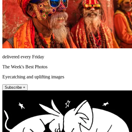
delivered every Friday
The Week's Best Photos
Eyecatching and uplifting images
Subscribe +