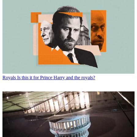
Royals
Is this it for Prince Harry and the royals?