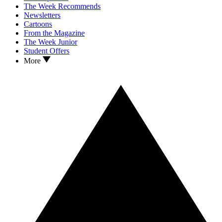
The Week Recommends
Newsletters
Cartoons
From the Magazine
The Week Junior
Student Offers
More