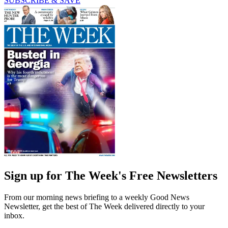
SUBSCRIBE & SAVE
Sign up for The Week's Free Newsletters
From our morning news briefing to a weekly Good News
Newsletter, get the best of The Week delivered directly to your
inbox.