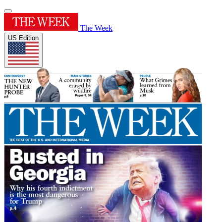
The Week
US Edition