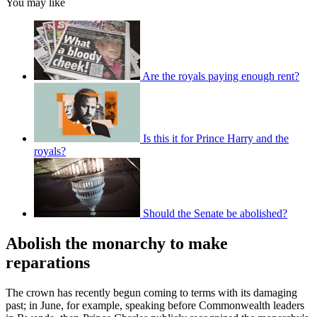
You may like
Are the royals paying enough rent?
Is this it for Prince Harry and the
royals?
Should the Senate be abolished?
Abolish the monarchy to make
reparations
The crown has recently begun coming to terms with its damaging
past; in June, for example, speaking before Commonwealth leaders