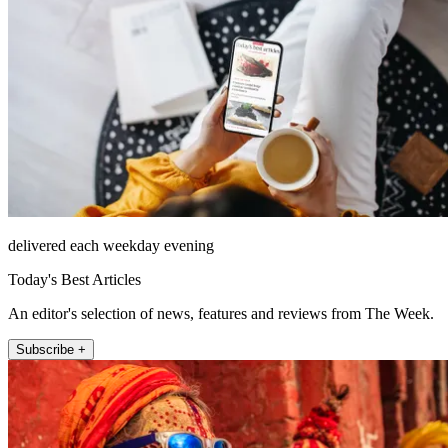
delivered each weekday evening
Today's Best Articles
An editor's selection of news, features and reviews from The Week.
Subscribe +