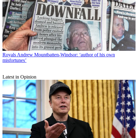
Royals
Andrew Mountbatten-Windsor: ‘author of his own
misfortunes’
Latest in Opinion