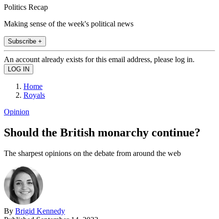
Politics Recap
Making sense of the week's political news
Subscribe +
An account already exists for this email address, please log in.
Home
Royals
Opinion
Should the British monarchy continue?
The sharpest opinions on the debate from around the web
By
Brigid Kennedy