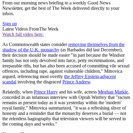
From our morning news briefing to a weekly Good News
Newsletter, get the best of The Week delivered directly to your
inbox.
Sign up
Latest Videos From
The Week
Watch full video here:
As Commonwealth states consider
removing themselves from the
shadow of the U.K. monarchy
(as Barbados did last December),
their decision should be made easier "in part because the Windsor
family has not only devolved into farce, petty recriminations, and
irreparable rifts, but has also been accused of committing vile sexual
offences, including rape, against vulnerable children," Mitrovica
argued, referencing most overtly
the Jeffrey Epstein-adjacent
scandal
involving the disgraced
Prince Andrew
.
Relatedly, when
Prince Harry
and his wife, actress
Meghan Markle
,
conceded in an infamous interview with Oprah Winfrey that "racism
remains as present today as it was yesterday within the 'modern'
royal family," Mitrovica summarized, "it was a refreshing sliver of
honesty and a reminder that the monarchy deserves a burial — not
the relentless hagiography that television viewers will be served in
the coming days and weeks."