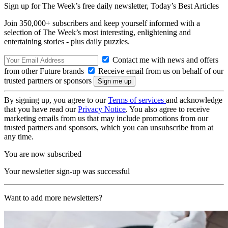
Sign up for The Week’s free daily newsletter,
Today’s Best Articles
Join 350,000+ subscribers and keep yourself informed with a
selection of The Week’s most interesting, enlightening and
entertaining stories - plus daily puzzles.
Contact me with news and offers
from other Future brands
Receive email from us on behalf of our
trusted partners or sponsors
By signing up, you agree to our
Terms of services
and acknowledge
that you have read our
Privacy Notice
. You also agree to receive
marketing emails from us that may include promotions from our
trusted partners and sponsors, which you can unsubscribe from at
any time.
You are now subscribed
Your newsletter sign-up was successful
Want to add more newsletters?