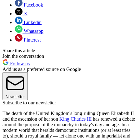
Facebook
X
Linkedin
Whatsapp
Pinterest
Share this article
Join the conversation
Follow us
Add us as a preferred source on Google
Newsletter
Subscribe to our newsletter
The death of the United Kingdom's long-ruling Queen Elizabeth II
and the ascension of her son
King Charles III
has renewed a debate
around the purpose of the monarchy in today's day and age. In a
modern world that heralds democratic institutions (or at least tries
to), should a royal family — let alone one with an imperialist and