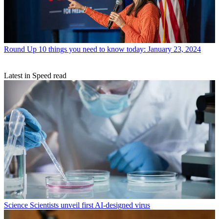
Round Up
10 things you need to know today: January 23, 2024
Latest in Speed read
Science
Scientists unveil first AI-designed virus