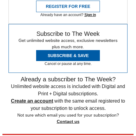
REGISTER FOR FREE
Already have an account?
Sign in
Subscribe to The Week
Get unlimited website access, exclusive newsletters
plus much more.
SUBSCRIBE & SAVE
Cancel or pause at any time.
Already a subscriber to The Week?
Unlimited website access is included with Digital and
Print + Digital subscriptions.
Create an account
with the same email registered to
your subscription to unlock access.
Not sure which email you used for your subscription?
Contact us