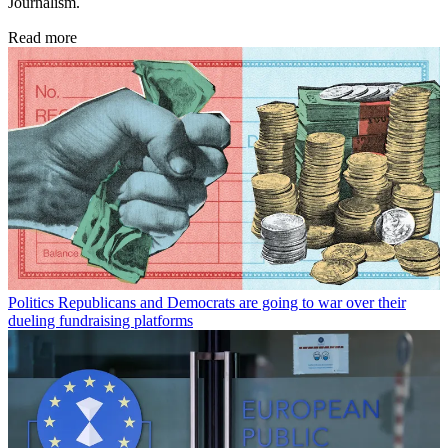
Journalism.
Read more
Politics
Republicans and Democrats are going to war over their
dueling fundraising platforms