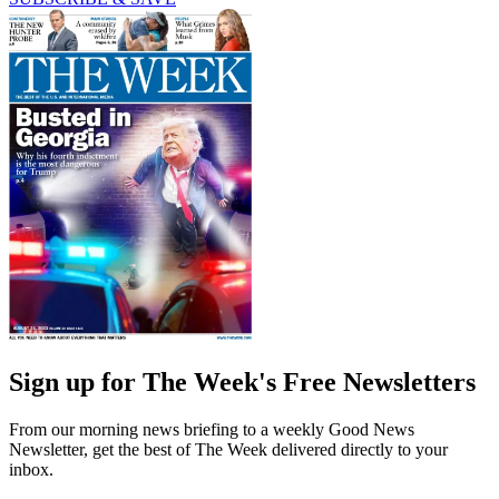
Sign up for The Week's Free Newsletters
From our morning news briefing to a weekly Good News
Newsletter, get the best of The Week delivered directly to your
inbox.