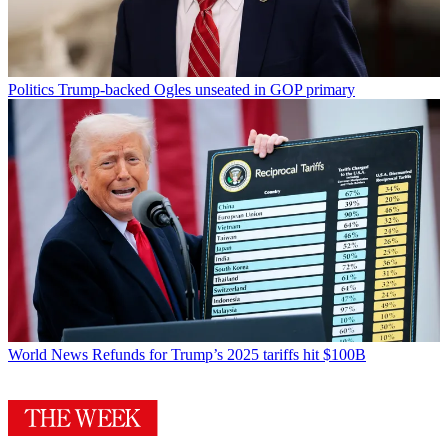
Politics
Trump-backed Ogles unseated in GOP primary
World News
Refunds for Trump’s 2025 tariffs hit $100B