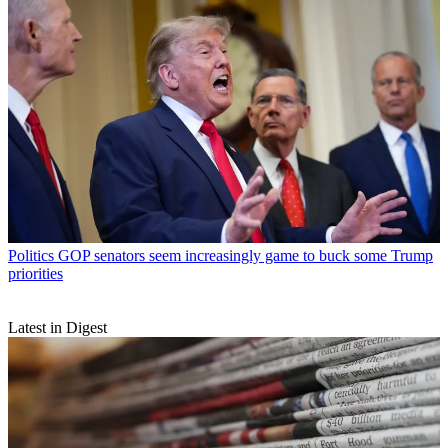
Politics
GOP senators seem increasingly game to buck some Trump
priorities
Latest in Digest