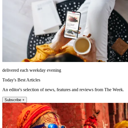
delivered each weekday evening
Today's Best Articles
An editor's selection of news, features and reviews from The Week.
Subscribe +