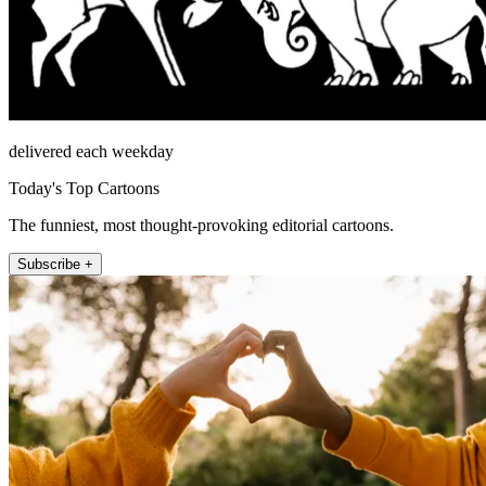
delivered each weekday
Today's Top Cartoons
The funniest, most thought-provoking editorial cartoons.
Subscribe +