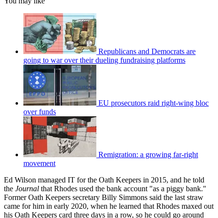
You may like
Republicans and Democrats are
going to war over their dueling fundraising platforms
EU prosecutors raid right-wing bloc
over funds
Remigration: a growing far-right
movement
Ed Wilson managed IT for the Oath Keepers in 2015, and he told
the
Journal
that Rhodes used the bank account "as a piggy bank."
Former Oath Keepers secretary Billy Simmons said the last straw
came for him in early 2020, when he learned that Rhodes maxed out
his Oath Keepers card three days in a row, so he could go around