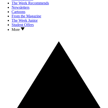
The Week Recommends
Newsletters
Cartoons
From the Magazine
The Week Junior
Student Offers
More