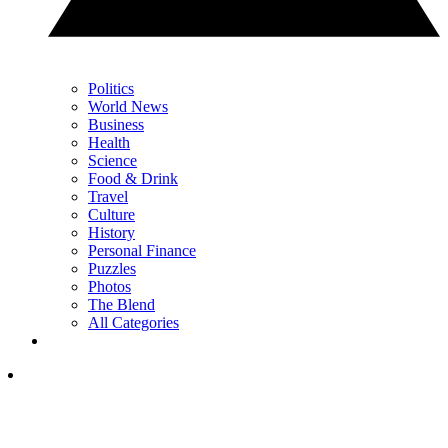
Politics
World News
Business
Health
Science
Food & Drink
Travel
Culture
History
Personal Finance
Puzzles
Photos
The Blend
All Categories