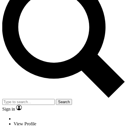
Search
Sign in
View Profile