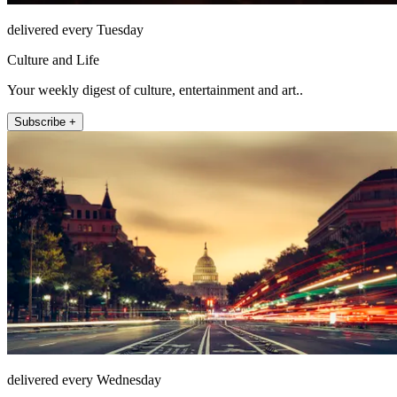
delivered every Tuesday
Culture and Life
Your weekly digest of culture, entertainment and art..
Subscribe +
delivered every Wednesday