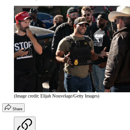
(Image credit: Elijah Nouvelage/Getty Images)
Share