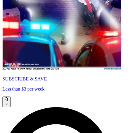
SUBSCRIBE & SAVE
Less than $3 per week
×