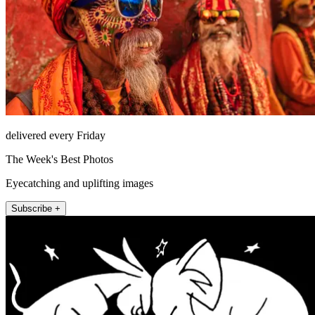
delivered every Friday
The Week's Best Photos
Eyecatching and uplifting images
Subscribe +