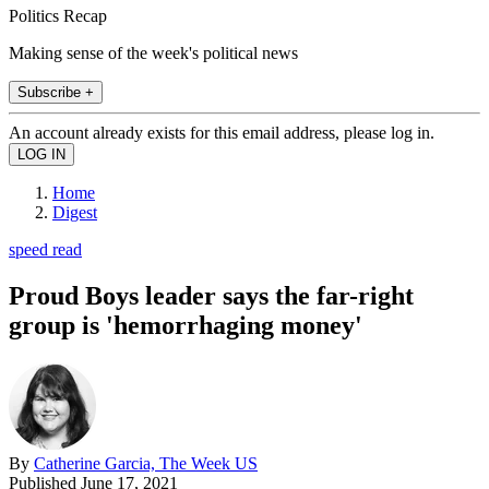
Politics Recap
Making sense of the week's political news
Subscribe +
An account already exists for this email address, please log in.
Home
Digest
speed read
Proud Boys leader says the far-right
group is 'hemorrhaging money'
By
Catherine Garcia, The Week US
Published
June 17, 2021