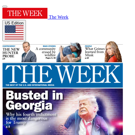
The Week
US Edition