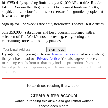
his $350 daily spending limit to buy a $1,000 AR-10 rifle. Rhodes
told the
Journal
the allegations that he misused funds are "petty,
stupid, and salacious" and his accusers are "disgruntled people that
have a bone to pick."
Sign up for The Week’s free daily newsletter,
Today’s Best Articles
Join 350,000+ subscribers and keep yourself informed with a
selection of The Week’s most interesting, enlightening and
entertaining stories - plus daily puzzles.
By signing up, you agree to our
Terms of services
and acknowledge
that you have read our
Privacy Notice
. You also agree to receive
marketing emails from us that may include promotions from our
trusted partners and sponsors, which you can unsubscribe from at
any time.
Explore More
Speed Reads
To continue reading this article...
Create a free account
Continue reading this article and get limited website
access each month.