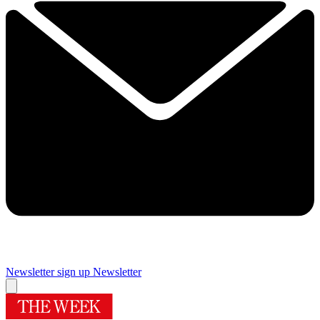
Newsletter sign up
Newsletter