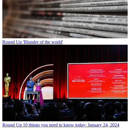
Round Up
'Blunder of the world'
Round Up
10 things you need to know today: January 24, 2024