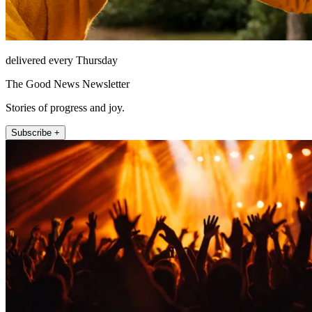
delivered every Thursday
The Good News Newsletter
Stories of progress and joy.
Subscribe +