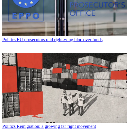
Politics
EU prosecutors raid right-wing bloc over funds
Politics
Remigration: a growing far-right movement