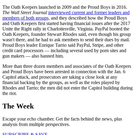
The Oath Keepers launched in 2009 and the Proud Boys in 2016.
The Wall Street Journal
interviewed current and former leaders and
members of both groups,
and they described how the Proud Boys
and Oath Keepers first started having financial issues after the 2017
Unite the Right rally in Charlottesville, Virginia. PayPal booted the
Oath Keepers, founder Stewart Rhodes said, even though his group
wasn't there, and he had to ask members to send their dues by mail.
Proud Boys leader Enrique Tarrio said PayPal, Stripe, and other
credit card processors — including several used by porn sites and
gun makers — also banned him.
More than three dozen members and associates of the Oath Keepers
and Proud Boys have been arrested in connection with the Jan. 6
Capitol attack, and prosecutors are taking a close look at any
financial backing by the groups, as well as the roles played by
Rhodes and Tarrio; the men did not enter the Capitol building during
the riot.
The Week
Escape your echo chamber. Get the facts behind the news, plus
analysis from multiple perspectives.
SUBSCRIBE & SAVE