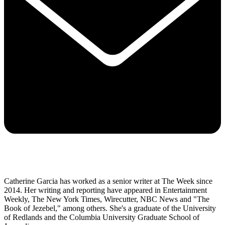
Catherine Garcia has worked as a senior writer at The Week since
2014. Her writing and reporting have appeared in Entertainment
Weekly, The New York Times, Wirecutter, NBC News and "The
Book of Jezebel," among others. She's a graduate of the University
of Redlands and the Columbia University Graduate School of