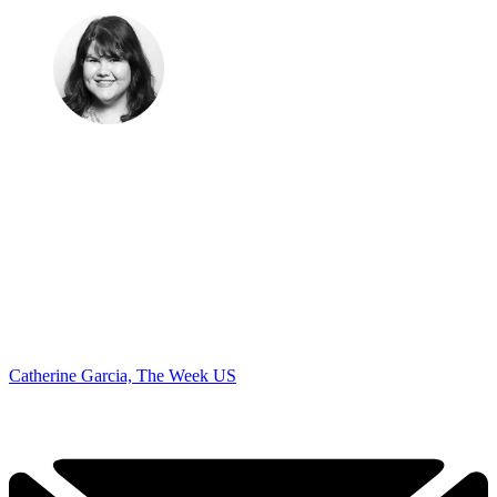
Catherine Garcia, The Week US