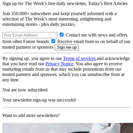
Sign up for The Week’s free daily newsletter,
Today’s Best Articles
Join 350,000+ subscribers and keep yourself informed with a
selection of The Week’s most interesting, enlightening and
entertaining stories - plus daily puzzles.
Contact me with news and offers
from other Future brands
Receive email from us on behalf of our
trusted partners or sponsors
By signing up, you agree to our
Terms of services
and acknowledge
that you have read our
Privacy Notice
. You also agree to receive
marketing emails from us that may include promotions from our
trusted partners and sponsors, which you can unsubscribe from at
any time.
You are now subscribed
Your newsletter sign-up was successful
Want to add more newsletters?