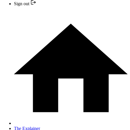
Sign out
The Explainer