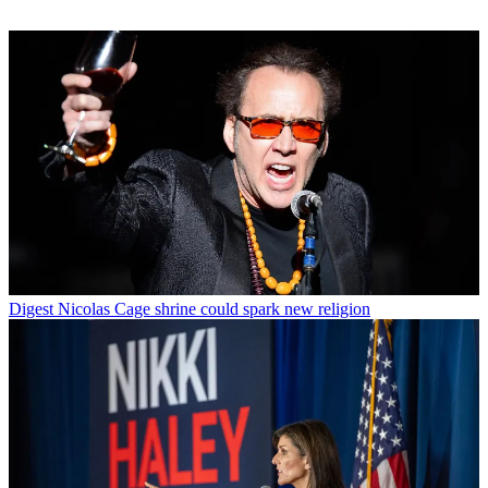
Digest
Nicolas Cage shrine could spark new religion