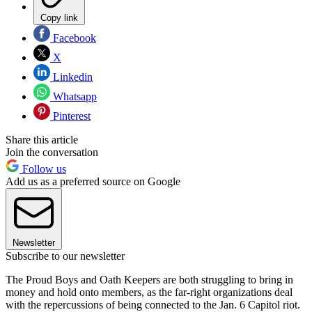
Copy link
Facebook
X
Linkedin
Whatsapp
Pinterest
Share this article
Join the conversation
Follow us
Add us as a preferred source on Google
Newsletter
Subscribe to our newsletter
The Proud Boys and Oath Keepers are both struggling to bring in
money and hold onto members, as the far-right organizations deal
with the repercussions of being connected to the Jan. 6 Capitol riot.