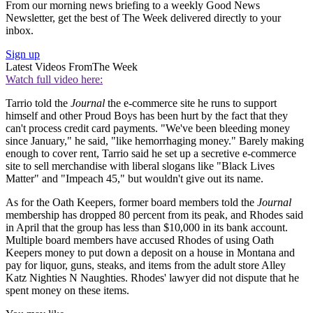
From our morning news briefing to a weekly Good News
Newsletter, get the best of The Week delivered directly to your
inbox.
Sign up
Latest Videos From
The Week
Watch full video here:
Tarrio told the
Journal
the e-commerce site he runs to support
himself and other Proud Boys has been hurt by the fact that they
can't process credit card payments. "We've been bleeding money
since January," he said, "like hemorrhaging money." Barely making
enough to cover rent, Tarrio said he set up a secretive e-commerce
site to sell merchandise with liberal slogans like "Black Lives
Matter" and "Impeach 45," but wouldn't give out its name.
As for the Oath Keepers, former board members told the
Journal
membership has dropped 80 percent from its peak, and Rhodes said
in April that the group has less than $10,000 in its bank account.
Multiple board members have accused Rhodes of using Oath
Keepers money to put down a deposit on a house in Montana and
pay for liquor, guns, steaks, and items from the adult store Alley
Katz Nighties N Naughties. Rhodes' lawyer did not dispute that he
spent money on these items.