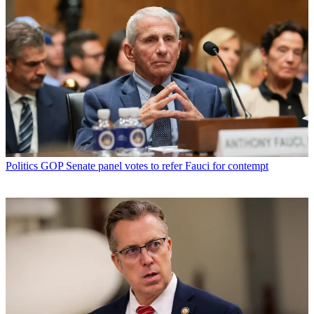
Politics
GOP Senate panel votes to refer Fauci for contempt