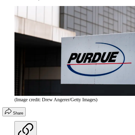
(Image credit: Drew Angerer/Getty Images)
Share