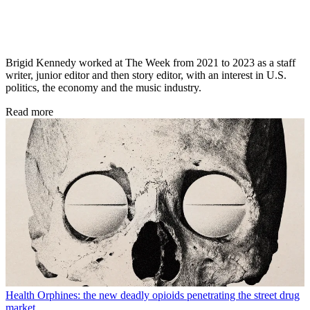
Brigid Kennedy worked at The Week from 2021 to 2023 as a staff
writer, junior editor and then story editor, with an interest in U.S.
politics, the economy and the music industry.
Read more
Health
Orphines: the new deadly opioids penetrating the street drug
market