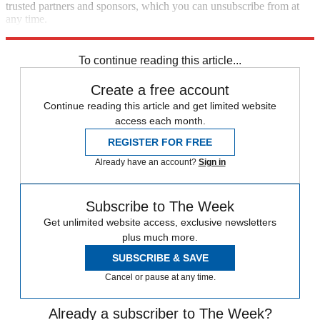
trusted partners and sponsors, which you can unsubscribe from at
any time.
Explore More
Speed Reads
To continue reading this article...
Create a free account
Continue reading this article and get limited website
access each month.
REGISTER FOR FREE
Already have an account?
Sign in
Subscribe to The Week
Get unlimited website access, exclusive newsletters
plus much more.
SUBSCRIBE & SAVE
Cancel or pause at any time.
Already a subscriber to The Week?