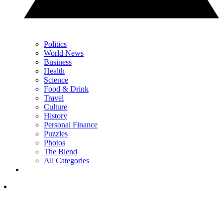
Politics
World News
Business
Health
Science
Food & Drink
Travel
Culture
History
Personal Finance
Puzzles
Photos
The Blend
All Categories