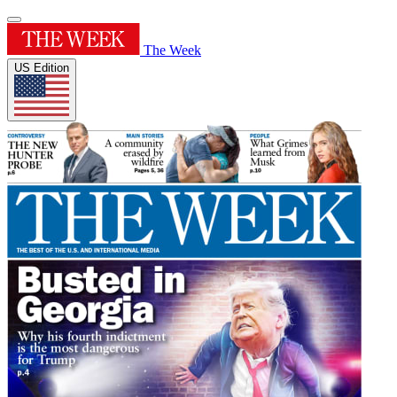
The Week
US Edition