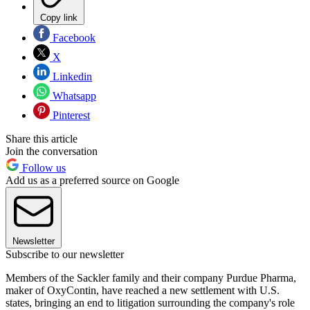
Copy link
Facebook
X
Linkedin
Whatsapp
Pinterest
Share this article
Join the conversation
Follow us
Add us as a preferred source on Google
Newsletter
Subscribe to our newsletter
Members of the Sackler family and their company Purdue Pharma,
maker of OxyContin, have reached a new settlement with U.S.
states, bringing an end to litigation surrounding the company's role