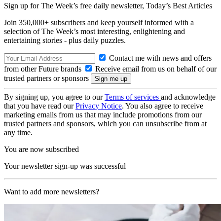
Sign up for The Week’s free daily newsletter,
Today’s Best Articles
Join 350,000+ subscribers and keep yourself informed with a
selection of The Week’s most interesting, enlightening and
entertaining stories - plus daily puzzles.
Contact me with news and offers
from other Future brands
Receive email from us on behalf of our
trusted partners or sponsors
By signing up, you agree to our
Terms of services
and acknowledge
that you have read our
Privacy Notice
. You also agree to receive
marketing emails from us that may include promotions from our
trusted partners and sponsors, which you can unsubscribe from at
any time.
You are now subscribed
Your newsletter sign-up was successful
Want to add more newsletters?