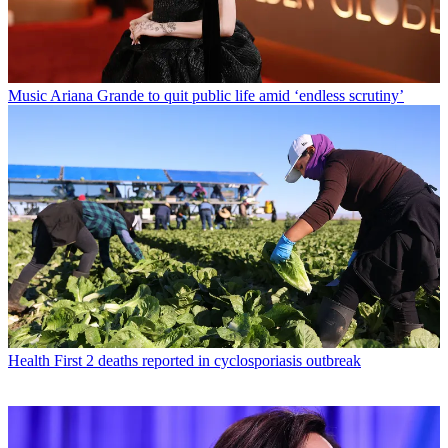
Music
Ariana Grande to quit public life amid ‘endless scrutiny’
Health
First 2 deaths reported in cyclosporiasis outbreak