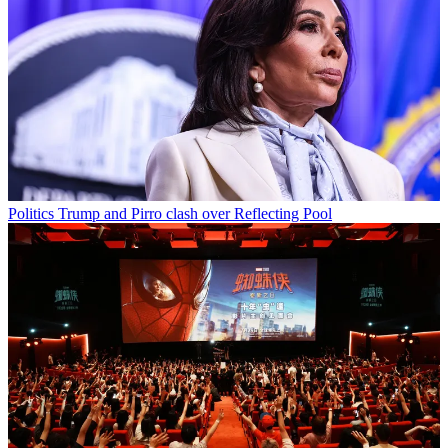
Politics
Trump and Pirro clash over Reflecting Pool