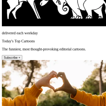
delivered each weekday
Today's Top Cartoons
The funniest, most thought-provoking editorial cartoons.
Subscribe +