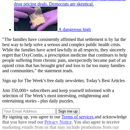
drug pricing deals. Democrats are skeptical.
A dangerous high
"The families have consistently affirmed that settlement is by far the
best way to help solve a serious and complex public health crisis.
While the families have acted lawfully in all respects, they sincerely
regret that OxyContin, a prescription medicine that continues to help
people suffering from chronic pain, unexpectedly became part of an
opioid crisis that has brought grief and loss to far too many families
and communities," the statement reads.
Sign up for The Week’s free daily newsletter,
Today’s Best Articles
Join 350,000+ subscribers and keep yourself informed with a
selection of The Week’s most interesting, enlightening and
entertaining stories - plus daily puzzles.
By signing up, you agree to our
Terms of services
and acknowledge
that you have read our
Privacy Notice
. You also agree to receive
marketing emails from us that may include promotions from our