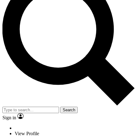
Search
Sign in
View Profile