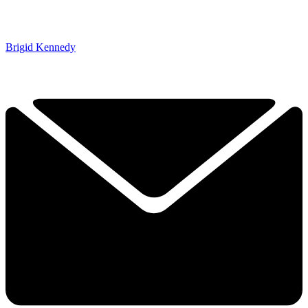
Brigid Kennedy