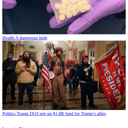
Health
A dangerous high
Politics
Trump DOJ sets up $1.8B fund for Trump’s allies