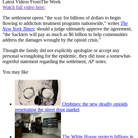
Latest Videos From
The Week
Watch full video here:
The settlement opens "the way for billions of dollars to begin
flowing to addiction treatment programs nationwide," writes
The
New York Times
; should a judge ultimately approve the agreement,
"the Sacklers will pay as much as $6 billion to help communities
address the damages wrought by the opioid crisis."
Though the family did not explicitly apologize or accept any
personal wrongdoing for the epidemic, they did issue a somewhat-
regretful statement regarding the settlement,
AP
notes.
You may like
Orphines: the new deadly opioids
penetrating the street drug market
The White House projects billions in