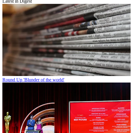
Latest in Digest
Round Up
'Blunder of the world'