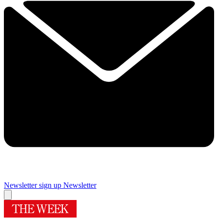
Newsletter sign up
Newsletter