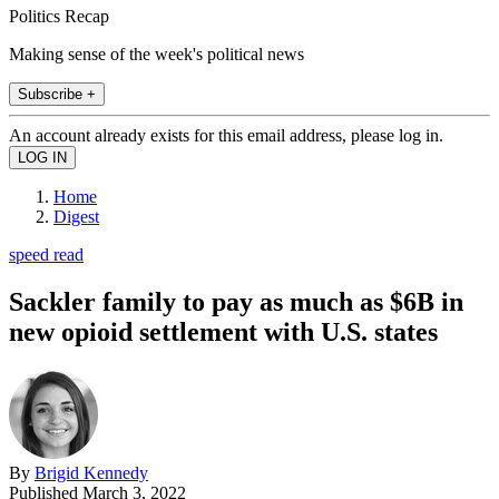
Politics Recap
Making sense of the week's political news
Subscribe +
An account already exists for this email address, please log in.
Home
Digest
speed read
Sackler family to pay as much as $6B in
new opioid settlement with U.S. states
By
Brigid Kennedy
Published
March 3, 2022