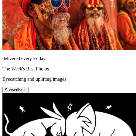
delivered every Friday
The Week's Best Photos
Eyecatching and uplifting images
Subscribe +