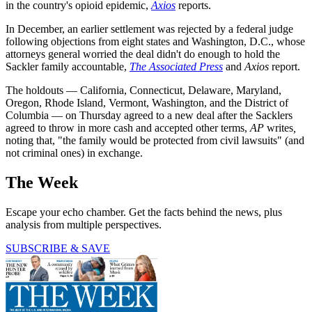
in the country's opioid epidemic,
Axios
reports.
In December, an earlier settlement was rejected by a federal judge
following objections from eight states and Washington, D.C., whose
attorneys general worried the deal didn't do enough to hold the
Sackler family accountable,
The Associated Press
and
Axios
report.
The holdouts — California, Connecticut, Delaware, Maryland,
Oregon, Rhode Island, Vermont, Washington, and the District of
Columbia — on Thursday agreed to a new deal after the Sacklers
agreed to throw in more cash and accepted other terms,
AP
writes
,
noting that, "the family would be protected from civil lawsuits" (and
not criminal ones) in exchange.
The Week
Escape your echo chamber. Get the facts behind the news, plus
analysis from multiple perspectives.
SUBSCRIBE & SAVE