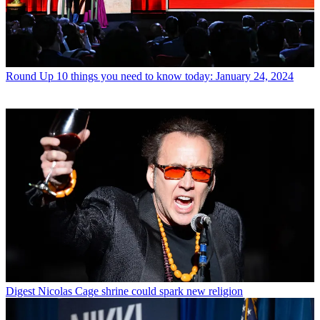
Round Up
10 things you need to know today: January 24, 2024
Digest
Nicolas Cage shrine could spark new religion