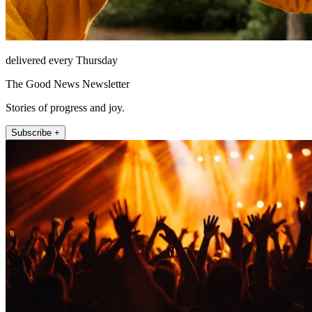
delivered every Thursday
The Good News Newsletter
Stories of progress and joy.
Subscribe +