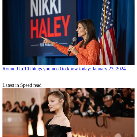
Round Up
10 things you need to know today: January 23, 2024
Latest in Speed read