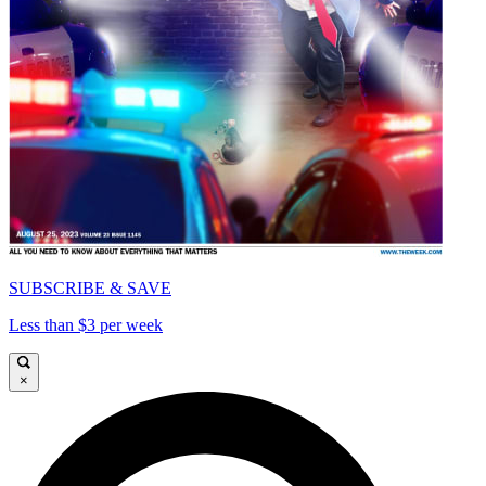
SUBSCRIBE & SAVE
Less than $3 per week
×