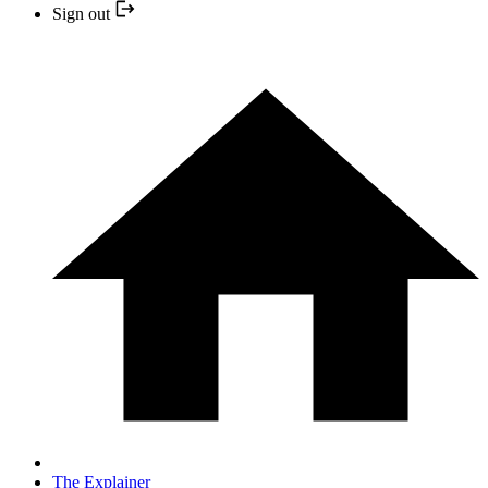
Sign out
The Explainer