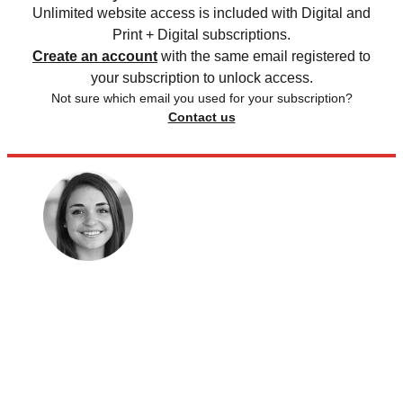
Unlimited website access is included with Digital and
Print + Digital subscriptions.
Create an account
with the same email registered to
your subscription to unlock access.
Not sure which email you used for your subscription?
Contact us