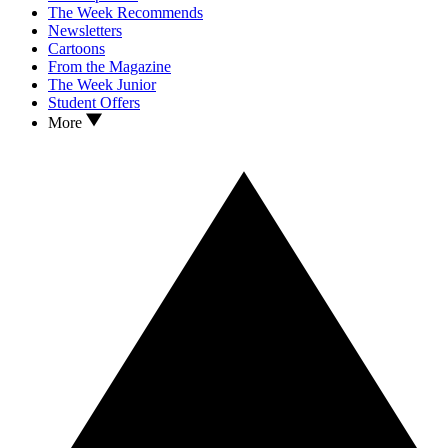
The Week Recommends
Newsletters
Cartoons
From the Magazine
The Week Junior
Student Offers
More