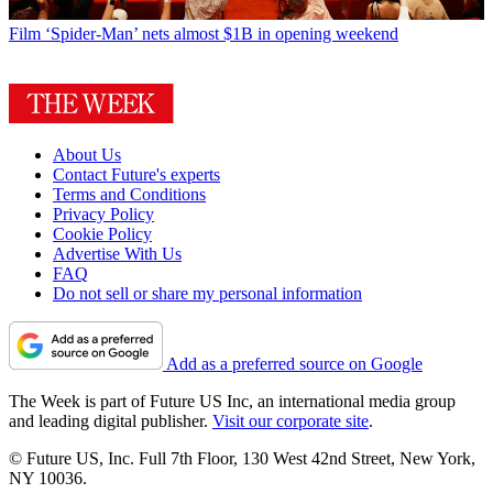
Film
‘Spider-Man’ nets almost $1B in opening weekend
About Us
Contact Future's experts
Terms and Conditions
Privacy Policy
Cookie Policy
Advertise With Us
FAQ
Do not sell or share my personal information
Add as a preferred source on Google
The Week is part of Future US Inc, an international media group
and leading digital publisher.
Visit our corporate site
.
© Future US, Inc. Full 7th Floor, 130 West 42nd Street, New York,
NY 10036.