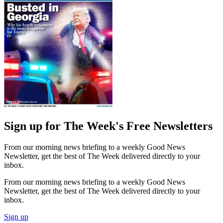
Sign up for The Week's Free Newsletters
From our morning news briefing to a weekly Good News
Newsletter, get the best of The Week delivered directly to your
inbox.
From our morning news briefing to a weekly Good News
Newsletter, get the best of The Week delivered directly to your
inbox.
Sign up