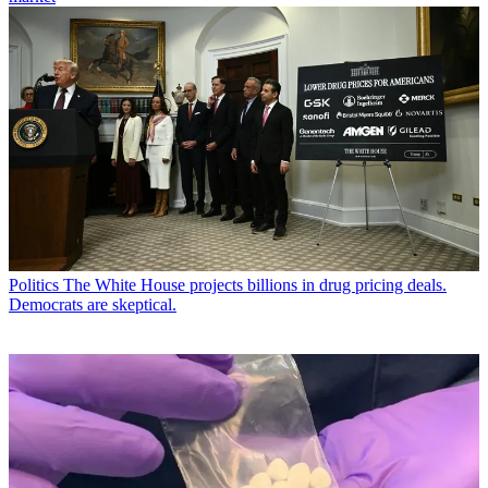
Politics
The White House projects billions in drug pricing deals.
Democrats are skeptical.