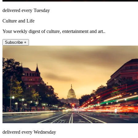
delivered every Tuesday
Culture and Life
Your weekly digest of culture, entertainment and art..
Subscribe +
delivered every Wednesday