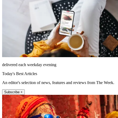
delivered each weekday evening
Today's Best Articles
An editor's selection of news, features and reviews from The Week.
Subscribe +