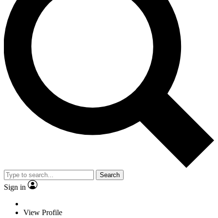
Search
Sign in
View Profile