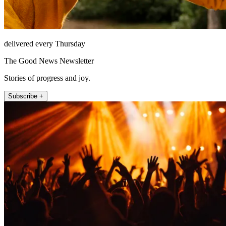
delivered every Thursday
The Good News Newsletter
Stories of progress and joy.
Subscribe +