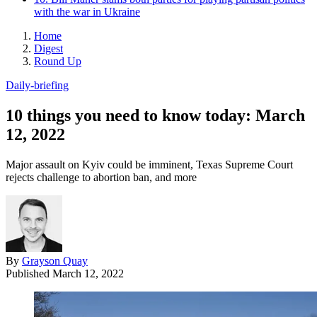
with the war in Ukraine
Home
Digest
Round Up
Daily-briefing
10 things you need to know today: March
12, 2022
Major assault on Kyiv could be imminent, Texas Supreme Court
rejects challenge to abortion ban, and more
By
Grayson Quay
Published
March 12, 2022