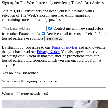
Sign up for The Week’s free daily newsletter,
Today’s Best Articles
Join 350,000+ subscribers and keep yourself informed with a
selection of The Week’s most interesting, enlightening and
entertaining stories - plus daily puzzles.
Contact me with news and offers
from other Future brands
Receive email from us on behalf of our
trusted partners or sponsors
By signing up, you agree to our
Terms of services
and acknowledge
that you have read our
Privacy Notice
. You also agree to receive
marketing emails from us that may include promotions from our
trusted partners and sponsors, which you can unsubscribe from at
any time.
You are now subscribed
Your newsletter sign-up was successful
Want to add more newsletters?