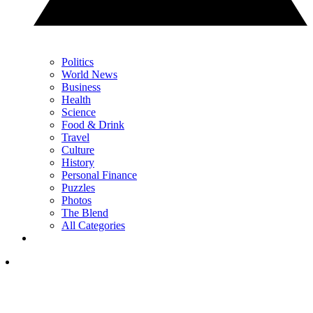
Politics
World News
Business
Health
Science
Food & Drink
Travel
Culture
History
Personal Finance
Puzzles
Photos
The Blend
All Categories