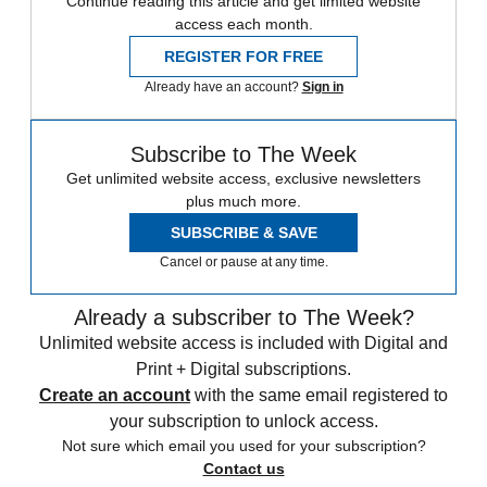
Continue reading this article and get limited website
access each month.
REGISTER FOR FREE
Already have an account?
Sign in
Subscribe to The Week
Get unlimited website access, exclusive newsletters
plus much more.
SUBSCRIBE & SAVE
Cancel or pause at any time.
Already a subscriber to The Week?
Unlimited website access is included with Digital and
Print + Digital subscriptions.
Create an account
with the same email registered to
your subscription to unlock access.
Not sure which email you used for your subscription?
Contact us