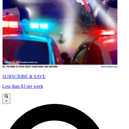
SUBSCRIBE & SAVE
Less than $3 per week
×