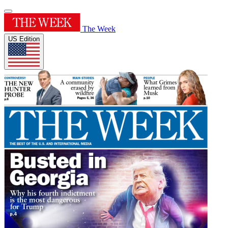
The Week
US Edition