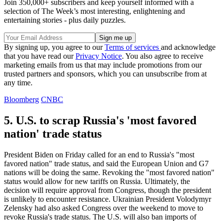
Join 350,000+ subscribers and keep yourself informed with a
selection of The Week’s most interesting, enlightening and
entertaining stories - plus daily puzzles.
By signing up, you agree to our
Terms of services
and acknowledge
that you have read our
Privacy Notice
. You also agree to receive
marketing emails from us that may include promotions from our
trusted partners and sponsors, which you can unsubscribe from at
any time.
Bloomberg
CNBC
5. U.S. to scrap Russia's 'most favored
nation' trade status
President Biden on Friday called for an end to Russia's "most
favored nation" trade status, and said the European Union and G7
nations will be doing the same. Revoking the "most favored nation"
status would allow for new tariffs on Russia. Ultimately, the
decision will require approval from Congress, though the president
is unlikely to encounter resistance. Ukrainian President Volodymyr
Zelensky had also asked Congress over the weekend to move to
revoke Russia's trade status. The U.S. will also ban imports of