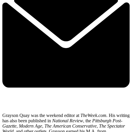
Grayson Quay was the weekend editor at
TheWeek.com.
His writing
has also been published in
National Review
, the
Pittsburgh Post-
Gazette
,
Modern Age
,
The American Conservative
,
The Spectator
World
, and other outlets. Grayson earned his M.A. from