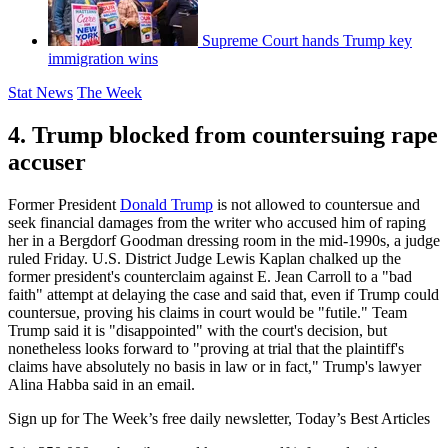
Supreme Court hands Trump key
immigration wins
Stat News
The Week
4. Trump blocked from countersuing rape
accuser
Former President
Donald Trump
is not allowed to countersue and
seek financial damages from the writer who accused him of raping
her in a Bergdorf Goodman dressing room in the mid-1990s, a judge
ruled Friday. U.S. District Judge Lewis Kaplan chalked up the
former president's counterclaim against E. Jean Carroll to a "bad
faith" attempt at delaying the case and said that, even if Trump could
countersue, proving his claims in court would be "futile." Team
Trump said it is "disappointed" with the court's decision, but
nonetheless looks forward to "proving at trial that the plaintiff's
claims have absolutely no basis in law or in fact," Trump's lawyer
Alina Habba said in an email.
Sign up for The Week’s free daily newsletter,
Today’s Best Articles