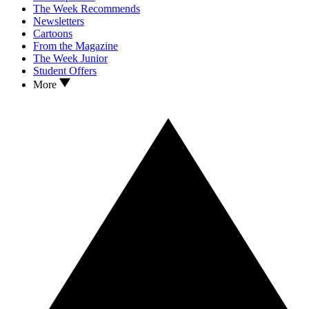
The Week Recommends
Newsletters
Cartoons
From the Magazine
The Week Junior
Student Offers
More