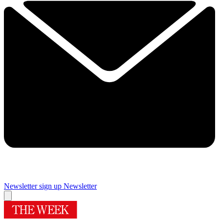
Newsletter sign up
Newsletter