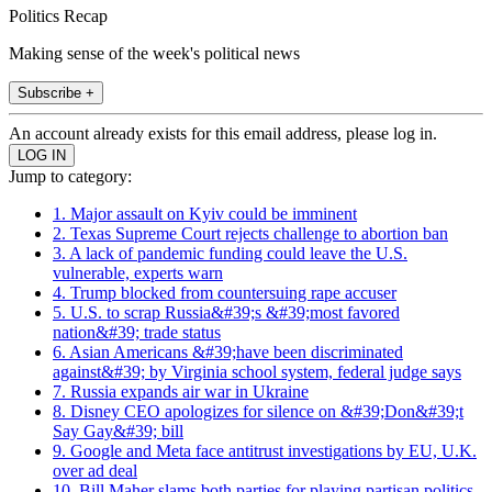
Politics Recap
Making sense of the week's political news
Subscribe +
An account already exists for this email address, please log in.
Jump to category:
1. Major assault on Kyiv could be imminent
2. Texas Supreme Court rejects challenge to abortion ban
3. A lack of pandemic funding could leave the U.S.
vulnerable, experts warn
4. Trump blocked from countersuing rape accuser
5. U.S. to scrap Russia&#39;s &#39;most favored
nation&#39; trade status
6. Asian Americans &#39;have been discriminated
against&#39; by Virginia school system, federal judge says
7. Russia expands air war in Ukraine
8. Disney CEO apologizes for silence on &#39;Don&#39;t
Say Gay&#39; bill
9. Google and Meta face antitrust investigations by EU, U.K.
over ad deal
10. Bill Maher slams both parties for playing partisan politics