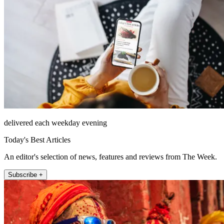
delivered each weekday evening
Today's Best Articles
An editor's selection of news, features and reviews from The Week.
Subscribe +