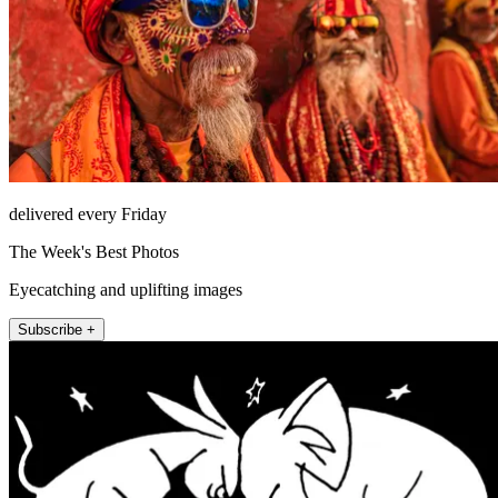
delivered every Friday
The Week's Best Photos
Eyecatching and uplifting images
Subscribe +