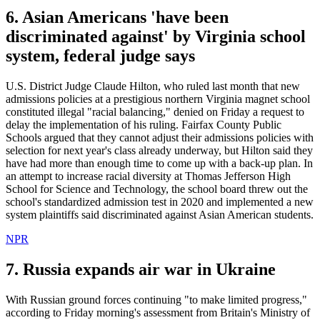
6. Asian Americans 'have been
discriminated against' by Virginia school
system, federal judge says
U.S. District Judge Claude Hilton, who ruled last month that new
admissions policies at a prestigious northern Virginia magnet school
constituted illegal "racial balancing," denied on Friday a request to
delay the implementation of his ruling. Fairfax County Public
Schools argued that they cannot adjust their admissions policies with
selection for next year's class already underway, but Hilton said they
have had more than enough time to come up with a back-up plan. In
an attempt to increase racial diversity at Thomas Jefferson High
School for Science and Technology, the school board threw out the
school's standardized admission test in 2020 and implemented a new
system plaintiffs said discriminated against Asian American students.
NPR
7. Russia expands air war in Ukraine
With Russian ground forces continuing "to make limited progress,"
according to Friday morning's assessment from Britain's Ministry of