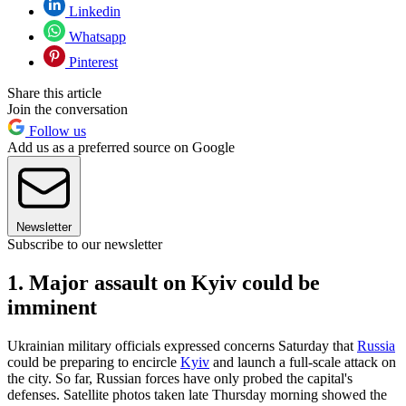
Linkedin
Whatsapp
Pinterest
Share this article
Join the conversation
Follow us
Add us as a preferred source on Google
Newsletter
Subscribe to our newsletter
1. Major assault on Kyiv could be
imminent
Ukrainian military officials expressed concerns Saturday that
Russia
could be preparing to encircle
Kyiv
and launch a full-scale attack on
the city. So far, Russian forces have only probed the capital's
defenses. Satellite photos taken late Thursday morning showed the