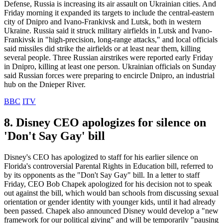
Defense, Russia is increasing its air assault on Ukrainian cities. And
Friday morning it expanded its targets to include the central-eastern
city of Dnipro and Ivano-Frankivsk and Lutsk, both in western
Ukraine. Russia said it struck military airfields in Lutsk and Ivano-
Frankivsk in "high-precision, long-range attacks," and local officials
said missiles did strike the airfields or at least near them, killing
several people. Three Russian airstrikes were reported early Friday
in Dnipro, killing at least one person. Ukrainian officials on Sunday
said Russian forces were preparing to encircle Dnipro, an industrial
hub on the Dnieper River.
BBC
ITV
8. Disney CEO apologizes for silence on
'Don't Say Gay' bill
Disney's CEO has apologized to staff for his earlier silence on
Florida's controversial Parental Rights in Education bill, referred to
by its opponents as the "Don't Say Gay" bill. In a letter to staff
Friday, CEO Bob Chapek apologized for his decision not to speak
out against the bill, which would ban schools from discussing sexual
orientation or gender identity with younger kids, until it had already
been passed. Chapek also announced Disney would develop a "new
framework for our political giving" and will be temporarily "pausing