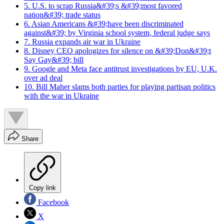
5. U.S. to scrap Russia&#39;s &#39;most favored
nation&#39; trade status
6. Asian Americans &#39;have been discriminated
against&#39; by Virginia school system, federal judge says
7. Russia expands air war in Ukraine
8. Disney CEO apologizes for silence on &#39;Don&#39;t
Say Gay&#39; bill
9. Google and Meta face antitrust investigations by EU, U.K.
over ad deal
10. Bill Maher slams both parties for playing partisan politics
with the war in Ukraine
Share
Copy link
Facebook
X