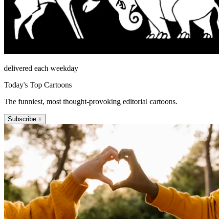
delivered each weekday
Today's Top Cartoons
The funniest, most thought-provoking editorial cartoons.
Subscribe +