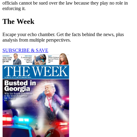
officials cannot be sued over the law because they play no role in
enforcing it.
The Week
Escape your echo chamber. Get the facts behind the news, plus
analysis from multiple perspectives.
SUBSCRIBE & SAVE