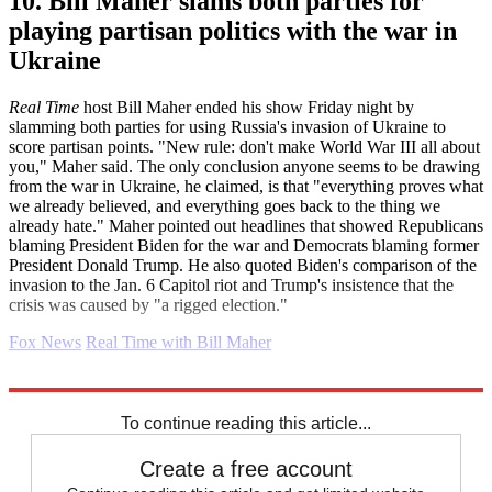
10. Bill Maher slams both parties for
playing partisan politics with the war in
Ukraine
Real Time
host Bill Maher ended his show Friday night by
slamming both parties for using Russia's invasion of Ukraine to
score partisan points. "New rule: don't make World War III all about
you," Maher said. The only conclusion anyone seems to be drawing
from the war in Ukraine, he claimed, is that "everything proves what
we already believed, and everything goes back to the thing we
already hate." Maher pointed out headlines that showed Republicans
blaming President Biden for the war and Democrats blaming former
President Donald Trump. He also quoted Biden's comparison of the
invasion to the Jan. 6 Capitol riot and Trump's insistence that the
crisis was caused by "a rigged election."
Fox News
Real Time with Bill Maher
Explore More
Daily briefing
To continue reading this article...
Create a free account