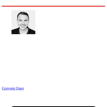
Grayson Quay