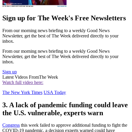
Sign up for The Week's Free Newsletters
From our morning news briefing to a weekly Good News
Newsletter, get the best of The Week delivered directly to your
inbox.
From our morning news briefing to a weekly Good News
Newsletter, get the best of The Week delivered directly to your
inbox.
Sign up
Latest Videos From
The Week
Watch full video here:
The New York Times
USA Today
3. A lack of pandemic funding could leave
the U.S. vulnerable, experts warn
Congress
this week failed to approve additional funding to fight the
COVID-19 pandemic, a decision experts warned could have