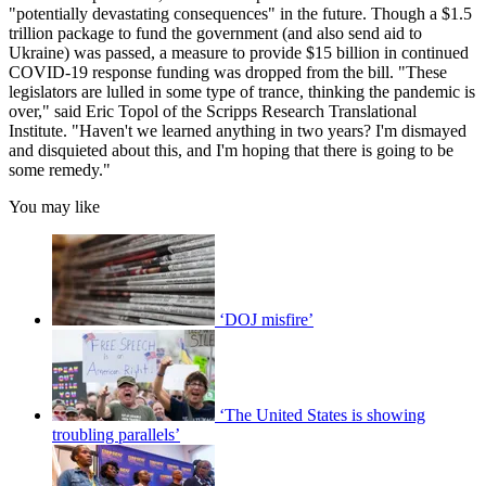
"potentially devastating consequences" in the future. Though a $1.5
trillion package to fund the government (and also send aid to
Ukraine) was passed, a measure to provide $15 billion in continued
COVID-19 response funding was dropped from the bill. "These
legislators are lulled in some type of trance, thinking the pandemic is
over," said Eric Topol of the Scripps Research Translational
Institute. "Haven't we learned anything in two years? I'm dismayed
and disquieted about this, and I'm hoping that there is going to be
some remedy."
You may like
‘DOJ misfire’
‘The United States is showing
troubling parallels’