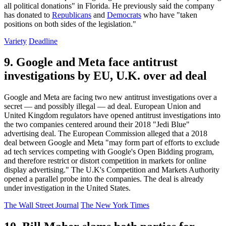
all political donations" in Florida. He previously said the company
has donated to
Republicans
and
Democrats
who have "taken
positions on both sides of the legislation."
Variety
Deadline
9. Google and Meta face antitrust
investigations by EU, U.K. over ad deal
Google and Meta are facing two new antitrust investigations over a
secret — and possibly illegal — ad deal. European Union and
United Kingdom regulators have opened antitrust investigations into
the two companies centered around their 2018 "Jedi Blue"
advertising deal. The European Commission alleged that a 2018
deal between Google and Meta "may form part of efforts to exclude
ad tech services competing with Google's Open Bidding program,
and therefore restrict or distort competition in markets for online
display advertising." The U.K's Competition and Markets Authority
opened a parallel probe into the companies. The deal is already
under investigation in the United States.
The Wall Street Journal
The New York Times