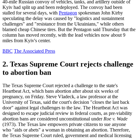
40-mile Russian convoy of vehicles, tanks, and artillery outside of
Kyiv had split up and been redeployed. The convoy had been
stalled for several days, with
Pentagon
spokesman John Kirby
speculating the delay was caused by "logistics and sustainment
challenges" and "resistance from the Ukrainians," while others
blamed cheap Chinese tires. But the Pentagon said Thursday that the
column has moved recently, with the lead vehicles now about 9
miles from Kyiv's center.
BBC
The Associated Press
2. Texas Supreme Court rejects challenge
to abortion ban
The Texas Supreme Court rejected a challenge to the state's
Heartbeat Act, which bans abortion after about six weeks of
pregnancy, on Friday. Steve Vladeck, a law professor at the
University of Texas, said the court's decision "closes the last back
door" against legal challenges to the law. The Heartbeat Act was
designed to escape judicial review in federal courts, as pre-viability
abortion bans are considered unconstitutional under
Roe v. Wade
(1973). The Texas law empowers private citizens to sue anyone
who "aids or abets" a woman in obtaining an abortion. Therefore,
the Texas Supreme Court ruled, government and medical licensing