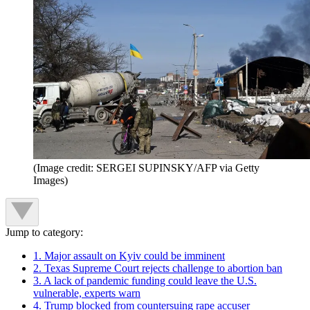
(Image credit: SERGEI SUPINSKY/AFP via Getty
Images)
Jump to category:
1. Major assault on Kyiv could be imminent
2. Texas Supreme Court rejects challenge to abortion ban
3. A lack of pandemic funding could leave the U.S.
vulnerable, experts warn
4. Trump blocked from countersuing rape accuser