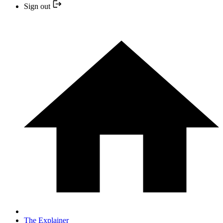
Sign out
The Explainer