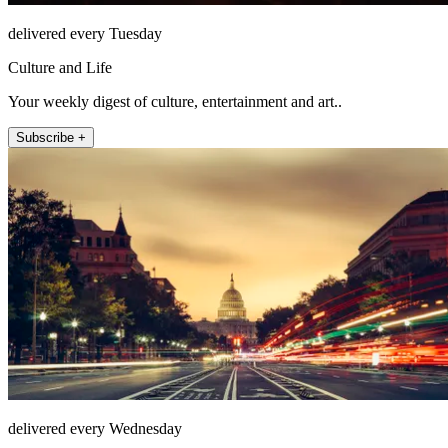
delivered every Tuesday
Culture and Life
Your weekly digest of culture, entertainment and art..
Subscribe +
delivered every Wednesday