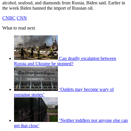
alcohol, seafood, and diamonds from Russia, Biden said. Earlier in
the week Biden banned the import of Russian oil.
CNBC
CNN
What to read next
Can deadly escalation between
Russia and Ukraine be stopped?
‘Outlets may become wary of
pursuing stories’
‘Neither toddlers nor anyone else can
get that close’