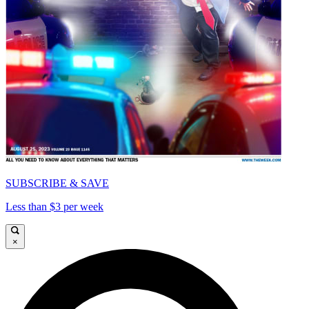
SUBSCRIBE & SAVE
Less than $3 per week
×