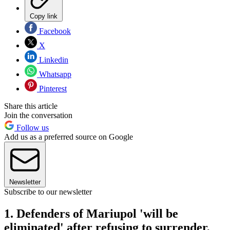
Copy link
Facebook
X
Linkedin
Whatsapp
Pinterest
Share this article
Join the conversation
Follow us
Add us as a preferred source on Google
Newsletter
Subscribe to our newsletter
1. Defenders of Mariupol 'will be
eliminated' after refusing to surrender,