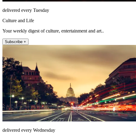
delivered every Tuesday
Culture and Life
Your weekly digest of culture, entertainment and art..
Subscribe +
delivered every Wednesday