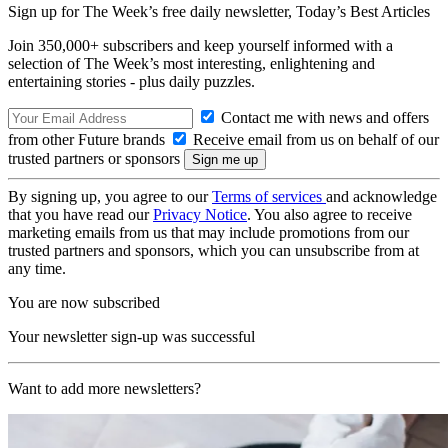
Sign up for The Week’s free daily newsletter,
Today’s Best Articles
Join 350,000+ subscribers and keep yourself informed with a
selection of The Week’s most interesting, enlightening and
entertaining stories - plus daily puzzles.
Contact me with news and offers
from other Future brands
Receive email from us on behalf of our
trusted partners or sponsors
By signing up, you agree to our
Terms of services
and acknowledge
that you have read our
Privacy Notice
. You also agree to receive
marketing emails from us that may include promotions from our
trusted partners and sponsors, which you can unsubscribe from at
any time.
You are now subscribed
Your newsletter sign-up was successful
Want to add more newsletters?