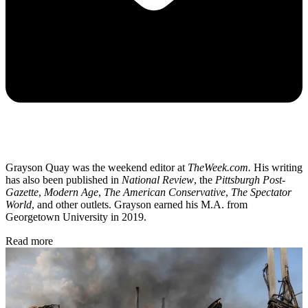
Grayson Quay was the weekend editor at
TheWeek.com.
His writing
has also been published in
National Review
, the
Pittsburgh Post-
Gazette
,
Modern Age
,
The American Conservative
,
The Spectator
World
, and other outlets. Grayson earned his M.A. from
Georgetown University in 2019.
Read more