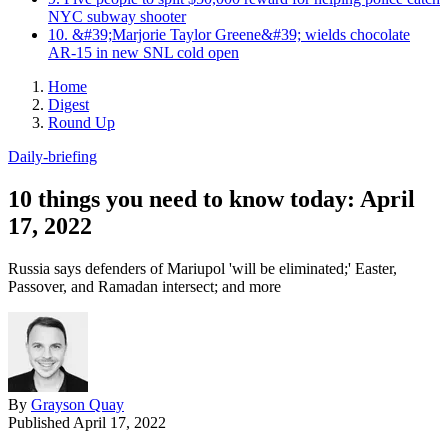
NYC subway shooter
10. &#39;Marjorie Taylor Greene&#39; wields chocolate
AR-15 in new SNL cold open
Home
Digest
Round Up
Daily-briefing
10 things you need to know today: April
17, 2022
Russia says defenders of Mariupol 'will be eliminated;' Easter,
Passover, and Ramadan intersect; and more
By
Grayson Quay
Published
April 17, 2022