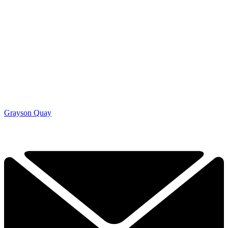
Grayson Quay