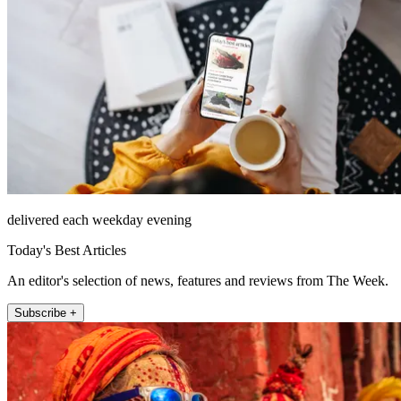
delivered each weekday evening
Today's Best Articles
An editor's selection of news, features and reviews from The Week.
Subscribe +