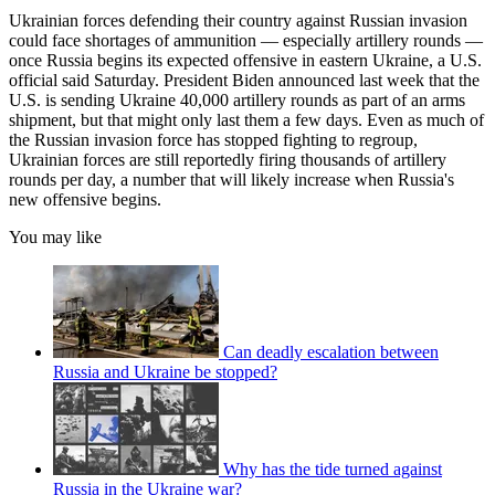
Ukrainian forces defending their country against Russian invasion
could face shortages of ammunition — especially artillery rounds —
once Russia begins its expected offensive in eastern Ukraine, a U.S.
official said Saturday. President Biden announced last week that the
U.S. is sending Ukraine 40,000 artillery rounds as part of an arms
shipment, but that might only last them a few days. Even as much of
the Russian invasion force has stopped fighting to regroup,
Ukrainian forces are still reportedly firing thousands of artillery
rounds per day, a number that will likely increase when Russia's
new offensive begins.
You may like
Can deadly escalation between
Russia and Ukraine be stopped?
Why has the tide turned against
Russia in the Ukraine war?