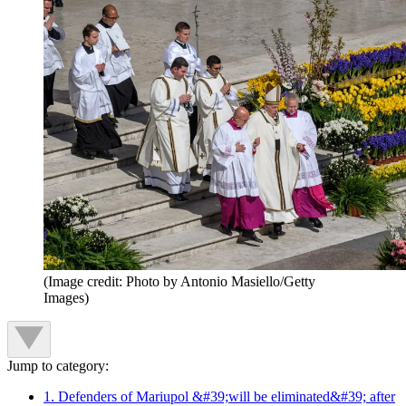
(Image credit: Photo by Antonio Masiello/Getty
Images)
Jump to category:
1. Defenders of Mariupol &#39;will be eliminated&#39; after