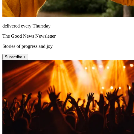
delivered every Thursday
The Good News Newsletter
Stories of progress and joy.
Subscribe +