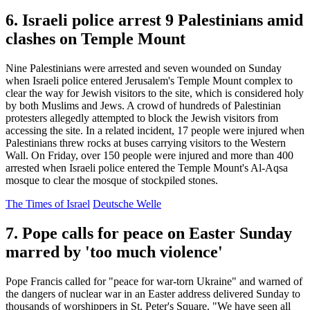
6. Israeli police arrest 9 Palestinians amid
clashes on Temple Mount
Nine Palestinians were arrested and seven wounded on Sunday
when Israeli police entered Jerusalem's Temple Mount complex to
clear the way for Jewish visitors to the site, which is considered holy
by both Muslims and Jews. A crowd of hundreds of Palestinian
protesters allegedly attempted to block the Jewish visitors from
accessing the site. In a related incident, 17 people were injured when
Palestinians threw rocks at buses carrying visitors to the Western
Wall. On Friday, over 150 people were injured and more than 400
arrested when Israeli police entered the Temple Mount's Al-Aqsa
mosque to clear the mosque of stockpiled stones.
The Times of Israel
Deutsche Welle
7. Pope calls for peace on Easter Sunday
marred by 'too much violence'
Pope Francis called for "peace for war-torn Ukraine" and warned of
the dangers of nuclear war in an Easter address delivered Sunday to
thousands of worshippers in St. Peter's Square. "We have seen all