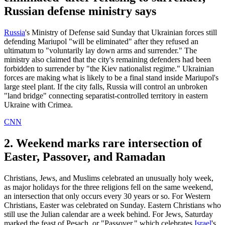
Russian defense ministry says
Russia
's Ministry of Defense said Sunday that Ukrainian forces still
defending Mariupol "will be eliminated" after they refused an
ultimatum to "voluntarily lay down arms and surrender." The
ministry also claimed that the city's remaining defenders had been
forbidden to surrender by "the Kiev nationalist regime." Ukrainian
forces are making what is likely to be a final stand inside Mariupol's
large steel plant. If the city falls, Russia will control an unbroken
"land bridge" connecting separatist-controlled territory in eastern
Ukraine with Crimea.
CNN
2. Weekend marks rare intersection of
Easter, Passover, and Ramadan
Christians, Jews, and Muslims celebrated an unusually holy week,
as major holidays for the three religions fell on the same weekend,
an intersection that only occurs every 30 years or so. For Western
Christians, Easter was celebrated on Sunday. Eastern Christians who
still use the Julian calendar are a week behind. For Jews, Saturday
marked the feast of Pesach, or "Passover," which celebrates
Israel
's