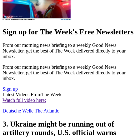
Sign up for The Week's Free Newsletters
From our morning news briefing to a weekly Good News
Newsletter, get the best of The Week delivered directly to your
inbox.
From our morning news briefing to a weekly Good News
Newsletter, get the best of The Week delivered directly to your
inbox.
Sign up
Latest Videos From
The Week
Watch full video here:
Deutsche Welle
The Atlantic
3. Ukraine might be running out of
artillery rounds, U.S. official warns