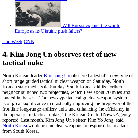
Will Russia expand the war to
Europe as its Ukraine push falters?
The Week
CNN
4. Kim Jong Un observes test of new
tactical nuke
North Korean leader
Kim Jong Un
observed a test of a new type of
short-range guided tactical nuclear weapon on Saturday, North
Korean state media said Sunday. South Korea said its northern
neighbor launched two projectiles, which flew about 70 miles and
landed in the sea. "The new-type tactical guided weapon system ...
is of great significance in drastically improving the firepower of the
frontline long-range artillery units and enhancing the efficiency in
the operation of tactical nukes," the Korean Central News Agency
reported. Last month, Kim Jong Un's sister, Kim Yo Jong, said
North Korea
would use nuclear weapons in response to an attack
from South Korea.