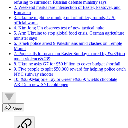
refusing to surrender, Russian defense ministry says
2. Weekend marks rare intersection of Easter, Passover, and
Ramadan
3. Ukraine might be running out of artillery rounds, U.S.
official warns
4. Kim Jong Un observes test of new tactical nuke
5. Arm Ukraine to stop global food crisis, German agriculture
minister says
6. Israeli police arrest 9 Palestinians amid clashes on Temple
Mount
7. Pope calls for peace on Easter Sunday marred by &#39;too
much violence&#39;
8. Ukraine asks G7 for $50 billion to cover budget shortfall
9. Five people to split $50,000 reward for helping police catch
NYC subway shooter
10. &#39;Marjorie Taylor Greene&#39; wields chocolate
AR-15 in new SNL cold open
Share