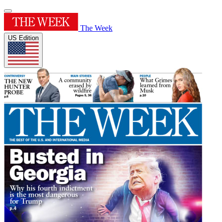
The Week
US Edition