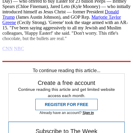
Day) — who offered to buy Easter for 23 billion Peeps — Britney
Spears (Chloe Fineman), Jared Leto (Kyle Mooney) — who initially
introduced himself as Jesus Christ — former President
Donald
Trump
(James Austin Johnson), and GOP Rep.
Marjorie Taylor
Greene
(Cecily Strong). 'Greene' took the stage armed with an AR-
15. "I've been saying aggressively to all my Jewish and Muslim
colleagues, 'Happy Easter!' she said. "Don't worry. This rifle's
chocolate, but the bullets are real."
CNN
NBC
Explore More
Daily briefing
To continue reading this article...
Create a free account
Continue reading this article and get limited website
access each month.
REGISTER FOR FREE
Already have an account?
Sign in
Subscribe to The Week