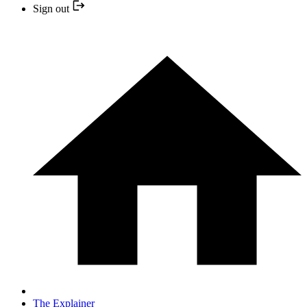
Sign out
The Explainer