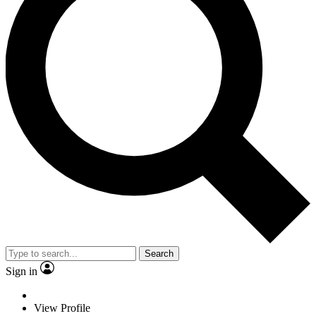
Search
Sign in
View Profile