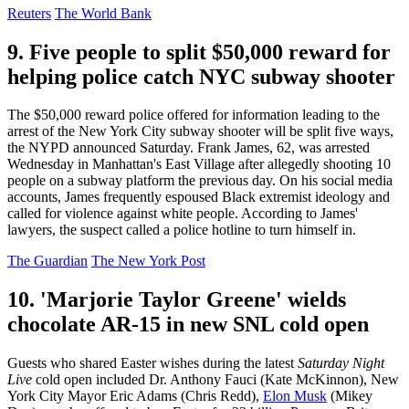
Reuters
The World Bank
9. Five people to split $50,000 reward for
helping police catch NYC subway shooter
The $50,000 reward police offered for information leading to the
arrest of the New York City subway shooter will be split five ways,
the NYPD announced Saturday. Frank James, 62, was arrested
Wednesday in Manhattan's East Village after allegedly shooting 10
people on a subway platform the previous day. On his social media
accounts, James frequently espoused Black extremist ideology and
called for violence against white people. According to James'
lawyers, the suspect called a police hotline to turn himself in.
The Guardian
The New York Post
10. 'Marjorie Taylor Greene' wields
chocolate AR-15 in new SNL cold open
Guests who shared Easter wishes during the latest
Saturday Night
Live
cold open included Dr. Anthony Fauci (Kate McKinnon), New
York City Mayor Eric Adams (Chris Redd),
Elon Musk
(Mikey