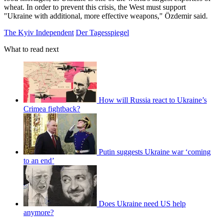
wheat. In order to prevent this crisis, the West must support
"Ukraine with additional, more effective weapons," Özdemir said.
The Kyiv Independent
Der Tagesspiegel
What to read next
How will Russia react to Ukraine’s
Crimea fightback?
Putin suggests Ukraine war ‘coming
to an end’
Does Ukraine need US help
anymore?