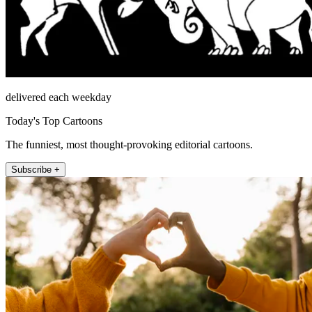
delivered each weekday
Today's Top Cartoons
The funniest, most thought-provoking editorial cartoons.
Subscribe +