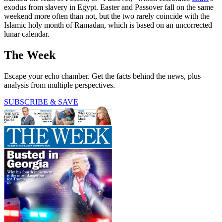
exodus from slavery in Egypt. Easter and Passover fall on the same
weekend more often than not, but the two rarely coincide with the
Islamic holy month of Ramadan, which is based on an uncorrected
lunar calendar.
The Week
Escape your echo chamber. Get the facts behind the news, plus
analysis from multiple perspectives.
SUBSCRIBE & SAVE