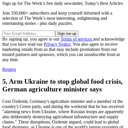
Sign up for The Week’s free daily newsletter,
Today’s Best Articles
Join 350,000+ subscribers and keep yourself informed with a
selection of The Week’s most interesting, enlightening and
entertaining stories - plus daily puzzles.
By signing up, you agree to our
Terms of services
and acknowledge
that you have read our
Privacy Notice
. You also agree to receive
marketing emails from us that may include promotions from our
trusted partners and sponsors, which you can unsubscribe from at
any time.
Reuters
5. Arm Ukraine to stop global food crisis,
German agriculture minister says
Cem Özdemir, Germany's agriculture minister and a member of the
country's Green party, said during the weekend that he has received
"alarming news from Ukraine, where Russian troops are apparently
also deliberately destroying agricultural infrastructure and supply
chains." These disruptions, Özdemir argued, could lead to global
food shortages, as Ukraine is one of the world's largest exporters of