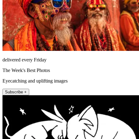
delivered every Friday
The Week's Best Photos
Eyecatching and uplifting images
Subscribe +