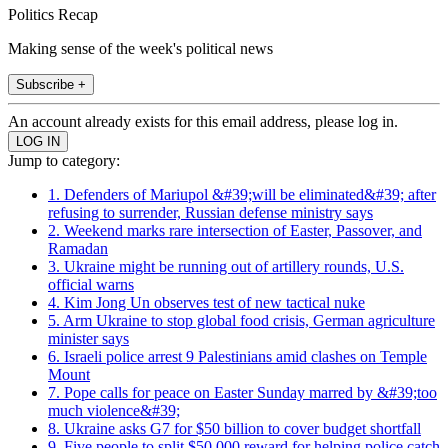
Politics Recap
Making sense of the week's political news
Subscribe +
An account already exists for this email address, please log in.
Jump to category:
1. Defenders of Mariupol &#39;will be eliminated&#39; after
refusing to surrender, Russian defense ministry says
2. Weekend marks rare intersection of Easter, Passover, and
Ramadan
3. Ukraine might be running out of artillery rounds, U.S.
official warns
4. Kim Jong Un observes test of new tactical nuke
5. Arm Ukraine to stop global food crisis, German agriculture
minister says
6. Israeli police arrest 9 Palestinians amid clashes on Temple
Mount
7. Pope calls for peace on Easter Sunday marred by &#39;too
much violence&#39;
8. Ukraine asks G7 for $50 billion to cover budget shortfall
9. Five people to split $50,000 reward for helping police catch