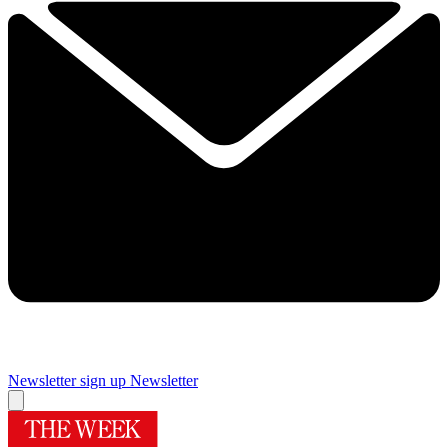
Newsletter sign up
Newsletter