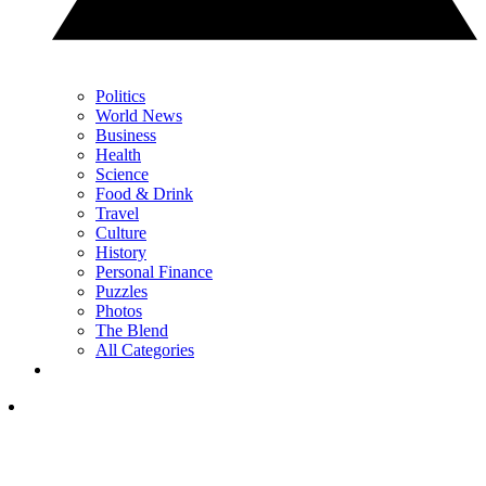
Politics
World News
Business
Health
Science
Food & Drink
Travel
Culture
History
Personal Finance
Puzzles
Photos
The Blend
All Categories