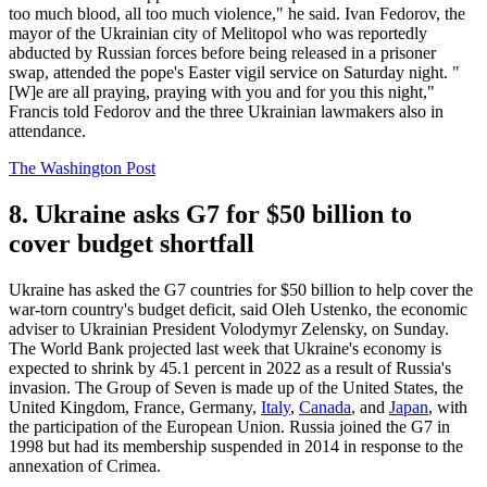
too much blood, all too much violence," he said. Ivan Fedorov, the
mayor of the Ukrainian city of Melitopol who was reportedly
abducted by Russian forces before being released in a prisoner
swap, attended the pope's Easter vigil service on Saturday night. "
[W]e are all praying, praying with you and for you this night,"
Francis told Fedorov and the three Ukrainian lawmakers also in
attendance.
The Washington Post
8. Ukraine asks G7 for $50 billion to
cover budget shortfall
Ukraine has asked the G7 countries for $50 billion to help cover the
war-torn country's budget deficit, said Oleh Ustenko, the economic
adviser to Ukrainian President Volodymyr Zelensky, on Sunday.
The World Bank projected last week that Ukraine's economy is
expected to shrink by 45.1 percent in 2022 as a result of Russia's
invasion. The Group of Seven is made up of the United States, the
United Kingdom, France, Germany,
Italy
,
Canada
, and
Japan
, with
the participation of the European Union. Russia joined the G7 in
1998 but had its membership suspended in 2014 in response to the
annexation of Crimea.