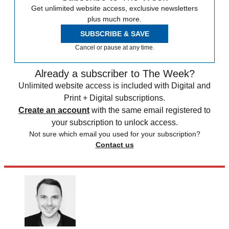
Get unlimited website access, exclusive newsletters
plus much more.
SUBSCRIBE & SAVE
Cancel or pause at any time.
Already a subscriber to The Week?
Unlimited website access is included with Digital and
Print + Digital subscriptions.
Create an account
with the same email registered to
your subscription to unlock access.
Not sure which email you used for your subscription?
Contact us