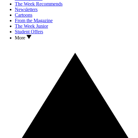
The Week Recommends
Newsletters
Cartoons
From the Magazine
The Week Junior
Student Offers
More