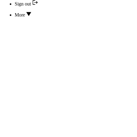
Sign out
More