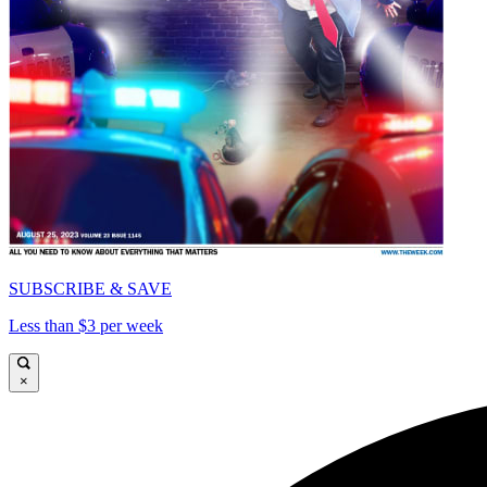
SUBSCRIBE & SAVE
Less than $3 per week
×