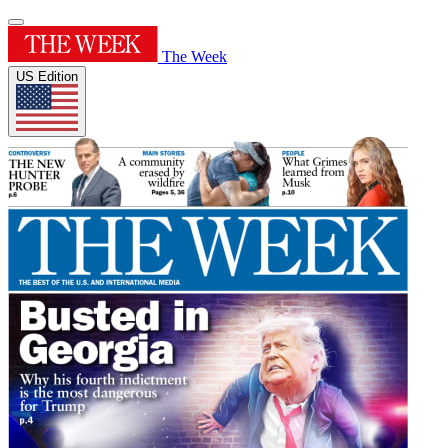
The Week
US Edition