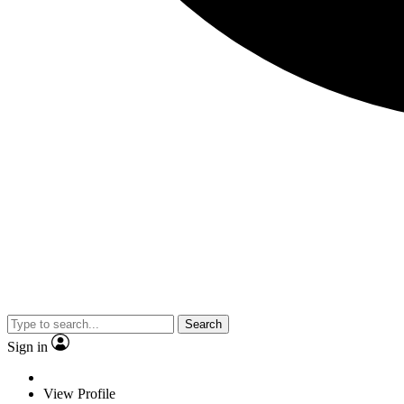
Search
Sign in
View Profile