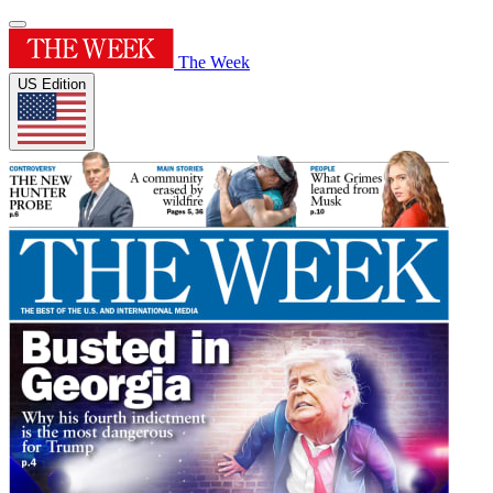
The Week
US Edition