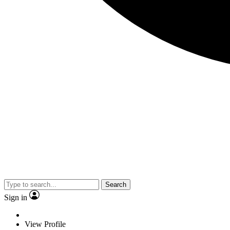
Search
Sign in
View Profile