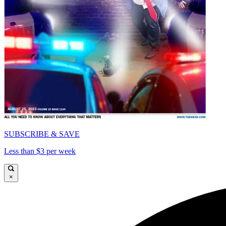
SUBSCRIBE & SAVE
Less than $3 per week
×