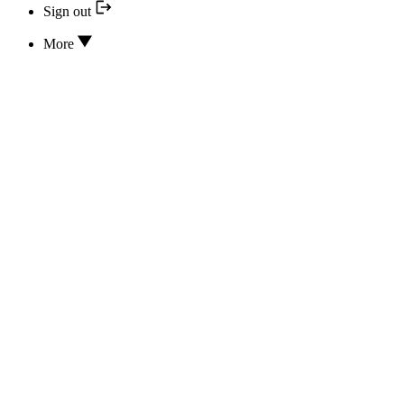
Sign out
More