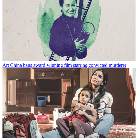
Art
China bans award-winning film starring convicted murderer