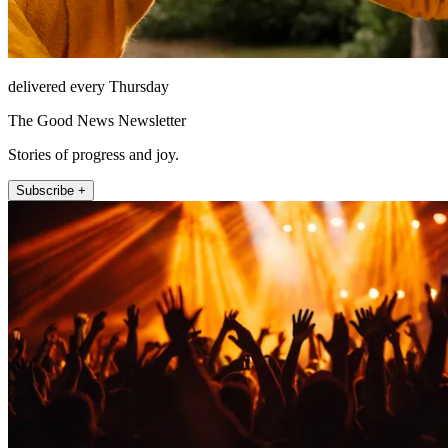
delivered every Thursday
The Good News Newsletter
Stories of progress and joy.
Subscribe +