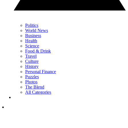
Politics
World News
Business
Health
Science
Food & Drink
Travel
Culture
History
Personal Finance
Puzzles
Photos
The Blend
All Categories