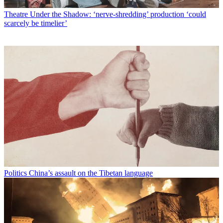
Theatre
Under the Shadow: ‘nerve-shredding’ production ‘could
scarcely be timelier’
Politics
China’s assault on the Tibetan language