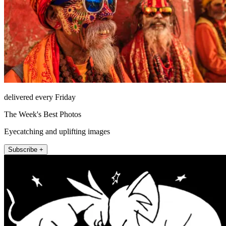
delivered every Friday
The Week's Best Photos
Eyecatching and uplifting images
Subscribe +