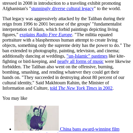
stressed in 2008 in introduction to a traveling exhibit promoting
Afghanistan's "
stunningly diverse cultural legacy
" to the world.
That legacy was aggressively attacked by the Taliban during their
reign from 1996 to 2001 because of the groups' "fundamentalist
interpretation of Islam, which forbid paintings depicting living
figures,"
explains
Radio Free Europe
. "The militia equated
portraiture with a blasphemous human attempt to create living
objects, something only the supreme deity has the power to do." The
ban extended to photography, painting, television, and cinema;
additionally dancing at weddings,
"un-Islamic" pastimes
like kite-
fighting or bird-keeping, and
nearly all forms of music
were likewise
forbidden. The Taliban also went on the offensive, burning,
bombing, smashing, and rending whatever they could get their
hands on. "They succeeded in destroying about 80 percent of our
cultural identity," Said Makhtoum Rahim, the Minister of
Information and Culture,
told
The New York Times
in 2002
.
You may like
China bans award-winning film