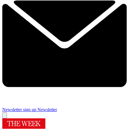
Newsletter sign up
Newsletter