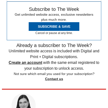
Subscribe to The Week
Get unlimited website access, exclusive newsletters
plus much more.
SUBSCRIBE & SAVE
Cancel or pause at any time.
Already a subscriber to The Week?
Unlimited website access is included with Digital and
Print + Digital subscriptions.
Create an account
with the same email registered to
your subscription to unlock access.
Not sure which email you used for your subscription?
Contact us