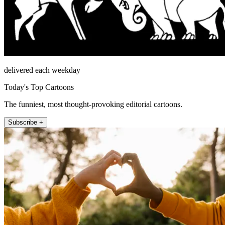
delivered each weekday
Today's Top Cartoons
The funniest, most thought-provoking editorial cartoons.
Subscribe +