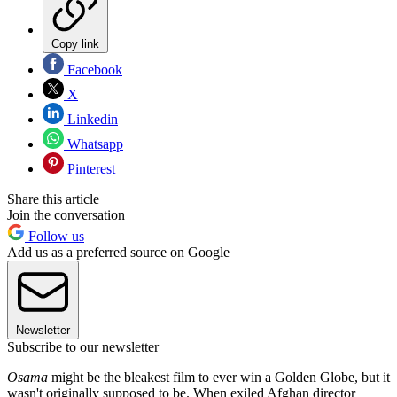
Copy link
Facebook
X
Linkedin
Whatsapp
Pinterest
Share this article
Join the conversation
Follow us
Add us as a preferred source on Google
Newsletter
Subscribe to our newsletter
Osama
might be the bleakest film to ever win a Golden Globe, but it
wasn't originally supposed to be. When exiled Afghan director