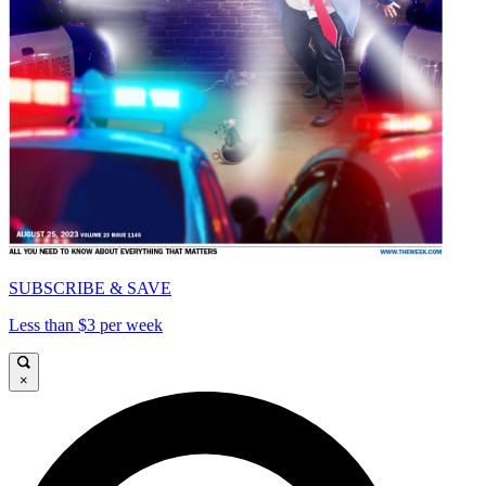
SUBSCRIBE & SAVE
Less than $3 per week
×