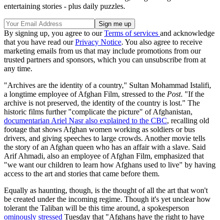
entertaining stories - plus daily puzzles.
By signing up, you agree to our
Terms of services
and acknowledge
that you have read our
Privacy Notice
. You also agree to receive
marketing emails from us that may include promotions from our
trusted partners and sponsors, which you can unsubscribe from at
any time.
"Archives are the identity of a country," Sultan Mohammad Istalifi,
a longtime employee of Afghan Film, stressed to the
Post
. "If the
archive is not preserved, the identity of the country is lost." The
historic films further "complicate the picture" of Afghanistan,
documentarian Ariel Nasr also explained to the CBC
, recalling old
footage that shows Afghan women working as soldiers or bus
drivers, and giving speeches to large crowds. Another movie tells
the story of an Afghan queen who has an affair with a slave. Said
Arif Ahmadi, also an employee of Afghan Film, emphasized that
"we want our children to learn how Afghans used to live" by having
access to the art and stories that came before them.
Equally as haunting, though, is the thought of all the art that won't
be created under the incoming regime. Though it's yet unclear how
tolerant the Taliban will be this time around, a spokesperson
ominously stressed
Tuesday that "Afghans have the right to have