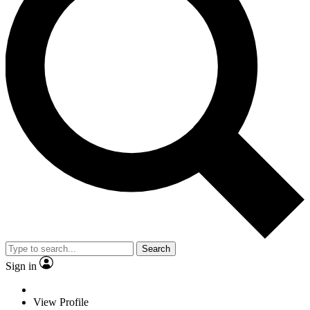
Search
Sign in
View Profile