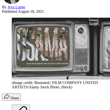
By
Jeva Lange
Published
August 18, 2021
(Image credit: Illustrated | FILM COMPANY UNITED
ARTISTS/Alamy Stock Photo, iStock)
Share