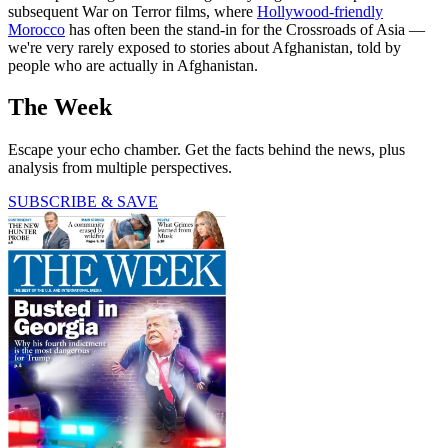
subsequent War on Terror films, where
Hollywood-friendly
Morocco
has often been the stand-in for the Crossroads of Asia —
we're very rarely exposed to stories about Afghanistan, told by
people who are actually in Afghanistan.
The Week
Escape your echo chamber. Get the facts behind the news, plus
analysis from multiple perspectives.
SUBSCRIBE & SAVE