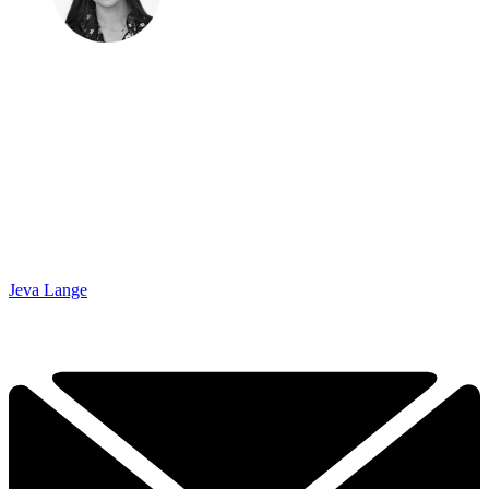
Jeva Lange