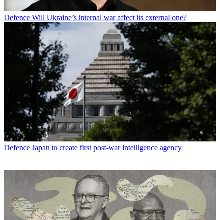
Defence
Will Ukraine’s internal war affect its external one?
Defence
Japan to create first post-war intelligence agency