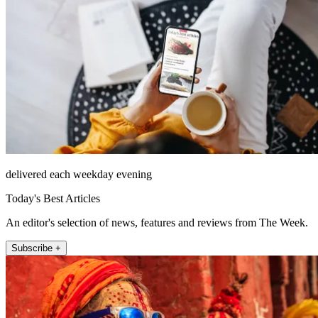
delivered each weekday evening
Today's Best Articles
An editor's selection of news, features and reviews from The Week.
Subscribe +