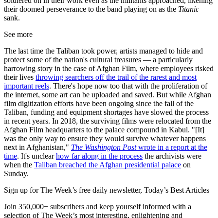
soldiered on in their work even as the militants approached, likening
their doomed perseverance to the band playing on as the
Titanic
sank.
See more
The last time the Taliban took power, artists managed to hide and
protect some of the nation's cultural treasures — a particularly
harrowing story in the case of Afghan Film, where employees risked
their lives
throwing searchers off the trail of the rarest and most
important reels
. There's hope now too that with the proliferation of
the internet, some art can be uploaded and saved. But while Afghan
film digitization efforts have been ongoing since the fall of the
Taliban, funding and equipment shortages have slowed the process
in recent years. In 2018, the surviving films were relocated from the
Afghan Film headquarters to the palace compound in Kabul. "[It]
was the only way to ensure they would survive whatever happens
next in Afghanistan,"
The Washington Post
wrote in a report at the
time
. It's unclear
how far along in the process
the archivists were
when the
Taliban breached the Afghan presidential palace
on
Sunday.
Sign up for The Week’s free daily newsletter,
Today’s Best Articles
Join 350,000+ subscribers and keep yourself informed with a
selection of The Week’s most interesting, enlightening and