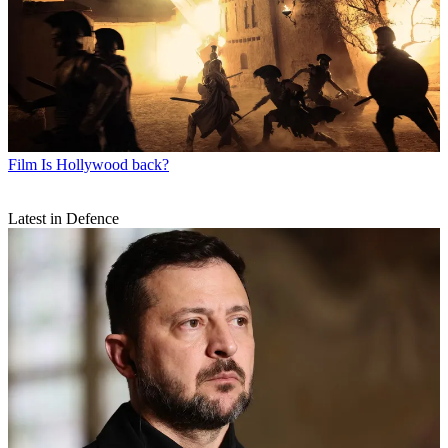
Film
Is Hollywood back?
Latest in Defence