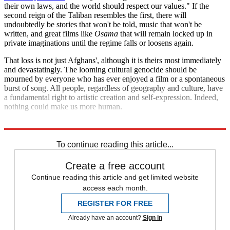
their own laws, and the world should respect our values." If the
second reign of the Taliban resembles the first, there will
undoubtedly be stories that won't be told, music that won't be
written, and great films like
Osama
that will remain locked up in
private imaginations until the regime falls or loosens again.
That loss is not just Afghans', although it is theirs most immediately
and devastatingly. The looming cultural genocide should be
mourned by everyone who has ever enjoyed a film or a spontaneous
burst of song. All people, regardless of geography and culture, have
a fundamental right to artistic creation and self-expression. Indeed,
nothing could make us more human.
Explore More
Afghanistan
To continue reading this article...
Create a free account
Continue reading this article and get limited website
access each month.
REGISTER FOR FREE
Already have an account?
Sign in