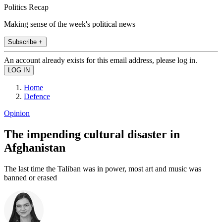
Politics Recap
Making sense of the week's political news
Subscribe +
An account already exists for this email address, please log in.
Home
Defence
Opinion
The impending cultural disaster in
Afghanistan
The last time the Taliban was in power, most art and music was
banned or erased