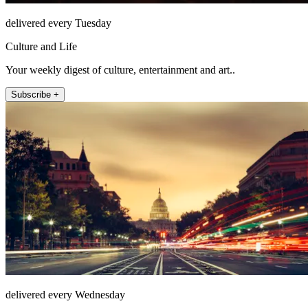
delivered every Tuesday
Culture and Life
Your weekly digest of culture, entertainment and art..
Subscribe +
delivered every Wednesday