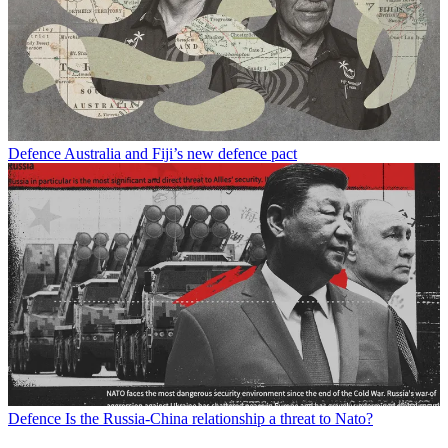
Defence
Australia and Fiji’s new defence pact
Defence
Is the Russia-China relationship a threat to Nato?