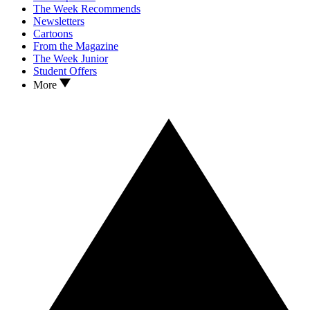
The Week Recommends
Newsletters
Cartoons
From the Magazine
The Week Junior
Student Offers
More