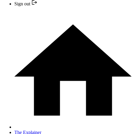
Sign out
The Explainer