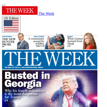
The Week
US Edition