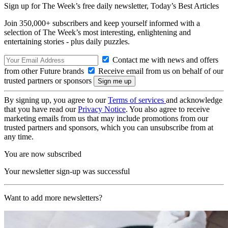
Sign up for The Week’s free daily newsletter,
Today’s Best Articles
Join 350,000+ subscribers and keep yourself informed with a
selection of The Week’s most interesting, enlightening and
entertaining stories - plus daily puzzles.
Contact me with news and offers
from other Future brands
Receive email from us on behalf of our
trusted partners or sponsors
By signing up, you agree to our
Terms of services
and acknowledge
that you have read our
Privacy Notice
. You also agree to receive
marketing emails from us that may include promotions from our
trusted partners and sponsors, which you can unsubscribe from at
any time.
You are now subscribed
Your newsletter sign-up was successful
Want to add more newsletters?