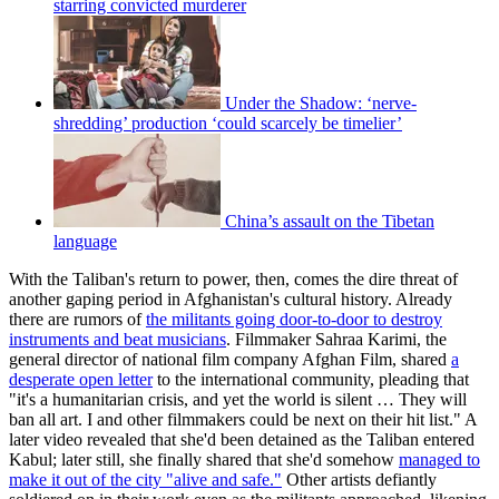
starring convicted murderer
Under the Shadow: ‘nerve-
shredding’ production ‘could scarcely be timelier’
China’s assault on the Tibetan
language
With the Taliban's return to power, then, comes the dire threat of
another gaping period in Afghanistan's cultural history. Already
there are rumors of
the militants going door-to-door to destroy
instruments and beat musicians
. Filmmaker Sahraa Karimi, the
general director of national film company Afghan Film, shared
a
desperate open letter
to the international community, pleading that
"it's a humanitarian crisis, and yet the world is silent … They will
ban all art. I and other filmmakers could be next on their hit list." A
later video revealed that she'd been detained as the Taliban entered
Kabul; later still, she finally shared that she'd somehow
managed to
make it out of the city "alive and safe."
Other artists defiantly