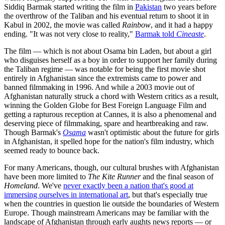
Siddiq Barmak started writing the film in
Pakistan
two years before
the overthrow of the Taliban and his eventual return to shoot it in
Kabul in 2002, the movie was called
Rainbow
, and it had a happy
ending. "It was not very close to reality,"
Barmak told
Cineaste
.
The film — which is not about Osama bin Laden, but about a girl
who disguises herself as a boy in order to support her family during
the Taliban regime — was notable for being the first movie shot
entirely in Afghanistan since the extremists came to power and
banned filmmaking in 1996. And while a 2003 movie out of
Afghanistan naturally struck a chord with Western critics as a result,
winning the Golden Globe for Best Foreign Language Film and
getting a rapturous reception at Cannes, it is also a phenomenal and
deserving piece of filmmaking, spare and heartbreaking and raw.
Though Barmak's
Osama
wasn't optimistic about the future for girls
in Afghanistan, it spelled hope for the nation's film industry, which
seemed ready to bounce back.
For many Americans, though, our cultural brushes with Afghanistan
have been more limited to
The Kite Runner
and the final season of
Homeland
. We've
never exactly been a nation that's good at
immersing ourselves in international art
, but that's especially true
when the countries in question lie outside the boundaries of Western
Europe. Though mainstream Americans may be familiar with the
landscape of Afghanistan through early aughts news reports — or