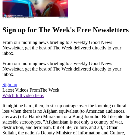
Sign up for The Week's Free Newsletters
From our morning news briefing to a weekly Good News
Newsletter, get the best of The Week delivered directly to your
inbox.
From our morning news briefing to a weekly Good News
Newsletter, get the best of The Week delivered directly to your
inbox.
Sign up
Latest Videos From
The Week
Watch full video here:
It might be hard, then, to stir up outrage over the looming cultural
loss when there is no Afghan equivalent (to American audiences,
anyway) of a Haruki Murakami or a Bong Joon-ho. But despite the
stateside stereotypes, "Afghanistan is not only a country of war,
destruction, and terrorism, but of life, culture, and art," Omar
Sultain, the nation's Deputy Minister of Information and Culture,