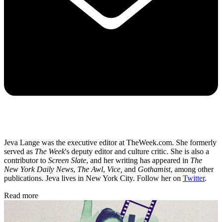
Jeva Lange was the executive editor at TheWeek.com. She formerly
served as
The Week
's deputy editor and culture critic. She is also a
contributor to
Screen Slate
, and her writing has appeared in
The
New York Daily News
,
The Awl
,
Vice,
and
Gothamist
, among other
publications. Jeva lives in New York City. Follow her on
Twitter
.
Read more