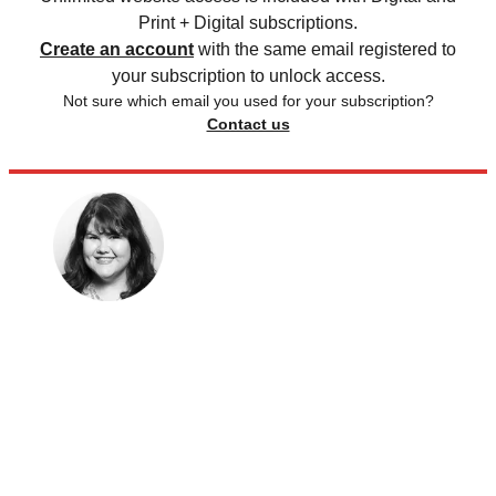
Print + Digital subscriptions.
Create an account
with the same email registered to
your subscription to unlock access.
Not sure which email you used for your subscription?
Contact us