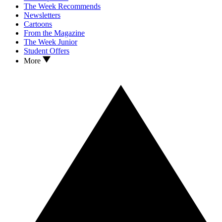
The Week Recommends
Newsletters
Cartoons
From the Magazine
The Week Junior
Student Offers
More