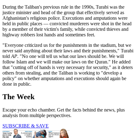
During the Taliban's previous rule in the 1990s, Turabi was the
justice minister and head of the group that effectively served as
Afghanistan's religious police. Executions and amputations were
held in public places — convicted murderers were shot in the head
by a member of their victim's family, while convicted thieves and
highway robbers lost hands and sometimes feet.
"Everyone criticized us for the punishments in the stadium, but we
never said anything about their laws and their punishments," Turabi
told
AP
. "No one will tell us what our laws should be. We will
follow Islam and we will make our laws on the Quran." He added
that "cutting off of hands is very necessary for security," as it deters
others from stealing, and the Taliban is working to "develop a
policy" on whether amputations and executions should again be
done in public.
The Week
Escape your echo chamber. Get the facts behind the news, plus
analysis from multiple perspectives.
SUBSCRIBE & SAVE