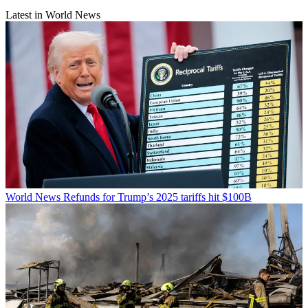
Latest in World News
World News
Refunds for Trump’s 2025 tariffs hit $100B