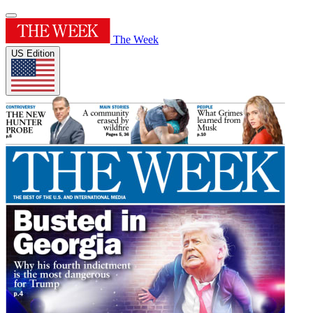
The Week
US Edition