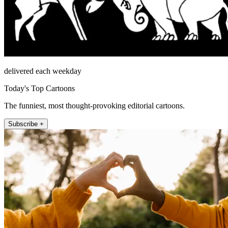
delivered each weekday
Today's Top Cartoons
The funniest, most thought-provoking editorial cartoons.
Subscribe +