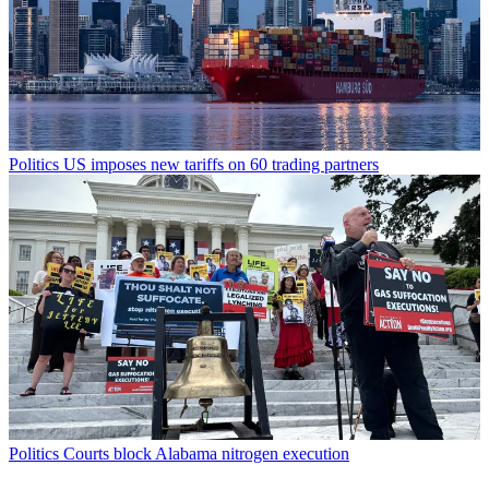
Politics
US imposes new tariffs on 60 trading partners
Politics
Courts block Alabama nitrogen execution