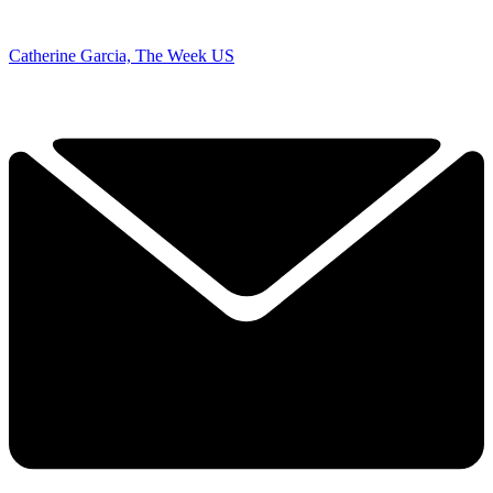
Catherine Garcia, The Week US