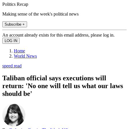
Politics Recap
Making sense of the week's political news
Subscribe +
An account already exists for this email address, please log in.
Home
World News
speed read
Taliban official says executions will
return: 'No one will tell us what our laws
should be'