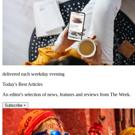
delivered each weekday evening
Today's Best Articles
An editor's selection of news, features and reviews from The Week.
Subscribe +