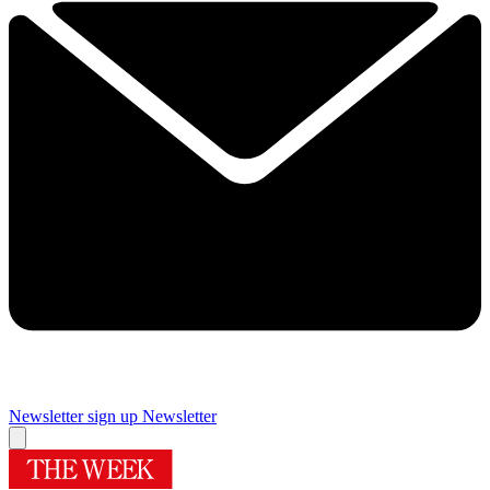
Newsletter sign up
Newsletter