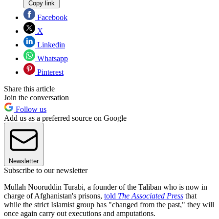
Copy link
Facebook
X
Linkedin
Whatsapp
Pinterest
Share this article
Join the conversation
Follow us
Add us as a preferred source on Google
Newsletter
Subscribe to our newsletter
Mullah Nooruddin Turabi, a founder of the Taliban who is now in
charge of Afghanistan's prisons,
told
The Associated Press
that
while the strict Islamist group has "changed from the past," they will
once again carry out executions and amputations.