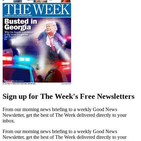
Sign up for The Week's Free Newsletters
From our morning news briefing to a weekly Good News
Newsletter, get the best of The Week delivered directly to your
inbox.
From our morning news briefing to a weekly Good News
Newsletter, get the best of The Week delivered directly to your