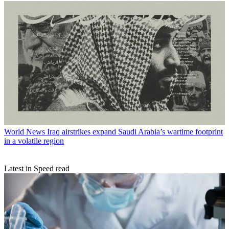
World News
Iraq airstrikes expand Saudi Arabia’s wartime footprint
in a volatile region
Latest in Speed read