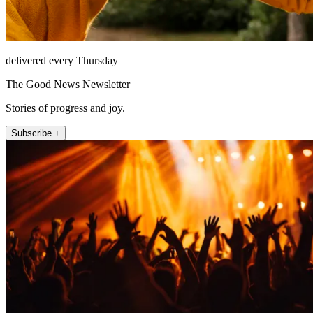
delivered every Thursday
The Good News Newsletter
Stories of progress and joy.
Subscribe +