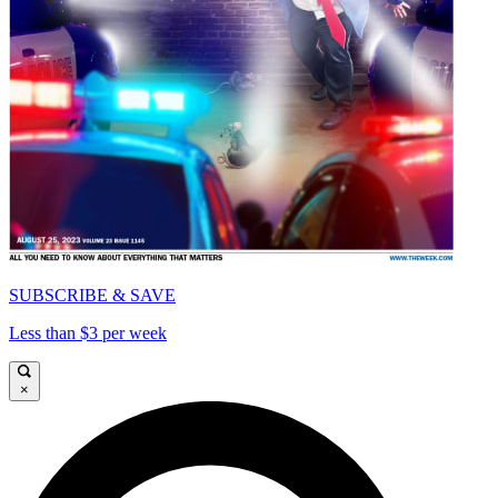
SUBSCRIBE & SAVE
Less than $3 per week
×