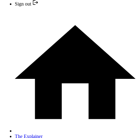
Sign out
The Explainer