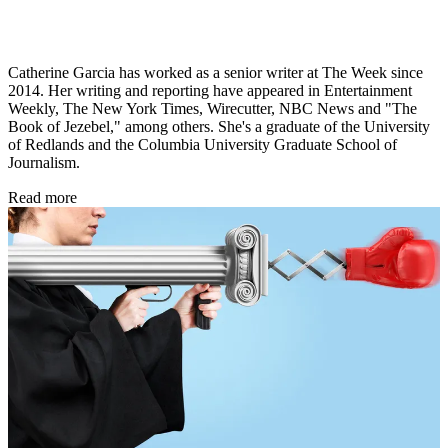
Catherine Garcia has worked as a senior writer at The Week since
2014. Her writing and reporting have appeared in Entertainment
Weekly, The New York Times, Wirecutter, NBC News and "The
Book of Jezebel," among others. She's a graduate of the University
of Redlands and the Columbia University Graduate School of
Journalism.
Read more