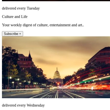
delivered every Tuesday
Culture and Life
Your weekly digest of culture, entertainment and art..
Subscribe +
delivered every Wednesday