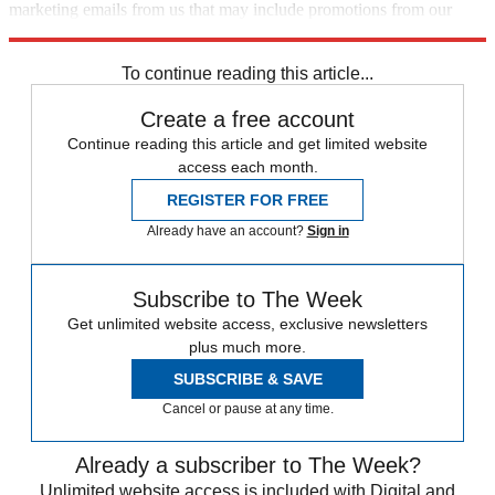
marketing emails from us that may include promotions from our
trusted partners and sponsors, which you can unsubscribe from at
any time.
To continue reading this article...
Create a free account
Continue reading this article and get limited website
access each month.
REGISTER FOR FREE
Already have an account?
Sign in
Subscribe to The Week
Get unlimited website access, exclusive newsletters
plus much more.
SUBSCRIBE & SAVE
Cancel or pause at any time.
Already a subscriber to The Week?
Unlimited website access is included with Digital and