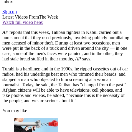
inbox.
Sign up
Latest Videos From
The Week
Watch full video here:
AP
reports that this week, Taliban fighters in Kabul carried out a
punishment that they used previously, involving publicly humiliating
men accused of minor theft. During at least two occasions, men
were put in the back of a truck and driven around the city — in one
case, some of the men's faces were painted, and in the other, they
had stale bread stuffed in their mouths,
AP
says.
Turabi is a hardliner, and in the 1990s, he ripped cassettes out of car
radios, had his underlings beat men who trimmed their beards, and
slapped a man who objected to him screaming at a woman
journalist. Today, he said, the Taliban has "changed from the past."
Afghan citizens will be able to have televisions, cell phones, and
take photos and videos, he added, "because this is the necessity of
the people, and we are serious about it."
You may like