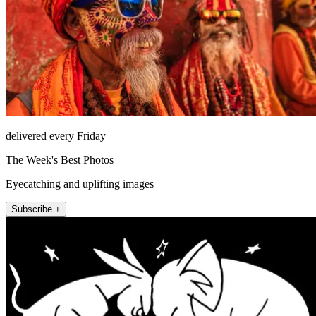
delivered every Friday
The Week's Best Photos
Eyecatching and uplifting images
Subscribe +