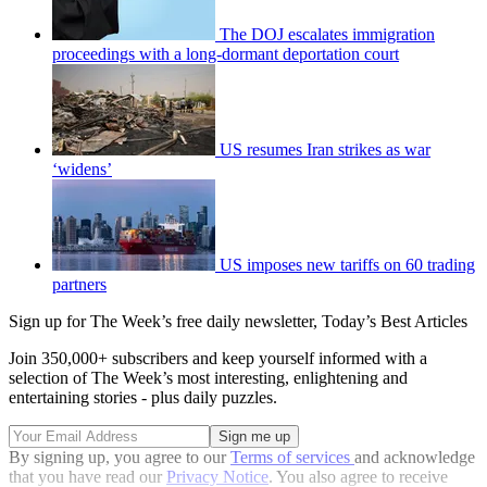
The DOJ escalates immigration
proceedings with a long-dormant deportation court
US resumes Iran strikes as war
‘widens’
US imposes new tariffs on 60 trading
partners
Sign up for The Week’s free daily newsletter,
Today’s Best Articles
Join 350,000+ subscribers and keep yourself informed with a
selection of The Week’s most interesting, enlightening and
entertaining stories - plus daily puzzles.
By signing up, you agree to our
Terms of services
and acknowledge
that you have read our
Privacy Notice
. You also agree to receive