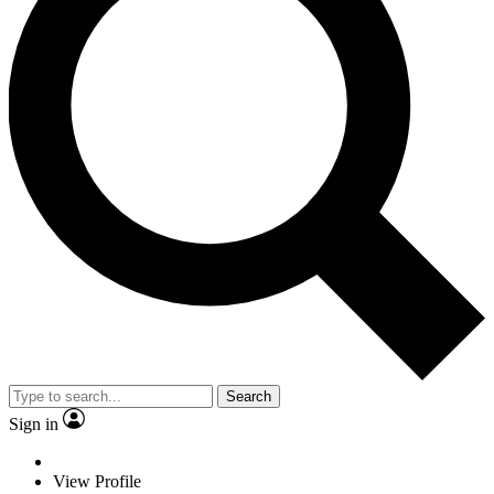
Search
Sign in
View Profile