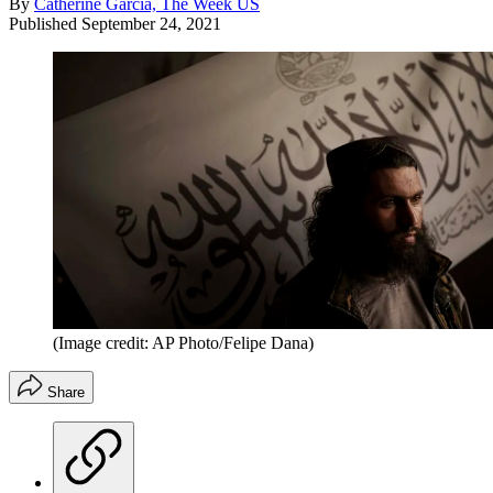
By
Catherine Garcia, The Week US
Published
September 24, 2021
(Image credit: AP Photo/Felipe Dana)
Share