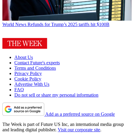
World News
Refunds for Trump’s 2025 tariffs hit $100B
About Us
Contact Future's experts
Terms and Conditions
Privacy Policy
Cookie Policy
Advertise With Us
FAQ
Do not sell or share my personal information
Add as a preferred source on Google
The Week is part of Future US Inc, an international media group
and leading digital publisher.
Visit our corporate site
.