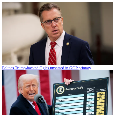
Politics
Trump-backed Ogles unseated in GOP primary