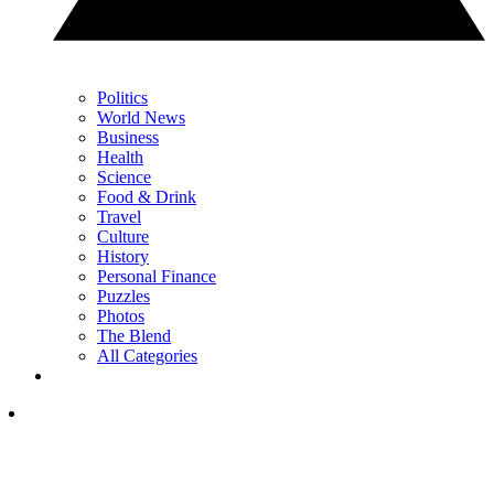
Politics
World News
Business
Health
Science
Food & Drink
Travel
Culture
History
Personal Finance
Puzzles
Photos
The Blend
All Categories