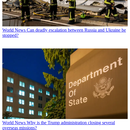
World News
Can deadly escalation between Russia and Ukraine be
stopped?
World News
Why is the Trump administration closing several
overseas missions?