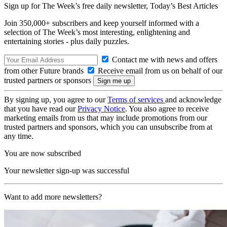
Sign up for The Week’s free daily newsletter,
Today’s Best Articles
Join 350,000+ subscribers and keep yourself informed with a
selection of The Week’s most interesting, enlightening and
entertaining stories - plus daily puzzles.
Contact me with news and offers
from other Future brands
Receive email from us on behalf of our
trusted partners or sponsors
By signing up, you agree to our
Terms of services
and acknowledge
that you have read our
Privacy Notice
. You also agree to receive
marketing emails from us that may include promotions from our
trusted partners and sponsors, which you can unsubscribe from at
any time.
You are now subscribed
Your newsletter sign-up was successful
Want to add more newsletters?