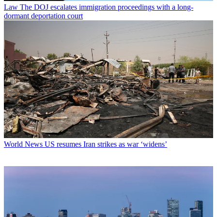
Law
The DOJ escalates immigration proceedings with a long-
dormant deportation court
World News
US resumes Iran strikes as war ‘widens’