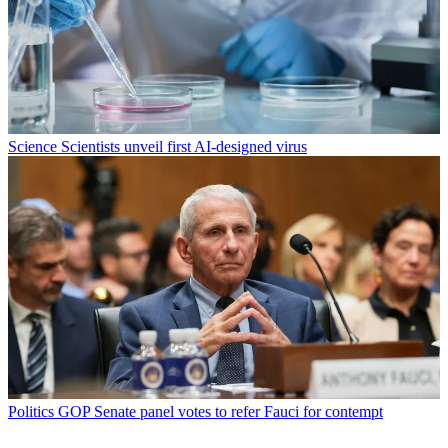
Science
Scientists unveil first AI-designed virus
Politics
GOP Senate panel votes to refer Fauci for contempt