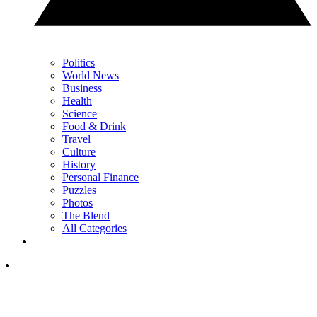
Politics
World News
Business
Health
Science
Food & Drink
Travel
Culture
History
Personal Finance
Puzzles
Photos
The Blend
All Categories