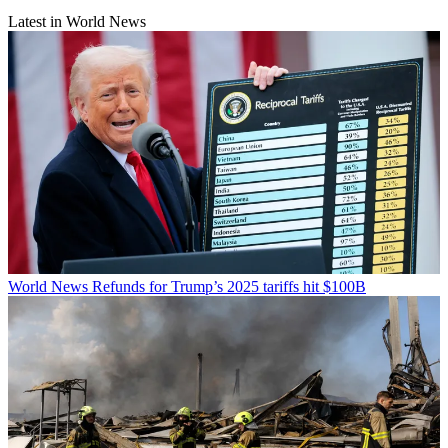
Latest in World News
World News
Refunds for Trump’s 2025 tariffs hit $100B