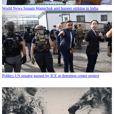
World News
Sonam Wangchuk and hunger striking in India
Politics
US senator gassed by ICE at detention center protest