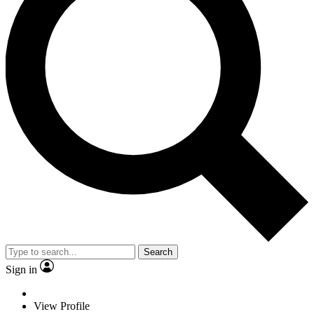
Search
Sign in
View Profile