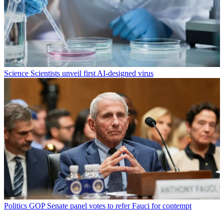
Science
Scientists unveil first AI-designed virus
Politics
GOP Senate panel votes to refer Fauci for contempt