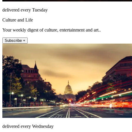
delivered every Tuesday
Culture and Life
Your weekly digest of culture, entertainment and art..
Subscribe +
delivered every Wednesday