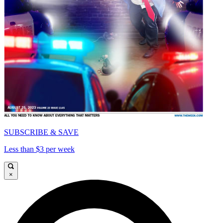
SUBSCRIBE & SAVE
Less than $3 per week
×