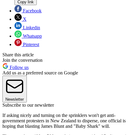
Copy link
Facebook
X
Linkedin
Whatsapp
Pinterest
Share this article
Join the conversation
Follow us
Add us as a preferred source on Google
Newsletter
Subscribe to our newsletter
If asking nicely and turning on the sprinklers won't get anti-
government protesters in New Zealand to disperse, one official is
hoping that blasting James Blunt and "Baby Shark" will.