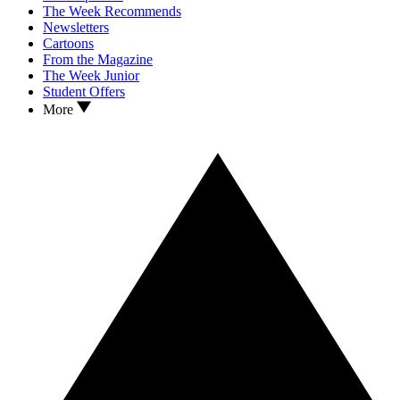
The Week Recommends
Newsletters
Cartoons
From the Magazine
The Week Junior
Student Offers
More