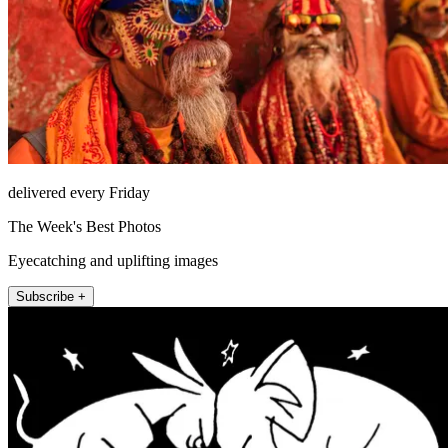
delivered every Friday
The Week's Best Photos
Eyecatching and uplifting images
Subscribe +