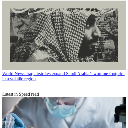
World News
Iraq airstrikes expand Saudi Arabia’s wartime footprint
in a volatile region
Latest in Speed read