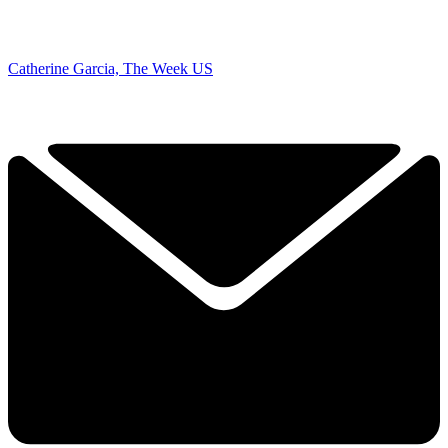
Catherine Garcia, The Week US