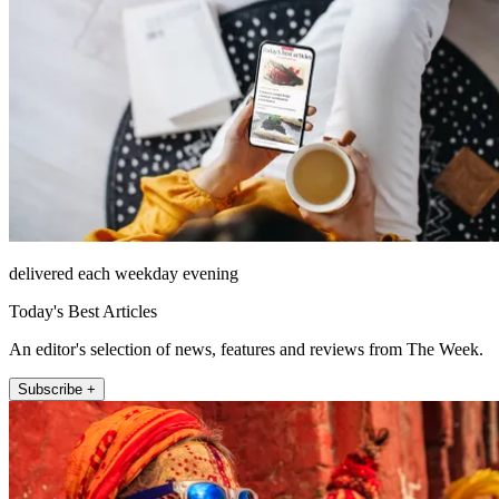
delivered each weekday evening
Today's Best Articles
An editor's selection of news, features and reviews from The Week.
Subscribe +