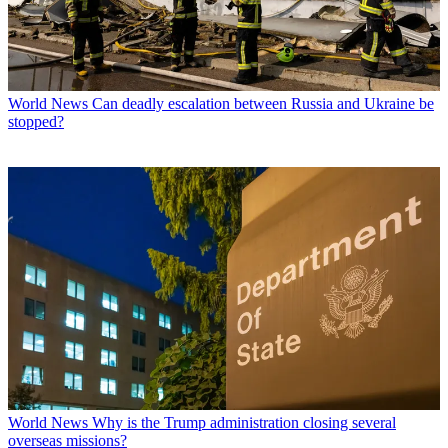
World News
Can deadly escalation between Russia and Ukraine be
stopped?
World News
Why is the Trump administration closing several
overseas missions?