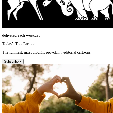
delivered each weekday
Today's Top Cartoons
The funniest, most thought-provoking editorial cartoons.
Subscribe +