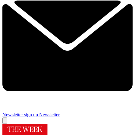
Newsletter sign up
Newsletter