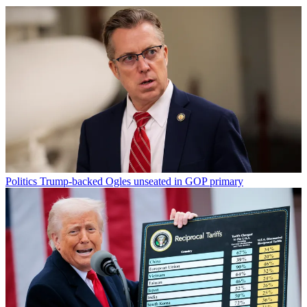
Politics
Trump-backed Ogles unseated in GOP primary