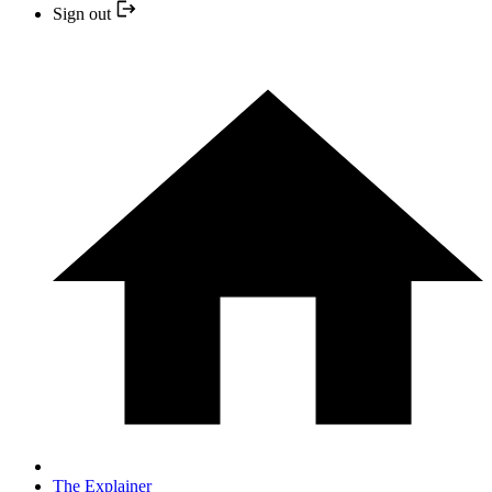
Sign out
The Explainer