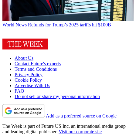
World News
Refunds for Trump’s 2025 tariffs hit $100B
About Us
Contact Future's experts
Terms and Conditions
Privacy Policy
Cookie Policy
Advertise With Us
FAQ
Do not sell or share my personal information
Add as a preferred source on Google
The Week is part of Future US Inc, an international media group
and leading digital publisher.
Visit our corporate site
.