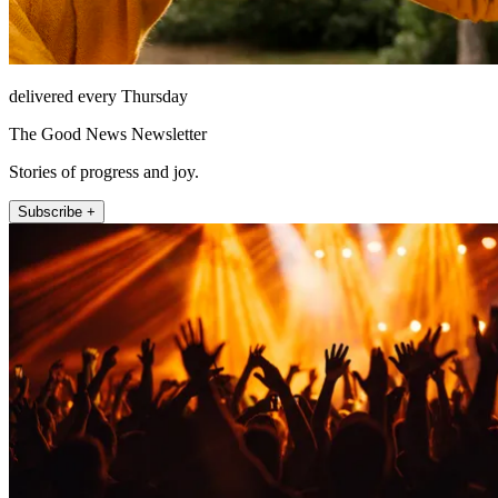
delivered every Thursday
The Good News Newsletter
Stories of progress and joy.
Subscribe +