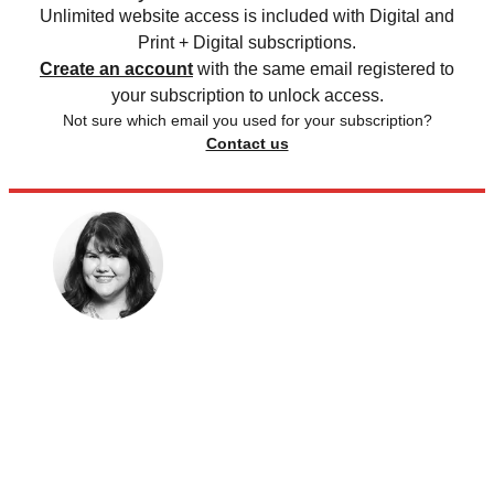
Unlimited website access is included with Digital and
Print + Digital subscriptions.
Create an account
with the same email registered to
your subscription to unlock access.
Not sure which email you used for your subscription?
Contact us