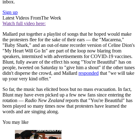
inbox.
Sign up
Latest Videos From
The Week
Watch full video here:
Mallard put together a playlist of songs that he hoped would make
the protesters flee for the sake of their ears — the "Macarena,"
"Baby Shark," and an out-of-tune recorder version of Celine Dion's
"My Heart Will Go In" are part of the loop now blaring from
speakers, intermixed with advertisements for COVID-19 vaccines.
Blunt, fully aware of the effect his song "You're Beautiful" has on
people, tweeted on Saturday to "give him a shout" if the other tunes
didn't disperse the crowd, and Mallard
responded
that "we will take
up your very kind offer."
So far, the music has elicited boos but no mass evacuation. In fact,
Blunt may have even picked up a few new fans since entering the
rotation —
Radio New Zealand
reports that "You're Beautiful" has
been played so many times now that protesters have learned the
words and are singing along.
You may like