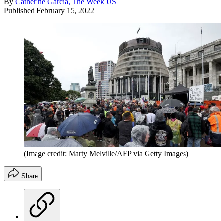
By
Catherine Garcia, The Week US
Published
February 15, 2022
(Image credit: Marty Melville/AFP via Getty Images)
Share