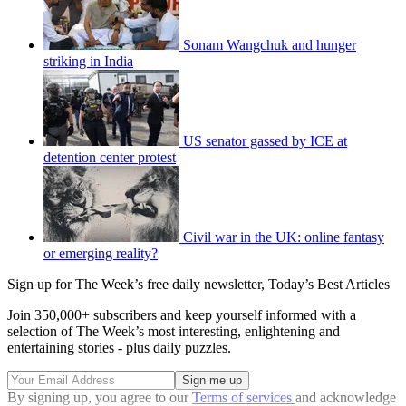
Sonam Wangchuk and hunger
striking in India
US senator gassed by ICE at
detention center protest
Civil war in the UK: online fantasy
or emerging reality?
Sign up for The Week’s free daily newsletter,
Today’s Best Articles
Join 350,000+ subscribers and keep yourself informed with a
selection of The Week’s most interesting, enlightening and
entertaining stories - plus daily puzzles.
By signing up, you agree to our
Terms of services
and acknowledge