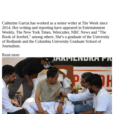
Catherine Garcia has worked as a senior writer at The Week since
2014. Her writing and reporting have appeared in Entertainment
Weekly, The New York Times, Wirecutter, NBC News and "The
Book of Jezebel," among others. She's a graduate of the University
of Redlands and the Columbia University Graduate School of
Journalism.
Read more