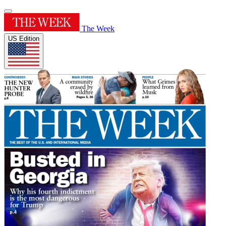
The Week
US Edition