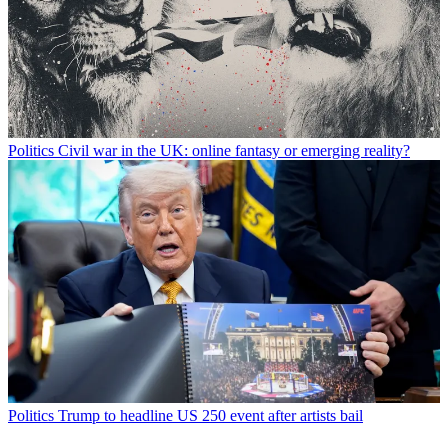
Politics
Civil war in the UK: online fantasy or emerging reality?
Politics
Trump to headline US 250 event after artists bail