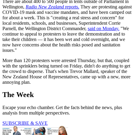
There are about 400 to 500 people in tents outside of Parliament in
Wellington,
Radio New Zealand
reports.
They are protesting against
COVID-19 mask and vaccine mandates, and have been camped out
for about a week. This is "creating a real stress and concern" for
local residents, schools, and businesses, Superintendent Corrie
Parnell, the Wellington District Commander,
said on Monday.
"We
continue to appeal to protesters to leave the demonstration and to
take their children — it has been wet and cold overnight, and we
now have concerns about the health risks posed and sanitation
issues."
More than 120 protesters were arrested Thursday, but that, coupled
with the sprinklers being turned on Friday, didn't do anything to get
the crowd to disperse. That's when Trevor Mallard, speaker of the
New Zealand House of Representatives, came up with a new, more
annoying plan.
The Week
Escape your echo chamber. Get the facts behind the news, plus
analysis from multiple perspectives.
SUBSCRIBE & SAVE