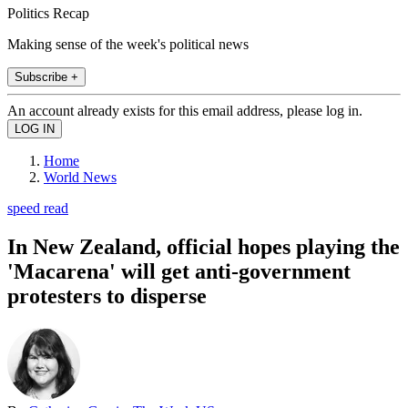
Politics Recap
Making sense of the week's political news
Subscribe +
An account already exists for this email address, please log in.
Home
World News
speed read
In New Zealand, official hopes playing the
'Macarena' will get anti-government
protesters to disperse