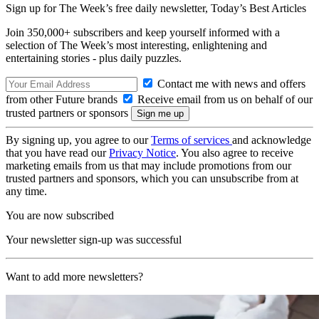
Sign up for The Week’s free daily newsletter,
Today’s Best Articles
Join 350,000+ subscribers and keep yourself informed with a
selection of The Week’s most interesting, enlightening and
entertaining stories - plus daily puzzles.
Contact me with news and offers
from other Future brands
Receive email from us on behalf of our
trusted partners or sponsors
By signing up, you agree to our
Terms of services
and acknowledge
that you have read our
Privacy Notice
. You also agree to receive
marketing emails from us that may include promotions from our
trusted partners and sponsors, which you can unsubscribe from at
any time.
You are now subscribed
Your newsletter sign-up was successful
Want to add more newsletters?