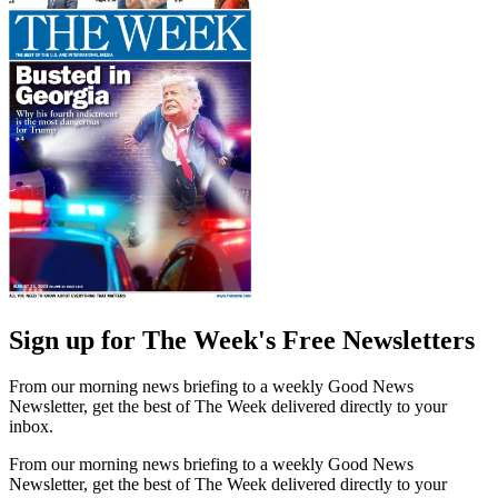
Sign up for The Week's Free Newsletters
From our morning news briefing to a weekly Good News
Newsletter, get the best of The Week delivered directly to your
inbox.
From our morning news briefing to a weekly Good News
Newsletter, get the best of The Week delivered directly to your