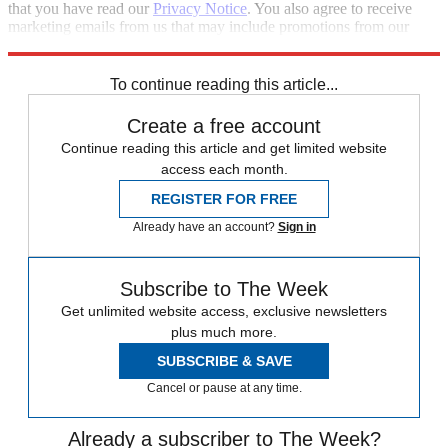
that you have read our
Privacy Notice
. You also agree to receive
marketing emails from us that may include promotions from our
trusted partners and sponsors, which you can unsubscribe from at
any time.
To continue reading this article...
Create a free account
Continue reading this article and get limited website
access each month.
REGISTER FOR FREE
Already have an account?
Sign in
Subscribe to The Week
Get unlimited website access, exclusive newsletters
plus much more.
SUBSCRIBE & SAVE
Cancel or pause at any time.
Already a subscriber to The Week?