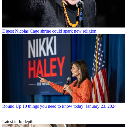
Digest
Nicolas Cage shrine could spark new religion
Round Up
10 things you need to know today: January 23, 2024
Latest in In depth