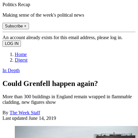
Politics Recap
Making sense of the week's political news
Subscribe +
An account already exists for this email address, please log in.
Home
Digest
In Depth
Could Grenfell happen again?
More than 300 buildings in England remain wrapped in flammable
cladding, new figures show
By
The Week Staff
Last updated
June 14, 2019