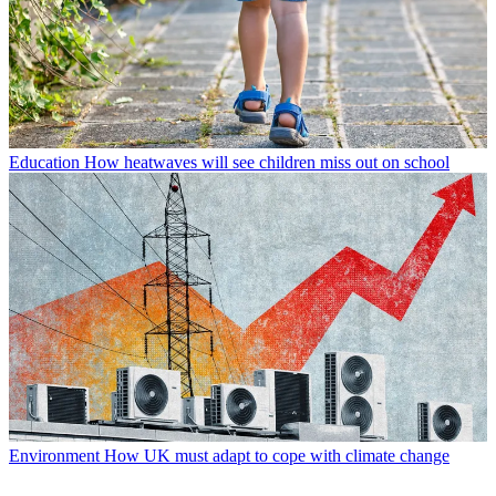
Education
How heatwaves will see children miss out on school
Environment
How UK must adapt to cope with climate change