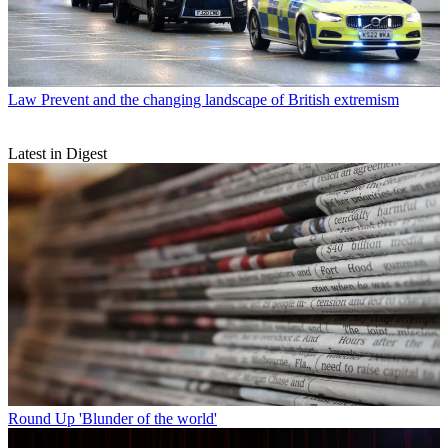
Law
Prevent and the changing landscape of British extremism
Latest in Digest
Round Up
'Blunder of the world'