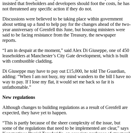
insisted that freeholders and developers should foot the costs, he has
not threatened any specific action if they do not.
Discussions were believed to be taking place within government
about setting up a fund to help pay for the changes ahead of the two-
year anniversary of Grenfell this June, but housing ministers were
said to be facing resistance from the Treasury, the newspaper
reports.
“I am in despair at the moment,” said Alex Di Giuseppe, one of 450
leaseholders at Manchester’s City Gate development, which is built
with combustible cladding.
Di Giuseppe may have to pay out £15,000, he told The Guardian,
adding: “When I am not busy, my mind wanders to the bill I have no
way to pay. If I lose my flat, it would set me back so far it is
unfathomable.”
New regulations
Although changes to building regulations as a result of Grenfell are
expected, they have yet to happen.
“This is partly because of the sheer complexity of the issue, but
some of the regulations that need to be implemented are clear,” says