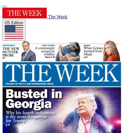
The Week
US Edition