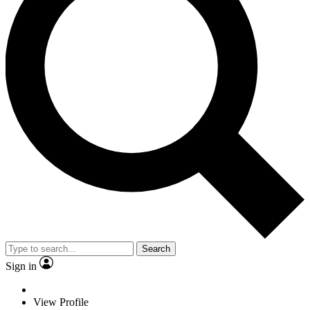
Search
Sign in
View Profile