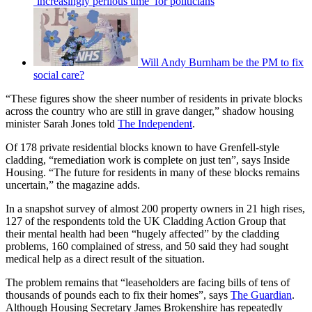
‘increasingly perilous time’ for politicians
Will Andy Burnham be the PM to fix
social care?
“These figures show the sheer number of residents in private blocks
across the country who are still in grave danger,” shadow housing
minister Sarah Jones told
The Independent
.
Of 178 private residential blocks known to have Grenfell-style
cladding, “remediation work is complete on just ten”, says Inside
Housing. “The future for residents in many of these blocks remains
uncertain,” the magazine adds.
In a snapshot survey of almost 200 property owners in 21 high rises,
127 of the respondents told the UK Cladding Action Group that
their mental health had been “hugely affected” by the cladding
problems, 160 complained of stress, and 50 said they had sought
medical help as a direct result of the situation.
The problem remains that “leaseholders are facing bills of tens of
thousands of pounds each to fix their homes”, says
The Guardian
.
Although Housing Secretary James Brokenshire has repeatedly