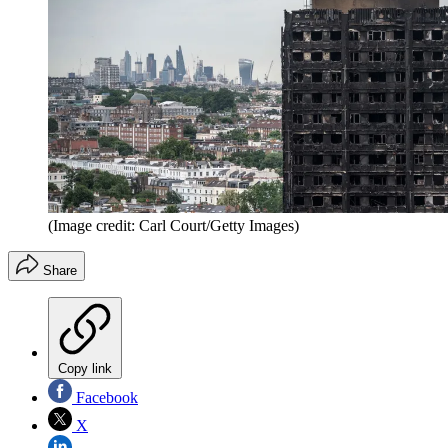
(Image credit: Carl Court/Getty Images)
Share
Copy link
Facebook
X