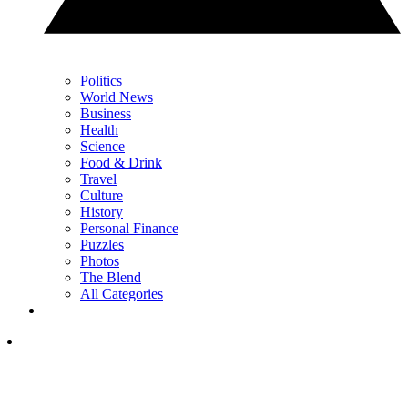
Politics
World News
Business
Health
Science
Food & Drink
Travel
Culture
History
Personal Finance
Puzzles
Photos
The Blend
All Categories