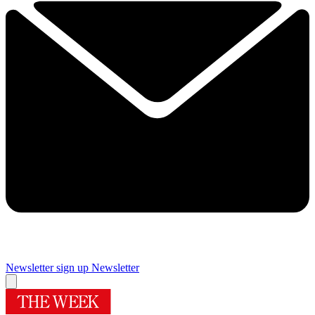
Newsletter sign up
Newsletter