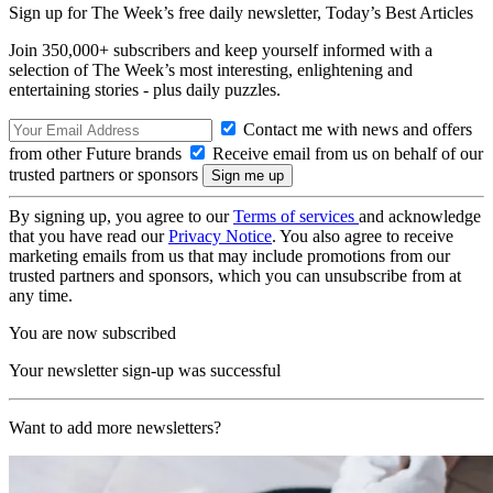
Sign up for The Week’s free daily newsletter,
Today’s Best Articles
Join 350,000+ subscribers and keep yourself informed with a
selection of The Week’s most interesting, enlightening and
entertaining stories - plus daily puzzles.
Contact me with news and offers
from other Future brands
Receive email from us on behalf of our
trusted partners or sponsors
By signing up, you agree to our
Terms of services
and acknowledge
that you have read our
Privacy Notice
. You also agree to receive
marketing emails from us that may include promotions from our
trusted partners and sponsors, which you can unsubscribe from at
any time.
You are now subscribed
Your newsletter sign-up was successful
Want to add more newsletters?