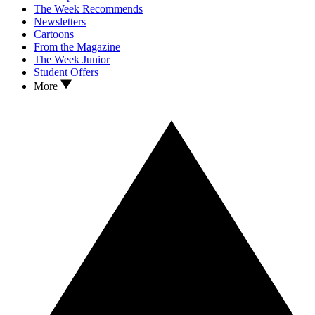
The Week Recommends
Newsletters
Cartoons
From the Magazine
The Week Junior
Student Offers
More