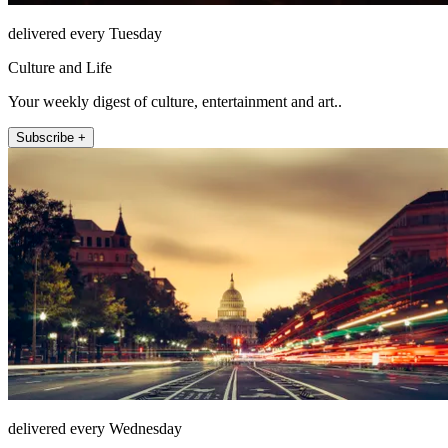
delivered every Tuesday
Culture and Life
Your weekly digest of culture, entertainment and art..
Subscribe +
delivered every Wednesday