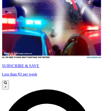
SUBSCRIBE & SAVE
Less than $3 per week
×