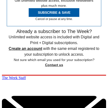
Get unlimited website access, exclusive newsletters
plus much more.
SUBSCRIBE & SAVE
Cancel or pause at any time.
Already a subscriber to The Week?
Unlimited website access is included with Digital and
Print + Digital subscriptions.
Create an account
with the same email registered to
your subscription to unlock access.
Not sure which email you used for your subscription?
Contact us
The Week Staff