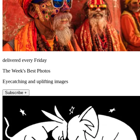
delivered every Friday
The Week's Best Photos
Eyecatching and uplifting images
Subscribe +