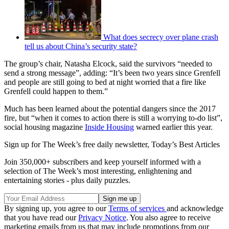
What does secrecy over plane crash
tell us about China’s security state?
The group’s chair, Natasha Elcock, said the survivors “needed to
send a strong message”, adding: “It’s been two years since Grenfell
and people are still going to bed at night worried that a fire like
Grenfell could happen to them.”
Much has been learned about the potential dangers since the 2017
fire, but “when it comes to action there is still a worrying to-do list”,
social housing magazine
Inside Housing
warned earlier this year.
Sign up for The Week’s free daily newsletter,
Today’s Best Articles
Join 350,000+ subscribers and keep yourself informed with a
selection of The Week’s most interesting, enlightening and
entertaining stories - plus daily puzzles.
By signing up, you agree to our
Terms of services
and acknowledge
that you have read our
Privacy Notice
. You also agree to receive
marketing emails from us that may include promotions from our