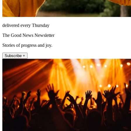
delivered every Thursday
The Good News Newsletter
Stories of progress and joy.
Subscribe +