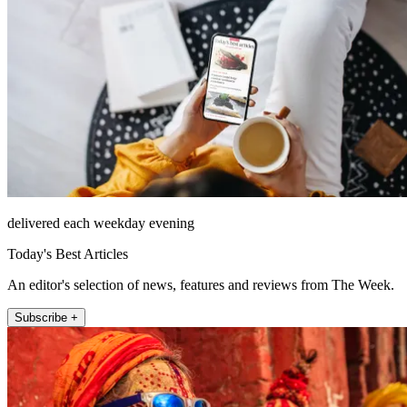
delivered each weekday evening
Today's Best Articles
An editor's selection of news, features and reviews from The Week.
Subscribe +