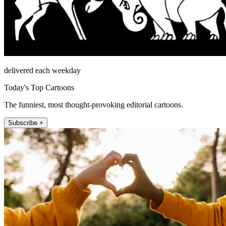
delivered each weekday
Today's Top Cartoons
The funniest, most thought-provoking editorial cartoons.
Subscribe +