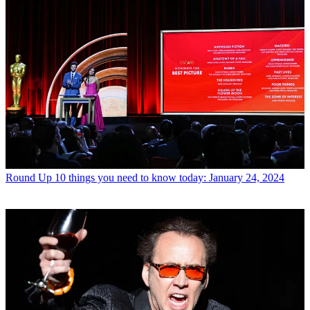
Round Up
10 things you need to know today: January 24, 2024