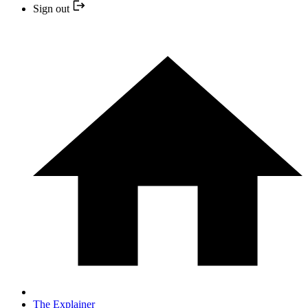
Sign out
The Explainer