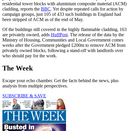
residential tower blocks with aluminium composite material (ACM)
cladding, reports the
BBC
. Yet despite repeated calls for action by
campaign groups, just 105 of 433 such buildings in England had
been stripped of ACM as of the end of May.
Of the buildings still covered in the highly flammable cladding, 163
are privately owned, adds
HuffPost
. The release of the data by the
Ministry of Housing, Communities and Local Government comes
weeks after the Government pledged £200m to remove ACM from
privately owned blocks, following a stand-off with landlords over
who should pay for the work.
The Week
Escape your echo chamber. Get the facts behind the news, plus
analysis from multiple perspectives.
SUBSCRIBE & SAVE