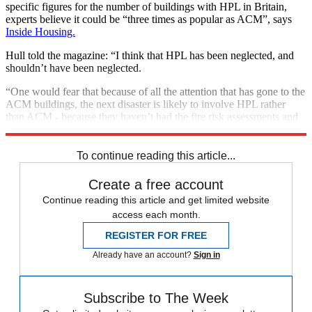
specific figures for the number of buildings with HPL in Britain,
experts believe it could be “three times as popular as ACM”, says
Inside Housing.
Hull told the magazine: “I think that HPL has been neglected, and
shouldn’t have been neglected.
“One would fear that because of all the attention that has gone to the
ACM buildings, the next disaster is likely to involve HPL rather
than ACM - because they haven’t had the fire risk assessments and
so on.”
To continue reading this article...
Create a free account
Continue reading this article and get limited website
access each month.
REGISTER FOR FREE
Already have an account?
Sign in
Subscribe to The Week