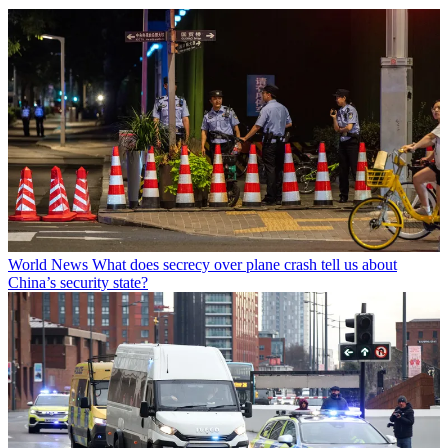
World News
What does secrecy over plane crash tell us about
China’s security state?