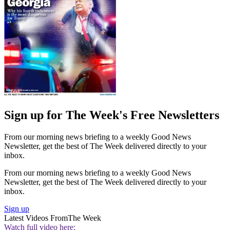
Sign up for The Week's Free Newsletters
From our morning news briefing to a weekly Good News
Newsletter, get the best of The Week delivered directly to your
inbox.
From our morning news briefing to a weekly Good News
Newsletter, get the best of The Week delivered directly to your
inbox.
Sign up
Latest Videos From
The Week
Watch full video here: