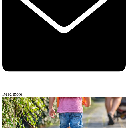
Read more