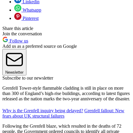
Linkedin
Whatsapp
Pinterest
Share this article
Join the conversation
Follow us
Add us as a preferred source on Google
Newsletter
Subscribe to our newsletter
Grenfell Tower-style flammable cladding is still in place on more
than 300 of England’s high-rise buildings, according to latest figures
released as the nation marks the two-year anniversary of the disaster.
Why is the Grenfell inquiry being delayed?
Grenfell fallout: New
fears about UK structural failures
Following the Grenfell blaze, which resulted in the deaths of 72
people, the Government ordered councils to identify all private