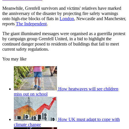
Meanwhile, Grenfell survivors and victims' relatives have marked
the anniversary of the disaster by projecting fire safety warnings
onto high-rise blocks of flats in
London
, Newcastle and Manchester,
reports
The Independent
.
The giant illuminated messages were organised as a guerrilla protest
by campaign group Grenfell United, in a bid to highlight the
continued danger posed to residents of buildings that fail to meet
current safety regulations.
You may like
How heatwaves will see children
miss out on school
How UK must adapt to cope with
climate change