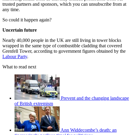
trusted partners and sponsors, which you can unsubscribe from at
any time.
So could it happen again?
Uncertain future
Nearly 40,000 people in the UK are still living in tower blocks
wrapped in the same type of combustible cladding that covered
Grenfell Tower, according to government figures obtained by the
Labour Party
.
What to read next
Prevent and the changing landscape
of British extremism
Ann Widdecombe’s death: an