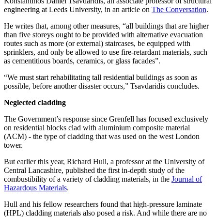
Konstantinos Daniel Tsavdaridis, an associate professor of structural
engineering at Leeds University, in an article on
The Conversation
.
He writes that, among other measures, “all buildings that are higher
than five storeys ought to be provided with alternative evacuation
routes such as more (or external) staircases, be equipped with
sprinklers, and only be allowed to use fire-retardant materials, such
as cementitious boards, ceramics, or glass facades”.
“We must start rehabilitating tall residential buildings as soon as
possible, before another disaster occurs,” Tsavdaridis concludes.
Neglected cladding
The Government’s response since Grenfell has focused exclusively
on residential blocks clad with aluminium composite material
(ACM) - the type of cladding that was used on the west London
tower.
But earlier this year, Richard Hull, a professor at the University of
Central Lancashire, published the first in-depth study of the
combustibility of a variety of cladding materials, in the
Journal of
Hazardous Materials
.
Hull and his fellow researchers found that high-pressure laminate
(HPL) cladding materials also posed a risk. And while there are no