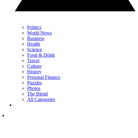
Politics
World News
Business
Health
Science
Food & Drink
Travel
Culture
History
Personal Finance
Puzzles
Photos
The Blend
All Categories