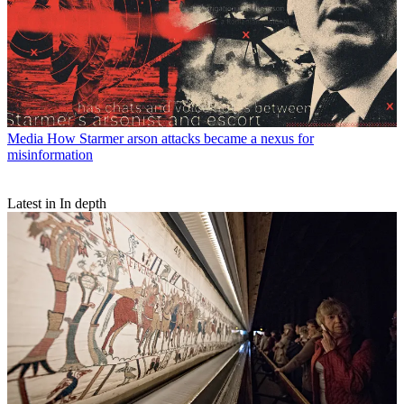
Media
How Starmer arson attacks became a nexus for
misinformation
Latest in In depth