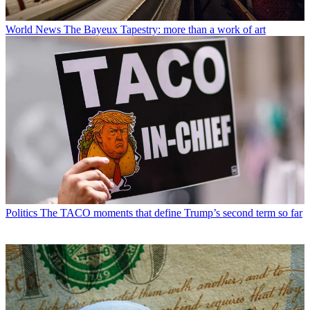
World News
The Bayeux Tapestry: more than a work of art
Politics
The TACO moments that define Trump’s second term so far