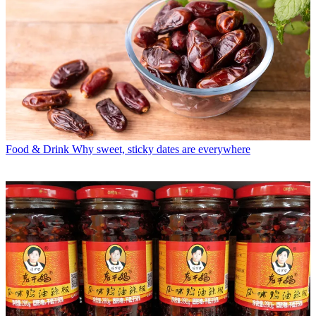
Food & Drink
Why sweet, sticky dates are everywhere