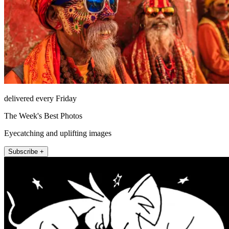
delivered every Friday
The Week's Best Photos
Eyecatching and uplifting images
Subscribe +