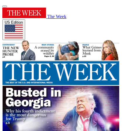
The Week
US Edition