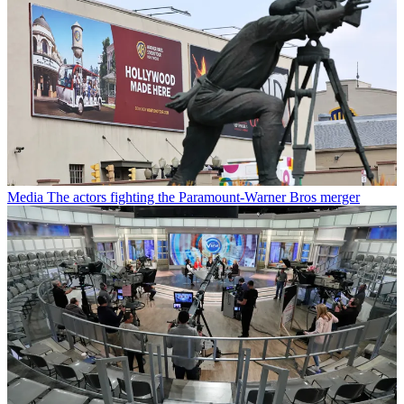
Media
The actors fighting the Paramount-Warner Bros merger