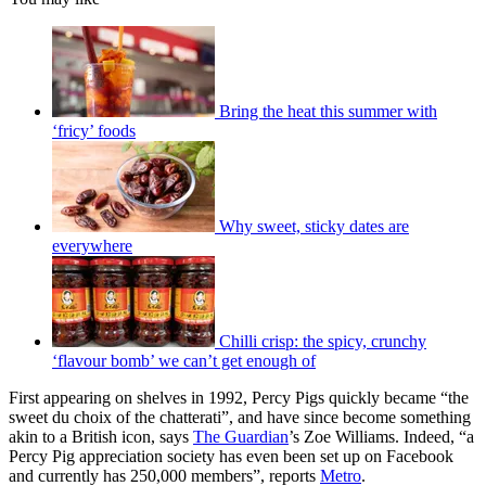
Bring the heat this summer with
‘fricy’ foods
Why sweet, sticky dates are
everywhere
Chilli crisp: the spicy, crunchy
‘flavour bomb’ we can’t get enough of
First appearing on shelves in 1992, Percy Pigs quickly became “the
sweet du choix of the chatterati”, and have since become something
akin to a British icon, says
The Guardian
’s Zoe Williams. Indeed, “a
Percy Pig appreciation society has even been set up on Facebook
and currently has 250,000 members”, reports
Metro
.