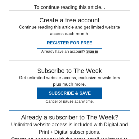
See more
To continue reading this article...
Create a free account
Continue reading this article and get limited website
access each month.
REGISTER FOR FREE
Already have an account?
Sign in
Subscribe to The Week
Get unlimited website access, exclusive newsletters
plus much more.
SUBSCRIBE & SAVE
Cancel or pause at any time.
Already a subscriber to The Week?
Unlimited website access is included with Digital and
Print + Digital subscriptions.