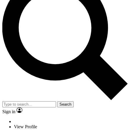
Search
Sign in
View Profile