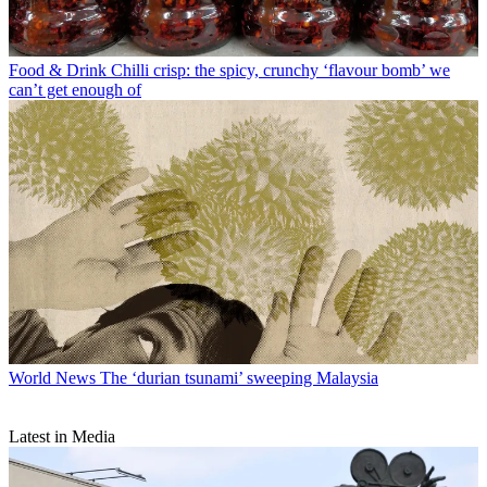
Food & Drink
Chilli crisp: the spicy, crunchy ‘flavour bomb’ we
can’t get enough of
World News
The ‘durian tsunami’ sweeping Malaysia
Latest in Media