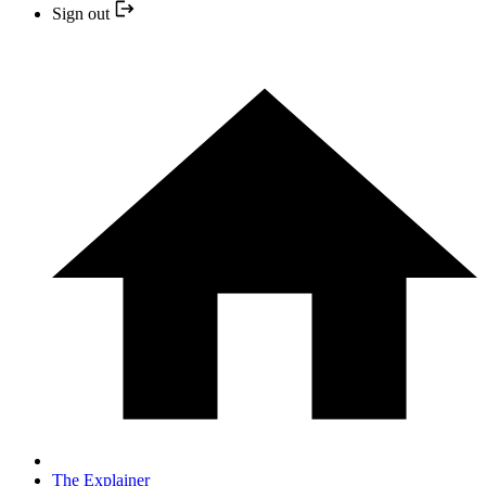
Sign out
The Explainer