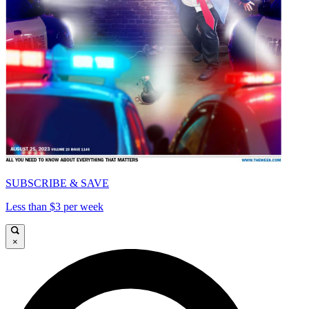
SUBSCRIBE & SAVE
Less than $3 per week
×