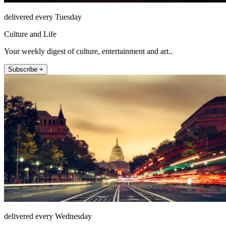
delivered every Tuesday
Culture and Life
Your weekly digest of culture, entertainment and art..
Subscribe +
delivered every Wednesday