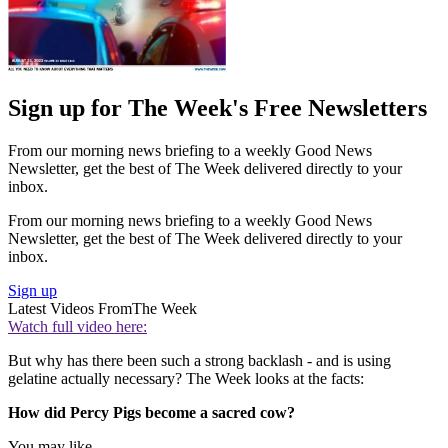
Sign up for The Week's Free Newsletters
From our morning news briefing to a weekly Good News
Newsletter, get the best of The Week delivered directly to your
inbox.
From our morning news briefing to a weekly Good News
Newsletter, get the best of The Week delivered directly to your
inbox.
Sign up
Latest Videos From
The Week
Watch full video here:
But why has there been such a strong backlash - and is using
gelatine actually necessary? The Week looks at the facts:
How did Percy Pigs become a sacred cow?
You may like