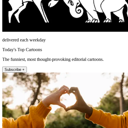
delivered each weekday
Today's Top Cartoons
The funniest, most thought-provoking editorial cartoons.
Subscribe +