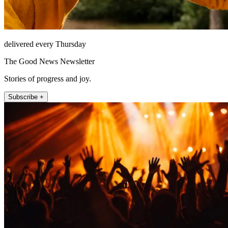
delivered every Thursday
The Good News Newsletter
Stories of progress and joy.
Subscribe +