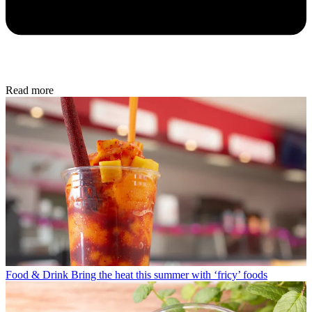
Read more
Food & Drink
Bring the heat this summer with ‘fricy’ foods