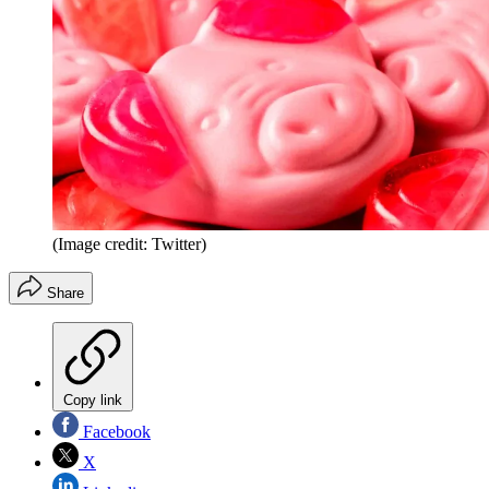
(Image credit: Twitter)
Share
Copy link
Facebook
X