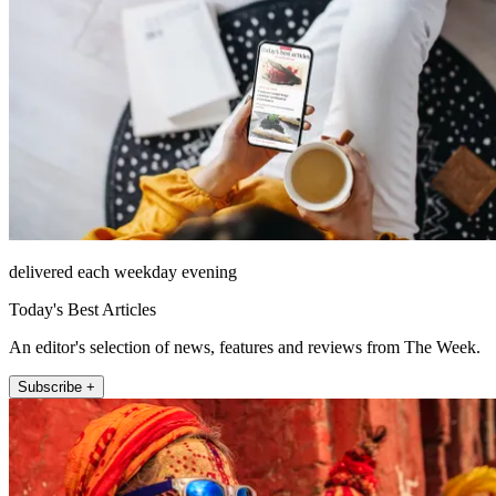
delivered each weekday evening
Today's Best Articles
An editor's selection of news, features and reviews from The Week.
Subscribe +