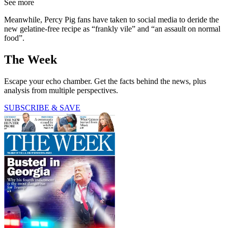
See more
Meanwhile, Percy Pig fans have taken to social media to deride the
new gelatine-free recipe as “frankly vile” and “an assault on normal
food”.
The Week
Escape your echo chamber. Get the facts behind the news, plus
analysis from multiple perspectives.
SUBSCRIBE & SAVE