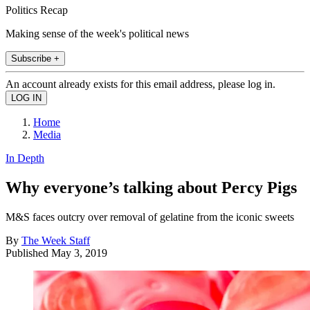
Politics Recap
Making sense of the week's political news
Subscribe +
An account already exists for this email address, please log in.
Home
Media
In Depth
Why everyone’s talking about Percy Pigs
M&S faces outcry over removal of gelatine from the iconic sweets
By
The Week Staff
Published
May 3, 2019