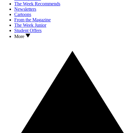
The Week Recommends
Newsletters
Cartoons
From the Magazine
The Week Junior
Student Offers
More