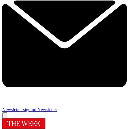
Newsletter sign up
Newsletter