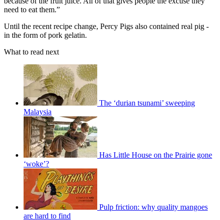
because of the fruit juice. All of that gives people the excuse they
need to eat them.”
Until the recent recipe change, Percy Pigs also contained real pig -
in the form of pork gelatin.
What to read next
The ‘durian tsunami’ sweeping
Malaysia
Has Little House on the Prairie gone
‘woke’?
Pulp friction: why quality mangoes
are hard to find