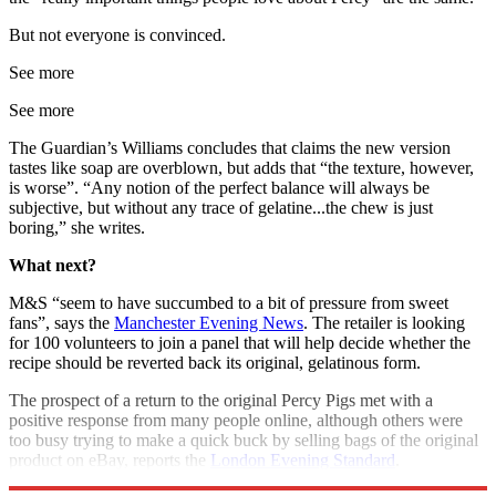
But not everyone is convinced.
See more
See more
The Guardian’s Williams concludes that claims the new version
tastes like soap are overblown, but adds that “the texture, however,
is worse”. “Any notion of the perfect balance will always be
subjective, but without any trace of gelatine...the chew is just
boring,” she writes.
What next?
M&S “seem to have succumbed to a bit of pressure from sweet
fans”, says the
Manchester Evening News
. The retailer is looking
for 100 volunteers to join a panel that will help decide whether the
recipe should be reverted back its original, gelatinous form.
The prospect of a return to the original Percy Pigs met with a
positive response from many people online, although others were
too busy trying to make a quick buck by selling bags of the original
product on eBay, reports the
London Evening Standard
.