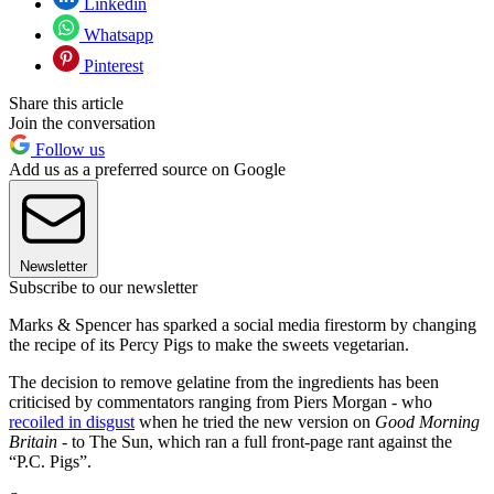
Linkedin
Whatsapp
Pinterest
Share this article
Join the conversation
Follow us
Add us as a preferred source on Google
Newsletter
Subscribe to our newsletter
Marks & Spencer has sparked a social media firestorm by changing
the recipe of its Percy Pigs to make the sweets vegetarian.
The decision to remove gelatine from the ingredients has been
criticised by commentators ranging from Piers Morgan - who
recoiled in disgust
when he tried the new version on
Good Morning
Britain
- to The Sun, which ran a full front-page rant against the
“P.C. Pigs”.