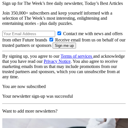
Sign up for The Week’s free daily newsletter,
Today’s Best Articles
Join 350,000+ subscribers and keep yourself informed with a
selection of The Week’s most interesting, enlightening and
entertaining stories - plus daily puzzles.
Contact me with news and offers
from other Future brands
Receive email from us on behalf of our
trusted partners or sponsors
By signing up, you agree to our
Terms of services
and acknowledge
that you have read our
Privacy Notice
. You also agree to receive
marketing emails from us that may include promotions from our
trusted partners and sponsors, which you can unsubscribe from at
any time.
You are now subscribed
Your newsletter sign-up was successful
Want to add more newsletters?