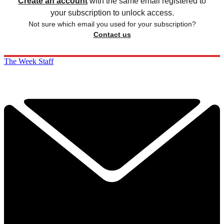
Create an account
with the same email registered to
your subscription to unlock access.
Not sure which email you used for your subscription?
Contact us
The Week Staff