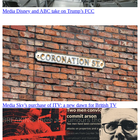
Media
Disney and ABC take on Trump’s FCC
Media
Sky’s purchase of ITV: a new dawn for British TV