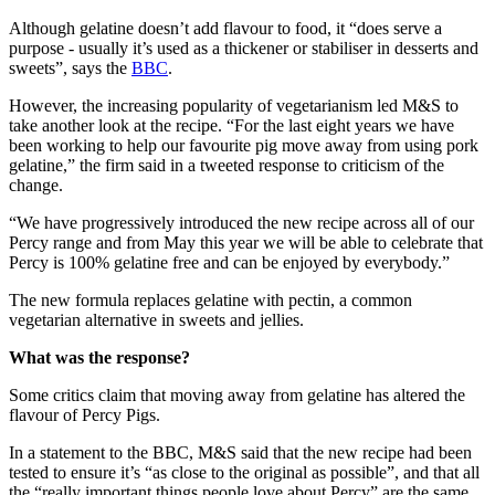
Although gelatine doesn’t add flavour to food, it “does serve a
purpose - usually it’s used as a thickener or stabiliser in desserts and
sweets”, says the
BBC
.
However, the increasing popularity of vegetarianism led M&S to
take another look at the recipe. “For the last eight years we have
been working to help our favourite pig move away from using pork
gelatine,” the firm said in a tweeted response to criticism of the
change.
“We have progressively introduced the new recipe across all of our
Percy range and from May this year we will be able to celebrate that
Percy is 100% gelatine free and can be enjoyed by everybody.”
The new formula replaces gelatine with pectin, a common
vegetarian alternative in sweets and jellies.
What was the response?
Some critics claim that moving away from gelatine has altered the
flavour of Percy Pigs.
In a statement to the BBC, M&S said that the new recipe had been
tested to ensure it’s “as close to the original as possible”, and that all
the “really important things people love about Percy” are the same.