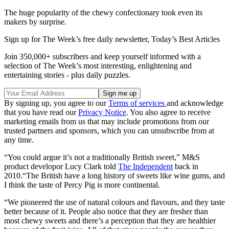
The huge popularity of the chewy confectionary took even its
makers by surprise.
Sign up for The Week’s free daily newsletter,
Today’s Best Articles
Join 350,000+ subscribers and keep yourself informed with a
selection of The Week’s most interesting, enlightening and
entertaining stories - plus daily puzzles.
By signing up, you agree to our
Terms of services
and acknowledge
that you have read our
Privacy Notice
. You also agree to receive
marketing emails from us that may include promotions from our
trusted partners and sponsors, which you can unsubscribe from at
any time.
“You could argue it’s not a traditionally British sweet,” M&S
product developor Lucy Clark told
The Independent
back in
2010.“The British have a long history of sweets like wine gums, and
I think the taste of Percy Pig is more continental.
“We pioneered the use of natural colours and flavours, and they taste
better because of it. People also notice that they are fresher than
most chewy sweets and there’s a perception that they are healthier