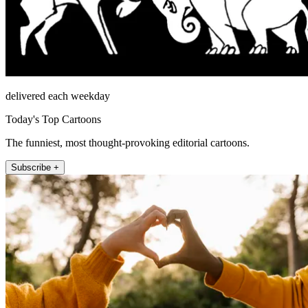
delivered each weekday
Today's Top Cartoons
The funniest, most thought-provoking editorial cartoons.
Subscribe +