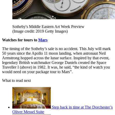
Sotheby's Middle Eastern Art Week Preview
(Image credit: 2019 Getty Images)
Watches for tours to
Mars
The timing of the Sotheby’s sale is no accident. This July will mark
50 years since the Apollo 11 moon landing, when astronaut Neil
Armstrong hopped across the lunar surface. Inspired by that event,
legendary British watchmaker George Daniels created the Space
Traveller I (above) in 1982. It was, he said, “the kind of watch you
would need on your package tour to Mars”.
What to read next
Step back in time at The Dorchester’s
Oliver Messel Suite