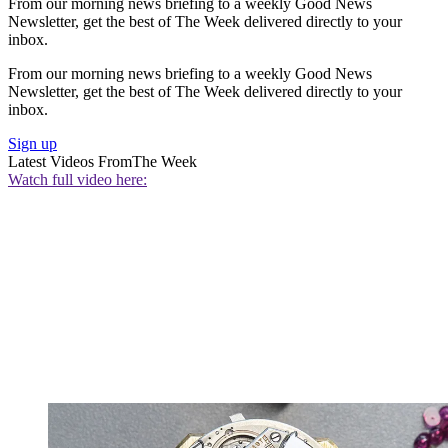
From our morning news briefing to a weekly Good News
Newsletter, get the best of The Week delivered directly to your
inbox.
From our morning news briefing to a weekly Good News
Newsletter, get the best of The Week delivered directly to your
inbox.
Sign up
Latest Videos From
The Week
Watch full video here: