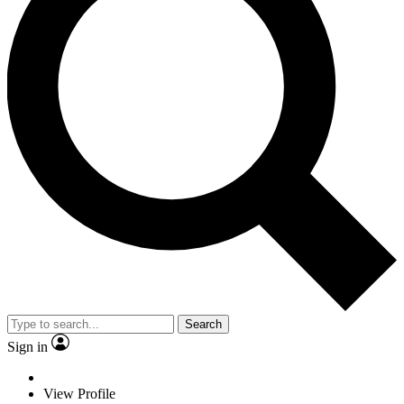
Search
Sign in
View Profile