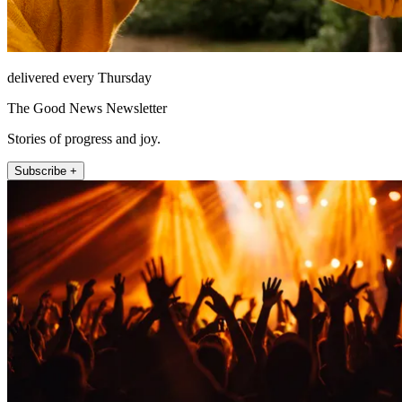
delivered every Thursday
The Good News Newsletter
Stories of progress and joy.
Subscribe +