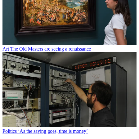
Art
The Old Masters are seeing a renaissance
Politics
‘As the saying goes, time is money’