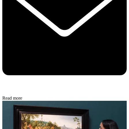
Read more