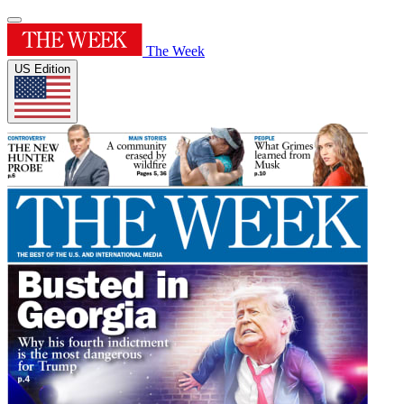
The Week
US Edition