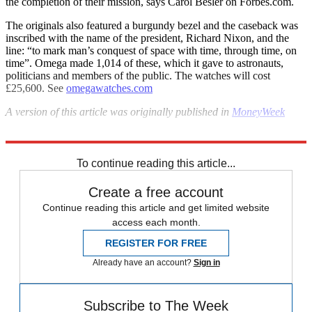
the completion of their mission, says Carol Besler on Forbes.com.
The originals also featured a burgundy bezel and the caseback was
inscribed with the name of the president, Richard Nixon, and the
line: “to mark man’s conquest of space with time, through time, on
time”. Omega made 1,014 of these, which it gave to astronauts,
politicians and members of the public. The watches will cost
£25,600. See
omegawatches.com
A version of this
article was originally published in
MoneyWeek
Explore More
Watches
To continue reading this article...
Create a free account
Continue reading this article and get limited website
access each month.
REGISTER FOR FREE
Already have an account?
Sign in
Subscribe to The Week