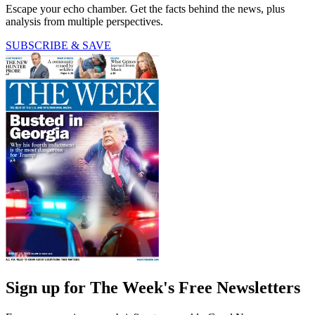
Escape your echo chamber. Get the facts behind the news, plus
analysis from multiple perspectives.
SUBSCRIBE & SAVE
Sign up for The Week's Free Newsletters