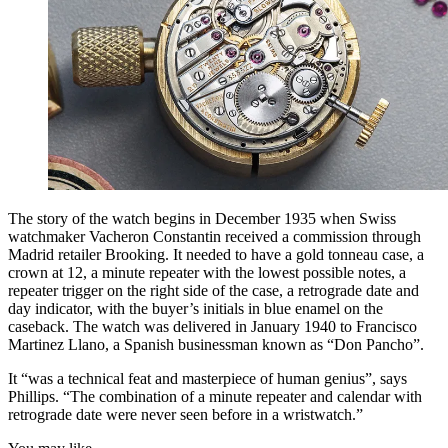
The story of the watch begins in December 1935 when Swiss
watchmaker Vacheron Constantin received a commission through
Madrid retailer Brooking. It needed to have a gold tonneau case, a
crown at 12, a minute repeater with the lowest possible notes, a
repeater trigger on the right side of the case, a retrograde date and
day indicator, with the buyer’s initials in blue enamel on the
caseback. The watch was delivered in January 1940 to Francisco
Martinez Llano, a Spanish businessman known as “Don Pancho”.
It “was a technical feat and masterpiece of human genius”, says
Phillips. “The combination of a minute repeater and calendar with
retrograde date were never seen before in a wristwatch.”