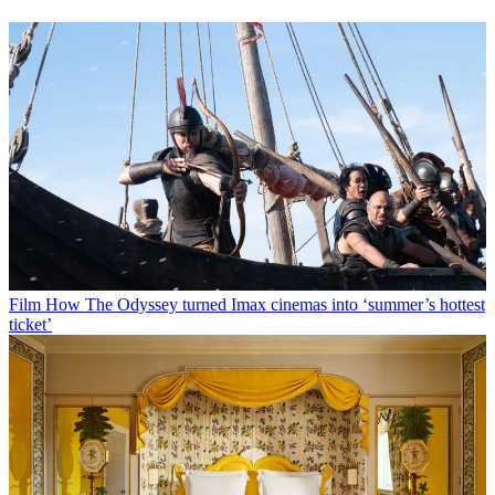
Film
How The Odyssey turned Imax cinemas into ‘summer’s hottest
ticket’