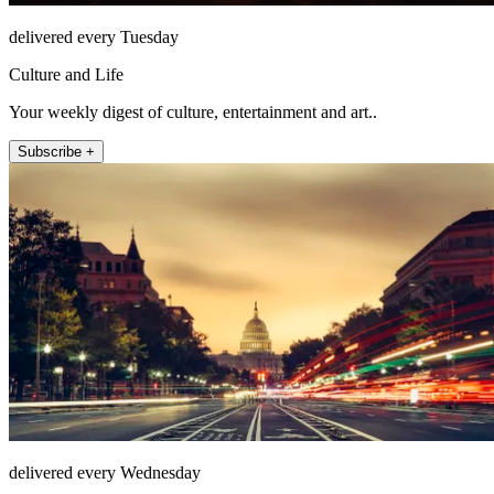
delivered every Tuesday
Culture and Life
Your weekly digest of culture, entertainment and art..
Subscribe +
delivered every Wednesday