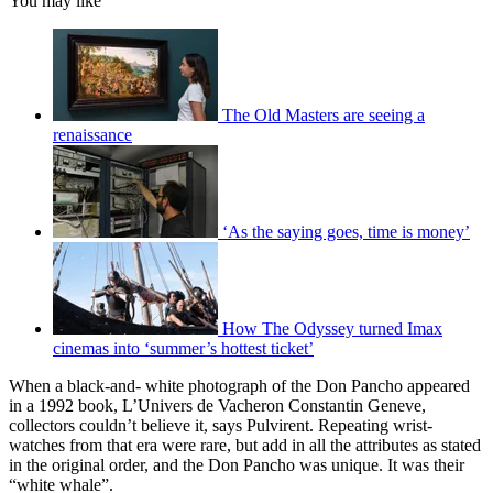
You may like
The Old Masters are seeing a
renaissance
‘As the saying goes, time is money’
How The Odyssey turned Imax
cinemas into ‘summer’s hottest ticket’
When a black-and- white photograph of the Don Pancho appeared
in a 1992 book, L’Univers de Vacheron Constantin Geneve,
collectors couldn’t believe it, says Pulvirent. Repeating wrist-
watches from that era were rare, but add in all the attributes as stated
in the original order, and the Don Pancho was unique. It was their
“white whale”.