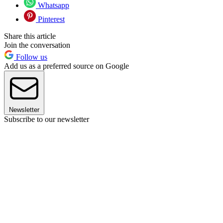
Whatsapp
Pinterest
Share this article
Join the conversation
Follow us
Add us as a preferred source on Google
Newsletter
Subscribe to our newsletter