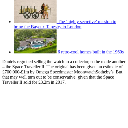
The ‘highly secretive’ mission to
bring the Bayeux Tapestry to London
6 retro-cool homes built in the 1960s
Daniels regretted selling the watch to a collector, so he made another
– the Space Traveller II. The original has been given an estimate of
£700,000-£1m by Omega Speedmaster MoonwatchSotheby’s. But
that may well turn out to be conservative, given that the Space
Traveller II sold for £3.2m in 2017.