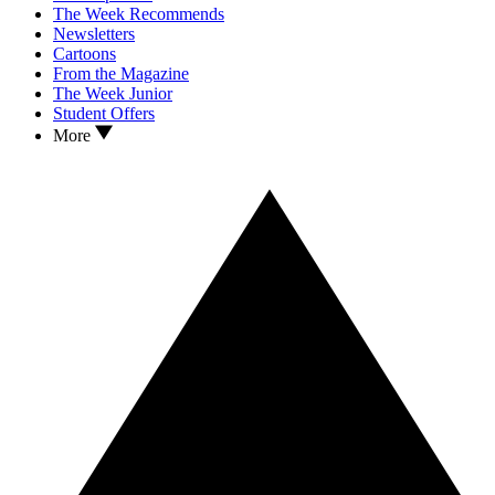
The Week Recommends
Newsletters
Cartoons
From the Magazine
The Week Junior
Student Offers
More