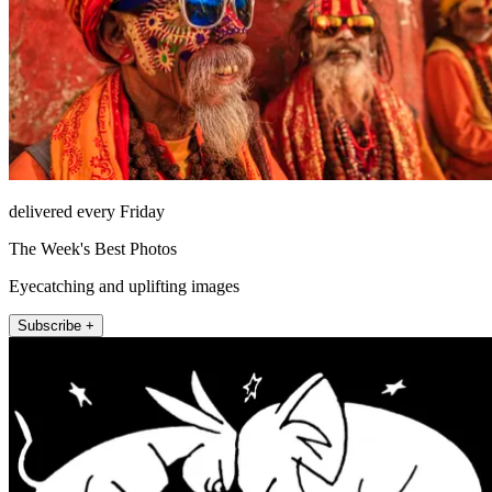
delivered every Friday
The Week's Best Photos
Eyecatching and uplifting images
Subscribe +