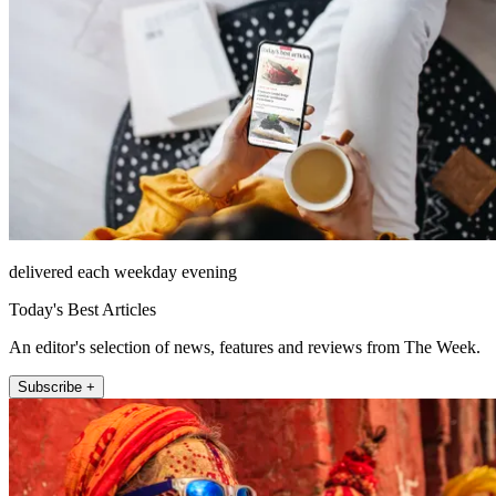
delivered each weekday evening
Today's Best Articles
An editor's selection of news, features and reviews from The Week.
Subscribe +