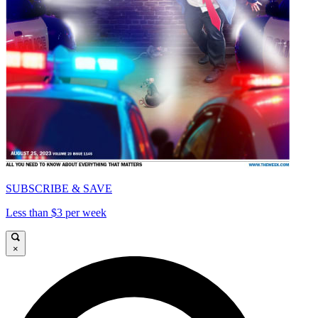
SUBSCRIBE & SAVE
Less than $3 per week
×