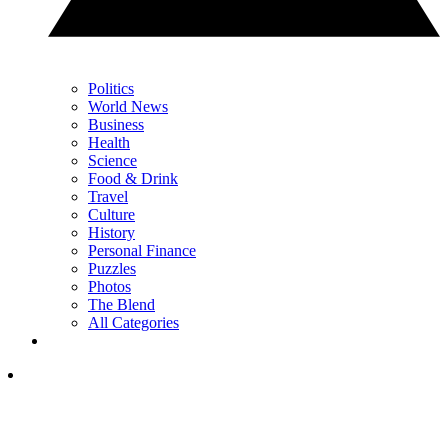
Politics
World News
Business
Health
Science
Food & Drink
Travel
Culture
History
Personal Finance
Puzzles
Photos
The Blend
All Categories