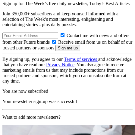
Sign up for The Week’s free daily newsletter,
Today’s Best Articles
Join 350,000+ subscribers and keep yourself informed with a
selection of The Week’s most interesting, enlightening and
entertaining stories - plus daily puzzles.
Contact me with news and offers
from other Future brands
Receive email from us on behalf of our
trusted partners or sponsors
By signing up, you agree to our
Terms of services
and acknowledge
that you have read our
Privacy Notice
. You also agree to receive
marketing emails from us that may include promotions from our
trusted partners and sponsors, which you can unsubscribe from at
any time.
You are now subscribed
Your newsletter sign-up was successful
Want to add more newsletters?