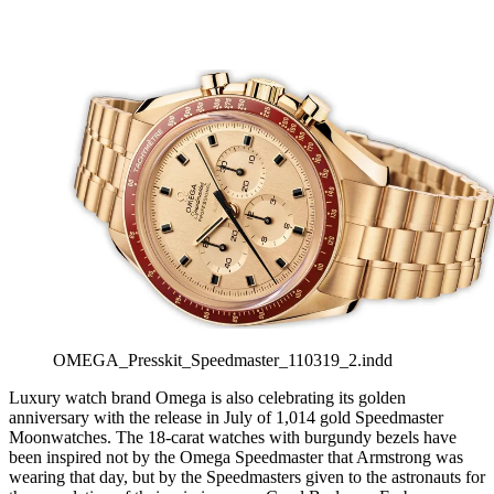
OMEGA_Presskit_Speedmaster_110319_2.indd
Luxury watch brand Omega is also celebrating its golden
anniversary with the release in July of 1,014 gold Speedmaster
Moonwatches. The 18-carat watches with burgundy bezels have
been inspired not by the Omega Speedmaster that Armstrong was
wearing that day, but by the Speedmasters given to the astronauts for