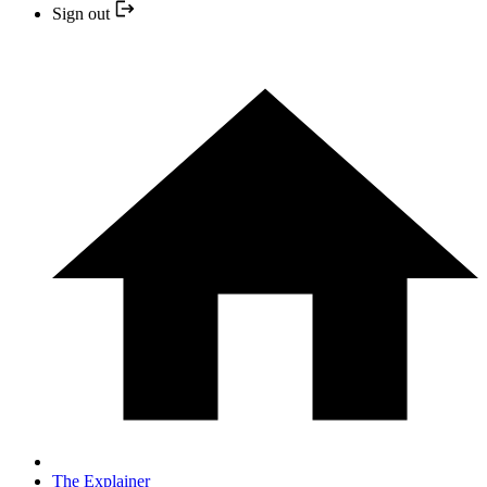
Sign out
The Explainer