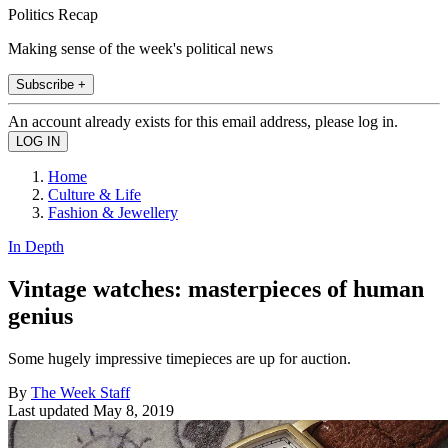
Politics Recap
Making sense of the week's political news
Subscribe +
An account already exists for this email address, please log in.
Home
Culture & Life
Fashion & Jewellery
In Depth
Vintage watches: masterpieces of human
genius
Some hugely impressive timepieces are up for auction.
By
The Week Staff
Last updated
May 8, 2019