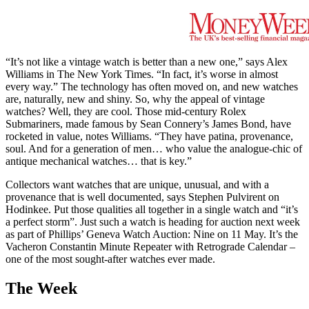
“It’s not like a vintage watch is better than a new one,” says Alex
Williams in The New York Times. “In fact, it’s worse in almost
every way.” The technology has often moved on, and new watches
are, naturally, new and shiny. So, why the appeal of vintage
watches? Well, they are cool. Those mid-century Rolex
Submariners, made famous by Sean Connery’s James Bond, have
rocketed in value, notes Williams. “They have patina, provenance,
soul. And for a generation of men… who value the analogue-chic of
antique mechanical watches… that is key.”
Collectors want watches that are unique, unusual, and with a
provenance that is well documented, says Stephen Pulvirent on
Hodinkee. Put those qualities all together in a single watch and “it’s
a perfect storm”. Just such a watch is heading for auction next week
as part of Phillips’ Geneva Watch Auction: Nine on 11 May. It’s the
Vacheron Constantin Minute Repeater with Retrograde Calendar –
one of the most sought-after watches ever made.
The Week