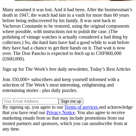
Many assumed it was lost. And it had been. After the businessman’s
death in 1947, the watch had lain in a vault for more than 60 years
before being rediscovered by his family. It was sent back to
Vacheron Constantin to be restored, using the original components
where possible, with instructions not to polish the case. (The
polishing of vintage watches is actually considered a bad thing by
collectors.) So, die-hard fans have had a good while to wait before
they have had a chance to get their hands on it. That wait is now
over. The Don Pancho is expected to fetch up to CHF800,000
(£600,000).
Sign up for The Week’s free daily newsletter,
Today’s Best Articles
Join 350,000+ subscribers and keep yourself informed with a
selection of The Week’s most interesting, enlightening and
entertaining stories - plus daily puzzles.
By signing up, you agree to our
Terms of services
and acknowledge
that you have read our
Privacy Notice
. You also agree to receive
marketing emails from us that may include promotions from our
trusted partners and sponsors, which you can unsubscribe from at
any time.