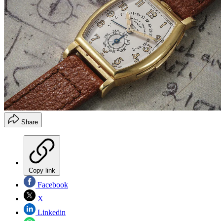
Share
Copy link
Facebook
X
Linkedin