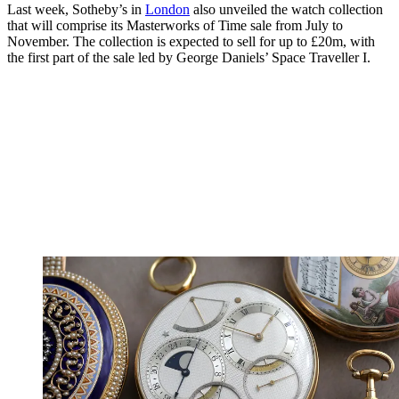
Last week, Sotheby’s in
London
also unveiled the watch collection
that will comprise its Masterworks of Time sale from July to
November. The collection is expected to sell for up to £20m, with
the first part of the sale led by George Daniels’ Space Traveller I.