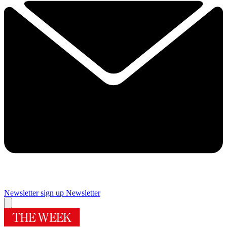
Newsletter sign up
Newsletter