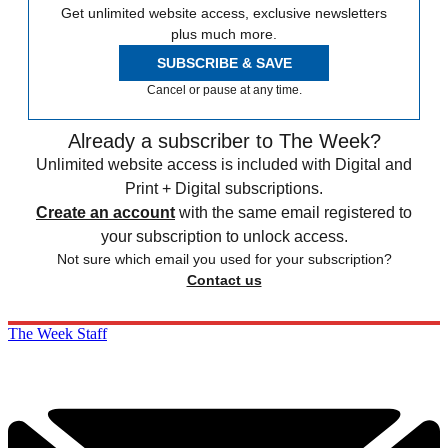
Get unlimited website access, exclusive newsletters
plus much more.
SUBSCRIBE & SAVE
Cancel or pause at any time.
Already a subscriber to The Week?
Unlimited website access is included with Digital and
Print + Digital subscriptions.
Create an account
with the same email registered to
your subscription to unlock access.
Not sure which email you used for your subscription?
Contact us
The Week Staff