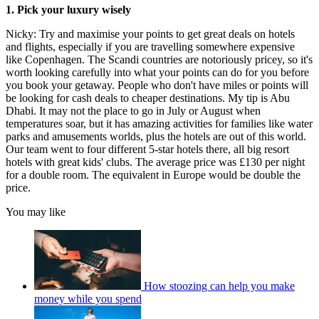
1. Pick your luxury wisely
Nicky: Try and maximise your points to get great deals on hotels
and flights, especially if you are travelling somewhere expensive
like Copenhagen. The Scandi countries are notoriously pricey, so it's
worth looking carefully into what your points can do for you before
you book your getaway. People who don't have miles or points will
be looking for cash deals to cheaper destinations. My tip is Abu
Dhabi. It may not the place to go in July or August when
temperatures soar, but it has amazing activities for families like water
parks and amusements worlds, plus the hotels are out of this world.
Our team went to four different 5-star hotels there, all big resort
hotels with great kids' clubs. The average price was £130 per night
for a double room. The equivalent in Europe would be double the
price.
You may like
How stoozing can help you make
money while you spend