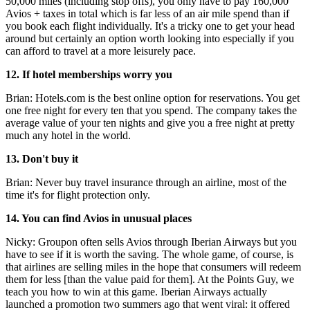
50,000 miles (including stop offs), you only have to pay 160,000
Avios + taxes in total which is far less of an air mile spend than if
you book each flight individually. It's a tricky one to get your head
around but certainly an option worth looking into especially if you
can afford to travel at a more leisurely pace.
12. If hotel memberships worry you
Brian: Hotels.com is the best online option for reservations. You get
one free night for every ten that you spend. The company takes the
average value of your ten nights and give you a free night at pretty
much any hotel in the world.
13. Don't buy it
Brian: Never buy travel insurance through an airline, most of the
time it's for flight protection only.
14. You can find Avios in unusual places
Nicky: Groupon often sells Avios through Iberian Airways but you
have to see if it is worth the saving. The whole game, of course, is
that airlines are selling miles in the hope that consumers will redeem
them for less [than the value paid for them]. At the Points Guy, we
teach you how to win at this game. Iberian Airways actually
launched a promotion two summers ago that went viral: it offered