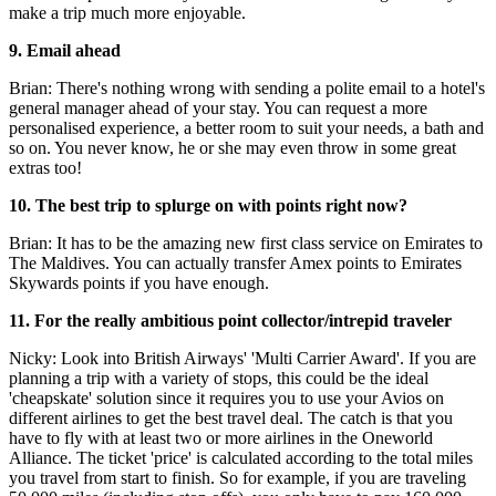
make a trip much more enjoyable.
9. Email ahead
Brian: There's nothing wrong with sending a polite email to a hotel's
general manager ahead of your stay. You can request a more
personalised experience, a better room to suit your needs, a bath and
so on. You never know, he or she may even throw in some great
extras too!
10. The best trip to splurge on with points right now?
Brian: It has to be the amazing new first class service on Emirates to
The Maldives. You can actually transfer Amex points to Emirates
Skywards points if you have enough.
11. For the really ambitious point collector/intrepid traveler
Nicky: Look into British Airways' 'Multi Carrier Award'. If you are
planning a trip with a variety of stops, this could be the ideal
'cheapskate' solution since it requires you to use your Avios on
different airlines to get the best travel deal. The catch is that you
have to fly with at least two or more airlines in the Oneworld
Alliance. The ticket 'price' is calculated according to the total miles
you travel from start to finish. So for example, if you are traveling