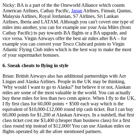
Nicky: BA is a part of the the Oneworld Alliance which counts
American Airlines, Cathay Pacific,
Japan
Airlines, Finnair, Qantas,
Malaysia Airlines, Royal Jordanian, S7 Airlines, Sri Lankan
Airlines, Iberia and LATAM. Although you can't covert one type of
miles into another, you can for example use your Asia Miles (from
Cathay Pacific) to pay towards BA flights or a BA upgrade, and
vice versa. Virgin Airways offer the best air miles after BA – for
example you can convert your Tesco Clubcard points to Virgin
Atlantic Flying Club miles which is the best way to make the most
of your supermarket bonuses.
6. Sneak cheats to flying in style
Brian: British Airways also has additional partnerships with Aer
Lingus and Alaska Airlines. People in the UK may be thinking,
'Why would I want to go to Alaska?' but believe it or not, Alaskan
miles are some of the most valuable in the world. You can actually
buy these miles for less than two cents apiece. When I fly to the UK,
I fly first class for 60,000 points + $500 each way which is the
equivalent of $10,000-£12,000 round trip cash ticket. But I can buy
60,000 points for $1,200 at Alaskan Airways. In a nutshell, that first
class ticket cost me $3,400 (cheaper than business class) for a first
class round trip instead of $12,000! You can use Alaskan miles on
flights operated by all the afore mentioned partners.