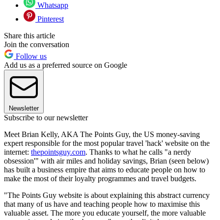
Whatsapp
Pinterest
Share this article
Join the conversation
Follow us
Add us as a preferred source on Google
Newsletter
Subscribe to our newsletter
Meet Brian Kelly, AKA The Points Guy, the US money-saving
expert responsible for the most popular travel 'hack' website on the
internet:
thepointsguy.com
. Thanks to what he calls "a nerdy
obsession'" with air miles and holiday savings, Brian (seen below)
has built a business empire that aims to educate people on how to
make the most of their loyalty programmes and travel budgets.
"The Points Guy website is about explaining this abstract currency
that many of us have and teaching people how to maximise this
valuable asset. The more you educate yourself, the more valuable