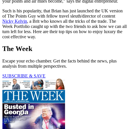
your points and air miles become," says the digital entrepreneur.
Such is his popularity, that Brian has just launched the UK version
of The Points Guy with fellow travel sleuth/director of content
Nicky Kelvin
, a Brit who knows all the tricks of the trade. The
Week Portfolio caught up with the two friends to ask how we can all
turn left for less. Here are their top tips on how to enjoy luxury the
cost effective way.
The Week
Escape your echo chamber. Get the facts behind the news, plus
analysis from multiple perspectives.
SUBSCRIBE & SAVE