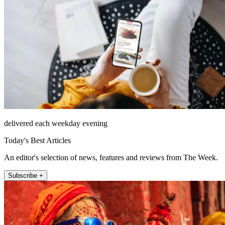
delivered each weekday evening
Today's Best Articles
An editor's selection of news, features and reviews from The Week.
Subscribe +