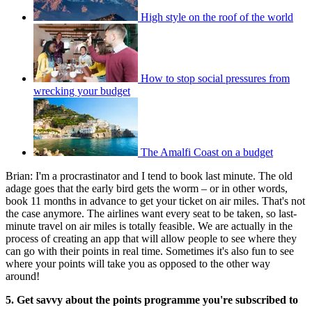
High style on the roof of the world
How to stop social pressures from
wrecking your budget
The Amalfi Coast on a budget
Brian: I'm a procrastinator and I tend to book last minute. The old
adage goes that the early bird gets the worm – or in other words,
book 11 months in advance to get your ticket on air miles. That's not
the case anymore. The airlines want every seat to be taken, so last-
minute travel on air miles is totally feasible. We are actually in the
process of creating an app that will allow people to see where they
can go with their points in real time. Sometimes it's also fun to see
where your points will take you as opposed to the other way
around!
5. Get savvy about the points programme you're subscribed to