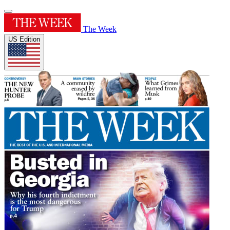
The Week
US Edition