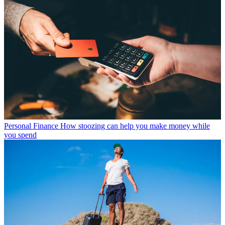
Personal Finance
How stoozing can help you make money while
you spend