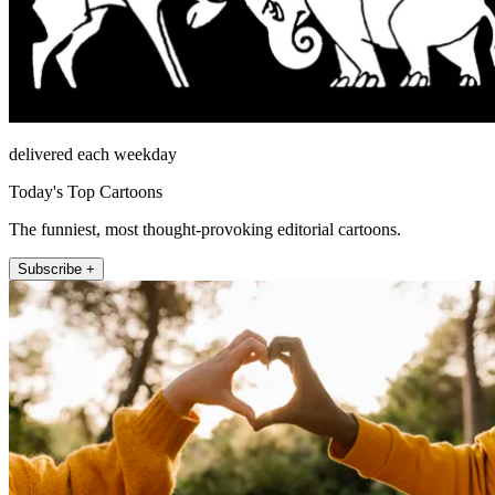
delivered each weekday
Today's Top Cartoons
The funniest, most thought-provoking editorial cartoons.
Subscribe +