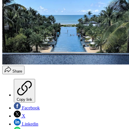
Share
Copy link
Facebook
X
Linkedin