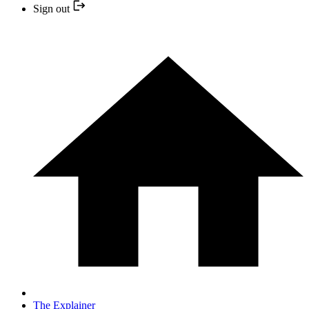
Sign out
The Explainer