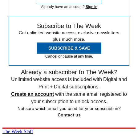
Already have an account?
Sign in
Subscribe to The Week
Get unlimited website access, exclusive newsletters
plus much more.
SUBSCRIBE & SAVE
Cancel or pause at any time.
Already a subscriber to The Week?
Unlimited website access is included with Digital and
Print + Digital subscriptions.
Create an account
with the same email registered to
your subscription to unlock access.
Not sure which email you used for your subscription?
Contact us
The Week Staff