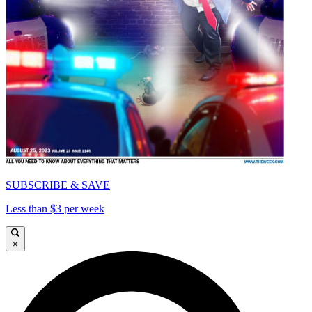
SUBSCRIBE & SAVE
Less than $3 per week
×