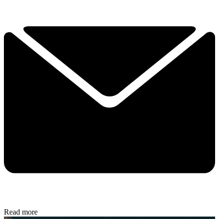
Read more