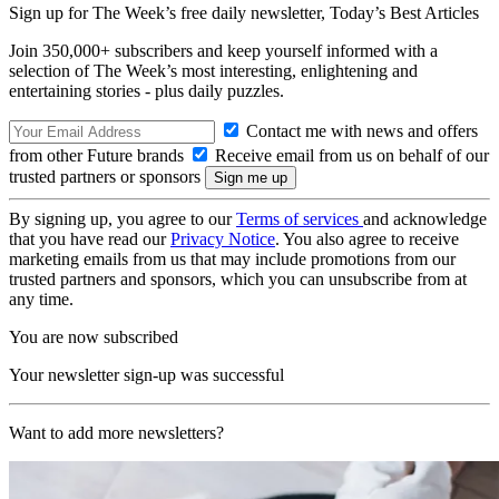
Sign up for The Week’s free daily newsletter,
Today’s Best Articles
Join 350,000+ subscribers and keep yourself informed with a
selection of The Week’s most interesting, enlightening and
entertaining stories - plus daily puzzles.
Contact me with news and offers
from other Future brands
Receive email from us on behalf of our
trusted partners or sponsors
By signing up, you agree to our
Terms of services
and acknowledge
that you have read our
Privacy Notice
. You also agree to receive
marketing emails from us that may include promotions from our
trusted partners and sponsors, which you can unsubscribe from at
any time.
You are now subscribed
Your newsletter sign-up was successful
Want to add more newsletters?