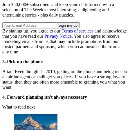
Join 350,000+ subscribers and keep yourself informed with a
selection of The Week’s most interesting, enlightening and
entertaining stories - plus daily puzzles.
By signing up, you agree to our
Terms of services
and acknowledge
that you have read our
Privacy Notice
. You also agree to receive
marketing emails from us that may include promotions from our
trusted partners and sponsors, which you can unsubscribe from at
any time.
3. Pick up the phone
Brian: Even though it's 2019, getting on the phone and being nice to
an airline agent can still get you places. If you have a strong loyalty
status, then they are often more amenable to granting you what you
want.
4. Forward planning isn't always necessary
What to read next