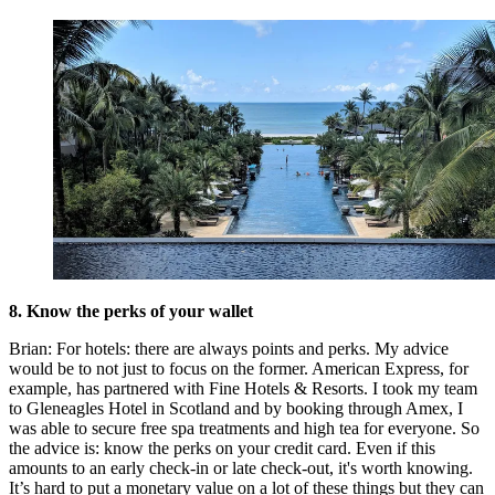
8. Know the perks of your wallet
Brian: For hotels: there are always points and perks. My advice
would be to not just to focus on the former. American Express, for
example, has partnered with Fine Hotels & Resorts. I took my team
to Gleneagles Hotel in Scotland and by booking through Amex, I
was able to secure free spa treatments and high tea for everyone. So
the advice is: know the perks on your credit card. Even if this
amounts to an early check-in or late check-out, it's worth knowing.
It’s hard to put a monetary value on a lot of these things but they can