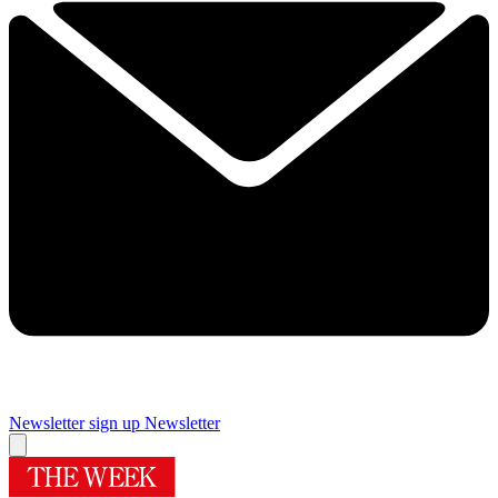
Newsletter sign up
Newsletter