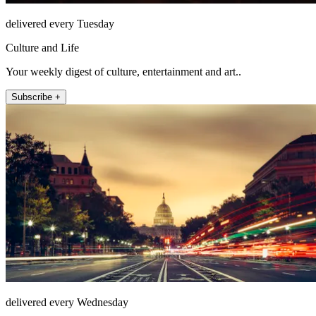
delivered every Tuesday
Culture and Life
Your weekly digest of culture, entertainment and art..
Subscribe +
delivered every Wednesday