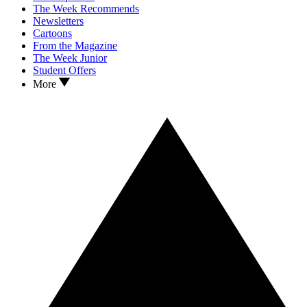
The Week Recommends
Newsletters
Cartoons
From the Magazine
The Week Junior
Student Offers
More