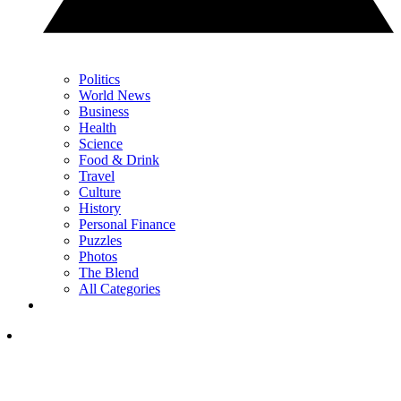
Politics
World News
Business
Health
Science
Food & Drink
Travel
Culture
History
Personal Finance
Puzzles
Photos
The Blend
All Categories