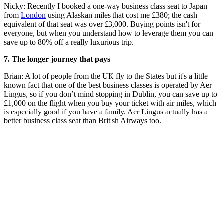
Nicky: Recently I booked a one-way business class seat to Japan
from
London
using Alaskan miles that cost me £380; the cash
equivalent of that seat was over £3,000. Buying points isn't for
everyone, but when you understand how to leverage them you can
save up to 80% off a really luxurious trip.
7. The longer journey that pays
Brian: A lot of people from the UK fly to the States but it's a little
known fact that one of the best business classes is operated by Aer
Lingus, so if you don’t mind stopping in Dublin, you can save up to
£1,000 on the flight when you buy your ticket with air miles, which
is especially good if you have a family. Aer Lingus actually has a
better business class seat than British Airways too.