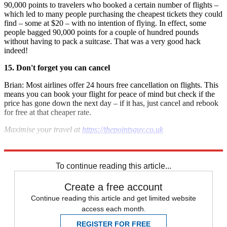
90,000 points to travelers who booked a certain number of flights –
which led to many people purchasing the cheapest tickets they could
find – some at $20 – with no intention of flying. In effect, some
people bagged 90,000 points for a couple of hundred pounds
without having to pack a suitcase. That was a very good hack
indeed!
15. Don't forget you can cancel
Brian: Most airlines offer 24 hours free cancellation on flights. This
means you can book your flight for peace of mind but check if the
price has gone down the next day – if it has, just cancel and rebook
for free at that cheaper rate.
Maximise your travel at
https://thepointsguy.co.uk
Photo by Katie Genter/The Points Guy.
To continue reading this article...
Create a free account
Continue reading this article and get limited website
access each month.
REGISTER FOR FREE