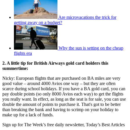
Are microvacations the trick for
getting away on a budget?
Why the sun is setting on the cheap
flights era
2. A little tip for British Airways gold card holders this
summertime:
Nicky: European flights that are purchased on BA miles are very
good value – around 4000 Avios one way – but they are often
scarce during school holidays. If you have a BA gold card, you can
pay double points (so only 8000 Avios each way) to get the flights
you really want. In effect, as long as the seat is for sale, you can use
double the amount of points to purchase it. That's got to be better
than breaking the bank and having to scrimp on your holiday to
make up for a lack of funds.
Sign up for The Week’s free daily newsletter,
Today’s Best Articles