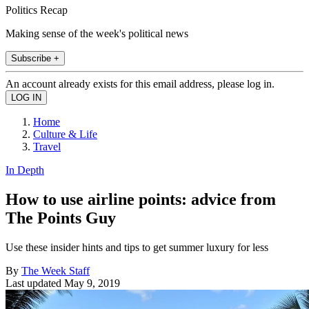
Politics Recap
Making sense of the week's political news
Subscribe +
An account already exists for this email address, please log in.
Home
Culture & Life
Travel
In Depth
How to use airline points: advice from
The Points Guy
Use these insider hints and tips to get summer luxury for less
By
The Week Staff
Last updated
May 9, 2019