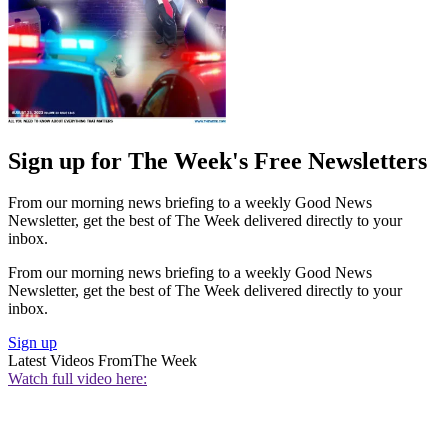
Sign up for The Week's Free Newsletters
From our morning news briefing to a weekly Good News
Newsletter, get the best of The Week delivered directly to your
inbox.
From our morning news briefing to a weekly Good News
Newsletter, get the best of The Week delivered directly to your
inbox.
Sign up
Latest Videos From
The Week
Watch full video here: