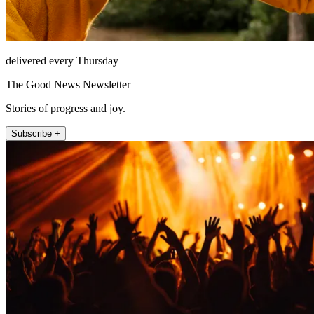
delivered every Thursday
The Good News Newsletter
Stories of progress and joy.
Subscribe +