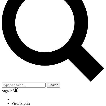
Search
Sign in
View Profile