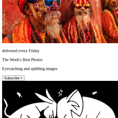
delivered every Friday
The Week's Best Photos
Eyecatching and uplifting images
Subscribe +