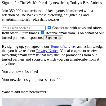
Sign up for The Week’s free daily newsletter,
Today’s Best Articles
Join 350,000+ subscribers and keep yourself informed with a
selection of The Week’s most interesting, enlightening and
entertaining stories - plus daily puzzles.
Contact me with news and offers
from other Future brands
Receive email from us on behalf of our
trusted partners or sponsors
By signing up, you agree to our
Terms of services
and acknowledge
that you have read our
Privacy Notice
. You also agree to receive
marketing emails from us that may include promotions from our
trusted partners and sponsors, which you can unsubscribe from at
any time.
You are now subscribed
Your newsletter sign-up was successful
Want to add more newsletters?