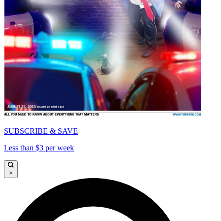
SUBSCRIBE & SAVE
Less than $3 per week
×