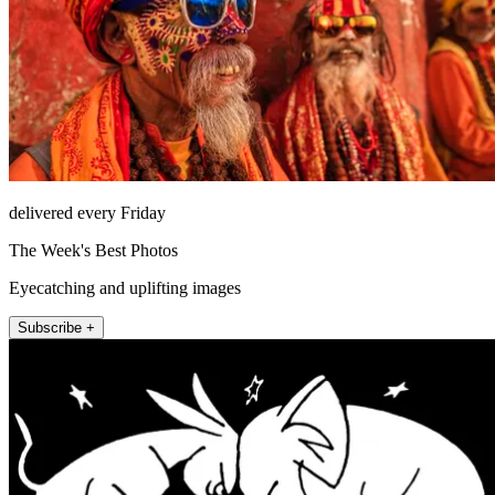
delivered every Friday
The Week's Best Photos
Eyecatching and uplifting images
Subscribe +