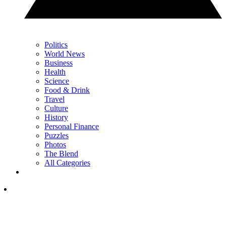
Politics
World News
Business
Health
Science
Food & Drink
Travel
Culture
History
Personal Finance
Puzzles
Photos
The Blend
All Categories