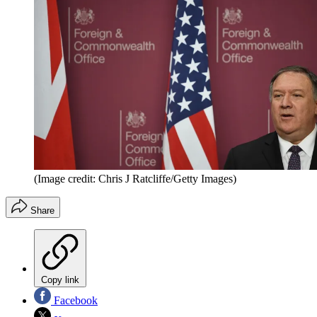
(Image credit: Chris J Ratcliffe/Getty Images)
Share
Copy link
Facebook