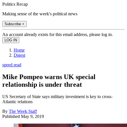
Politics Recap
Making sense of the week's political news
Subscribe +
An account already exists for this email address, please log in.
Home
Digest
speed read
Mike Pompeo warns UK special
relationship is under threat
US Secretary of State says military investment is key to cross-
Atlantic relations
By
The Week Staff
Published
May 9, 2019