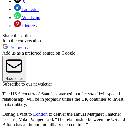
X
Linkedin
Whatsapp
Pinterest
Share this article
Join the conversation
Follow us
Add us as a preferred source on Google
Newsletter
Subscribe to our newsletter
The US Secretary of State has warned that the so-called “special
relationship” will be in jeopardy unless the UK continues to invest
in its military.
During a visit to
London
to deliver the annual Margaret Thatcher
Lecture, Mike Pompeo said: “The relationship between the US and
Britain has an important military element to it.”