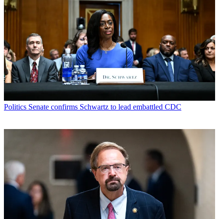
Politics
Senate confirms Schwartz to lead embattled CDC