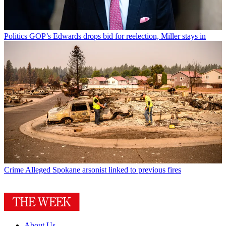
Politics
GOP’s Edwards drops bid for reelection, Miller stays in
Crime
Alleged Spokane arsonist linked to previous fires
About Us