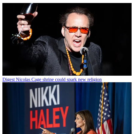
Digest
Nicolas Cage shrine could spark new religion