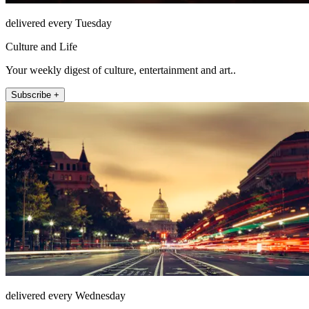
delivered every Tuesday
Culture and Life
Your weekly digest of culture, entertainment and art..
Subscribe +
delivered every Wednesday