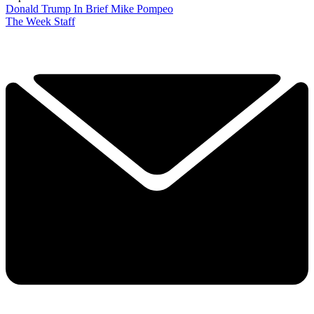
Donald Trump
In Brief
Mike Pompeo
The Week Staff