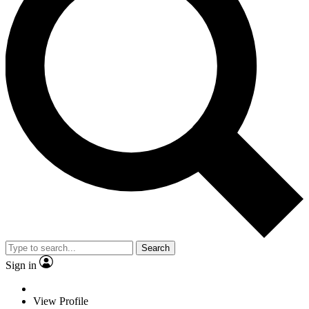
Search
Sign in
View Profile