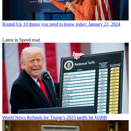
Round Up
10 things you need to know today: January 23, 2024
Latest in Speed read
World News
Refunds for Trump’s 2025 tariffs hit $100B