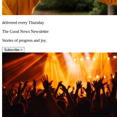
delivered every Thursday
The Good News Newsletter
Stories of progress and joy.
Subscribe +