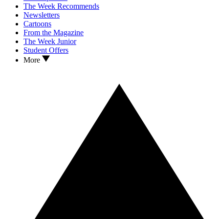
The Week Recommends
Newsletters
Cartoons
From the Magazine
The Week Junior
Student Offers
More