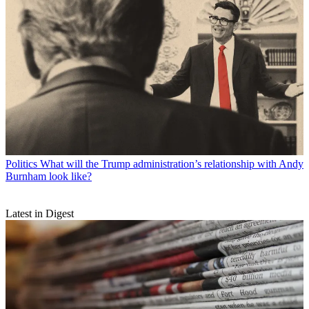
Politics
What will the Trump administration’s relationship with Andy
Burnham look like?
Latest in Digest