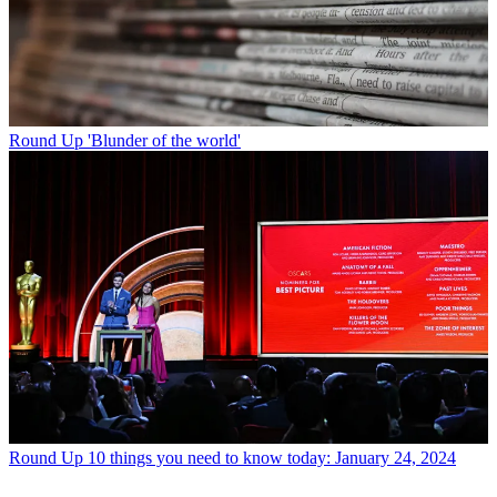
Round Up
'Blunder of the world'
Round Up
10 things you need to know today: January 24, 2024