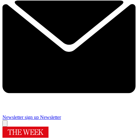
Newsletter sign up
Newsletter