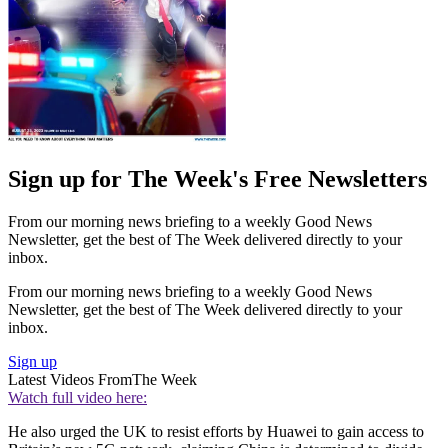
Sign up for The Week's Free Newsletters
From our morning news briefing to a weekly Good News
Newsletter, get the best of The Week delivered directly to your
inbox.
From our morning news briefing to a weekly Good News
Newsletter, get the best of The Week delivered directly to your
inbox.
Sign up
Latest Videos From
The Week
Watch full video here:
He also urged the UK to resist efforts by Huawei to gain access to