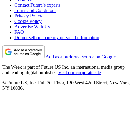
Contact Future's experts
Terms and Conditions
Privacy Policy
Cookie Policy
Advertise With Us
FAQ
Do not sell or share my personal information
Add as a preferred source on Google
The Week is part of Future US Inc, an international media group
and leading digital publisher.
Visit our corporate site
.
© Future US, Inc. Full 7th Floor, 130 West 42nd Street, New York,
NY 10036.