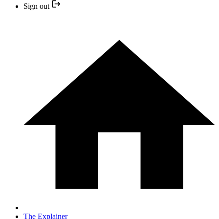
Sign out
The Explainer