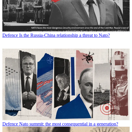
Defence
Is the Russia-China relationship a threat to Nato?
Defence
Nato summit: the most consequential in a generation?