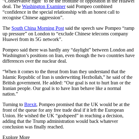
“Conservative right” to be the frontline of opposition in the Huawei
deal. The
Washington Examiner
said Pompeo combined
“confidence in the special relationship with an honest call to
recognise Chinese aggression”.
The
South China Morning Post
said the speech saw Pompeo “ramp
up pressure” on London to “exclude Chinese telecoms company
Huawei from its 5G network”.
Pompeo said there was hardly any “daylight” between London and
Washington’s positions on Iran, even though the two countries have
differences over the nuclear deal.
“When it comes to the threat from Iran they understand that the
Islamic Republic of Iran is underwriting Hezbollah,” he said of the
British government. He added: “Our goal is not to hurt Iran or the
Iranian people. Our goal is to have Iran behave like a normal
nation.”
Turning to
Brexit
, Pompeo promised that the UK would be at the
front of the queue for any free trade deal if it left the European
Union. He wished the UK “godspeed” in reaching a decision,
adding that the Trump administration would back whatever
conclusion was finally reached.
Explore More