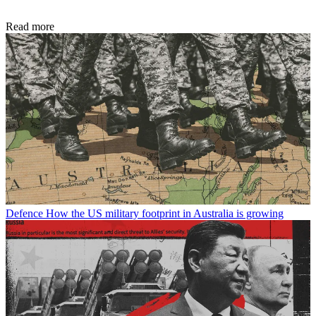
Read more
Defence
How the US military footprint in Australia is growing