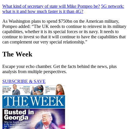
What kind of secretary of state will Mike Pompeo be?
5G network:
what is it and how much faster is it than 4G?
As Washington plans to spend $750bn on the American military,
Pompeo added: “The UK needs to continue to reinvest in its military
capabilities, whether it is its special forces or its navy. It needs to
continue to invest so that it will continue to have the capabilities that
can complement our very special relationship.”
The Week
Escape your echo chamber. Get the facts behind the news, plus
analysis from multiple perspectives.
SUBSCRIBE & SAVE