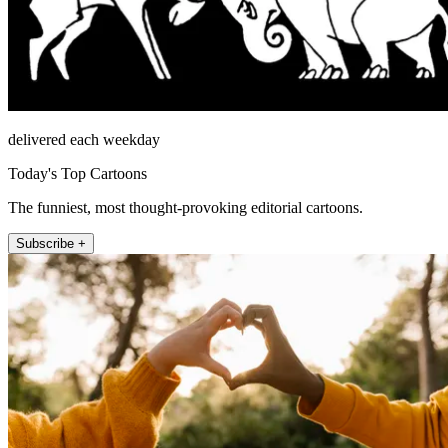
delivered each weekday
Today's Top Cartoons
The funniest, most thought-provoking editorial cartoons.
Subscribe +