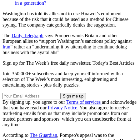
in a generation?
Washington has told its allies not to use Huawei’s equipment
because of the risk that it could be used as a method for Chinese
spying. The company categorically denies the suggestion.
The
Daily Telegraph
says Pompeo wants Britain and other
European allies to “support Washington’s sanctions policy against
Iran
” rather an “undermining it by attempting to continue doing
business with the ayatollahs”.
Sign up for The Week’s free daily newsletter,
Today’s Best Articles
Join 350,000+ subscribers and keep yourself informed with a
selection of The Week’s most interesting, enlightening and
entertaining stories - plus daily puzzles.
By signing up, you agree to our
Terms of services
and acknowledge
that you have read our
Privacy Notice
. You also agree to receive
marketing emails from us that may include promotions from our
trusted partners and sponsors, which you can unsubscribe from at
any time.
According to
The Guardian
, Pompeo's appeal was to the