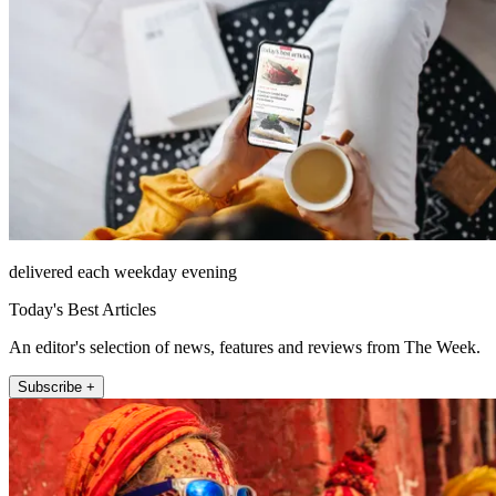
delivered each weekday evening
Today's Best Articles
An editor's selection of news, features and reviews from The Week.
Subscribe +