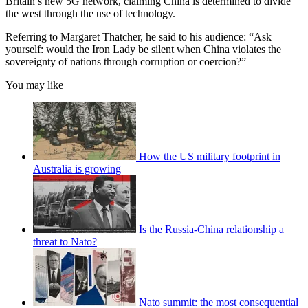
Britain’s new 5G network, claiming China is determined to divide
the west through the use of technology.
Referring to Margaret Thatcher, he said to his audience: “Ask
yourself: would the Iron Lady be silent when China violates the
sovereignty of nations through corruption or coercion?”
You may like
How the US military footprint in
Australia is growing
Is the Russia-China relationship a
threat to Nato?
Nato summit: the most consequential