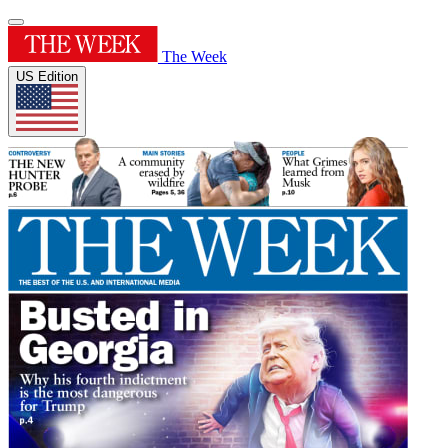
The Week
US Edition