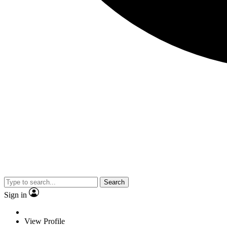
Search
Sign in
View Profile