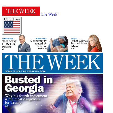
The Week
US Edition