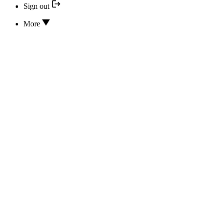
Sign out
More