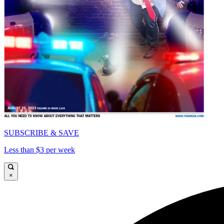
SUBSCRIBE & SAVE
Less than $3 per week
×