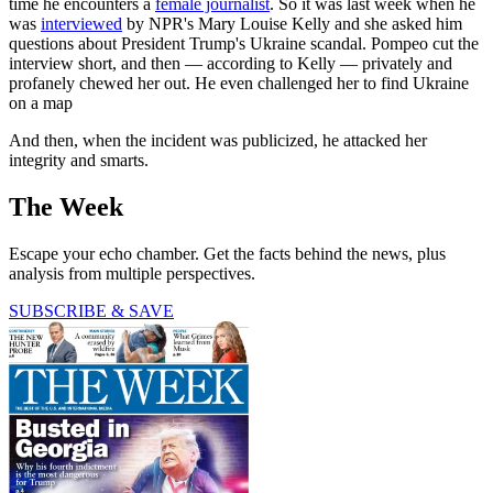
time he encounters a
female journalist
. So it was last week when he
was
interviewed
by NPR's Mary Louise Kelly and she asked him
questions about President Trump's Ukraine scandal. Pompeo cut the
interview short, and then — according to Kelly — privately and
profanely chewed her out. He even challenged her to find Ukraine
on a map
And then, when the incident was publicized, he attacked her
integrity and smarts.
The Week
Escape your echo chamber. Get the facts behind the news, plus
analysis from multiple perspectives.
SUBSCRIBE & SAVE