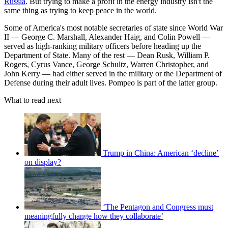
Russia
. But trying to make a profit in the energy industry isn't the
same thing as trying to keep peace in the world.
Some of America's most notable secretaries of state since World War
II — George C. Marshall, Alexander Haig, and Colin Powell —
served as high-ranking military officers before heading up the
Department of State. Many of the rest — Dean Rusk, William P.
Rogers, Cyrus Vance, George Schultz, Warren Christopher, and
John Kerry — had either served in the military or the Department of
Defense during their adult lives. Pompeo is part of the latter group.
What to read next
Trump in China: American ‘decline’
on display?
‘The Pentagon and Congress must
meaningfully change how they collaborate’