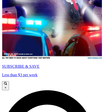
SUBSCRIBE & SAVE
Less than $3 per week
×