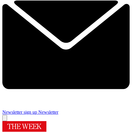
Newsletter sign up
Newsletter