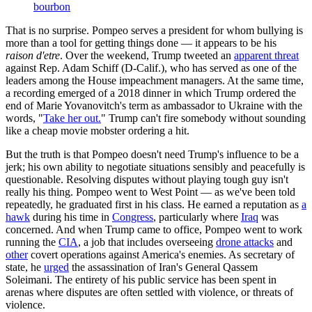
bourbon
That is no surprise. Pompeo serves a president for whom bullying is
more than a tool for getting things done — it appears to be his
raison d'etre
. Over the weekend, Trump tweeted an
apparent threat
against Rep. Adam Schiff (D-Calif.), who has served as one of the
leaders among the House impeachment managers. At the same time,
a recording emerged of a 2018 dinner in which Trump ordered the
end of Marie Yovanovitch's term as ambassador to Ukraine with the
words, "
Take her out.
" Trump can't fire somebody without sounding
like a cheap movie mobster ordering a hit.
But the truth is that Pompeo doesn't need Trump's influence to be a
jerk; his own ability to negotiate situations sensibly and peacefully is
questionable. Resolving disputes without playing tough guy isn't
really his thing. Pompeo went to West Point — as we've been told
repeatedly, he graduated first in his class. He earned a reputation as
a
hawk
during his time in
Congress
, particularly where
Iraq
was
concerned. And when Trump came to office, Pompeo went to work
running the
CIA
, a job that includes overseeing
drone attacks
and
other
covert operations against America's enemies. As secretary of
state, he
urged
the assassination of Iran's General Qassem
Soleimani. The entirety of his public service has been spent in
arenas where disputes are often settled with violence, or threats of
violence.