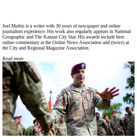
Joel Mathis is a writer with 30 years of newspaper and online
journalism experience. His work also regularly appears in National
Geographic and The Kansas City Star. His awards include best
online commentary at the Online News Association and (twice) at
the City and Regional Magazine Association.
Read more