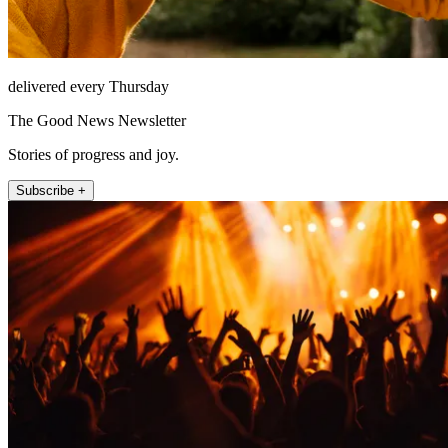
delivered every Thursday
The Good News Newsletter
Stories of progress and joy.
Subscribe +