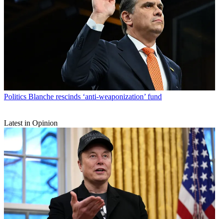
Politics
Blanche rescinds ‘anti-weaponization’ fund
Latest in Opinion