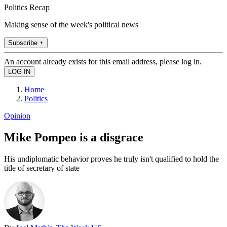
Politics Recap
Making sense of the week's political news
Subscribe +
An account already exists for this email address, please log in.
Home
Politics
Opinion
Mike Pompeo is a disgrace
His undiplomatic behavior proves he truly isn't qualified to hold the
title of secretary of state