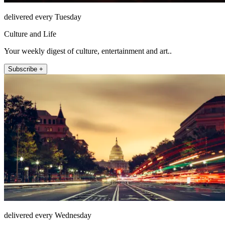
delivered every Tuesday
Culture and Life
Your weekly digest of culture, entertainment and art..
Subscribe +
delivered every Wednesday