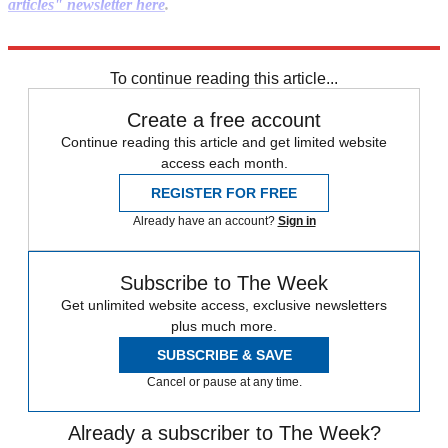
articles" newsletter here
.
Explore More
Mike Pompeo
To continue reading this article...
Create a free account
Continue reading this article and get limited website
access each month.
REGISTER FOR FREE
Already have an account?
Sign in
Subscribe to The Week
Get unlimited website access, exclusive newsletters
plus much more.
SUBSCRIBE & SAVE
Cancel or pause at any time.
Already a subscriber to The Week?