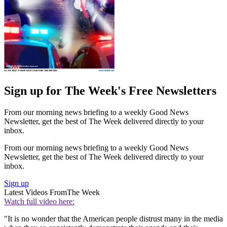
Sign up for The Week's Free Newsletters
From our morning news briefing to a weekly Good News
Newsletter, get the best of The Week delivered directly to your
inbox.
From our morning news briefing to a weekly Good News
Newsletter, get the best of The Week delivered directly to your
inbox.
Sign up
Latest Videos From
The Week
Watch full video here:
"It is no wonder that the American people distrust many in the media