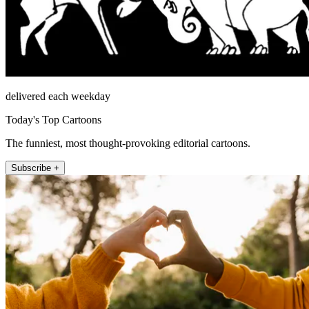
delivered each weekday
Today's Top Cartoons
The funniest, most thought-provoking editorial cartoons.
Subscribe +