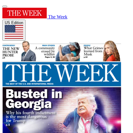
The Week
US Edition