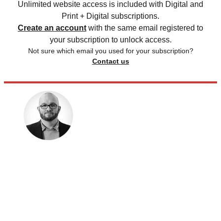
Unlimited website access is included with Digital and
Print + Digital subscriptions.
Create an account
with the same email registered to
your subscription to unlock access.
Not sure which email you used for your subscription?
Contact us