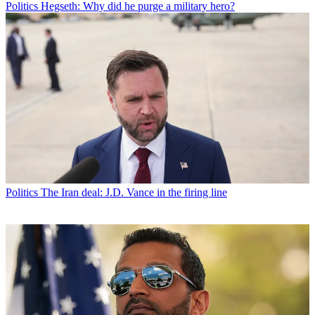
Politics
Hegseth: Why did he purge a military hero?
Politics
The Iran deal: J.D. Vance in the firing line