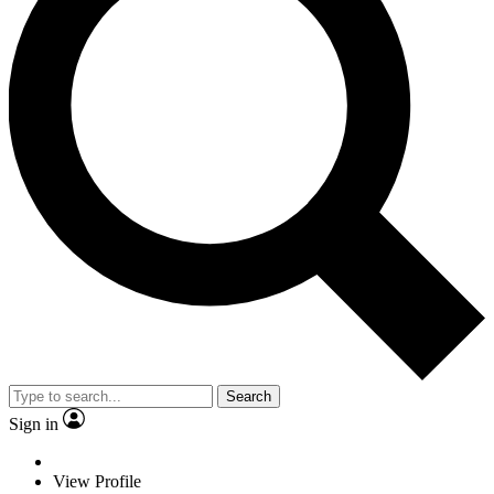
Search
Sign in
View Profile