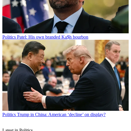
Politics
Patel: His own branded Ka$h bourbon
Politics
Trump in China: American ‘decline’ on display?
Latest in Politics