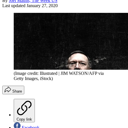
By
Joel Mathis, The Week US
Last updated
January 27, 2020
(Image credit: Illustrated | JIM WATSON/AFP via
Getty Images, iStock)
Share
Copy link
Facebook