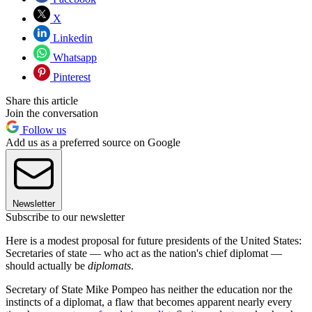
X
Linkedin
Whatsapp
Pinterest
Share this article
Join the conversation
Follow us
Add us as a preferred source on Google
Newsletter
Subscribe to our newsletter
Here is a modest proposal for future presidents of the United States:
Secretaries of state — who act as the nation's chief diplomat —
should actually be
diplomats
.
Secretary of State Mike Pompeo has neither the education nor the
instincts of a diplomat, a flaw that becomes apparent nearly every