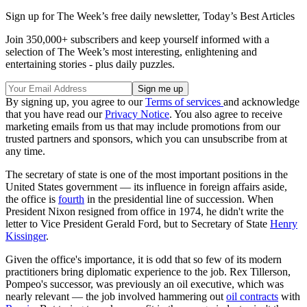
Sign up for The Week’s free daily newsletter,
Today’s Best Articles
Join 350,000+ subscribers and keep yourself informed with a
selection of The Week’s most interesting, enlightening and
entertaining stories - plus daily puzzles.
By signing up, you agree to our
Terms of services
and acknowledge
that you have read our
Privacy Notice
. You also agree to receive
marketing emails from us that may include promotions from our
trusted partners and sponsors, which you can unsubscribe from at
any time.
The secretary of state is one of the most important positions in the
United States government — its influence in foreign affairs aside,
the office is
fourth
in the presidential line of succession. When
President Nixon resigned from office in 1974, he didn't write the
letter to Vice President Gerald Ford, but to Secretary of State
Henry
Kissinger
.
Given the office's importance, it is odd that so few of its modern
practitioners bring diplomatic experience to the job. Rex Tillerson,
Pompeo's successor, was previously an oil executive, which was
nearly relevant — the job involved hammering out
oil contracts
with