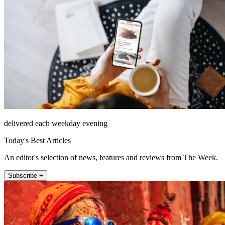
delivered each weekday evening
Today's Best Articles
An editor's selection of news, features and reviews from The Week.
Subscribe +