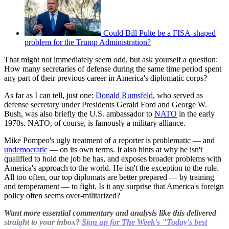
Could Bill Pulte be a FISA-shaped
problem for the Trump Administration?
That might not immediately seem odd, but ask yourself a question:
How many secretaries of defense during the same time period spent
any part of their previous career in America's diplomatic corps?
As far as I can tell, just one:
Donald Rumsfeld
, who served as
defense secretary under Presidents Gerald Ford and George W.
Bush, was also briefly the U.S. ambassador to
NATO
in the early
1970s. NATO, of course, is famously a military alliance.
Mike Pompeo's ugly treatment of a reporter is problematic — and
undemocratic
— on its own terms. It also hints at why he isn't
qualified to hold the job he has, and exposes broader problems with
America's approach to the world. He isn't the exception to the rule.
All too often, our top diplomats are better prepared — by training
and temperament — to fight. Is it any surprise that America's foreign
policy often seems over-militarized?
Want more essential commentary and analysis like this delivered
straight to your inbox?
Sign up for The Week's "Today's best