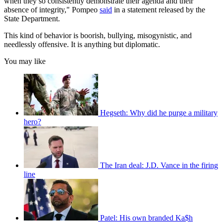
when they so consistently demonstrate their agenda and their
absence of integrity," Pompeo
said
in a statement released by the
State Department.
This kind of behavior is boorish, bullying, misogynistic, and
needlessly offensive. It is anything but diplomatic.
You may like
Hegseth: Why did he purge a military
hero?
The Iran deal: J.D. Vance in the firing
line
Patel: His own branded Ka$h