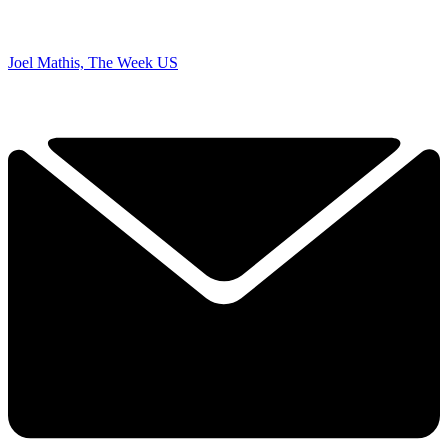
Joel Mathis, The Week US