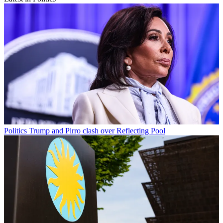
Politics
Trump and Pirro clash over Reflecting Pool