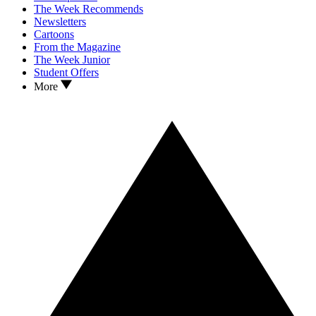
The Week Recommends
Newsletters
Cartoons
From the Magazine
The Week Junior
Student Offers
More