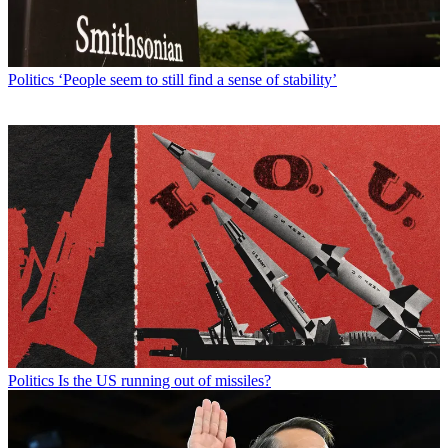
Politics
‘People seem to still find a sense of stability’
Politics
Is the US running out of missiles?