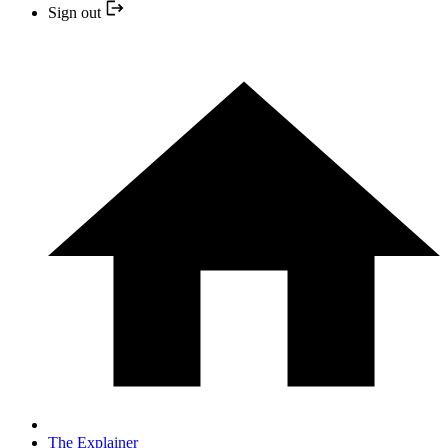
Sign out
The Explainer