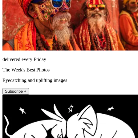
delivered every Friday
The Week's Best Photos
Eyecatching and uplifting images
Subscribe +