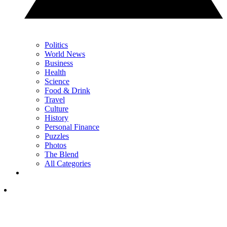
Politics
World News
Business
Health
Science
Food & Drink
Travel
Culture
History
Personal Finance
Puzzles
Photos
The Blend
All Categories