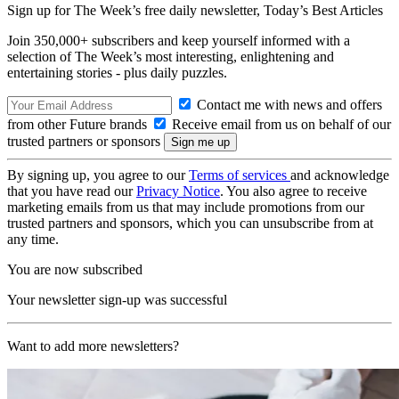
Sign up for The Week’s free daily newsletter,
Today’s Best Articles
Join 350,000+ subscribers and keep yourself informed with a
selection of The Week’s most interesting, enlightening and
entertaining stories - plus daily puzzles.
Contact me with news and offers
from other Future brands
Receive email from us on behalf of our
trusted partners or sponsors
By signing up, you agree to our
Terms of services
and acknowledge
that you have read our
Privacy Notice
. You also agree to receive
marketing emails from us that may include promotions from our
trusted partners and sponsors, which you can unsubscribe from at
any time.
You are now subscribed
Your newsletter sign-up was successful
Want to add more newsletters?