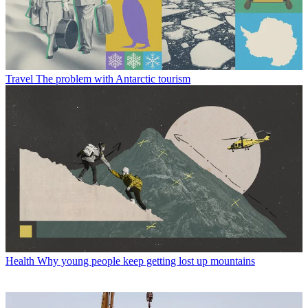
Travel
The problem with Antarctic tourism
Health
Why young people keep getting lost up mountains