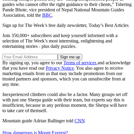
guides who cannot offer the right guidance to their clients,” Tshering
Pande Bhote, vice president of Nepal National Mountain Guides
Association, told the
BBC
.
Sign up for The Week’s free daily newsletter,
Today’s Best Articles
Join 350,000+ subscribers and keep yourself informed with a
selection of The Week’s most interesting, enlightening and
entertaining stories - plus daily puzzles.
By signing up, you agree to our
Terms of services
and acknowledge
that you have read our
Privacy Notice
. You also agree to receive
marketing emails from us that may include promotions from our
trusted partners and sponsors, which you can unsubscribe from at
any time.
Inexperienced climbers could also be a factor. Many groups set off
with just one Sherpa guide with their team, but experts say this is
insufficient, because in any perilous moment, the Sherpa will have
to take care of themself.
Mountain guide Adrian Ballinger told
CNN
How dangerous is Mount Everest?