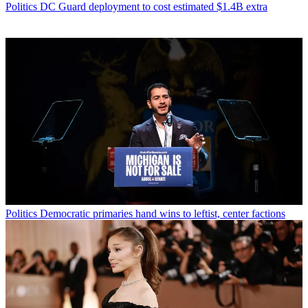
Politics
DC Guard deployment to cost estimated $1.4B extra
Politics
Democratic primaries hand wins to leftist, center factions