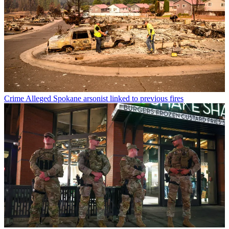
Crime
Alleged Spokane arsonist linked to previous fires