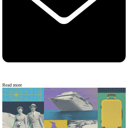
Read more