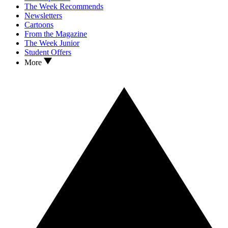
The Week Recommends
Newsletters
Cartoons
From the Magazine
The Week Junior
Student Offers
More