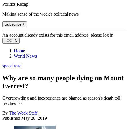
Politics Recap
Making sense of the week's political news
Subscribe +
An account already exists for this email address, please log in.
Home
World News
speed read
Why are so many people dying on Mount
Everest?
Overcrowding and inexperience are blamed as season's death toll
reaches 10
By
The Week Staff
Published
May 28, 2019