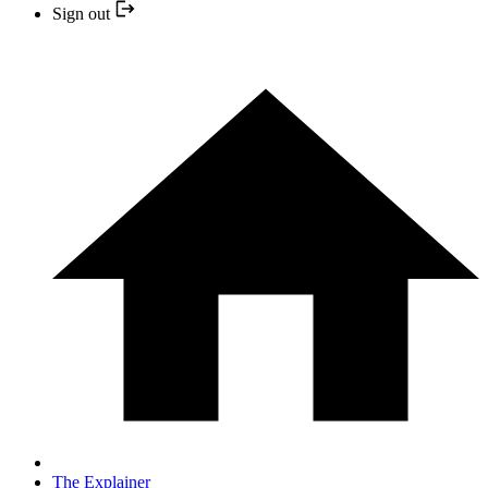
Sign out
The Explainer