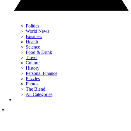
Politics
World News
Business
Health
Science
Food & Drink
Travel
Culture
History
Personal Finance
Puzzles
Photos
The Blend
All Categories