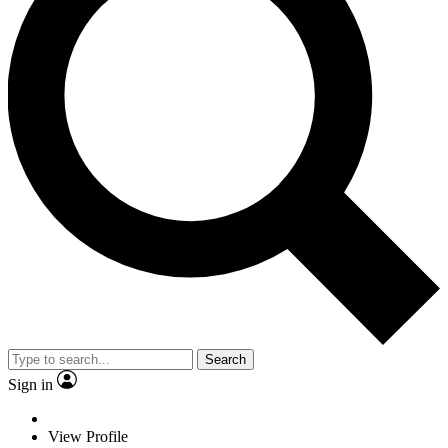
Search
Sign in
View Profile