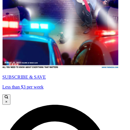
SUBSCRIBE & SAVE
Less than $3 per week
×