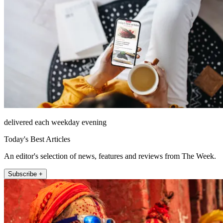
delivered each weekday evening
Today's Best Articles
An editor's selection of news, features and reviews from The Week.
Subscribe +