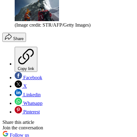
(Image credit: STR/AFP/Getty Images)
Share
Copy link
Facebook
X
Linkedin
Whatsapp
Pinterest
Share this article
Join the conversation
Follow us