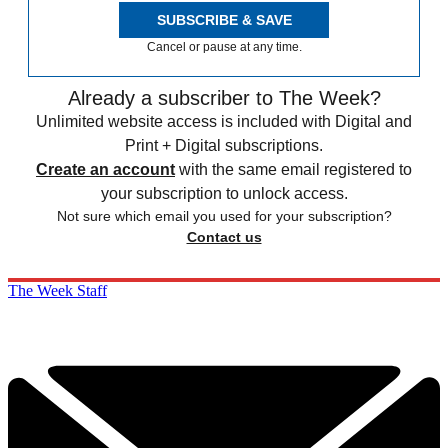
SUBSCRIBE & SAVE
Cancel or pause at any time.
Already a subscriber to The Week?
Unlimited website access is included with Digital and
Print + Digital subscriptions.
Create an account
with the same email registered to
your subscription to unlock access.
Not sure which email you used for your subscription?
Contact us
The Week Staff