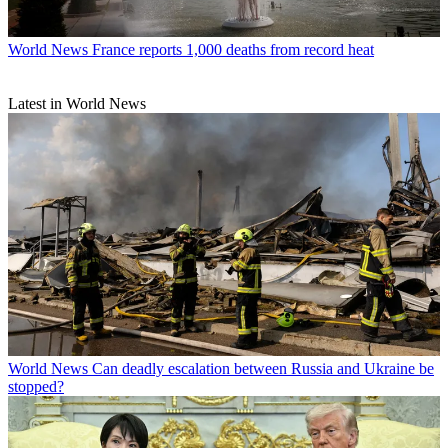
World News
France reports 1,000 deaths from record heat
Latest in World News
World News
Can deadly escalation between Russia and Ukraine be
stopped?