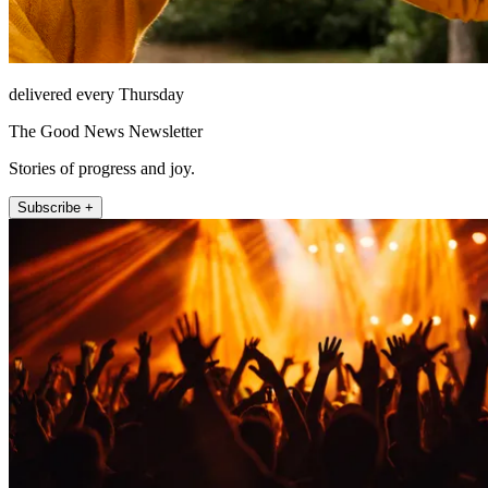
delivered every Thursday
The Good News Newsletter
Stories of progress and joy.
Subscribe +