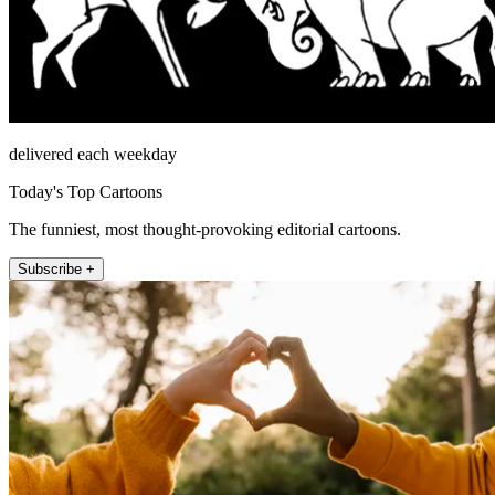
delivered each weekday
Today's Top Cartoons
The funniest, most thought-provoking editorial cartoons.
Subscribe +