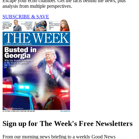
Escape your echo chamber. Get the facts behind the news, plus
analysis from multiple perspectives.
SUBSCRIBE & SAVE
Sign up for The Week's Free Newsletters
From our morning news briefing to a weekly Good News