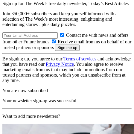
Sign up for The Week’s free daily newsletter,
Today’s Best Articles
Join 350,000+ subscribers and keep yourself informed with a
selection of The Week’s most interesting, enlightening and
entertaining stories - plus daily puzzles.
Contact me with news and offers
from other Future brands
Receive email from us on behalf of our
trusted partners or sponsors
By signing up, you agree to our
Terms of services
and acknowledge
that you have read our
Privacy Notice
. You also agree to receive
marketing emails from us that may include promotions from our
trusted partners and sponsors, which you can unsubscribe from at
any time.
You are now subscribed
Your newsletter sign-up was successful
Want to add more newsletters?