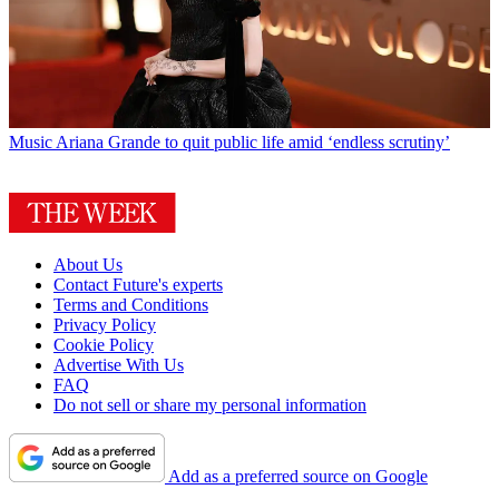
Music
Ariana Grande to quit public life amid ‘endless scrutiny’
About Us
Contact Future's experts
Terms and Conditions
Privacy Policy
Cookie Policy
Advertise With Us
FAQ
Do not sell or share my personal information
Add as a preferred source on Google