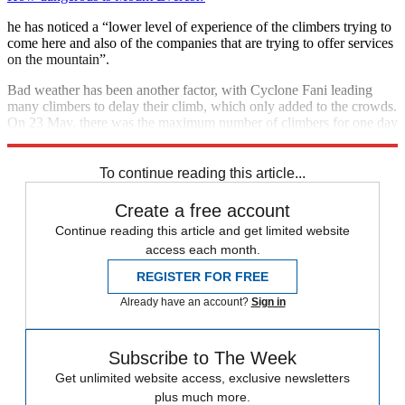
he has noticed a “lower level of experience of the climbers trying to
come here and also of the companies that are trying to offer services
on the mountain”.
Bad weather has been another factor, with Cyclone Fani leading
many climbers to delay their climb, which only added to the crowds.
On 23 May, there was the maximum number of climbers for one day
- more than 250.
To continue reading this article...
Create a free account
Continue reading this article and get limited website
access each month.
REGISTER FOR FREE
Already have an account?
Sign in
Subscribe to The Week
Get unlimited website access, exclusive newsletters
plus much more.