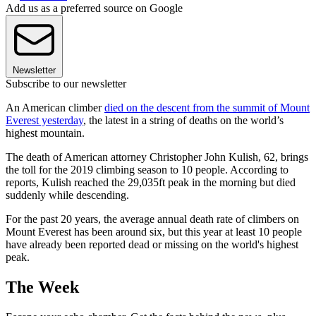
Add us as a preferred source on Google
Newsletter
Subscribe to our newsletter
An American climber
died on the descent from the summit of Mount
Everest yesterday
, the latest in a string of deaths on the world’s
highest mountain.
The death of American attorney Christopher John Kulish, 62, brings
the toll for the 2019 climbing season to 10 people. According to
reports, Kulish reached the 29,035ft peak in the morning but died
suddenly while descending.
For the past 20 years, the average annual death rate of climbers on
Mount Everest has been around six, but this year at least 10 people
have already been reported dead or missing on the world's highest
peak.
The Week