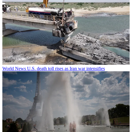
World News
U.S. death toll rises as Iran war intensifies