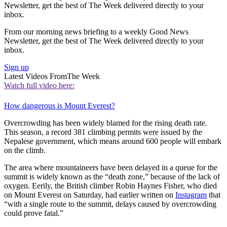
Newsletter, get the best of The Week delivered directly to your
inbox.
From our morning news briefing to a weekly Good News
Newsletter, get the best of The Week delivered directly to your
inbox.
Sign up
Latest Videos From
The Week
Watch full video here:
How dangerous is Mount Everest?
Overcrowding has been widely blamed for the rising death rate.
This season, a record 381 climbing permits were issued by the
Nepalese government, which means around 600 people will embark
on the climb.
The area where mountaineers have been delayed in a queue for the
summit is widely known as the “death zone,” because of the lack of
oxygen. Eerily, the British climber Robin Haynes Fisher, who died
on Mount Everest on Saturday, had earlier written on
Instagram
that
“with a single route to the summit, delays caused by overcrowding
could prove fatal.”