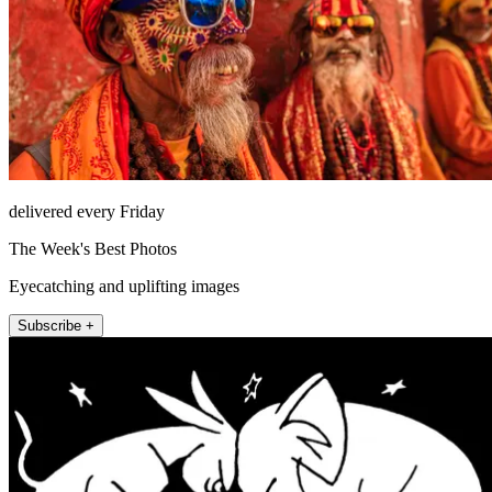
delivered every Friday
The Week's Best Photos
Eyecatching and uplifting images
Subscribe +