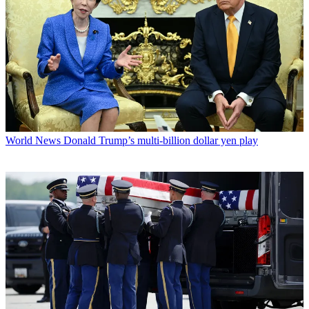
World News
Donald Trump’s multi-billion dollar yen play