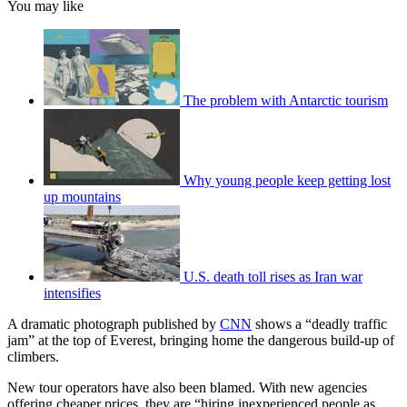
You may like
The problem with Antarctic tourism
Why young people keep getting lost
up mountains
U.S. death toll rises as Iran war
intensifies
A dramatic photograph published by
CNN
shows a “deadly traffic
jam” at the top of Everest, bringing home the dangerous build-up of
climbers.
New tour operators have also been blamed. With new agencies
offering cheaper prices, they are “hiring inexperienced people as