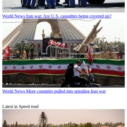
World News
Iran war: Are U.S. casualties being covered up?
World News
More countries pulled into spiraling Iran war
Latest in Speed read