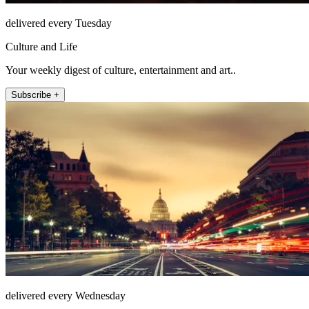
delivered every Tuesday
Culture and Life
Your weekly digest of culture, entertainment and art..
Subscribe +
delivered every Wednesday