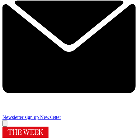
Newsletter sign up
Newsletter