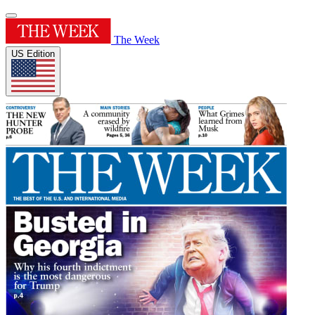
The Week
US Edition