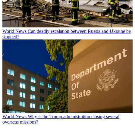
World News
Can deadly escalation between Russia and Ukraine be
stopped?
World News
Why is the Trump administration closing several
overseas missions?