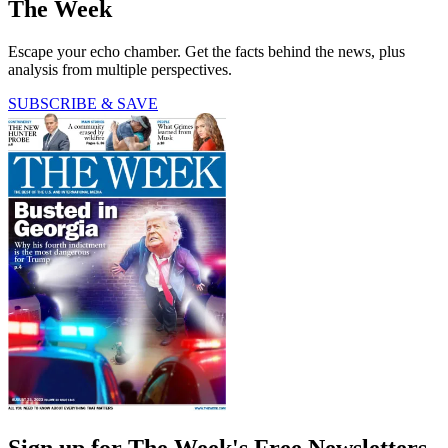
The Week
Escape your echo chamber. Get the facts behind the news, plus
analysis from multiple perspectives.
SUBSCRIBE & SAVE