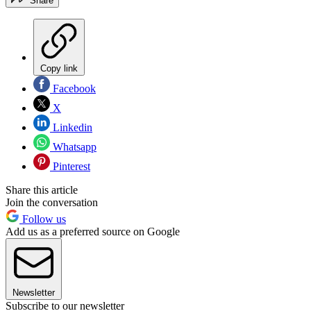
Share
Copy link
Facebook
X
Linkedin
Whatsapp
Pinterest
Share this article
Join the conversation
Follow us
Add us as a preferred source on Google
Newsletter
Subscribe to our newsletter