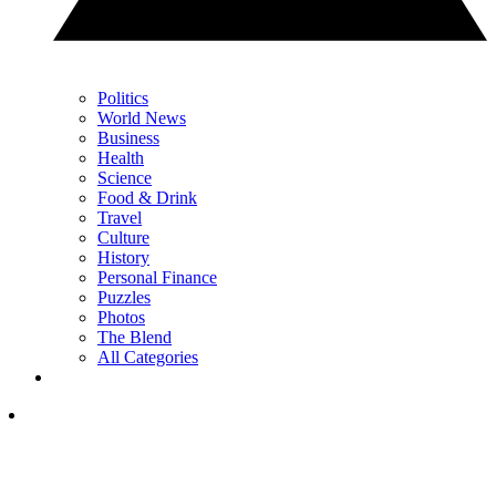
Politics
World News
Business
Health
Science
Food & Drink
Travel
Culture
History
Personal Finance
Puzzles
Photos
The Blend
All Categories