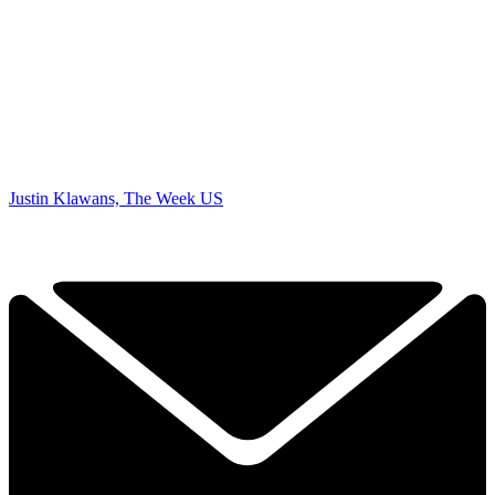
Justin Klawans, The Week US