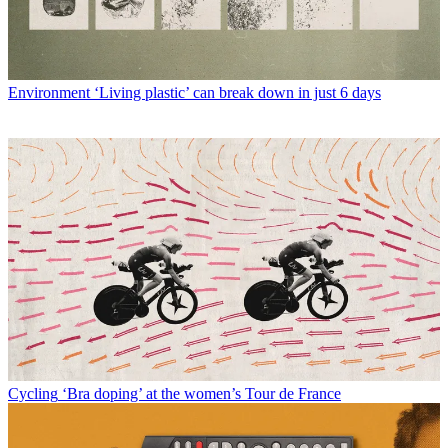
Environment
‘Living plastic’ can break down in just 6 days
Cycling
‘Bra doping’ at the women’s Tour de France