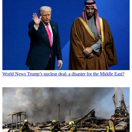
World News
Trump’s nuclear deal: a disaster for the Middle East?