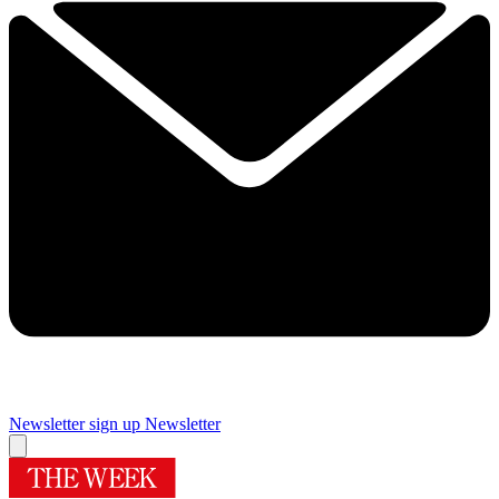
Newsletter sign up
Newsletter