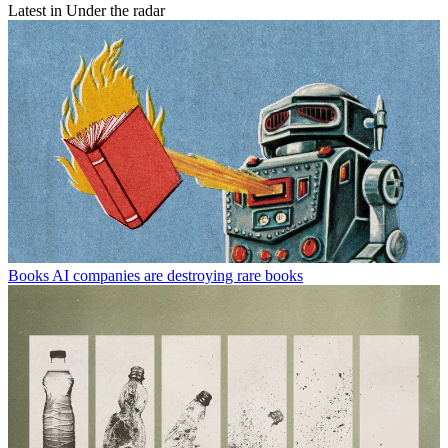
Latest in Under the radar
Books
AI companies are destroying rare books