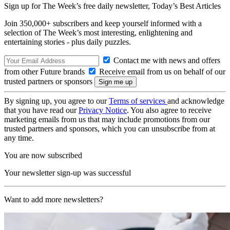
Sign up for The Week’s free daily newsletter,
Today’s Best Articles
Join 350,000+ subscribers and keep yourself informed with a
selection of The Week’s most interesting, enlightening and
entertaining stories - plus daily puzzles.
Contact me with news and offers
from other Future brands
Receive email from us on behalf of our
trusted partners or sponsors
By signing up, you agree to our
Terms of services
and acknowledge
that you have read our
Privacy Notice
. You also agree to receive
marketing emails from us that may include promotions from our
trusted partners and sponsors, which you can unsubscribe from at
any time.
You are now subscribed
Your newsletter sign-up was successful
Want to add more newsletters?