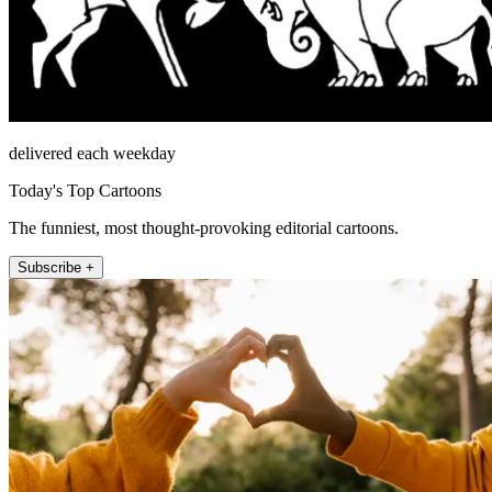
delivered each weekday
Today's Top Cartoons
The funniest, most thought-provoking editorial cartoons.
Subscribe +