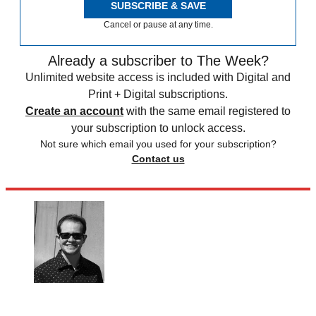
SUBSCRIBE & SAVE
Cancel or pause at any time.
Already a subscriber to The Week?
Unlimited website access is included with Digital and
Print + Digital subscriptions.
Create an account
with the same email registered to
your subscription to unlock access.
Not sure which email you used for your subscription?
Contact us