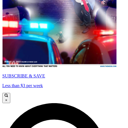
SUBSCRIBE & SAVE
Less than $3 per week
×