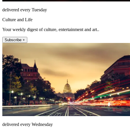
delivered every Tuesday
Culture and Life
Your weekly digest of culture, entertainment and art..
Subscribe +
delivered every Wednesday