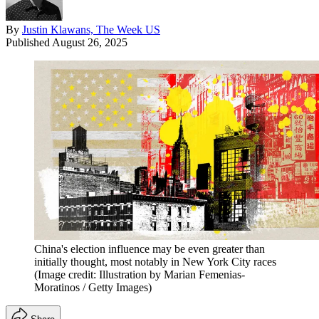
By
Justin Klawans, The Week US
Published
August 26, 2025
China's election influence may be even greater than
initially thought, most notably in New York City races
(Image credit: Illustration by Marian Femenias-
Moratinos / Getty Images)