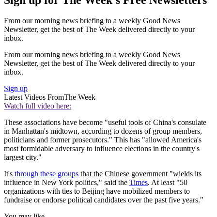
Sign up for The Week's Free Newsletters
From our morning news briefing to a weekly Good News
Newsletter, get the best of The Week delivered directly to your
inbox.
From our morning news briefing to a weekly Good News
Newsletter, get the best of The Week delivered directly to your
inbox.
Sign up
Latest Videos From
The Week
Watch full video here:
These associations have become "useful tools of China's consulate
in Manhattan's midtown, according to dozens of group members,
politicians and former prosecutors." This has "allowed America's
most formidable adversary to influence elections in the country's
largest city."
It's
through these groups
that the Chinese government "wields its
influence in New York politics," said the
Times
. At least "50
organizations with ties to Beijing have mobilized members to
fundraise or endorse political candidates over the past five years."
You may like