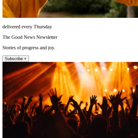
delivered every Thursday
The Good News Newsletter
Stories of progress and joy.
Subscribe +