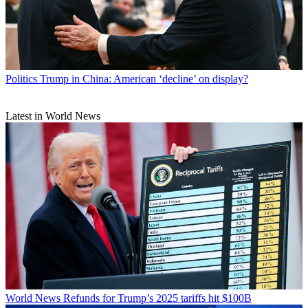
Politics
Trump in China: American ‘decline’ on display?
Latest in World News
World News
Refunds for Trump’s 2025 tariffs hit $100B