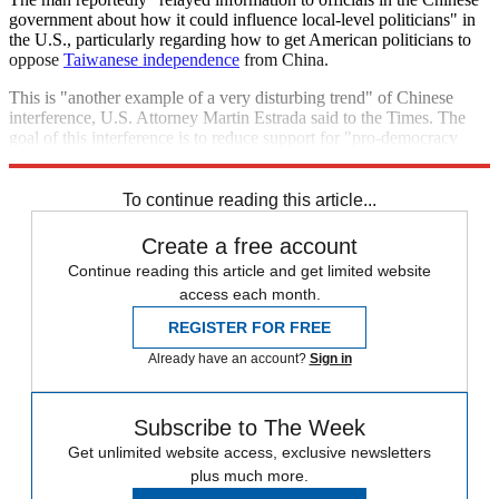
government about how it could influence local-level politicians" in
the U.S., particularly regarding how to get American politicians to
oppose
Taiwanese independence
from China.
This is "another example of a very disturbing trend" of Chinese
interference, U.S. Attorney Martin Estrada said to the Times. The
goal of this interference is to reduce support for "pro-democracy
movements in China."
To continue reading this article...
Create a free account
Continue reading this article and get limited website
access each month.
REGISTER FOR FREE
Already have an account?
Sign in
Subscribe to The Week
Get unlimited website access, exclusive newsletters
plus much more.