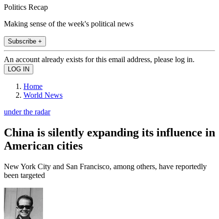
Politics Recap
Making sense of the week's political news
Subscribe +
An account already exists for this email address, please log in.
Home
World News
under the radar
China is silently expanding its influence in
American cities
New York City and San Francisco, among others, have reportedly
been targeted