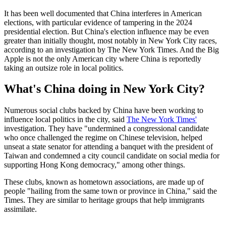
It has been well documented that China interferes in American
elections, with particular evidence of tampering in the 2024
presidential election. But China's election influence may be even
greater than initially thought, most notably in New York City races,
according to an investigation by The New York Times. And the Big
Apple is not the only American city where China is reportedly
taking an outsize role in local politics.
What's China doing in New York City?
Numerous social clubs backed by China have been working to
influence local politics in the city, said
The New York Times'
investigation. They have "undermined a congressional candidate
who once challenged the regime on Chinese television, helped
unseat a state senator for attending a banquet with the president of
Taiwan and condemned a city council candidate on social media for
supporting Hong Kong democracy," among other things.
These clubs, known as hometown associations, are made up of
people "hailing from the same town or province in China," said the
Times. They are similar to heritage groups that help immigrants
assimilate.