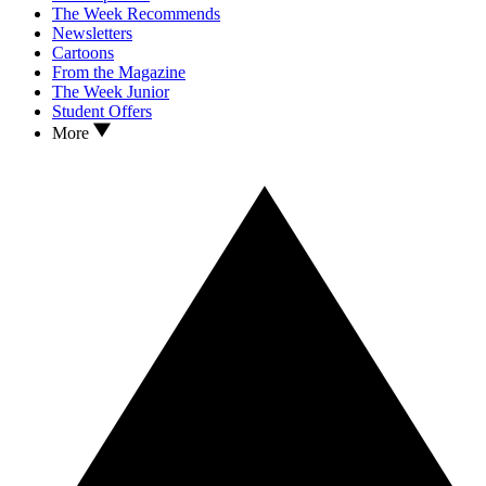
The Week Recommends
Newsletters
Cartoons
From the Magazine
The Week Junior
Student Offers
More