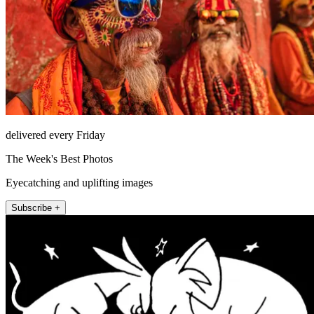
delivered every Friday
The Week's Best Photos
Eyecatching and uplifting images
Subscribe +