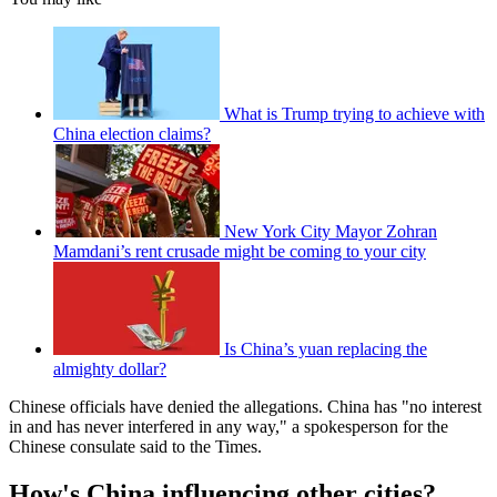
What is Trump trying to achieve with
China election claims?
New York City Mayor Zohran
Mamdani’s rent crusade might be coming to your city
Is China’s yuan replacing the
almighty dollar?
Chinese officials have denied the allegations. China has "no interest
in and has never interfered in any way," a spokesperson for the
Chinese consulate said to the Times.
How's China influencing other cities?