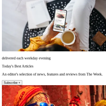
delivered each weekday evening
Today's Best Articles
An editor's selection of news, features and reviews from The Week.
Subscribe +