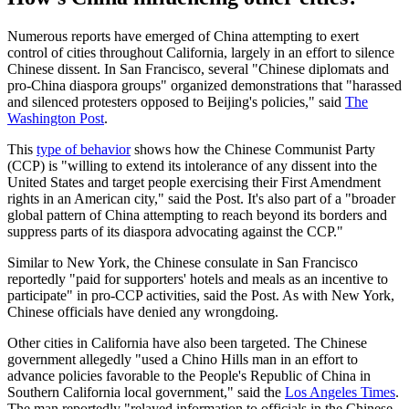
Numerous reports have emerged of China attempting to exert
control of cities throughout California, largely in an effort to silence
Chinese dissent. In San Francisco, several "Chinese diplomats and
pro-China diaspora groups" organized demonstrations that "harassed
and silenced protesters opposed to Beijing's policies," said
The
Washington Post
.
This
type of behavior
shows how the Chinese Communist Party
(CCP) is "willing to extend its intolerance of any dissent into the
United States and target people exercising their First Amendment
rights in an American city," said the Post. It's also part of a "broader
global pattern of China attempting to reach beyond its borders and
suppress parts of its diaspora advocating against the CCP."
Similar to New York, the Chinese consulate in San Francisco
reportedly "paid for supporters' hotels and meals as an incentive to
participate" in pro-CCP activities, said the Post. As with New York,
Chinese officials have denied any wrongdoing.
Other cities in California have also been targeted. The Chinese
government allegedly "used a Chino Hills man in an effort to
advance policies favorable to the People's Republic of China in
Southern California local government," said the
Los Angeles Times
.
The man reportedly "relayed information to officials in the Chinese