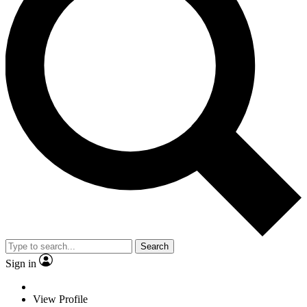
Search
Sign in
View Profile