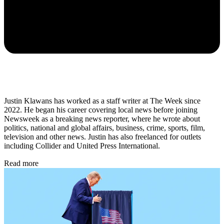
Justin Klawans has worked as a staff writer at The Week since
2022. He began his career covering local news before joining
Newsweek as a breaking news reporter, where he wrote about
politics, national and global affairs, business, crime, sports, film,
television and other news. Justin has also freelanced for outlets
including Collider and United Press International.
Read more