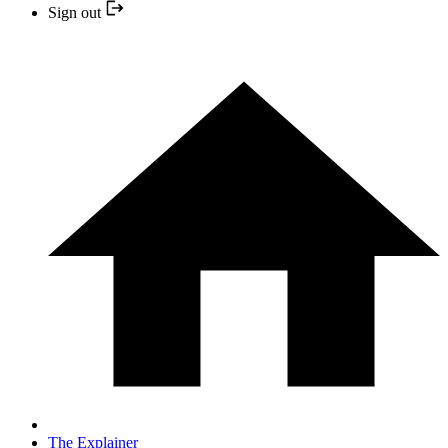
Sign out
The Explainer