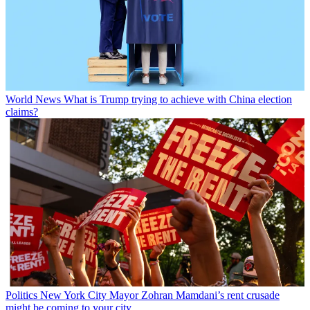
World News
What is Trump trying to achieve with China election
claims?
Politics
New York City Mayor Zohran Mamdani’s rent crusade
might be coming to your city