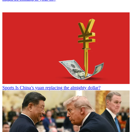
Sports
Is China’s yuan replacing the almighty dollar?