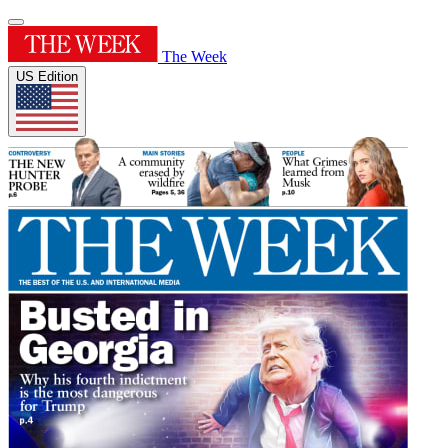
The Week
US Edition