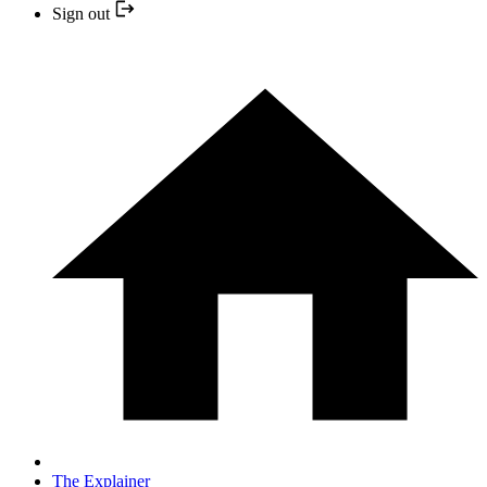
Sign out
The Explainer