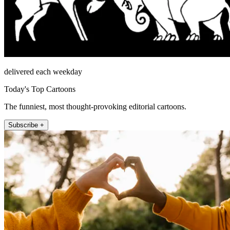
delivered each weekday
Today's Top Cartoons
The funniest, most thought-provoking editorial cartoons.
Subscribe +