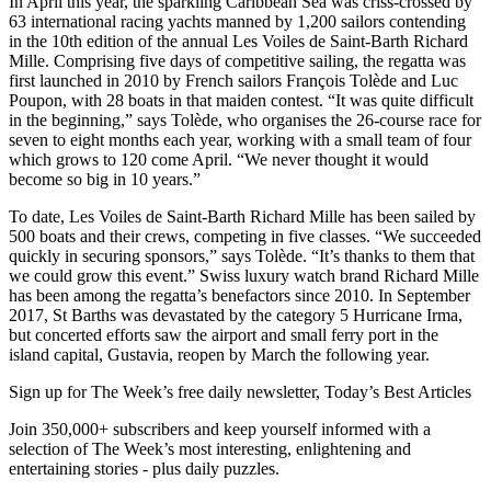
In April this year, the sparkling Caribbean Sea was criss-crossed by
63 international racing yachts manned by 1,200 sailors contending
in the 10th edition of the annual Les Voiles de Saint-Barth Richard
Mille. Comprising five days of competitive sailing, the regatta was
first launched in 2010 by French sailors François Tolède and Luc
Poupon, with 28 boats in that maiden contest. “It was quite difficult
in the beginning,” says Tolède, who organises the 26-course race for
seven to eight months each year, working with a small team of four
which grows to 120 come April. “We never thought it would
become so big in 10 years.”
To date, Les Voiles de Saint-Barth Richard Mille has been sailed by
500 boats and their crews, competing in five classes. “We succeeded
quickly in securing sponsors,” says Tolède. “It’s thanks to them that
we could grow this event.” Swiss luxury watch brand Richard Mille
has been among the regatta’s benefactors since 2010. In September
2017, St Barths was devastated by the category 5 Hurricane Irma,
but concerted efforts saw the airport and small ferry port in the
island capital, Gustavia, reopen by March the following year.
Sign up for The Week’s free daily newsletter,
Today’s Best Articles
Join 350,000+ subscribers and keep yourself informed with a
selection of The Week’s most interesting, enlightening and
entertaining stories - plus daily puzzles.