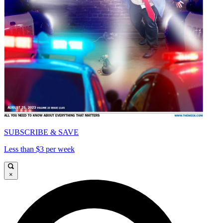
SUBSCRIBE & SAVE
Less than $3 per week
×