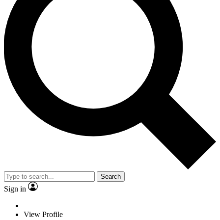
Search
Sign in
View Profile