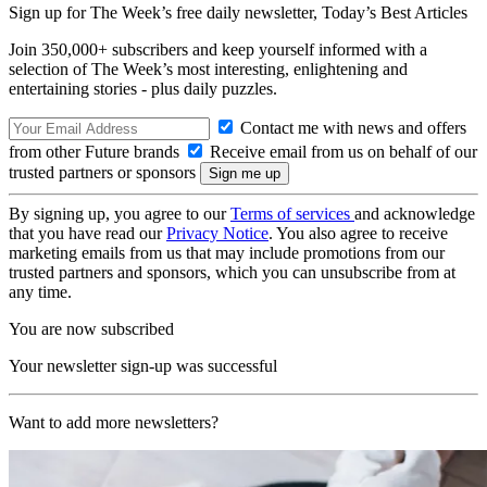
Sign up for The Week’s free daily newsletter,
Today’s Best Articles
Join 350,000+ subscribers and keep yourself informed with a
selection of The Week’s most interesting, enlightening and
entertaining stories - plus daily puzzles.
Contact me with news and offers
from other Future brands
Receive email from us on behalf of our
trusted partners or sponsors
By signing up, you agree to our
Terms of services
and acknowledge
that you have read our
Privacy Notice
. You also agree to receive
marketing emails from us that may include promotions from our
trusted partners and sponsors, which you can unsubscribe from at
any time.
You are now subscribed
Your newsletter sign-up was successful
Want to add more newsletters?