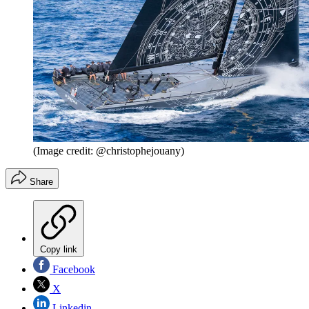
(Image credit: @christophejouany)
Share
Copy link
Facebook
X
Linkedin