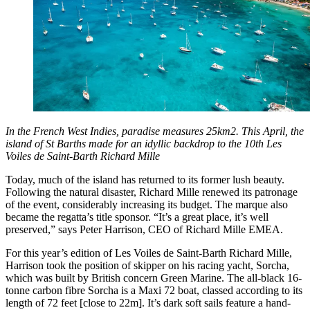
In the French West Indies, paradise measures 25km2. This April, the
island of St Barths made for an idyllic backdrop to the 10th Les
Voiles de Saint-Barth Richard Mille
Today, much of the island has returned to its former lush beauty.
Following the natural disaster, Richard Mille renewed its patronage
of the event, considerably increasing its budget. The marque also
became the regatta’s title sponsor. “It’s a great place, it’s well
preserved,” says Peter Harrison, CEO of Richard Mille EMEA.
For this year’s edition of Les Voiles de Saint-Barth Richard Mille,
Harrison took the position of skipper on his racing yacht, Sorcha,
which was built by British concern Green Marine. The all-black 16-
tonne carbon fibre Sorcha is a Maxi 72 boat, classed according to its
length of 72 feet [close to 22m]. It’s dark soft sails feature a hand-