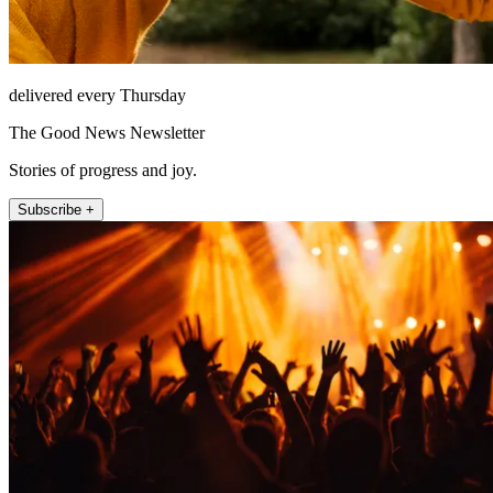
delivered every Thursday
The Good News Newsletter
Stories of progress and joy.
Subscribe +