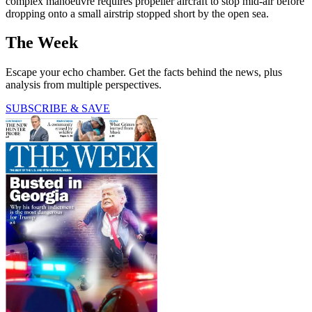
complex manoeuvre requires propeller aircraft to stop mid-air before
dropping onto a small airstrip stopped short by the open sea.
The Week
Escape your echo chamber. Get the facts behind the news, plus
analysis from multiple perspectives.
SUBSCRIBE & SAVE