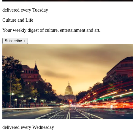
delivered every Tuesday
Culture and Life
Your weekly digest of culture, entertainment and art..
Subscribe +
delivered every Wednesday