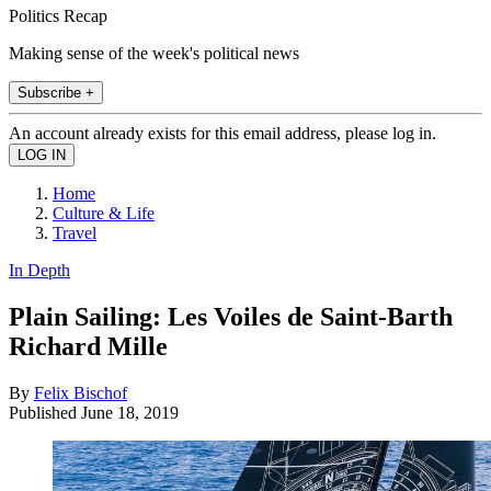
Politics Recap
Making sense of the week's political news
Subscribe +
An account already exists for this email address, please log in.
Home
Culture & Life
Travel
In Depth
Plain Sailing: Les Voiles de Saint-Barth
Richard Mille
By
Felix Bischof
Published
June 18, 2019