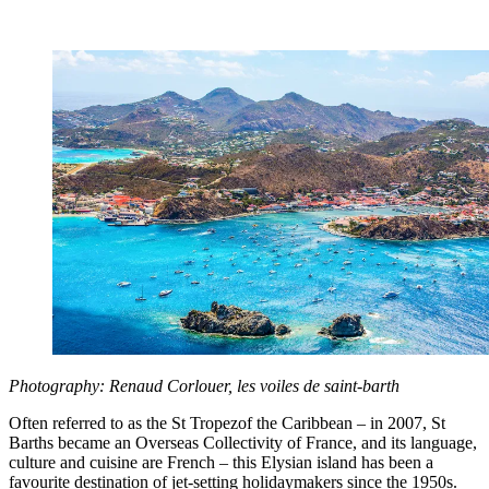
Photography: Renaud Corlouer, les voiles de saint-barth
Often referred to as the St Tropezof the Caribbean – in 2007, St
Barths became an Overseas Collectivity of France, and its language,
culture and cuisine are French – this Elysian island has been a
favourite destination of jet-setting holidaymakers since the 1950s.