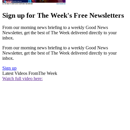
Sign up for The Week's Free Newsletters
From our morning news briefing to a weekly Good News
Newsletter, get the best of The Week delivered directly to your
inbox.
From our morning news briefing to a weekly Good News
Newsletter, get the best of The Week delivered directly to your
inbox.
Sign up
Latest Videos From
The Week
Watch full video here: