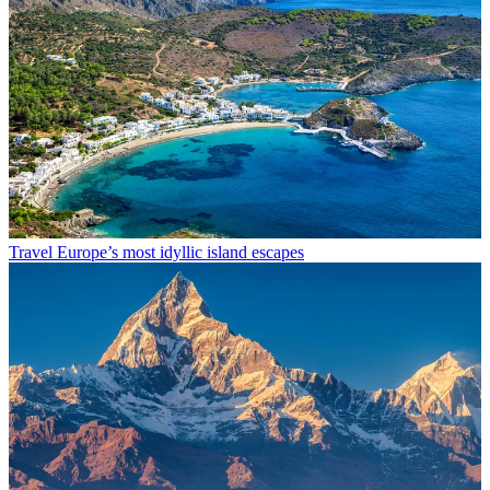
Travel
Europe’s most idyllic island escapes