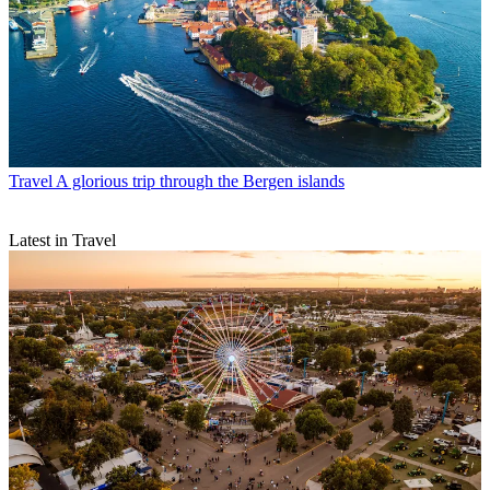
Travel
A glorious trip through the Bergen islands
Latest in Travel