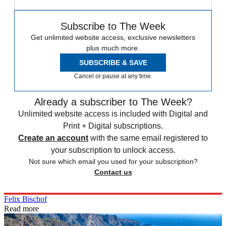
Subscribe to The Week
Get unlimited website access, exclusive newsletters
plus much more.
SUBSCRIBE & SAVE
Cancel or pause at any time.
Already a subscriber to The Week?
Unlimited website access is included with Digital and
Print + Digital subscriptions.
Create an account
with the same email registered to
your subscription to unlock access.
Not sure which email you used for your subscription?
Contact us
Felix Bischof
Read more