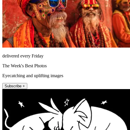
delivered every Friday
The Week's Best Photos
Eyecatching and uplifting images
Subscribe +