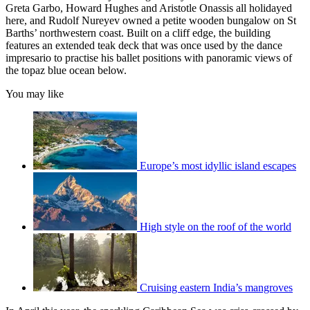
Greta Garbo, Howard Hughes and Aristotle Onassis all holidayed
here, and Rudolf Nureyev owned a petite wooden bungalow on St
Barths’ northwestern coast. Built on a cliff edge, the building
features an extended teak deck that was once used by the dance
impresario to practise his ballet positions with panoramic views of
the topaz blue ocean below.
You may like
Europe’s most idyllic island escapes
High style on the roof of the world
Cruising eastern India’s mangroves