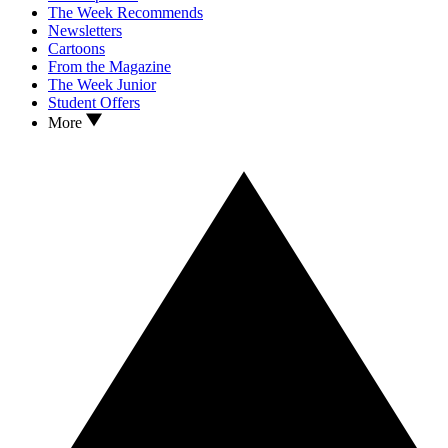
The Week Recommends
Newsletters
Cartoons
From the Magazine
The Week Junior
Student Offers
More