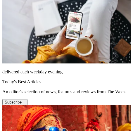
delivered each weekday evening
Today's Best Articles
An editor's selection of news, features and reviews from The Week.
Subscribe +