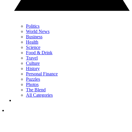
Politics
World News
Business
Health
Science
Food & Drink
Travel
Culture
History
Personal Finance
Puzzles
Photos
The Blend
All Categories