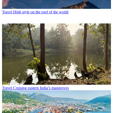
Travel
High style on the roof of the world
Travel
Cruising eastern India’s mangroves