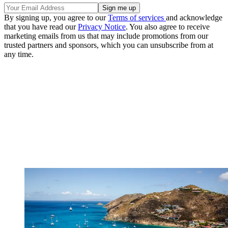
By signing up, you agree to our
Terms of services
and acknowledge
that you have read our
Privacy Notice
. You also agree to receive
marketing emails from us that may include promotions from our
trusted partners and sponsors, which you can unsubscribe from at
any time.