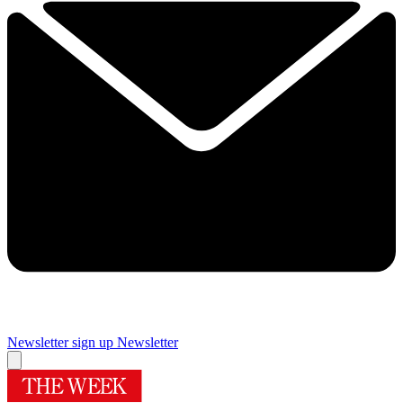
Newsletter sign up
Newsletter