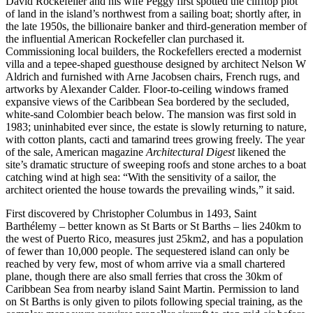
David Rockefeller and his wife Peggy first spotted the clifftop plot
of land in the island’s northwest from a sailing boat; shortly after, in
the late 1950s, the billionaire banker and third-generation member of
the influential American Rockefeller clan purchased it.
Commissioning local builders, the Rockefellers erected a modernist
villa and a tepee-shaped guesthouse designed by architect Nelson W
Aldrich and furnished with Arne Jacobsen chairs, French rugs, and
artworks by Alexander Calder. Floor-to-ceiling windows framed
expansive views of the Caribbean Sea bordered by the secluded,
white-sand Colombier beach below. The mansion was first sold in
1983; uninhabited ever since, the estate is slowly returning to nature,
with cotton plants, cacti and tamarind trees growing freely. The year
of the sale, American magazine
Architectural Digest
likened the
site’s dramatic structure of sweeping roofs and stone arches to a boat
catching wind at high sea: “With the sensitivity of a sailor, the
architect oriented the house towards the prevailing winds,” it said.
First discovered by Christopher Columbus in 1493, Saint
Barthélemy – better known as St Barts or St Barths – lies 240km to
the west of Puerto Rico, measures just 25km2, and has a population
of fewer than 10,000 people. The sequestered island can only be
reached by very few, most of whom arrive via a small chartered
plane, though there are also small ferries that cross the 30km of
Caribbean Sea from nearby island Saint Martin. Permission to land
on St Barths is only given to pilots following special training, as the