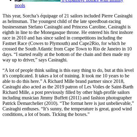
pools
This year, Sorcha’s équipage of 21 sailors included Pierre Casiraghi
as helmsman. The youngest child of the late speedboat-racing
businessman Stefano Casiraghi and Princess Caroline, Casiraghi is
eighth in line to the Monegasque throne. He entered his first inshore
race in 2010 and has since sailed in competitions including the
Fastnet Race (Cowes to Plymouth) and Cape2Rio, for which he
crossed the South Atlantic from Cape Town to Rio de Janeiro in 10
days. “I started really at the bottom of the chain and then made my
way up to driver,” says Casiraghi.
“A lot of people think sailing is this easy thing to do, but at this level
it’s complicated. It takes a lot of training. It took me 10 years to be
able to do this here.” A Richard Mille brand partner since 2018,
Casiraghi also acted as the 2019 patron of Les Voiles de Saint-Barth
Richard Mille, a post previously filled by other high-profile sailors
including musician Jimmy Buffett (2011) and fashion photographer
Patrick Demarchelier (2010). “The format here is just unbelievable,”
Casiraghi enthuses. “It’s sunny, the temperature is great, good wind
conditions, a lot of boats. Ticking the boxes.”