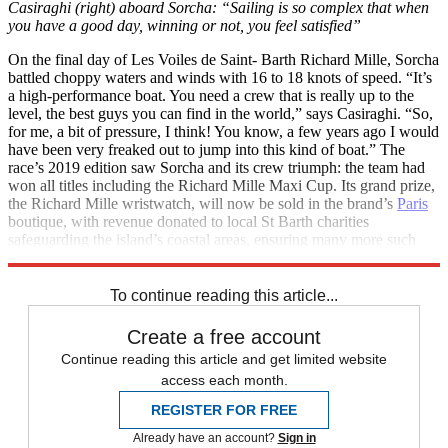
Casiraghi (right) aboard Sorcha: “Sailing is so complex that when
you have a good day, winning or not, you feel satisfied”
On the final day of Les Voiles de Saint- Barth Richard Mille, Sorcha
battled choppy waters and winds with 16 to 18 knots of speed. “It’s
a high-performance boat. You need a crew that is really up to the
level, the best guys you can find in the world,” says Casiraghi. “So,
for me, a bit of pressure, I think! You know, a few years ago I would
have been very freaked out to jump into this kind of boat.” The
race’s 2019 edition saw Sorcha and its crew triumph: the team had
won all titles including the Richard Mille Maxi Cup. Its grand prize,
the Richard Mille wristwatch, will now be sold in the brand’s
Paris
boutique, with revenue donated to local St Barth charities
safeguarding the island’s coastal areas, ensuring many more such
regattas around this patch of paradise.
To continue reading this article...
Create a free account
Continue reading this article and get limited website
access each month.
REGISTER FOR FREE
Already have an account?
Sign in