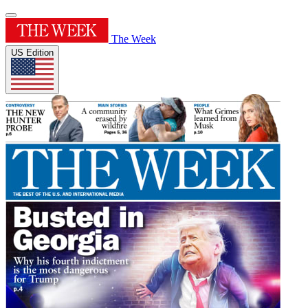
The Week
US Edition