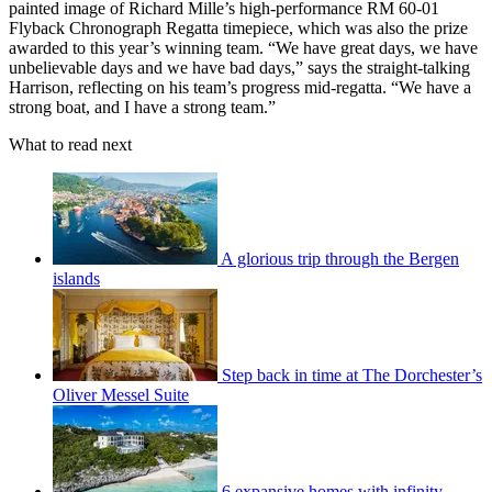
painted image of Richard Mille’s high-performance RM 60-01
Flyback Chronograph Regatta timepiece, which was also the prize
awarded to this year’s winning team. “We have great days, we have
unbelievable days and we have bad days,” says the straight-talking
Harrison, reflecting on his team’s progress mid-regatta. “We have a
strong boat, and I have a strong team.”
What to read next
A glorious trip through the Bergen
islands
Step back in time at The Dorchester’s
Oliver Messel Suite
6 expansive homes with infinity