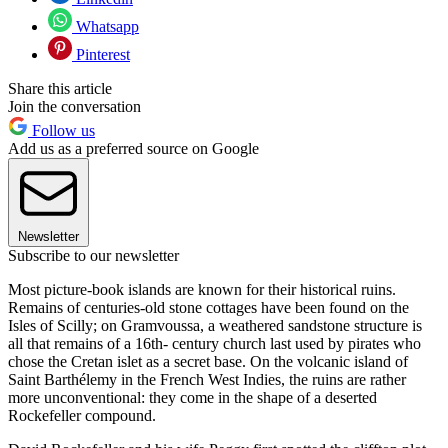
Whatsapp
Pinterest
Share this article
Join the conversation
Follow us
Add us as a preferred source on Google
Newsletter
Subscribe to our newsletter
Most picture-book islands are known for their historical ruins.
Remains of centuries-old stone cottages have been found on the
Isles of Scilly; on Gramvoussa, a weathered sandstone structure is
all that remains of a 16th- century church last used by pirates who
chose the Cretan islet as a secret base. On the volcanic island of
Saint Barthélemy in the French West Indies, the ruins are rather
more unconventional: they come in the shape of a deserted
Rockefeller compound.