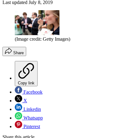
Last updated
July 8, 2019
(Image credit: Getty Images)
Share
Copy link
Facebook
X
Linkedin
Whatsapp
Pinterest
Share this article