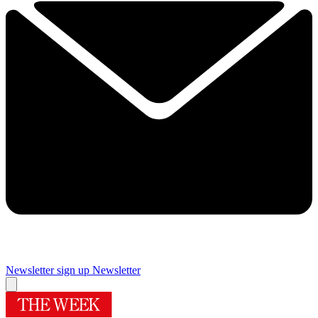
Newsletter sign up
Newsletter