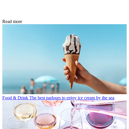
Read more
Food & Drink
The best parlours to enjoy ice cream by the sea