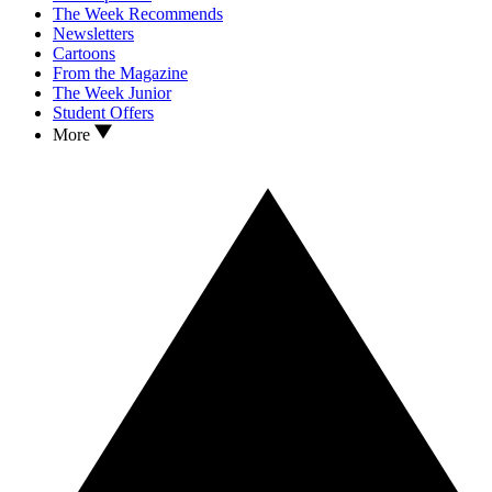
The Week Recommends
Newsletters
Cartoons
From the Magazine
The Week Junior
Student Offers
More