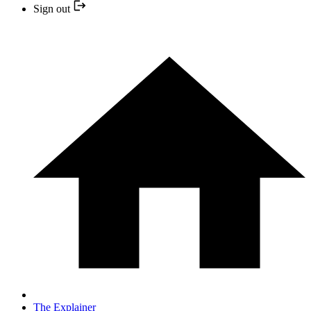
Sign out
The Explainer