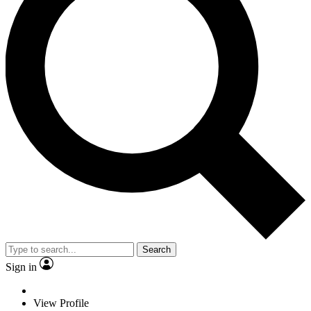
Search
Sign in
View Profile