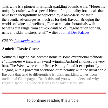
This wine is a pioneer in English sparkling botanic wine. "Floreat is
uniquely crafted with a special blend of high-quality botanicals that
have been thoughtfully handpicked by Anne-Marie for their
therapeutic advantages as much as for their flavour. Bridging the
worlds of wine and wellness, Floreat contains botanicals with
benefits that range from anti-oxidants to cell regeneration for hair,
nails and skin, to stress relief," writes
Journal Des Palaces
.
£26.00,
floreatwines.com
Ambriel Classic Cuvee
Southern England has become home to some exceptional méthode
champenoise
wines, with award-winning Ambriel amongst the very
best. The Week wine editor Bruce Palling found it exceptionally
elegant, with a powerful backbone of minerality with the usual apple
flavours that tend to differentiate English sparkling wines from
traditional Champagne. Drink this and you will understand why
English sparkling wine deserves to be taken seriously.
£312 for a case of 12,
The Week Wines
To continue reading this article...