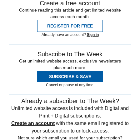
Create a free account
Continue reading this article and get limited website
access each month.
REGISTER FOR FREE
Already have an account?
Sign in
Subscribe to The Week
Get unlimited website access, exclusive newsletters
plus much more.
SUBSCRIBE & SAVE
Cancel or pause at any time.
Already a subscriber to The Week?
Unlimited website access is included with Digital and
Print + Digital subscriptions.
Create an account
with the same email registered to
your subscription to unlock access.
Not sure which email you used for your subscription?