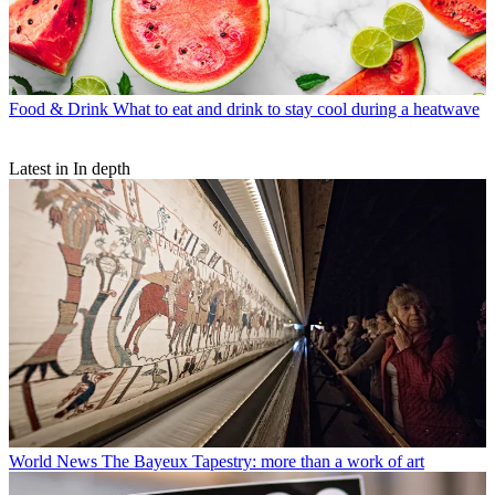
Food & Drink
What to eat and drink to stay cool during a heatwave
Latest in In depth
World News
The Bayeux Tapestry: more than a work of art