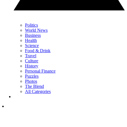
Politics
World News
Business
Health
Science
Food & Drink
Travel
Culture
History
Personal Finance
Puzzles
Photos
The Blend
All Categories