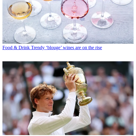
Food & Drink
Trendy ‘blouge’ wines are on the rise