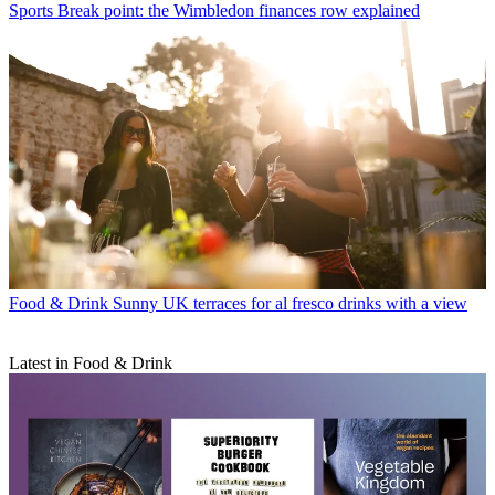
Sports
Break point: the Wimbledon finances row explained
Food & Drink
Sunny UK terraces for al fresco drinks with a view
Latest in Food & Drink