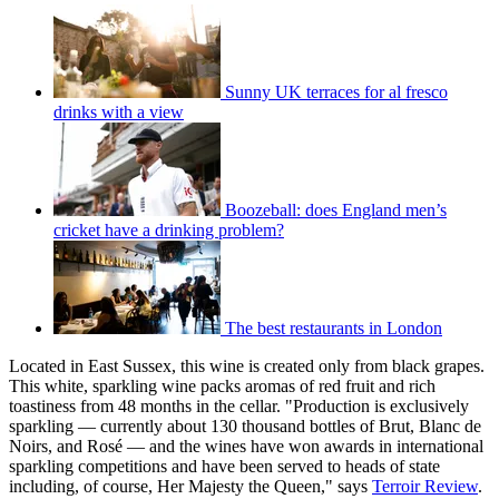
Sunny UK terraces for al fresco
drinks with a view
Boozeball: does England men’s
cricket have a drinking problem?
The best restaurants in London
Located in East Sussex, this wine is created only from black grapes.
This white, sparkling wine packs aromas of red fruit and rich
toastiness from 48 months in the cellar. "Production is exclusively
sparkling — currently about 130 thousand bottles of Brut, Blanc de
Noirs, and Rosé — and the wines have won awards in international
sparkling competitions and have been served to heads of state
including, of course, Her Majesty the Queen," says
Terroir Review
.