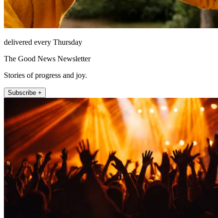
delivered every Thursday
The Good News Newsletter
Stories of progress and joy.
Subscribe +