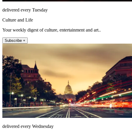
delivered every Tuesday
Culture and Life
Your weekly digest of culture, entertainment and art..
Subscribe +
delivered every Wednesday