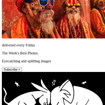
delivered every Friday
The Week's Best Photos
Eyecatching and uplifting images
Subscribe +