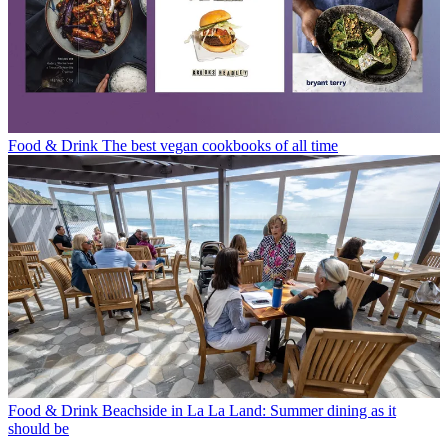
Food & Drink
The best vegan cookbooks of all time
Food & Drink
Beachside in La La Land: Summer dining as it
should be