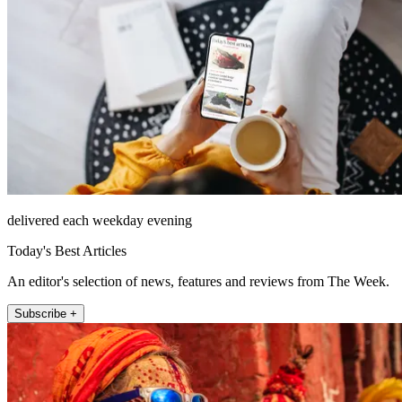
delivered each weekday evening
Today's Best Articles
An editor's selection of news, features and reviews from The Week.
Subscribe +