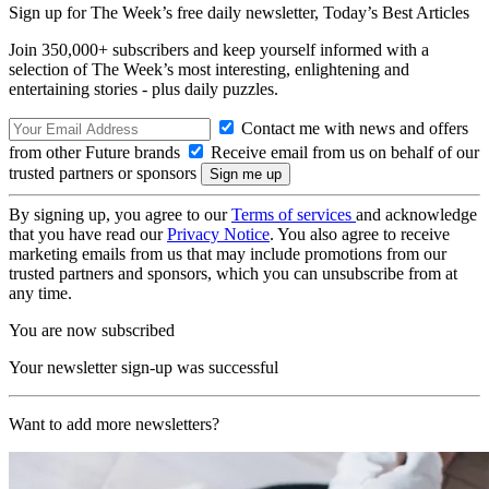
Sign up for The Week’s free daily newsletter,
Today’s Best Articles
Join 350,000+ subscribers and keep yourself informed with a
selection of The Week’s most interesting, enlightening and
entertaining stories - plus daily puzzles.
Contact me with news and offers
from other Future brands
Receive email from us on behalf of our
trusted partners or sponsors
By signing up, you agree to our
Terms of services
and acknowledge
that you have read our
Privacy Notice
. You also agree to receive
marketing emails from us that may include promotions from our
trusted partners and sponsors, which you can unsubscribe from at
any time.
You are now subscribed
Your newsletter sign-up was successful
Want to add more newsletters?