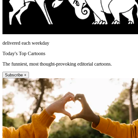
delivered each weekday
Today's Top Cartoons
The funniest, most thought-provoking editorial cartoons.
Subscribe +