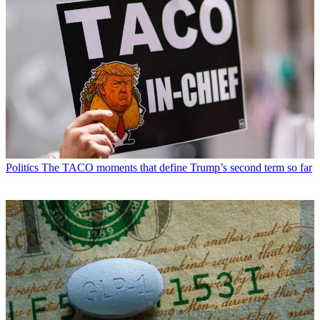
Politics
The TACO moments that define Trump’s second term so far