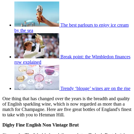
The best parlours to enjoy ice cream
by the sea
Break point: the Wimbledon finances
row explained
Trendy ‘blouge’ wines are on the rise
One thing that has changed over the years is the breadth and quality
of English sparkling wine, which is now regarded as more than a
match for Champagne. Here are five great bottles of England's finest
to take with you to Henman Hill.
Digby Fine English Non Vintage Brut