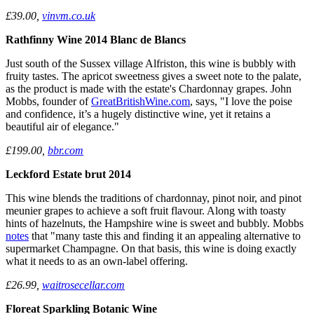
£39.00,
vinvm.co.uk
Rathfinny Wine 2014 Blanc de Blancs
Just south of the Sussex village Alfriston, this wine is bubbly with
fruity tastes. The apricot sweetness gives a sweet note to the palate,
as the product is made with the estate's Chardonnay grapes. John
Mobbs, founder of
GreatBritishWine.com
, says, "I love the poise
and confidence, it’s a hugely distinctive wine, yet it retains a
beautiful air of elegance."
£199.00,
bbr.com
Leckford Estate brut 2014
This wine blends the traditions of chardonnay, pinot noir, and pinot
meunier grapes to achieve a soft fruit flavour. Along with toasty
hints of hazelnuts, the Hampshire wine is sweet and bubbly. Mobbs
notes
that "many taste this and finding it an appealing alternative to
supermarket Champagne. On that basis, this wine is doing exactly
what it needs to as an own-label offering.
£26.99,
waitrosecellar.com
Floreat Sparkling Botanic Wine