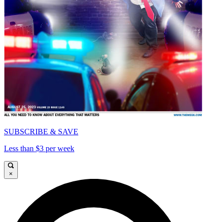
SUBSCRIBE & SAVE
Less than $3 per week
×