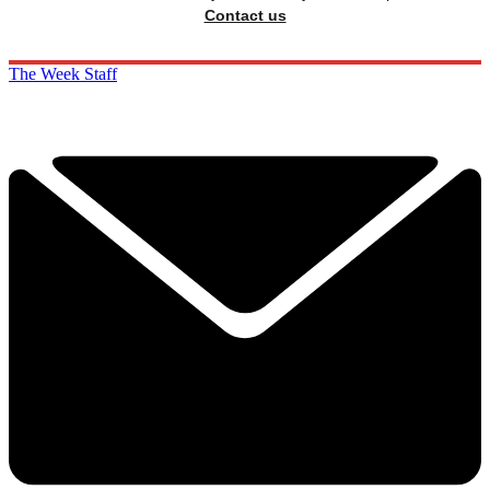
Contact us
The Week Staff