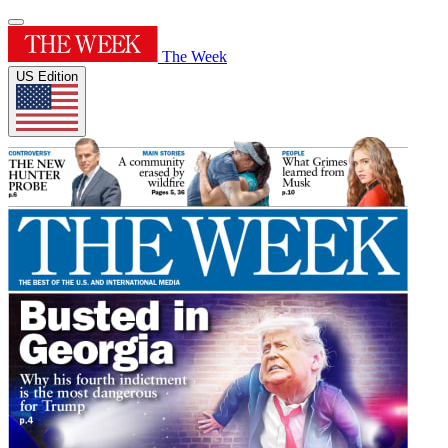
The Week
US Edition