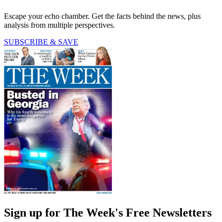
Escape your echo chamber. Get the facts behind the news, plus
analysis from multiple perspectives.
SUBSCRIBE & SAVE
Sign up for The Week's Free Newsletters