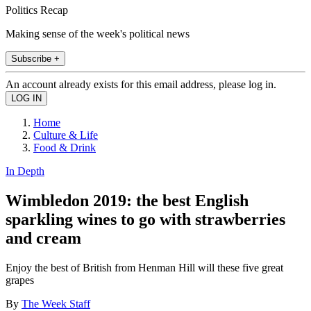
Politics Recap
Making sense of the week's political news
Subscribe +
An account already exists for this email address, please log in.
Home
Culture & Life
Food & Drink
In Depth
Wimbledon 2019: the best English
sparkling wines to go with strawberries
and cream
Enjoy the best of British from Henman Hill will these five great
grapes
By
The Week Staff