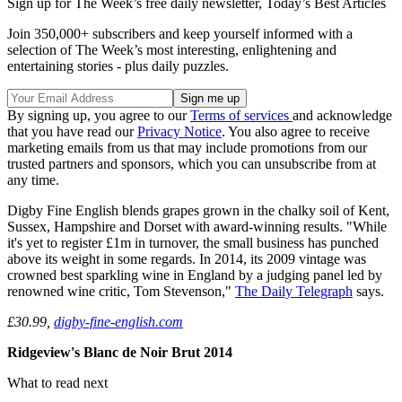
Sign up for The Week’s free daily newsletter,
Today’s Best Articles
Join 350,000+ subscribers and keep yourself informed with a
selection of The Week’s most interesting, enlightening and
entertaining stories - plus daily puzzles.
By signing up, you agree to our
Terms of services
and acknowledge
that you have read our
Privacy Notice
. You also agree to receive
marketing emails from us that may include promotions from our
trusted partners and sponsors, which you can unsubscribe from at
any time.
Digby Fine English blends grapes grown in the chalky soil of Kent,
Sussex, Hampshire and Dorset with award-winning results. "While
it's yet to register £1m in turnover, the small business has punched
above its weight in some regards. In 2014, its 2009 vintage was
crowned best sparkling wine in England by a judging panel led by
renowned wine critic, Tom Stevenson,"
The Daily Telegraph
says.
£30.99,
digby-fine-english.com
Ridgeview's Blanc de Noir Brut 2014
What to read next