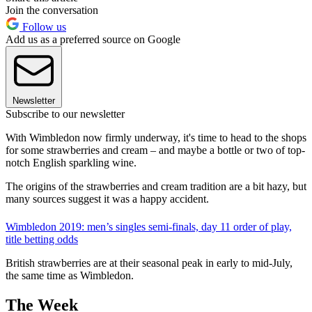
Join the conversation
Follow us
Add us as a preferred source on Google
Newsletter
Subscribe to our newsletter
With Wimbledon now firmly underway, it's time to head to the shops
for some strawberries and cream – and maybe a bottle or two of top-
notch English sparkling wine.
The origins of the strawberries and cream tradition are a bit hazy, but
many sources suggest it was a happy accident.
Wimbledon 2019: men’s singles semi-finals, day 11 order of play,
title betting odds
British strawberries are at their seasonal peak in early to mid-July,
the same time as Wimbledon.
The Week