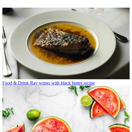
Food & Drink
Ray wings with black butter recipe