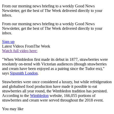
From our morning news briefing to a weekly Good News
Newsletter, get the best of The Week delivered directly to your
inbox.
From our morning news briefing to a weekly Good News
Newsletter, get the best of The Week delivered directly to your
inbox.
Sign up
Latest Videos From
The Week
Watch full video here:
"When Wimbledon first made its debut in 1877, strawberries were
resolutely on-trend with Victorian audiences (though strawberries
and cream have been enjoyed as a pairing since the Tudor era),"
says
Sipsmith London
.
Strawberries were once considered a luxury, but while refridgeration
and globalised food production have made it possible to eat
strawberries all year round, the Wimbledon tradition has persisted.
According to the
Wimbledon
website, 166,055 portions of
strawberries and cream were served throughout the 2018 event.
You may like