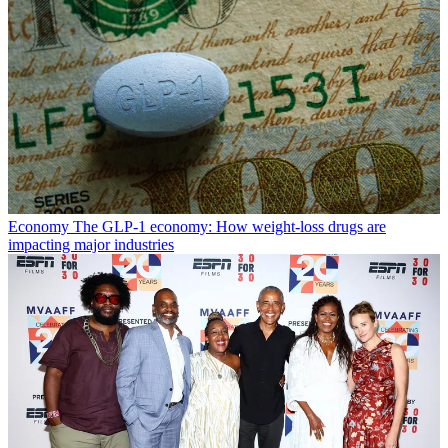
Economy
The GLP-1 economy: How weight-loss drugs are
impacting major industries