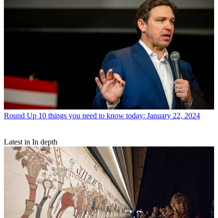
Round Up
10 things you need to know today: January 22, 2024
Latest in In depth