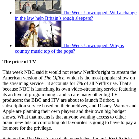
The Week Unwrapped: Will a change
in the law help Britain’s rough sleepers?
The Week Unwrapped: Why is
country music top of the pops?
The price of TV
This week NBC said it would not renew Netflix’s right to stream the
American version of
The Office
, which is the most popular show on
the streaming service - it accounts for 7% of all Netflix use. That’s
because NBC is launching its own video-streaming service featuring
its archive of programming - and so are many other big TV
producers: the BBC and ITV are about to launch Britbox, a
subscription service based on their archives, and Disney, Warner and
Apple are planning their own players and their own big-budget
shows. What that means is that anyone wanting access to either
brand new hits or comforting old favourites is going to have to pay a
lot more for the privilege.
Sign up for The Week’s free daily newsletter,
Today’s Best Articles