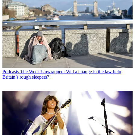
Podcasts
The Week Unwrapped: Will a change in the law help
Britain’s rough sleepers?