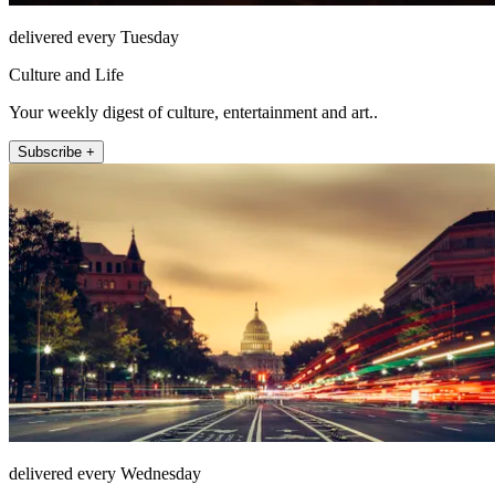
delivered every Tuesday
Culture and Life
Your weekly digest of culture, entertainment and art..
Subscribe +
delivered every Wednesday