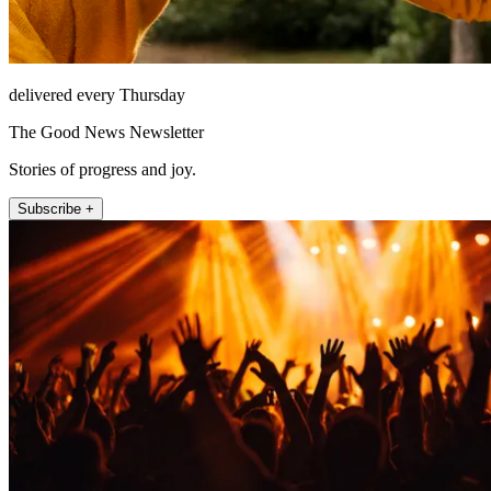
delivered every Thursday
The Good News Newsletter
Stories of progress and joy.
Subscribe +