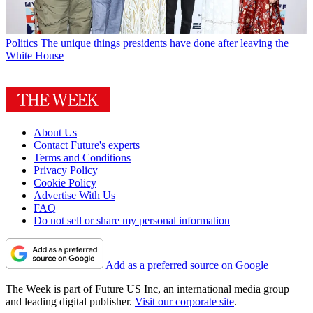
Politics
The unique things presidents have done after leaving the
White House
About Us
Contact Future's experts
Terms and Conditions
Privacy Policy
Cookie Policy
Advertise With Us
FAQ
Do not sell or share my personal information
Add as a preferred source on Google
The Week is part of Future US Inc, an international media group
and leading digital publisher.
Visit our corporate site
.