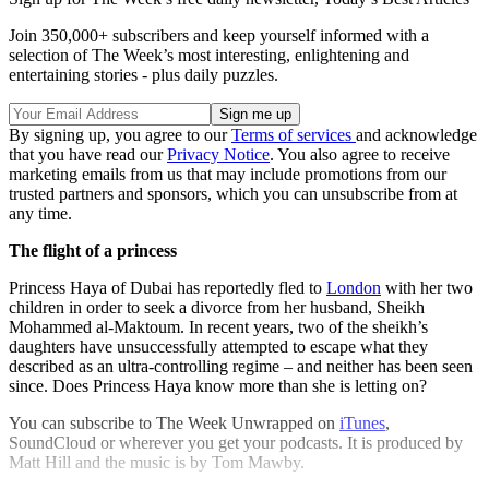
Join 350,000+ subscribers and keep yourself informed with a
selection of The Week’s most interesting, enlightening and
entertaining stories - plus daily puzzles.
By signing up, you agree to our
Terms of services
and acknowledge
that you have read our
Privacy Notice
. You also agree to receive
marketing emails from us that may include promotions from our
trusted partners and sponsors, which you can unsubscribe from at
any time.
The flight of a princess
Princess Haya of Dubai has reportedly fled to
London
with her two
children in order to seek a divorce from her husband, Sheikh
Mohammed al-Maktoum. In recent years, two of the sheikh’s
daughters have unsuccessfully attempted to escape what they
described as an ultra-controlling regime – and neither has been seen
since. Does Princess Haya know more than she is letting on?
You can subscribe to The Week Unwrapped on
iTunes
,
SoundCloud or wherever you get your podcasts. It is produced by
Matt Hill and the music is by Tom Mawby.