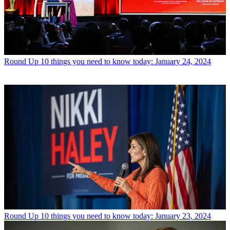
Round Up
10 things you need to know today: January 24, 2024
Round Up
10 things you need to know today: January 23, 2024