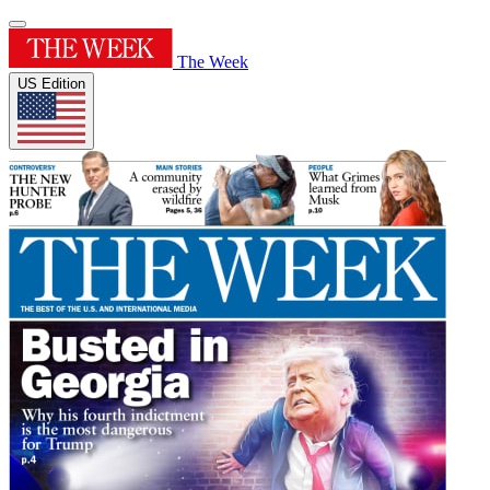
The Week
US Edition