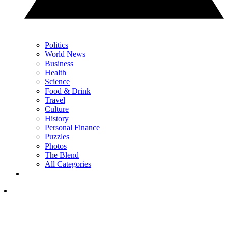
Politics
World News
Business
Health
Science
Food & Drink
Travel
Culture
History
Personal Finance
Puzzles
Photos
The Blend
All Categories