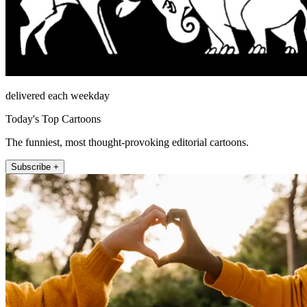
delivered each weekday
Today's Top Cartoons
The funniest, most thought-provoking editorial cartoons.
Subscribe +