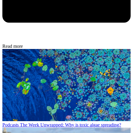
Read more
Podcasts
The Week Unwrapped: Why is toxic algae spreading?