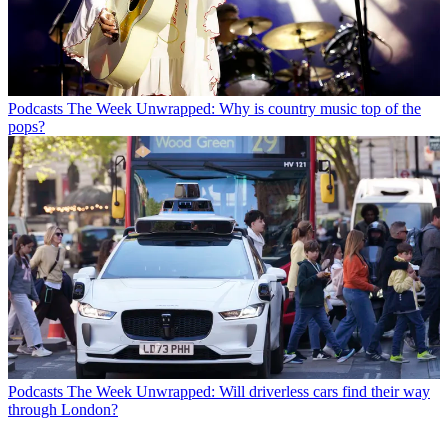
Podcasts
The Week Unwrapped: Why is country music top of the
pops?
Podcasts
The Week Unwrapped: Will driverless cars find their way
through London?