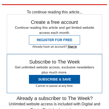
Explore More
The Week Unwrapped
To continue reading this article...
Create a free account
Continue reading this article and get limited website
access each month.
REGISTER FOR FREE
Already have an account?
Sign in
Subscribe to The Week
Get unlimited website access, exclusive newsletters
plus much more.
SUBSCRIBE & SAVE
Cancel or pause at any time.
Already a subscriber to The Week?
Unlimited website access is included with Digital and