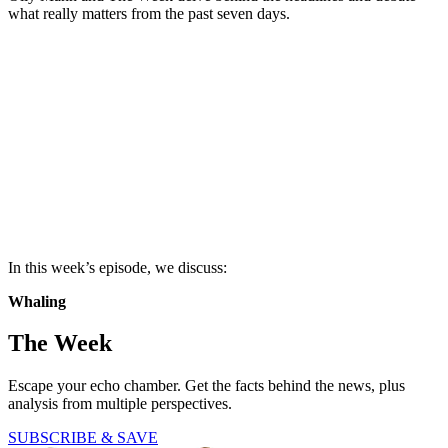
what really matters from the past seven days.
In this week’s episode, we discuss:
Whaling
The Week
Escape your echo chamber. Get the facts behind the news, plus
analysis from multiple perspectives.
SUBSCRIBE & SAVE