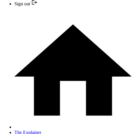
Sign out
The Explainer