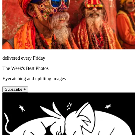
delivered every Friday
The Week's Best Photos
Eyecatching and uplifting images
Subscribe +