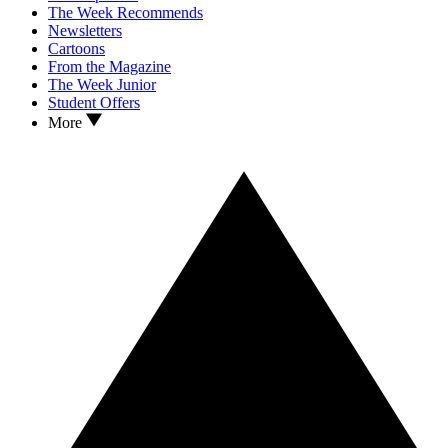
The Week Recommends
Newsletters
Cartoons
From the Magazine
The Week Junior
Student Offers
More