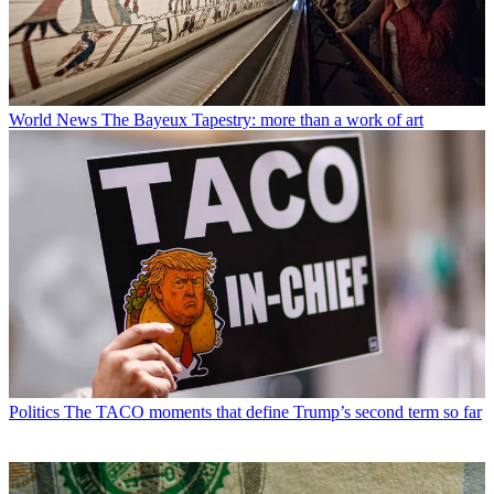
World News
The Bayeux Tapestry: more than a work of art
Politics
The TACO moments that define Trump’s second term so far