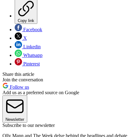
Copy link
Facebook
X
Linkedin
Whatsapp
Pinterest
Share this article
Join the conversation
Follow us
Add us as a preferred source on Google
Newsletter
Subscribe to our newsletter
Olly Mann and The Week delve behind the headlines and debate