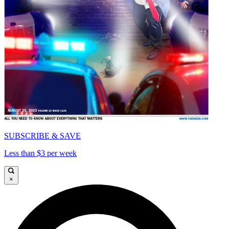
SUBSCRIBE & SAVE
Less than $3 per week
×