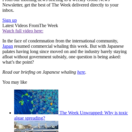
Newsletter, get the best of The Week delivered directly to your
inbox.
Sign up
Latest Videos From
The Week
Watch full video here:
In the face of condemnation from the international community,
Japan
resumed commercial whaling this week. But with Japanese
palates having long since moved on and the industry barely staying
afloat without government subsidy, one question is being asked:
what’s the point?
Read our briefing on Japanese whaling
here
.
You may like
The Week Unwrapped: Why is toxic
algae spreading?