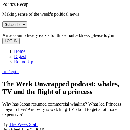
Politics Recap
Making sense of the week's political news
Subscribe +
An account already exists for this email address, please log in.
Home
Digest
Round Up
In Depth
The Week Unwrapped podcast: whales,
TV and the flight of a princess
Why has Japan resumed commercial whaling? What led Princess
Haya to flee? And why is watching TV about to get a lot more
expensive?
By
The Week Staff
Published
July 5, 2019