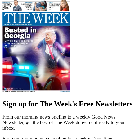
Sign up for The Week's Free Newsletters
From our morning news briefing to a weekly Good News
Newsletter, get the best of The Week delivered directly to your
inbox.
From our morning news briefing to a weekly Good News