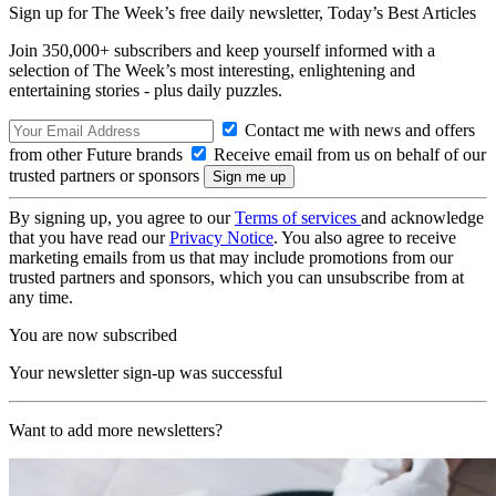
Sign up for The Week’s free daily newsletter,
Today’s Best Articles
Join 350,000+ subscribers and keep yourself informed with a
selection of The Week’s most interesting, enlightening and
entertaining stories - plus daily puzzles.
Contact me with news and offers
from other Future brands
Receive email from us on behalf of our
trusted partners or sponsors
By signing up, you agree to our
Terms of services
and acknowledge
that you have read our
Privacy Notice
. You also agree to receive
marketing emails from us that may include promotions from our
trusted partners and sponsors, which you can unsubscribe from at
any time.
You are now subscribed
Your newsletter sign-up was successful
Want to add more newsletters?