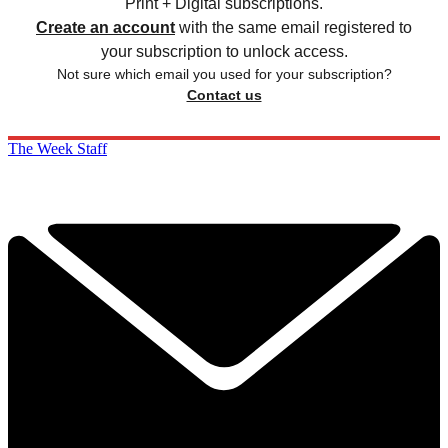
Print + Digital subscriptions.
Create an account
with the same email registered to
your subscription to unlock access.
Not sure which email you used for your subscription?
Contact us
The Week Staff