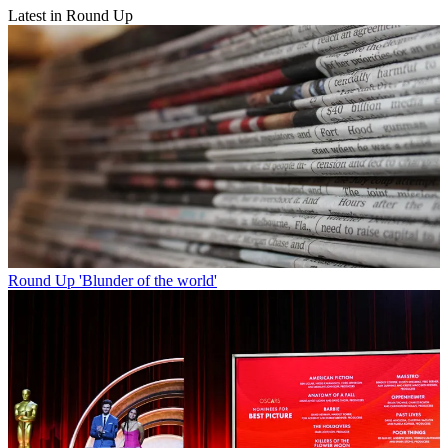
Latest in Round Up
Round Up
'Blunder of the world'