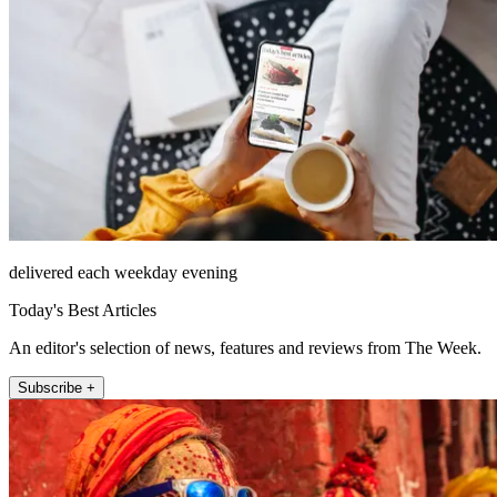
delivered each weekday evening
Today's Best Articles
An editor's selection of news, features and reviews from The Week.
Subscribe +