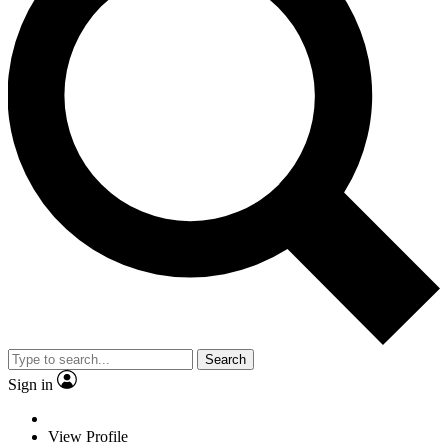
Search
Sign in
View Profile