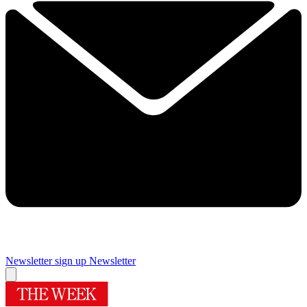
Newsletter sign up
Newsletter