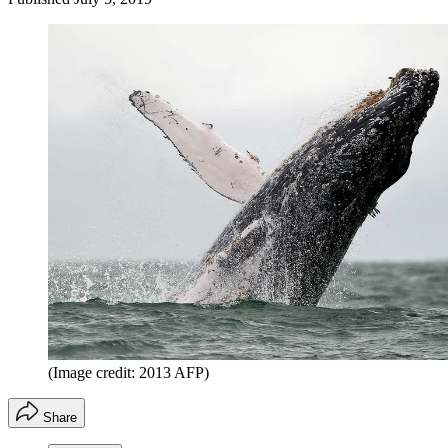
(Image credit: 2013 AFP)
Share