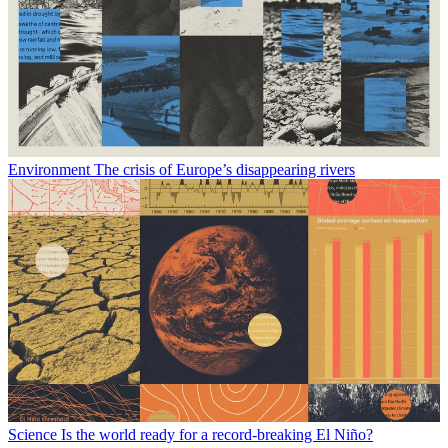
Environment
The crisis of Europe’s disappearing rivers
Science
Is the world ready for a record-breaking El Niño?