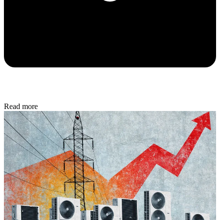
Read more