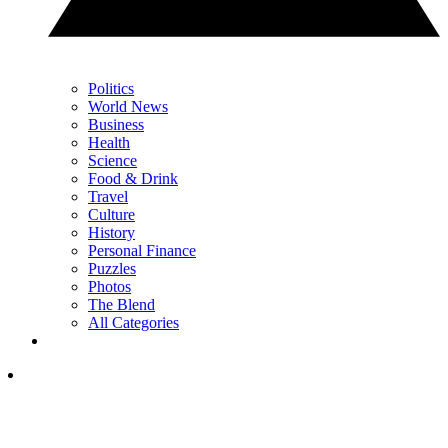
Politics
World News
Business
Health
Science
Food & Drink
Travel
Culture
History
Personal Finance
Puzzles
Photos
The Blend
All Categories