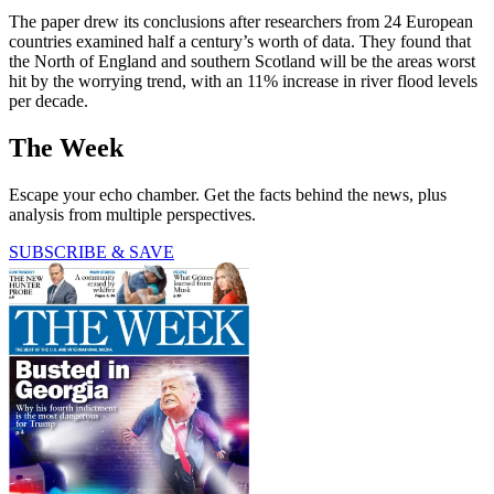
The paper drew its conclusions after researchers from 24 European
countries examined half a century’s worth of data. They found that
the North of England and southern Scotland will be the areas worst
hit by the worrying trend, with an 11% increase in river flood levels
per decade.
The Week
Escape your echo chamber. Get the facts behind the news, plus
analysis from multiple perspectives.
SUBSCRIBE & SAVE