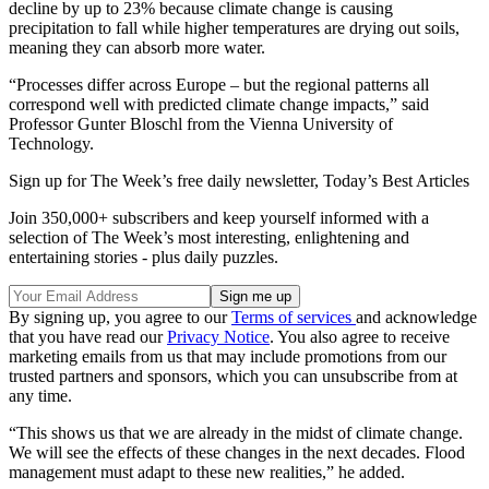
decline by up to 23% because climate change is causing
precipitation to fall while higher temperatures are drying out soils,
meaning they can absorb more water.
“Processes differ across Europe – but the regional patterns all
correspond well with predicted climate change impacts,” said
Professor Gunter Bloschl from the Vienna University of
Technology.
Sign up for The Week’s free daily newsletter,
Today’s Best Articles
Join 350,000+ subscribers and keep yourself informed with a
selection of The Week’s most interesting, enlightening and
entertaining stories - plus daily puzzles.
By signing up, you agree to our
Terms of services
and acknowledge
that you have read our
Privacy Notice
. You also agree to receive
marketing emails from us that may include promotions from our
trusted partners and sponsors, which you can unsubscribe from at
any time.
“This shows us that we are already in the midst of climate change.
We will see the effects of these changes in the next decades. Flood
management must adapt to these new realities,” he added.