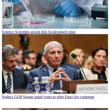
Science
Scientists unveil first AI-designed virus
Politics
GOP Senate panel votes to refer Fauci for contempt