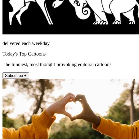
delivered each weekday
Today's Top Cartoons
The funniest, most thought-provoking editorial cartoons.
Subscribe +