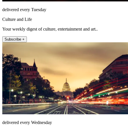
delivered every Tuesday
Culture and Life
Your weekly digest of culture, entertainment and art..
Subscribe +
delivered every Wednesday