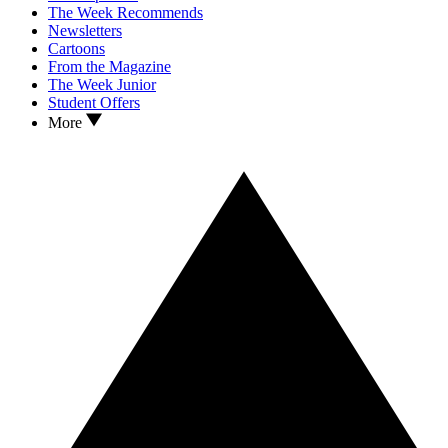
The Week Recommends
Newsletters
Cartoons
From the Magazine
The Week Junior
Student Offers
More