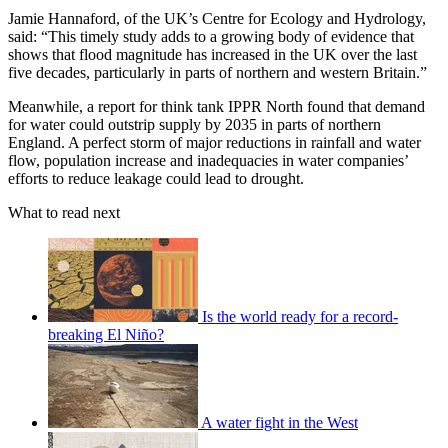
Jamie Hannaford, of the UK’s Centre for Ecology and Hydrology,
said: “This timely study adds to a growing body of evidence that
shows that flood magnitude has increased in the UK over the last
five decades, particularly in parts of northern and western Britain.”
Meanwhile, a report for think tank IPPR North found that demand
for water could outstrip supply by 2035 in parts of northern
England. A perfect storm of major reductions in rainfall and water
flow, population increase and inadequacies in water companies’
efforts to reduce leakage could lead to drought.
What to read next
Is the world ready for a record-
breaking El Niño?
A water fight in the West