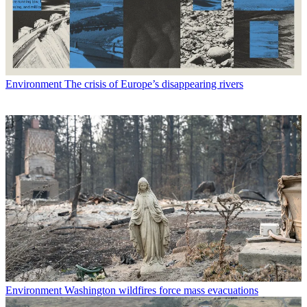
Environment
The crisis of Europe’s disappearing rivers
Environment
Washington wildfires force mass evacuations