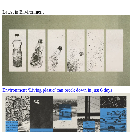
Latest in Environment
Environment
‘Living plastic’ can break down in just 6 days