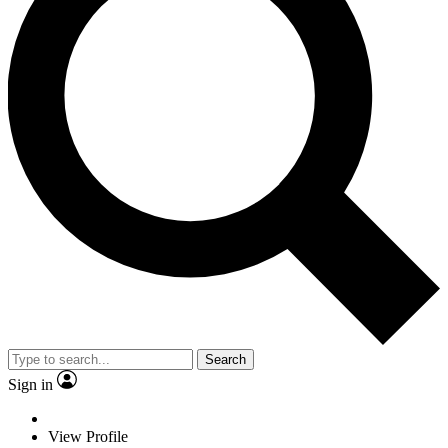
Search
Sign in
View Profile