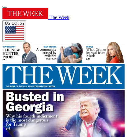
The Week
US Edition