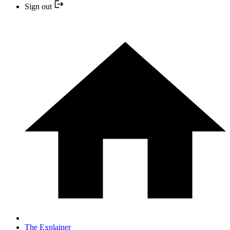
Sign out
The Explainer