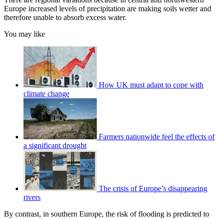
Europe increased levels of precipitation are making soils wetter and
therefore unable to absorb excess water.
You may like
How UK must adapt to cope with
climate change
Farmers nationwide feel the effects of
a significant drought
The crisis of Europe’s disappearing
rivers
By contrast, in southern Europe, the risk of flooding is predicted to