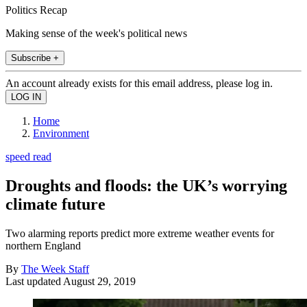
Politics Recap
Making sense of the week's political news
Subscribe +
An account already exists for this email address, please log in.
Home
Environment
speed read
Droughts and floods: the UK’s worrying
climate future
Two alarming reports predict more extreme weather events for
northern England
By
The Week Staff
Last updated
August 29, 2019