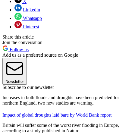
X
Linkedin
Whatsapp
Pinterest
Share this article
Join the conversation
Follow us
Add us as a preferred source on Google
Newsletter
Subscribe to our newsletter
Increases in both floods and droughts have been predicted for
northern England, two new studies are warning.
Impact of global droughts laid bare by World Bank report
Britain will suffer some of the worst river flooding in Europe,
according to a study published in Nature.