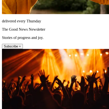
delivered every Thursday
The Good News Newsletter
Stories of progress and joy.
Subscribe +