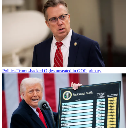
Politics
Trump-backed Ogles unseated in GOP primary