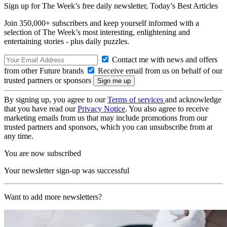
Sign up for The Week’s free daily newsletter,
Today’s Best Articles
Join 350,000+ subscribers and keep yourself informed with a
selection of The Week’s most interesting, enlightening and
entertaining stories - plus daily puzzles.
Contact me with news and offers
from other Future brands
Receive email from us on behalf of our
trusted partners or sponsors
By signing up, you agree to our
Terms of services
and acknowledge
that you have read our
Privacy Notice
. You also agree to receive
marketing emails from us that may include promotions from our
trusted partners and sponsors, which you can unsubscribe from at
any time.
You are now subscribed
Your newsletter sign-up was successful
Want to add more newsletters?