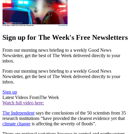
Sign up for The Week's Free Newsletters
From our morning news briefing to a weekly Good News
Newsletter, get the best of The Week delivered directly to your
inbox.
From our morning news briefing to a weekly Good News
Newsletter, get the best of The Week delivered directly to your
inbox.
Sign up
Latest Videos From
The Week
Watch full video here:
The Independent
says the conclusions of the 50 scientists from 35
research institutions “have provided the clearest evidence yet that
climate change
is affecting the severity of floods”.
There are regional variations because in central and northwestern