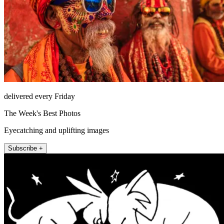
delivered every Friday
The Week's Best Photos
Eyecatching and uplifting images
Subscribe +