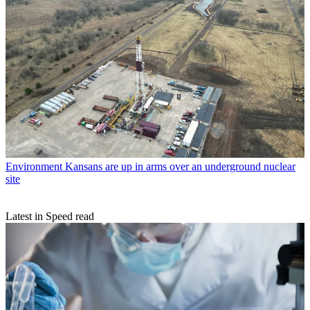
Environment
Kansans are up in arms over an underground nuclear
site
Latest in Speed read