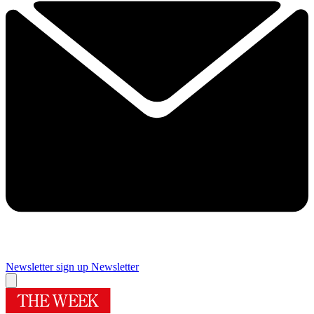
Newsletter sign up
Newsletter