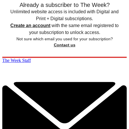
Already a subscriber to The Week?
Unlimited website access is included with Digital and
Print + Digital subscriptions.
Create an account
with the same email registered to
your subscription to unlock access.
Not sure which email you used for your subscription?
Contact us
The Week Staff