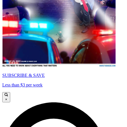
SUBSCRIBE & SAVE
Less than $3 per week
×