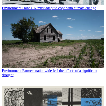
Environment
How UK must adapt to cope with climate change
Environment
Farmers nationwide feel the effects of a significant
drought