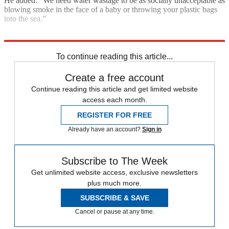
He added: “We need water wastage to be as socially unacceptable as
blowing smoke in the face of a baby or throwing your plastic bags
into the sea.”
Explore More
Floods
Climate change
In Brief
To continue reading this article...
Create a free account
Continue reading this article and get limited website
access each month.
REGISTER FOR FREE
Already have an account?
Sign in
Subscribe to The Week
Get unlimited website access, exclusive newsletters
plus much more.
SUBSCRIBE & SAVE
Cancel or pause at any time.