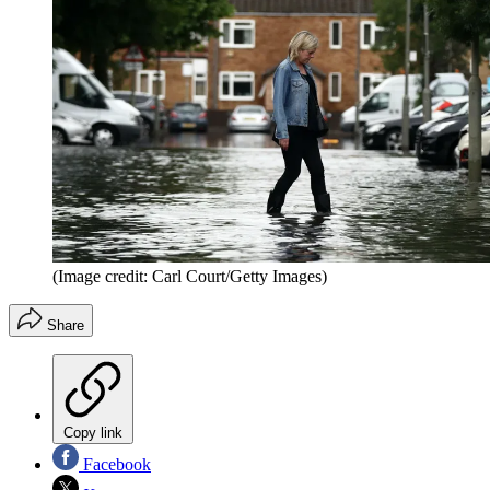
(Image credit: Carl Court/Getty Images)
Share
Copy link
Facebook