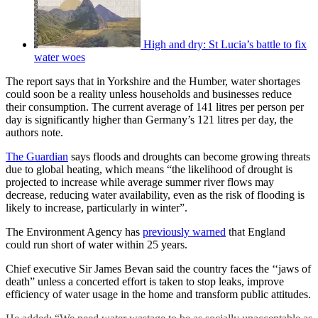
High and dry: St Lucia’s battle to fix
water woes
The report says that in Yorkshire and the Humber, water shortages
could soon be a reality unless households and businesses reduce
their consumption. The current average of 141 litres per person per
day is significantly higher than Germany’s 121 litres per day, the
authors note.
The Guardian
says floods and droughts can become growing threats
due to global heating, which means “the likelihood of drought is
projected to increase while average summer river flows may
decrease, reducing water availability, even as the risk of flooding is
likely to increase, particularly in winter”.
The Environment Agency has
previously warned
that England
could run short of water within 25 years.
Chief executive Sir James Bevan said the country faces the ‘‘jaws of
death” unless a concerted effort is taken to stop leaks, improve
efficiency of water usage in the home and transform public attitudes.