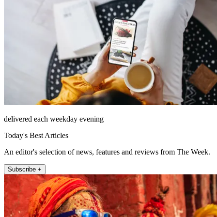
delivered each weekday evening
Today's Best Articles
An editor's selection of news, features and reviews from The Week.
Subscribe +