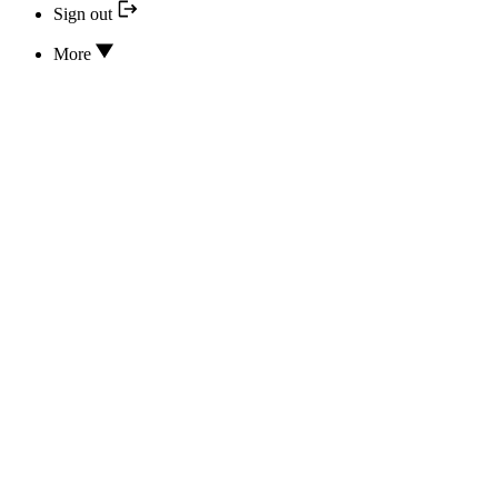
Sign out
More