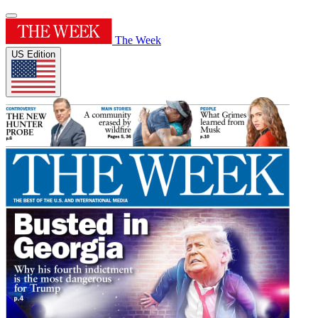
The Week
US Edition