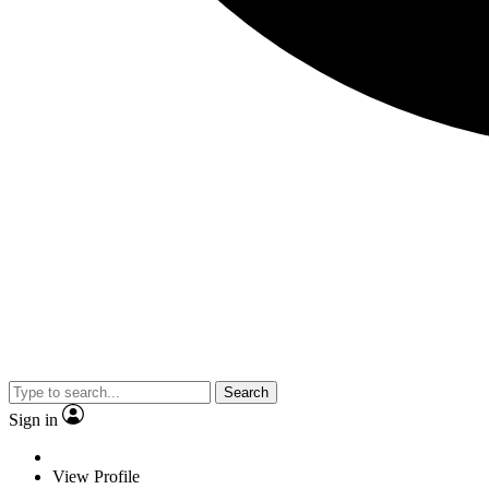
Search
Sign in
View Profile