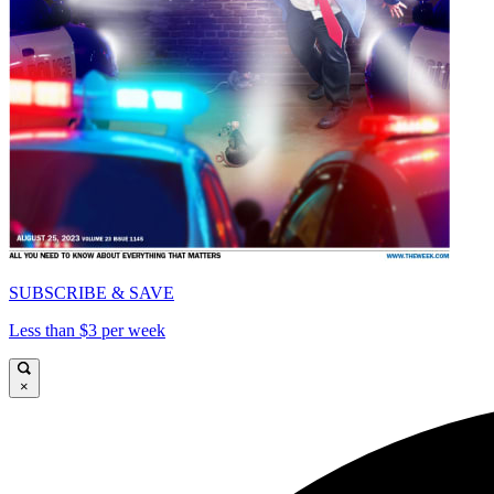
SUBSCRIBE & SAVE
Less than $3 per week
×