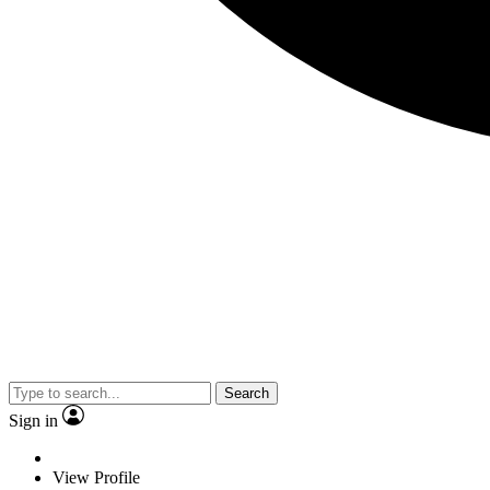
Search
Sign in
View Profile