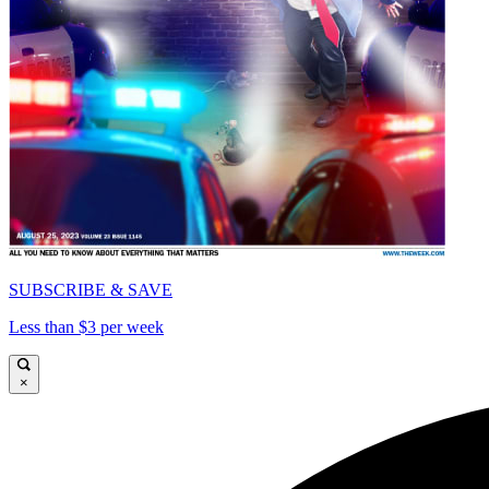
SUBSCRIBE & SAVE
Less than $3 per week
×