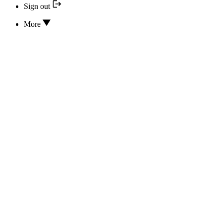
Sign out
More