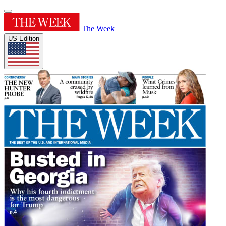
The Week
US Edition