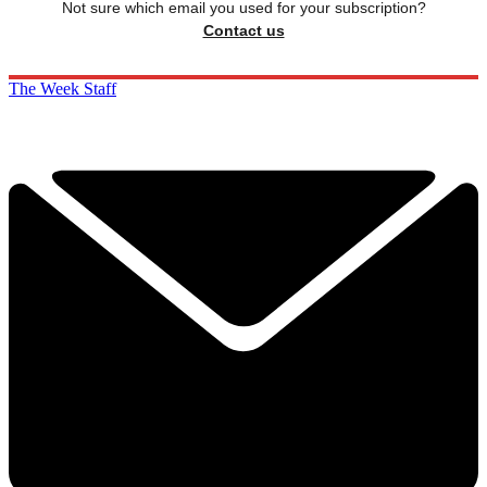
Not sure which email you used for your subscription?
Contact us
The Week Staff