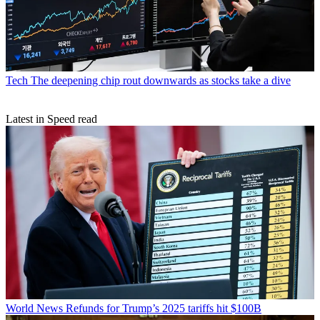
Tech
The deepening chip rout downwards as stocks take a dive
Latest in Speed read
World News
Refunds for Trump’s 2025 tariffs hit $100B