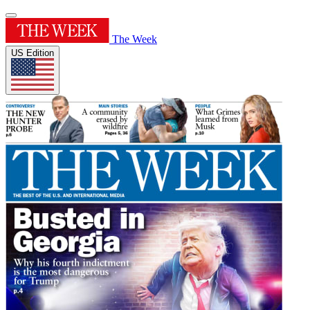
The Week
US Edition