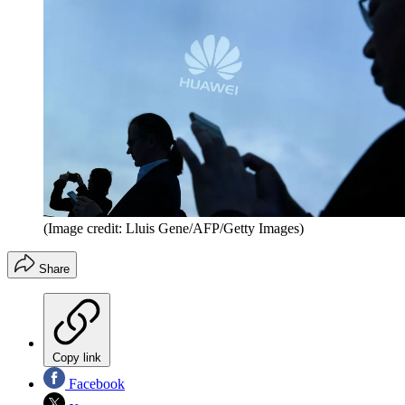
(Image credit: Lluis Gene/AFP/Getty Images)
Share
Copy link
Facebook