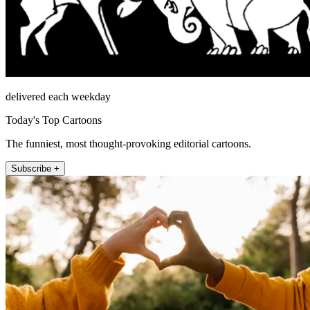
delivered each weekday
Today's Top Cartoons
The funniest, most thought-provoking editorial cartoons.
Subscribe +