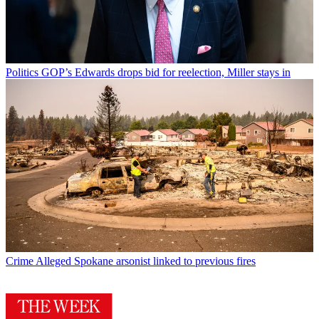
Politics
GOP’s Edwards drops bid for reelection, Miller stays in
Crime
Alleged Spokane arsonist linked to previous fires