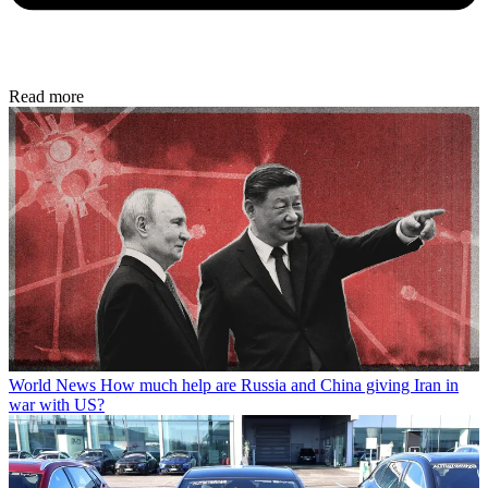
Read more
World News
How much help are Russia and China giving Iran in
war with US?