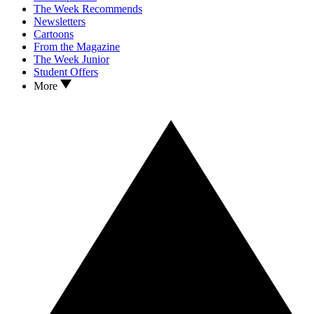
The Week Recommends
Newsletters
Cartoons
From the Magazine
The Week Junior
Student Offers
More