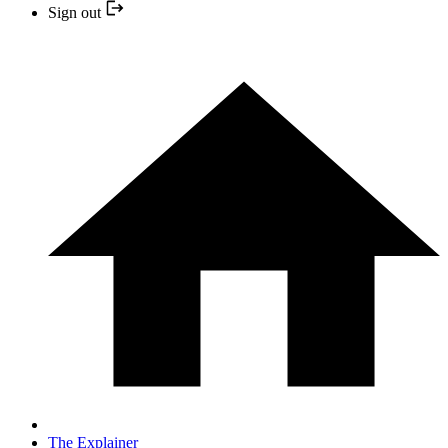
Sign out
The Explainer