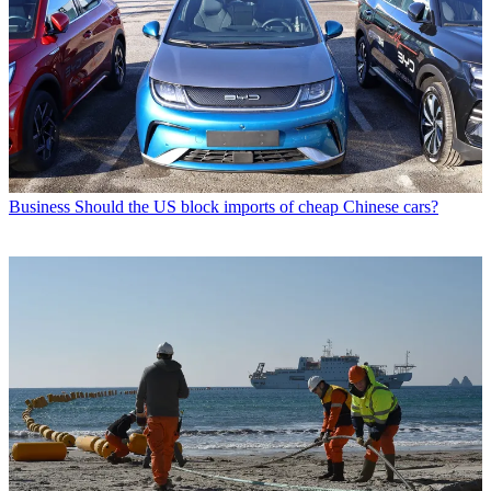
Business
Should the US block imports of cheap Chinese cars?