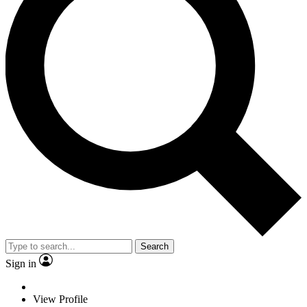
Search
Sign in
View Profile