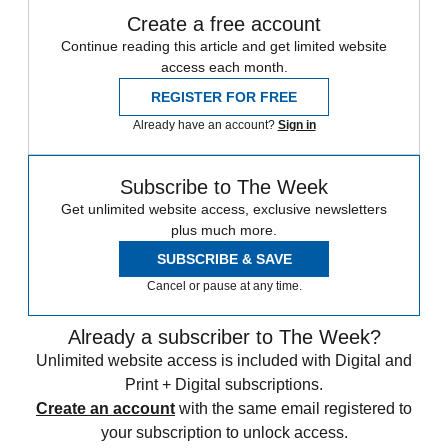
Create a free account
Continue reading this article and get limited website
access each month.
REGISTER FOR FREE
Already have an account?
Sign in
Subscribe to The Week
Get unlimited website access, exclusive newsletters
plus much more.
SUBSCRIBE & SAVE
Cancel or pause at any time.
Already a subscriber to The Week?
Unlimited website access is included with Digital and
Print + Digital subscriptions.
Create an account
with the same email registered to
your subscription to unlock access.