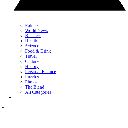
Politics
World News
Business
Health
Science
Food & Drink
Travel
Culture
History
Personal Finance
Puzzles
Photos
The Blend
All Categories