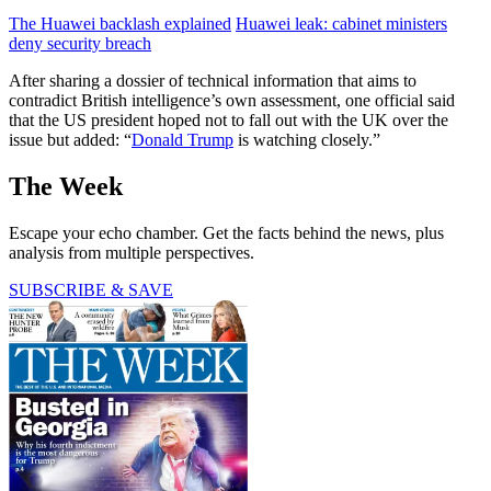
The Huawei backlash explained
Huawei leak: cabinet ministers
deny security breach
After sharing a dossier of technical information that aims to
contradict British intelligence’s own assessment, one official said
that the US president hoped not to fall out with the UK over the
issue but added: “
Donald Trump
is watching closely.”
The Week
Escape your echo chamber. Get the facts behind the news, plus
analysis from multiple perspectives.
SUBSCRIBE & SAVE