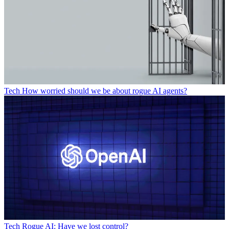
Tech
How worried should we be about rogue AI agents?
Tech
Rogue AI: Have we lost control?