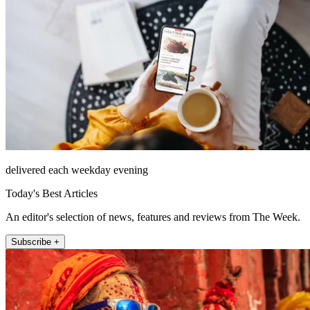
delivered each weekday evening
Today's Best Articles
An editor's selection of news, features and reviews from The Week.
Subscribe +