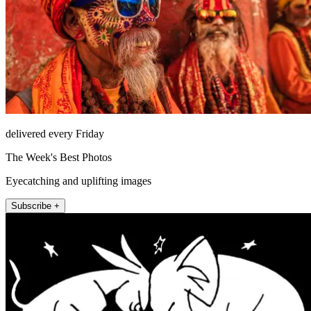
delivered every Friday
The Week's Best Photos
Eyecatching and uplifting images
Subscribe +