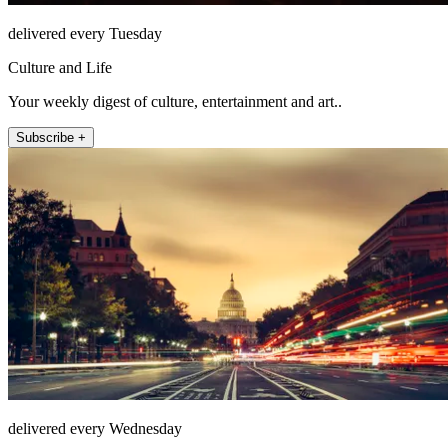
delivered every Tuesday
Culture and Life
Your weekly digest of culture, entertainment and art..
Subscribe +
delivered every Wednesday