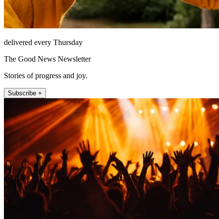
delivered every Thursday
The Good News Newsletter
Stories of progress and joy.
Subscribe +