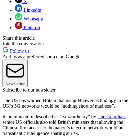
X
Linkedin
Whatsapp
Pinterest
Share this article
Join the conversation
Follow us
Add us as a preferred source on Google
Newsletter
Subscribe to our newsletter
The US has warned Britain that using Huawei technology in the
UK’s 5G networks would be “nothing short of madness”.
In an ultimatum described as “extraordinary” by
The Guardian
,
senior US officials also told British ministers that allowing the
Chinese firm access to the nation’s telecom network would put
transatlantic intelligence sharing at risk.