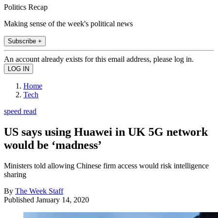
Politics Recap
Making sense of the week's political news
Subscribe +
An account already exists for this email address, please log in.
Home
Tech
speed read
US says using Huawei in UK 5G network
would be ‘madness’
Ministers told allowing Chinese firm access would risk intelligence
sharing
By
The Week Staff
Published
January 14, 2020