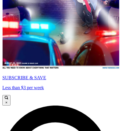
SUBSCRIBE & SAVE
Less than $3 per week
×