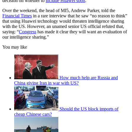
decision on whether to
include Huawei soon
.
Over the weekend, the head of MI5, Andrew Parker, told the
Financial Times
in a rare interview that he saw “no reason to think”
that using Huawei technology would threaten intelligence sharing
with the US. However, an unamed senior US official refuted that,
saying: “
Congress
has made it clear they will want an evaluation of
our intelligence sharing.”
You may like
How much help are Russia and
China giving Iran in war with US?
Should the US block imports of
cheap Chinese cars?