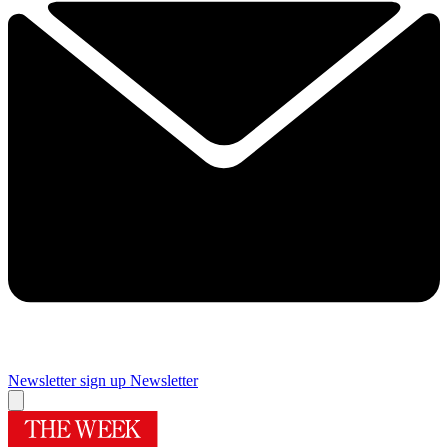
Newsletter sign up
Newsletter