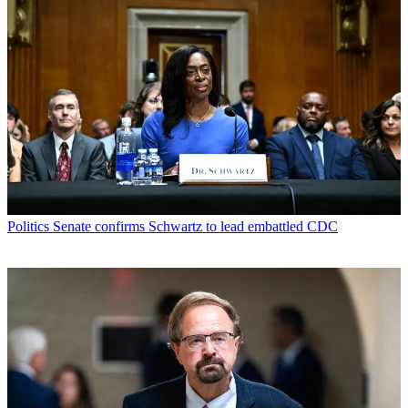
Politics
Senate confirms Schwartz to lead embattled CDC