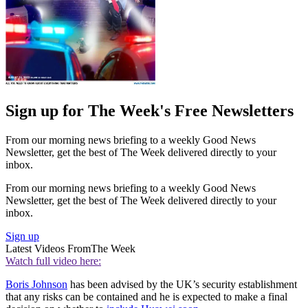
Sign up for The Week's Free Newsletters
From our morning news briefing to a weekly Good News
Newsletter, get the best of The Week delivered directly to your
inbox.
From our morning news briefing to a weekly Good News
Newsletter, get the best of The Week delivered directly to your
inbox.
Sign up
Latest Videos From
The Week
Watch full video here:
Boris Johnson
has been advised by the UK’s security establishment
that any risks can be contained and he is expected to make a final