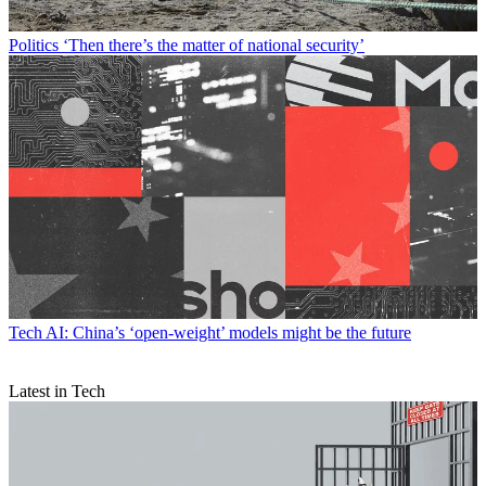
Politics
‘Then there’s the matter of national security’
Tech
AI: China’s ‘open-weight’ models might be the future
Latest in Tech