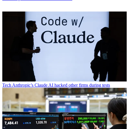
Tech
Anthropic’s Claude AI hacked other firms during tests