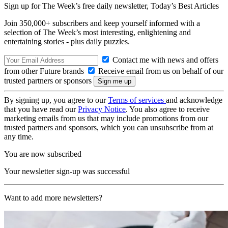
Sign up for The Week’s free daily newsletter,
Today’s Best Articles
Join 350,000+ subscribers and keep yourself informed with a
selection of The Week’s most interesting, enlightening and
entertaining stories - plus daily puzzles.
Contact me with news and offers
from other Future brands
Receive email from us on behalf of our
trusted partners or sponsors
By signing up, you agree to our
Terms of services
and acknowledge
that you have read our
Privacy Notice
. You also agree to receive
marketing emails from us that may include promotions from our
trusted partners and sponsors, which you can unsubscribe from at
any time.
You are now subscribed
Your newsletter sign-up was successful
Want to add more newsletters?