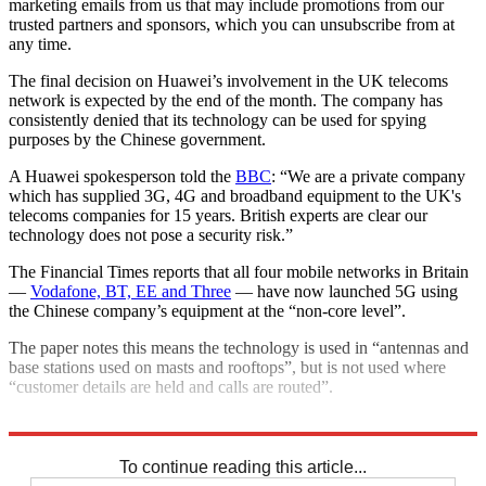
marketing emails from us that may include promotions from our
trusted partners and sponsors, which you can unsubscribe from at
any time.
The final decision on Huawei’s involvement in the UK telecoms
network is expected by the end of the month. The company has
consistently denied that its technology can be used for spying
purposes by the Chinese government.
A Huawei spokesperson told the
BBC
: “We are a private company
which has supplied 3G, 4G and broadband equipment to the UK's
telecoms companies for 15 years. British experts are clear our
technology does not pose a security risk.”
The Financial Times reports that all four mobile networks in Britain
—
Vodafone, BT, EE and Three
— have now launched 5G using
the Chinese company’s equipment at the “non-core level”.
The paper notes this means the technology is used in “antennas and
base stations used on masts and rooftops”, but is not used where
“customer details are held and calls are routed”.
Explore More
Boris Johnson
In Brief
To continue reading this article...