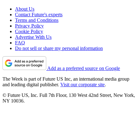
About Us
Contact Future's experts
Terms and Conditions
Privacy Policy
Cookie Policy
Advertise With Us
FAQ
Do not sell or share my personal information
Add as a preferred source on Google
The Week is part of Future US Inc, an international media group
and leading digital publisher.
Visit our corporate site
.
© Future US, Inc. Full 7th Floor, 130 West 42nd Street, New York,
NY 10036.