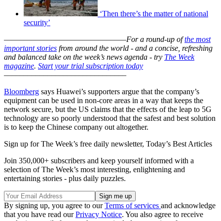
‘Then there’s the matter of national
security’
–––––––––––––––––––––––––––––––
For a round-up of
the most
important stories
from around the world - and a concise, refreshing
and balanced take on the week’s news agenda - try
The Week
magazine
.
Start your trial subscription today
–––––––––––––––––––––––––––––––
Bloomberg
says Huawei’s supporters argue that the company’s
equipment can be used in non-core areas in a way that keeps the
network secure, but the US claims that the effects of the leap to 5G
technology are so poorly understood that the safest and best solution
is to keep the Chinese company out altogether.
Sign up for The Week’s free daily newsletter,
Today’s Best Articles
Join 350,000+ subscribers and keep yourself informed with a
selection of The Week’s most interesting, enlightening and
entertaining stories - plus daily puzzles.
By signing up, you agree to our
Terms of services
and acknowledge
that you have read our
Privacy Notice
. You also agree to receive