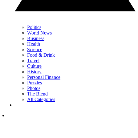
Politics
World News
Business
Health
Science
Food & Drink
Travel
Culture
History
Personal Finance
Puzzles
Photos
The Blend
All Categories