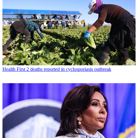
Health
First 2 deaths reported in cyclosporiasis outbreak