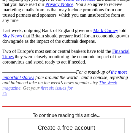
that you have read our
Privacy Notice
. You also agree to receive
marketing emails from us that may include promotions from our
trusted partners and sponsors, which you can unsubscribe from at
any time.
Last week, outgoing Bank of England governor
Mark Carney
told
Sky News
that Britain should prepare itself for an economic growth
downgrade as the impact of the outbreak deepens.
Two of Europe’s most senior central bankers have told the
Financial
Times
they were closely monitoring the economic impact of the
coronavirus and stood ready to act if needed.
–––––––––––––––––––––––––––––––
For a round-up of
the most
important stories
from around the world - and a concise, refreshing
and balanced take on the week’s news agenda - try
The Week
magazine
. Get your
first six issues for
£6
–––––––––––––––––––––––––––––––
Explore More
Coronavirus
Mark Carney
In Brief
To continue reading this article...
Create a free account