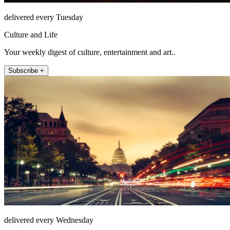
delivered every Tuesday
Culture and Life
Your weekly digest of culture, entertainment and art..
Subscribe +
delivered every Wednesday