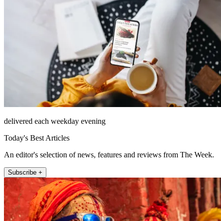
delivered each weekday evening
Today's Best Articles
An editor's selection of news, features and reviews from The Week.
Subscribe +