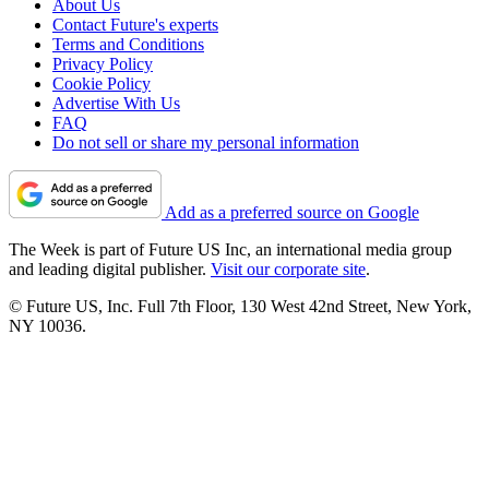
About Us
Contact Future's experts
Terms and Conditions
Privacy Policy
Cookie Policy
Advertise With Us
FAQ
Do not sell or share my personal information
Add as a preferred source on Google
The Week is part of Future US Inc, an international media group
and leading digital publisher.
Visit our corporate site
.
© Future US, Inc. Full 7th Floor, 130 West 42nd Street, New York,
NY 10036.