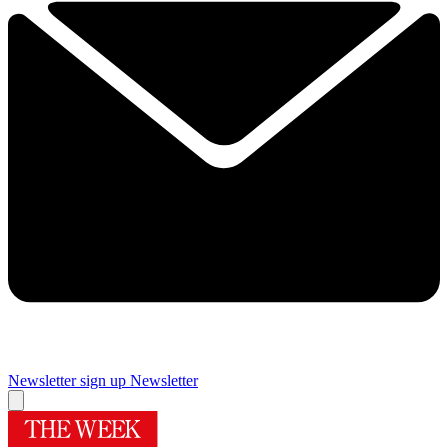
Newsletter sign up
Newsletter