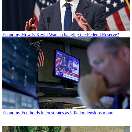
Economy
How is Kevin Warsh changing the Federal Reserve?
Economy
Fed holds interest rates as inflation tensions mount