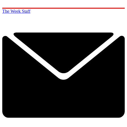
The Week Staff