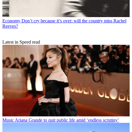
Economy
Don’t cry because it’s over: will the country miss Rachel
Reeves?
Latest in Speed read
Music
Ariana Grande to quit public life amid ‘endless scrutiny’