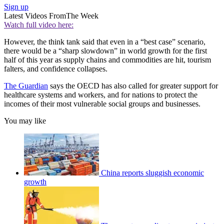
Sign up
Latest Videos From
The Week
Watch full video here:
However, the think tank said that even in a “best case” scenario,
there would be a “sharp slowdown” in world growth for the first
half of this year as supply chains and commodities are hit, tourism
falters, and confidence collapses.
The Guardian
says the OECD has also called for greater support for
healthcare systems and workers, and for nations to protect the
incomes of their most vulnerable social groups and businesses.
You may like
China reports sluggish economic
growth