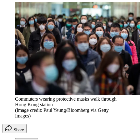
Commuters wearing protective masks walk through
Hong Kong station
(Image credit: Paul Yeung/Bloomberg via Getty
Images)
Share