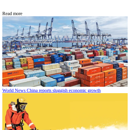
Read more
World News
China reports sluggish economic growth