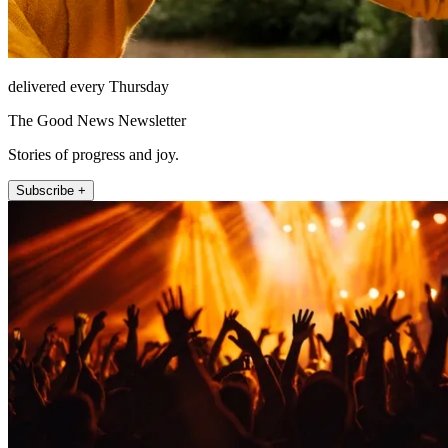
delivered every Thursday
The Good News Newsletter
Stories of progress and joy.
Subscribe +