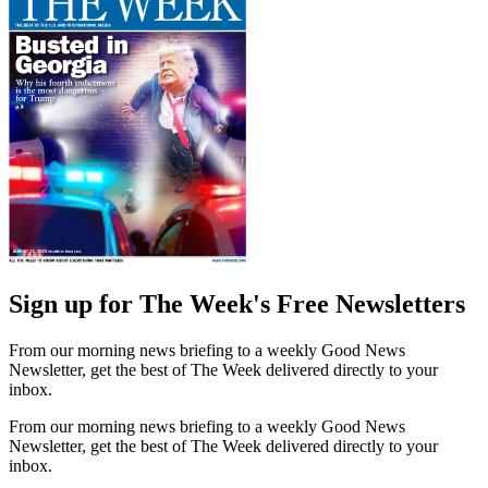
Sign up for The Week's Free Newsletters
From our morning news briefing to a weekly Good News
Newsletter, get the best of The Week delivered directly to your
inbox.
From our morning news briefing to a weekly Good News
Newsletter, get the best of The Week delivered directly to your
inbox.