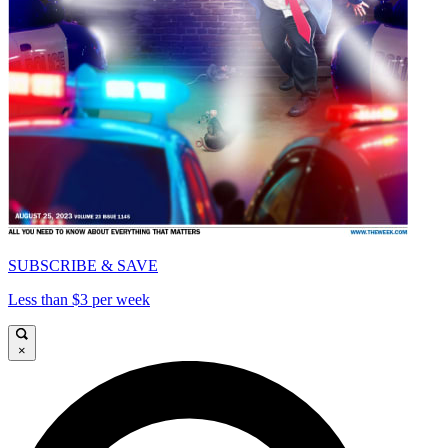
SUBSCRIBE & SAVE
Less than $3 per week
×