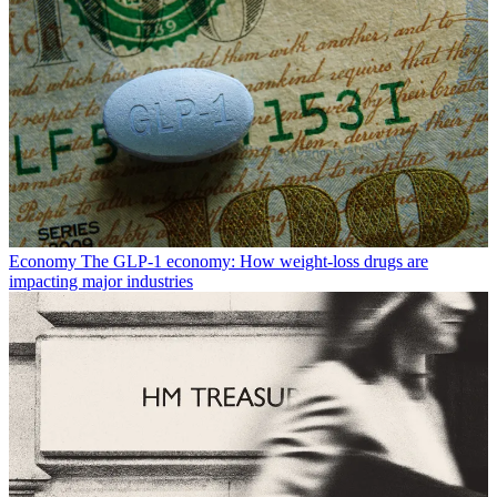
Economy
The GLP-1 economy: How weight-loss drugs are
impacting major industries