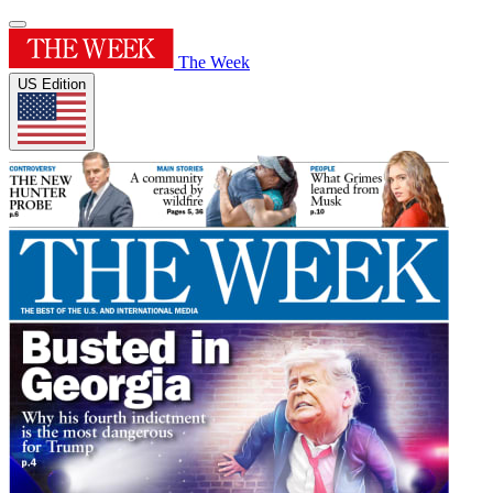
The Week
US Edition