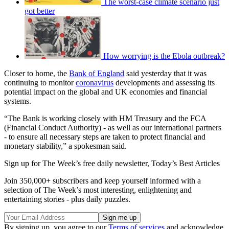
The worst-case climate scenario just
got better
How worrying is the Ebola outbreak?
Closer to home, the
Bank of England
said yesterday that it was
continuing to monitor
coronavirus
developments and assessing its
potential impact on the global and UK economies and financial
systems.
“The Bank is working closely with HM Treasury and the FCA
(Financial Conduct Authority) - as well as our international partners
- to ensure all necessary steps are taken to protect financial and
monetary stability,” a spokesman said.
Sign up for The Week’s free daily newsletter,
Today’s Best Articles
Join 350,000+ subscribers and keep yourself informed with a
selection of The Week’s most interesting, enlightening and
entertaining stories - plus daily puzzles.
By signing up, you agree to our
Terms of services
and acknowledge