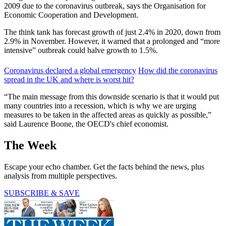
2009 due to the coronavirus outbreak, says the Organisation for
Economic Cooperation and Development.
The think tank has forecast growth of just 2.4% in 2020, down from
2.9% in November. However, it warned that a prolonged and “more
intensive” outbreak could halve growth to 1.5%.
Coronavirus declared a global emergency
How did the coronavirus
spread in the UK and where is worst hit?
“The main message from this downside scenario is that it would put
many countries into a recession, which is why we are urging
measures to be taken in the affected areas as quickly as possible,”
said Laurence Boone, the OECD's chief economist.
The Week
Escape your echo chamber. Get the facts behind the news, plus
analysis from multiple perspectives.
SUBSCRIBE & SAVE