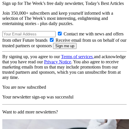
Sign up for The Week’s free daily newsletter,
Today’s Best Articles
Join 350,000+ subscribers and keep yourself informed with a
selection of The Week’s most interesting, enlightening and
entertaining stories - plus daily puzzles.
Contact me with news and offers
from other Future brands
Receive email from us on behalf of our
trusted partners or sponsors
By signing up, you agree to our
Terms of services
and acknowledge
that you have read our
Privacy Notice
. You also agree to receive
marketing emails from us that may include promotions from our
trusted partners and sponsors, which you can unsubscribe from at
any time.
You are now subscribed
Your newsletter sign-up was successful
Want to add more newsletters?