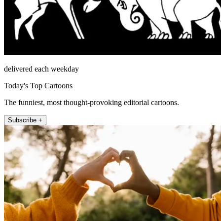
delivered each weekday
Today's Top Cartoons
The funniest, most thought-provoking editorial cartoons.
Subscribe +