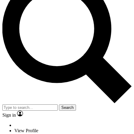
Search
Sign in
View Profile