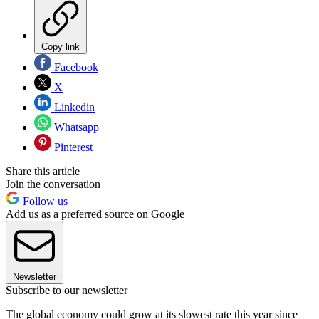
Copy link
Facebook
X
Linkedin
Whatsapp
Pinterest
Share this article
Join the conversation
Follow us
Add us as a preferred source on Google
Newsletter
Subscribe to our newsletter
The global economy could grow at its slowest rate this year since