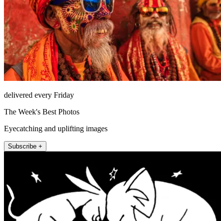
delivered every Friday
The Week's Best Photos
Eyecatching and uplifting images
Subscribe +