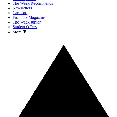
The Week Recommends
Newsletters
Cartoons
From the Magazine
The Week Junior
Student Offers
More