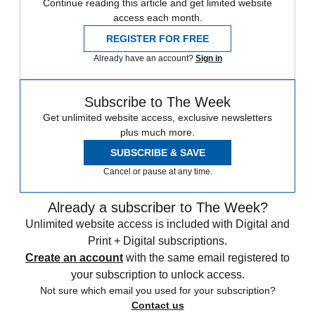
Continue reading this article and get limited website
access each month.
REGISTER FOR FREE
Already have an account?
Sign in
Subscribe to The Week
Get unlimited website access, exclusive newsletters
plus much more.
SUBSCRIBE & SAVE
Cancel or pause at any time.
Already a subscriber to The Week?
Unlimited website access is included with Digital and
Print + Digital subscriptions.
Create an account
with the same email registered to
your subscription to unlock access.
Not sure which email you used for your subscription?
Contact us