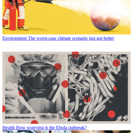
Environment
The worst-case climate scenario just got better
Health
How worrying is the Ebola outbreak?