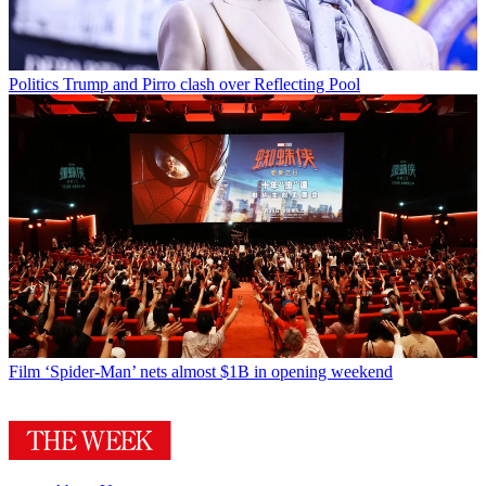
Politics
Trump and Pirro clash over Reflecting Pool
Film
‘Spider-Man’ nets almost $1B in opening weekend