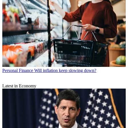
Personal Finance
Will inflation keep slowing down?
Latest in Economy