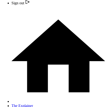
Sign out
The Explainer