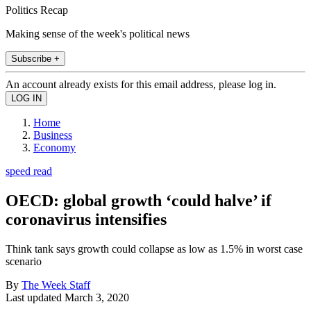
Politics Recap
Making sense of the week's political news
Subscribe +
An account already exists for this email address, please log in.
Home
Business
Economy
speed read
OECD: global growth ‘could halve’ if
coronavirus intensifies
Think tank says growth could collapse as low as 1.5% in worst case
scenario
By
The Week Staff
Last updated
March 3, 2020