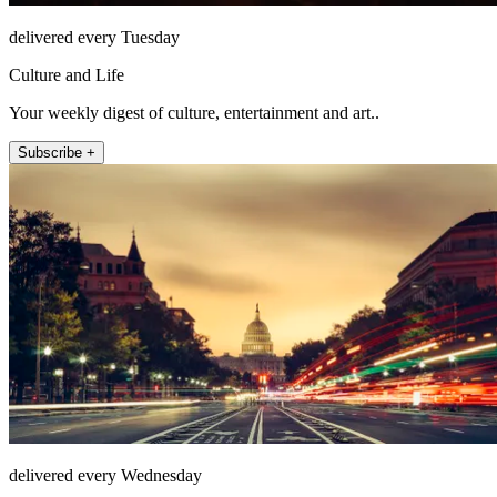
delivered every Tuesday
Culture and Life
Your weekly digest of culture, entertainment and art..
Subscribe +
delivered every Wednesday