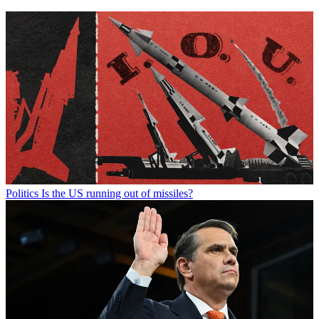
Politics
Is the US running out of missiles?