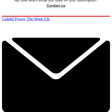
Not sure which email you used for your subscription?
Contact us
Gabriel Power, The Week UK