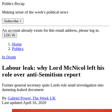
Politics Recap
Making sense of the week's political news
Subscribe +
An account already exists for this email address, please log in.
Home
Politics
In Depth
Labour leak: why Lord McNicol left his
role over anti-Semitism report
Former general secretary quits Lords role amid investigation into
damning leaked document
By
Gabriel Power, The Week UK
Last updated
April 16, 2020