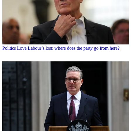
Politics
Love Labour’s lost: where does the party go from here?