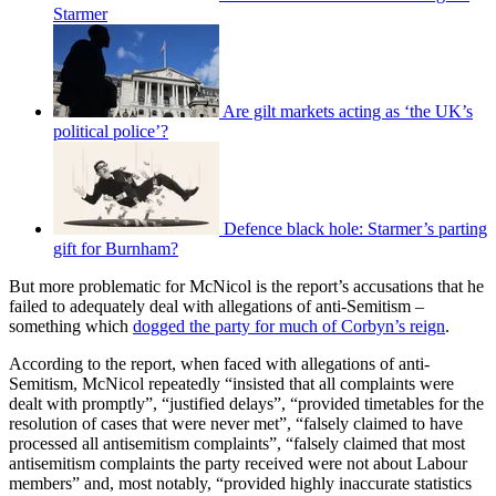
Starmer
Are gilt markets acting as ‘the UK’s
political police’?
Defence black hole: Starmer’s parting
gift for Burnham?
But more problematic for McNicol is the report’s accusations that he
failed to adequately deal with allegations of anti-Semitism –
something which
dogged the party for much of Corbyn’s reign
.
According to the report, when faced with allegations of anti-
Semitism, McNicol repeatedly “insisted that all complaints were
dealt with promptly”, “justified delays”, “provided timetables for the
resolution of cases that were never met”, “falsely claimed to have
processed all antisemitism complaints”, “falsely claimed that most
antisemitism complaints the party received were not about Labour
members” and, most notably, “provided highly inaccurate statistics