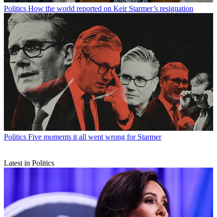
Politics
How the world reported on Keir Starmer’s resignation
Politics
Five moments it all went wrong for Starmer
Latest in Politics