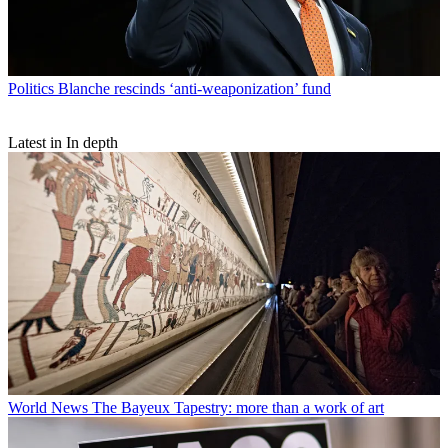
Politics
Blanche rescinds ‘anti-weaponization’ fund
Latest in In depth
World News
The Bayeux Tapestry: more than a work of art