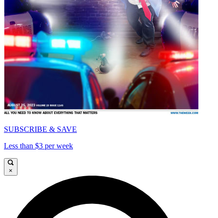
SUBSCRIBE & SAVE
Less than $3 per week
×