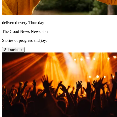
delivered every Thursday
The Good News Newsletter
Stories of progress and joy.
Subscribe +