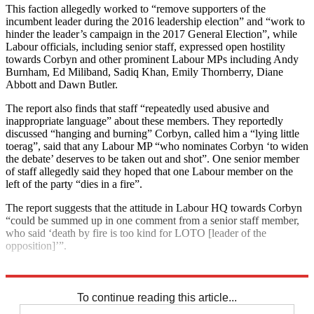
This faction allegedly worked to “remove supporters of the
incumbent leader during the 2016 leadership election” and “work to
hinder the leader’s campaign in the 2017 General Election”, while
Labour officials, including senior staff, expressed open hostility
towards Corbyn and other prominent Labour MPs including Andy
Burnham, Ed Miliband, Sadiq Khan, Emily Thornberry, Diane
Abbott and Dawn Butler.
The report also finds that staff “repeatedly used abusive and
inappropriate language” about these members. They reportedly
discussed “hanging and burning” Corbyn, called him a “lying little
toerag”, said that any Labour MP “who nominates Corbyn ‘to widen
the debate’ deserves to be taken out and shot”. One senior member
of staff allegedly said they hoped that one Labour member on the
left of the party “dies in a fire”.
The report suggests that the attitude in Labour HQ towards Corbyn
“could be summed up in one comment from a senior staff member,
who said ‘death by fire is too kind for LOTO [leader of the
opposition]’”.
Explore More
Keir Starmer
Labour party
To continue reading this article...