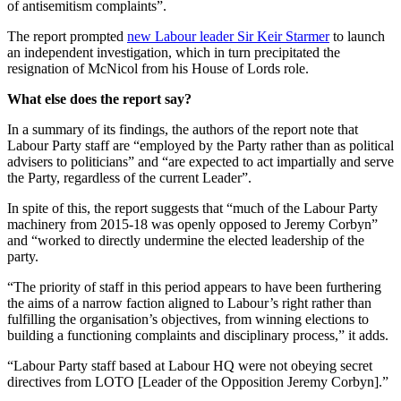
of antisemitism complaints”.
The report prompted
new Labour leader Sir Keir Starmer
to launch
an independent investigation, which in turn precipitated the
resignation of McNicol from his House of Lords role.
What else does the report say?
In a summary of its findings, the authors of the report note that
Labour Party staff are “employed by the Party rather than as political
advisers to politicians” and “are expected to act impartially and serve
the Party, regardless of the current Leader”.
In spite of this, the report suggests that “much of the Labour Party
machinery from 2015-18 was openly opposed to Jeremy Corbyn”
and “worked to directly undermine the elected leadership of the
party.
“The priority of staff in this period appears to have been furthering
the aims of a narrow faction aligned to Labour’s right rather than
fulfilling the organisation’s objectives, from winning elections to
building a functioning complaints and disciplinary process,” it adds.
“Labour Party staff based at Labour HQ were not obeying secret
directives from LOTO [Leader of the Opposition Jeremy Corbyn].”