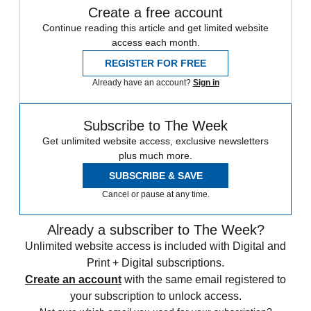
Create a free account
Continue reading this article and get limited website
access each month.
REGISTER FOR FREE
Already have an account?
Sign in
Subscribe to The Week
Get unlimited website access, exclusive newsletters
plus much more.
SUBSCRIBE & SAVE
Cancel or pause at any time.
Already a subscriber to The Week?
Unlimited website access is included with Digital and
Print + Digital subscriptions.
Create an account
with the same email registered to
your subscription to unlock access.