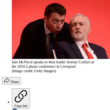
Iain McNicol speaks to then leader Jeremy Corbyn at
the 2016 Labour conference in Liverpool
(Image credit: Getty Images)
Share
Copy link