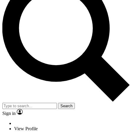
Search
Sign in
View Profile