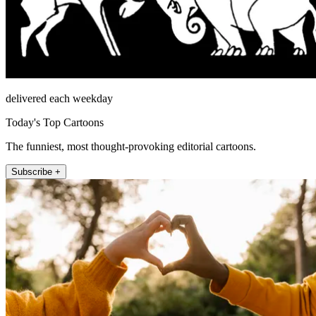
delivered each weekday
Today's Top Cartoons
The funniest, most thought-provoking editorial cartoons.
Subscribe +