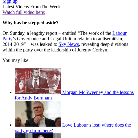
Sign up
Latest Videos From
The Week
Watch full video here:
Why has he stepped aside?
On Sunday, a lengthy report – entitled “The work of the
Labour
Party
’s Governance and Legal Unit in relation to antisemitism,
2014-2019” – was leaked to
Sky News
, revealing deep divisions
within the party over the leadership of Jeremy Corbyn.
You may like
Morgan McSweeney and the lessons
for Andy Burnham
Love Labour’s lost: where does the
party go from here?