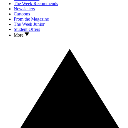
The Week Recommends
Newsletters
Cartoons
From the Magazine
The Week Junior
Student Offers
More