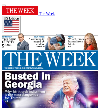
The Week
US Edition