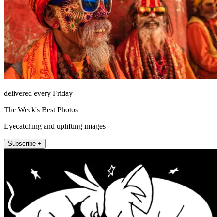
delivered every Friday
The Week's Best Photos
Eyecatching and uplifting images
Subscribe +