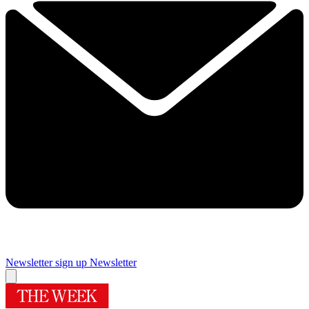
Newsletter sign up
Newsletter