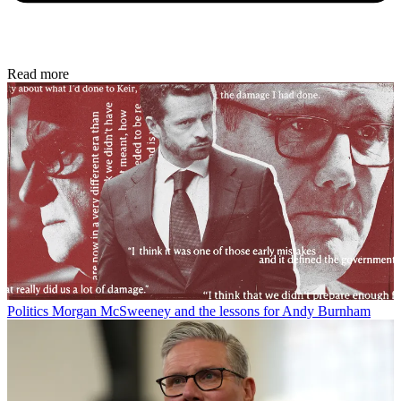
Read more
Politics
Morgan McSweeney and the lessons for Andy Burnham