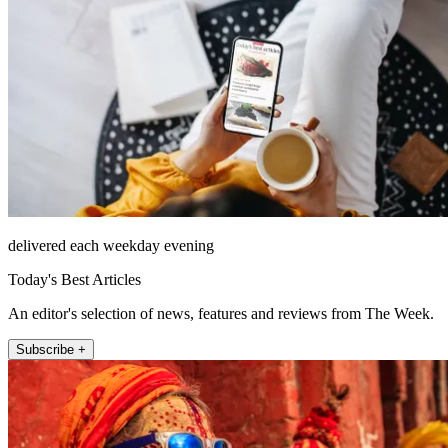
delivered each weekday evening
Today's Best Articles
An editor's selection of news, features and reviews from The Week.
Subscribe +