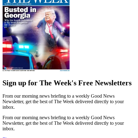
Sign up for The Week's Free Newsletters
From our morning news briefing to a weekly Good News
Newsletter, get the best of The Week delivered directly to your
inbox.
From our morning news briefing to a weekly Good News
Newsletter, get the best of The Week delivered directly to your
inbox.