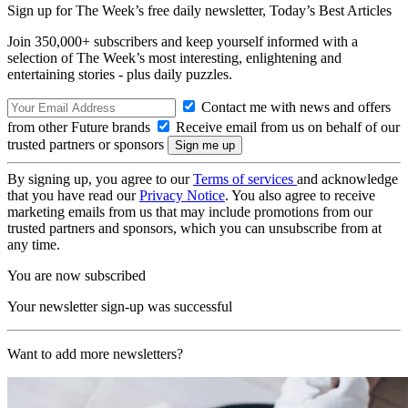
Sign up for The Week’s free daily newsletter,
Today’s Best Articles
Join 350,000+ subscribers and keep yourself informed with a
selection of The Week’s most interesting, enlightening and
entertaining stories - plus daily puzzles.
Contact me with news and offers
from other Future brands
Receive email from us on behalf of our
trusted partners or sponsors
By signing up, you agree to our
Terms of services
and acknowledge
that you have read our
Privacy Notice
. You also agree to receive
marketing emails from us that may include promotions from our
trusted partners and sponsors, which you can unsubscribe from at
any time.
You are now subscribed
Your newsletter sign-up was successful
Want to add more newsletters?