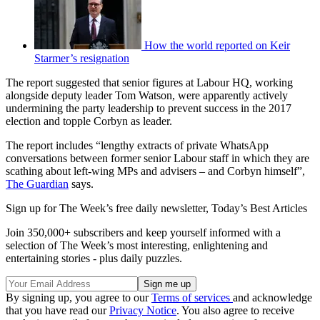
How the world reported on Keir
Starmer’s resignation
The report suggested that senior figures at Labour HQ, working
alongside deputy leader Tom Watson, were apparently actively
undermining the party leadership to prevent success in the 2017
election and topple Corbyn as leader.
The report includes “lengthy extracts of private WhatsApp
conversations between former senior Labour staff in which they are
scathing about left-wing MPs and advisers – and Corbyn himself”,
The Guardian
says.
Sign up for The Week’s free daily newsletter,
Today’s Best Articles
Join 350,000+ subscribers and keep yourself informed with a
selection of The Week’s most interesting, enlightening and
entertaining stories - plus daily puzzles.
By signing up, you agree to our
Terms of services
and acknowledge
that you have read our
Privacy Notice
. You also agree to receive