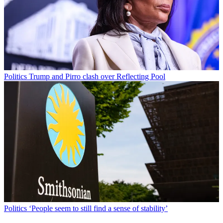
Politics
Trump and Pirro clash over Reflecting Pool
Politics
‘People seem to still find a sense of stability’