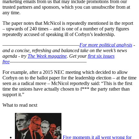
marketing emails from us that may include promotions from our
trusted partners and sponsors, which you can unsubscribe from at
any time.
The paper notes that McNicol is repeatedly mentioned in the report
– upwards of 240 times – and is one of a number of party figures
repeatedly accused of speaking ill of Corbyn’s leadership.
–––––––––––––––––––––––––––––––
For more political analysis
-
and a concise, refreshing and balanced take on the week’s news
agenda - try
The Week magazine
. Get your
first six issues
free
–––––––––––––––––––––––––––––––
For example, after a 2015 NEC meeting which decided to allow
Corbyn on to the ballot paper for the leadership election – at the time
seen as a radical move – McNicol reportedly said: “This is the first
time the unions have actually chosen to f*** the party rather than
support it.”
What to read next
Five moments it all went wrong for