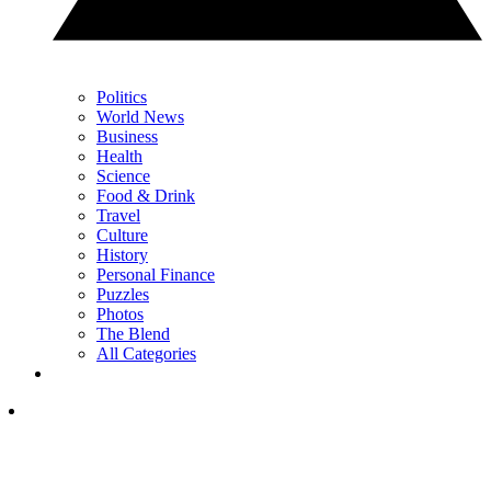
Politics
World News
Business
Health
Science
Food & Drink
Travel
Culture
History
Personal Finance
Puzzles
Photos
The Blend
All Categories