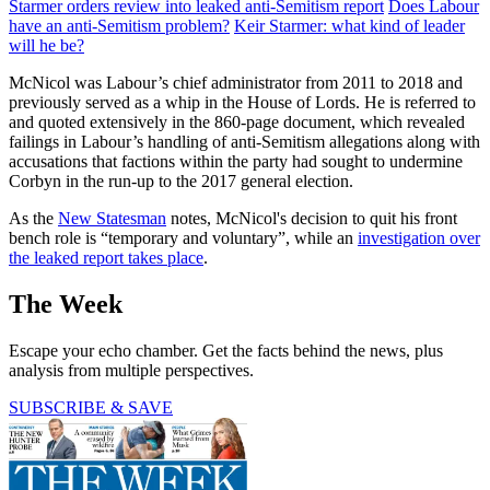
Starmer orders review into leaked anti-Semitism report
Does Labour
have an anti-Semitism problem?
Keir Starmer: what kind of leader
will he be?
McNicol was Labour’s chief administrator from 2011 to 2018 and
previously served as a whip in the House of Lords. He is referred to
and quoted extensively in the 860-page document, which revealed
failings in Labour’s handling of anti-Semitism allegations along with
accusations that factions within the party had sought to undermine
Corbyn in the run-up to the 2017 general election.
As the
New Statesman
notes, McNicol's decision to quit his front
bench role is “temporary and voluntary”, while an
investigation over
the leaked report takes place
.
The Week
Escape your echo chamber. Get the facts behind the news, plus
analysis from multiple perspectives.
SUBSCRIBE & SAVE