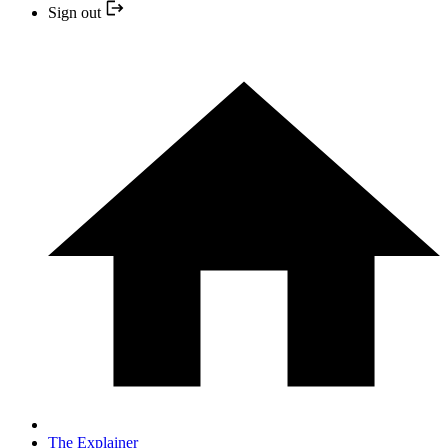
Sign out
The Explainer