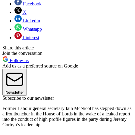
Facebook
X
Linkedin
Whatsapp
Pinterest
Share this article
Join the conversation
Follow us
Add us as a preferred source on Google
Newsletter
Subscribe to our newsletter
Former Labour general secretary Iain McNicol has stepped down as
a frontbencher in the House of Lords in the wake of a leaked report
into the conduct of high-profile figures in the party during Jeremy
Corbyn’s leadership.