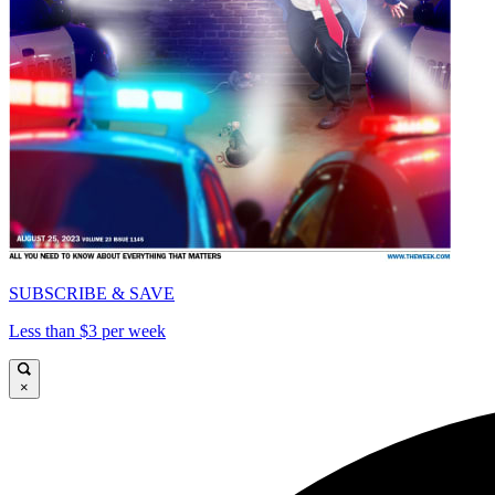
SUBSCRIBE & SAVE
Less than $3 per week
×