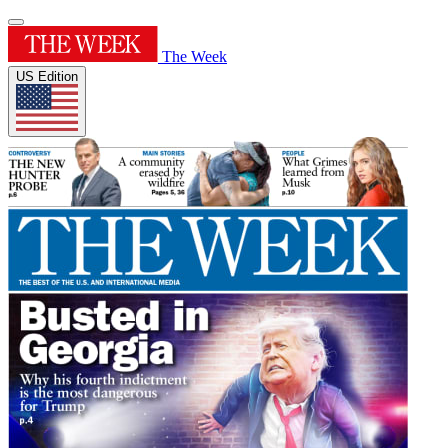
The Week
US Edition