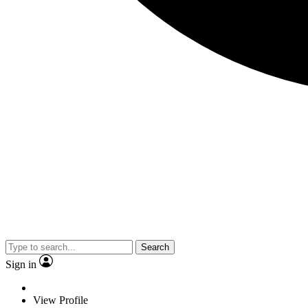
Search
Sign in
View Profile