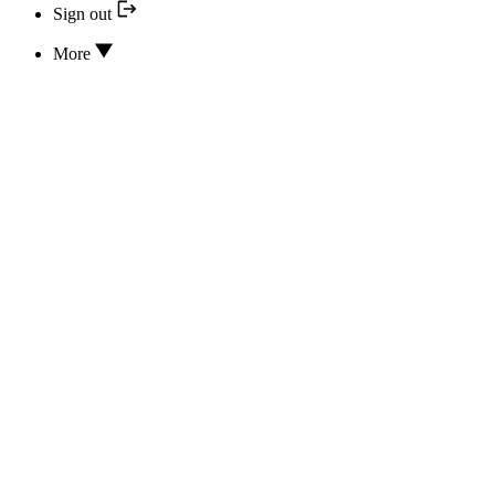
Sign out
More