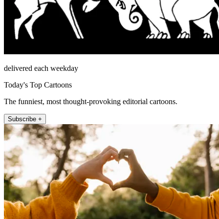
delivered each weekday
Today's Top Cartoons
The funniest, most thought-provoking editorial cartoons.
Subscribe +