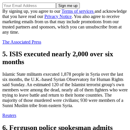
By signing up, you agree to our
Terms of services
and acknowledge
that you have read our
Privacy Notice
. You also agree to receive
marketing emails from us that may include promotions from our
trusted partners and sponsors, which you can unsubscribe from at
any time.
The Associated Press
5. ISIS executed nearly 2,000 over six
months
Islamic State militants executed 1,878 people in Syria over the last
six months, the U.K.-based Syrian Observatory for Human Rights
said Sunday. An estimated 120 of the Islamist terrorist group's own
members were among the dead, nearly all of them fighters who were
trying to leave battle and return to their home countries. The
majority of those murdered were civilians; 930 were members of a
Sunni Muslim tribe from eastern Syria.
Reuters
6. Ferguson police spokesman admits