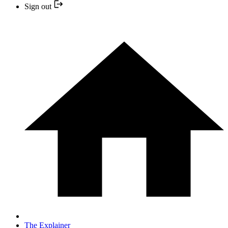
Sign out
The Explainer