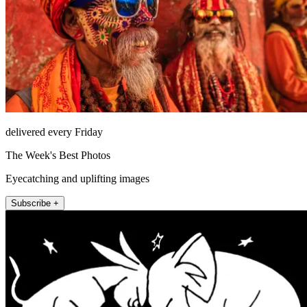
delivered every Friday
The Week's Best Photos
Eyecatching and uplifting images
Subscribe +