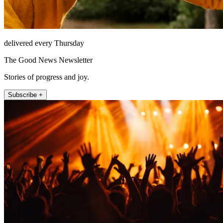
delivered every Thursday
The Good News Newsletter
Stories of progress and joy.
Subscribe +