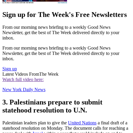
Sign up for The Week's Free Newsletters
From our morning news briefing to a weekly Good News
Newsletter, get the best of The Week delivered directly to your
inbox.
From our morning news briefing to a weekly Good News
Newsletter, get the best of The Week delivered directly to your
inbox.
Sign up
Latest Videos From
The Week
Watch full video here:
New York Daily News
3. Palestinians prepare to submit
statehood resolution to U.N.
Palestinian leaders plan to give the
United Nations
a final draft of a
statehood resolution on Monday. The document calls for reaching a