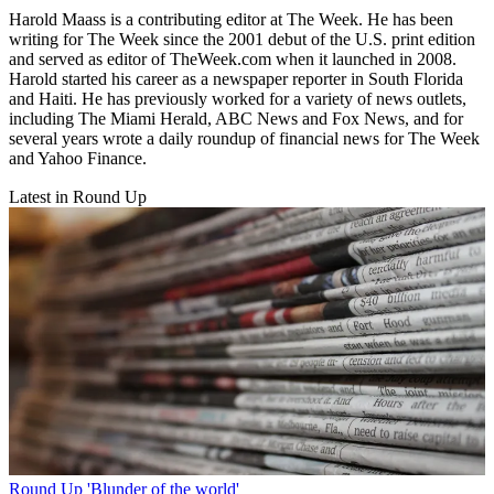
Harold Maass is a contributing editor at The Week. He has been
writing for The Week since the 2001 debut of the U.S. print edition
and served as editor of TheWeek.com when it launched in 2008.
Harold started his career as a newspaper reporter in South Florida
and Haiti. He has previously worked for a variety of news outlets,
including The Miami Herald, ABC News and Fox News, and for
several years wrote a daily roundup of financial news for The Week
and Yahoo Finance.
Latest in Round Up
Round Up
'Blunder of the world'