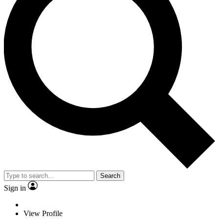
Search
Sign in
View Profile