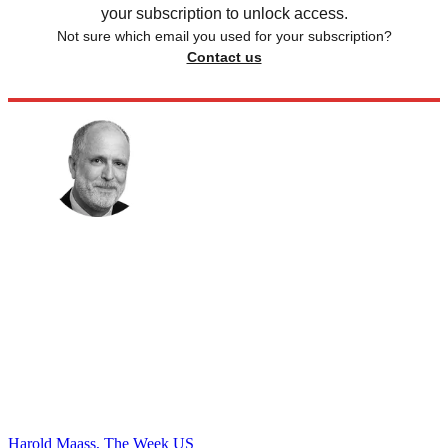
your subscription to unlock access.
Not sure which email you used for your subscription?
Contact us
Harold Maass, The Week US