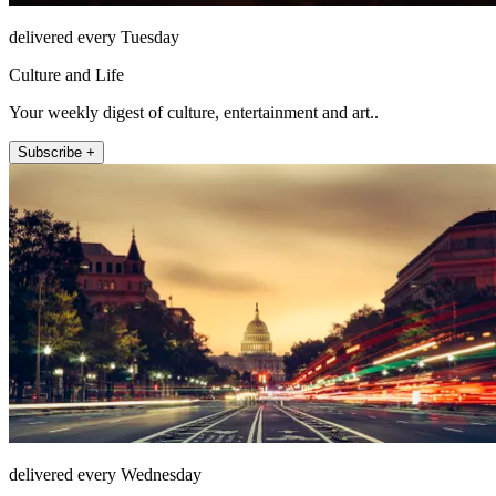
delivered every Tuesday
Culture and Life
Your weekly digest of culture, entertainment and art..
Subscribe +
delivered every Wednesday