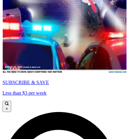
SUBSCRIBE & SAVE
Less than $3 per week
×