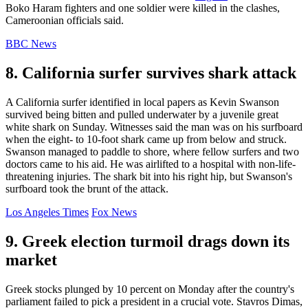
Boko Haram fighters and one soldier were killed in the clashes,
Cameroonian officials said.
BBC News
8. California surfer survives shark attack
A California surfer identified in local papers as Kevin Swanson
survived being bitten and pulled underwater by a juvenile great
white shark on Sunday. Witnesses said the man was on his surfboard
when the eight- to 10-foot shark came up from below and struck.
Swanson managed to paddle to shore, where fellow surfers and two
doctors came to his aid. He was airlifted to a hospital with non-life-
threatening injuries. The shark bit into his right hip, but Swanson's
surfboard took the brunt of the attack.
Los Angeles Times
Fox News
9. Greek election turmoil drags down its
market
Greek stocks plunged by 10 percent on Monday after the country's
parliament failed to pick a president in a crucial vote. Stavros Dimas,