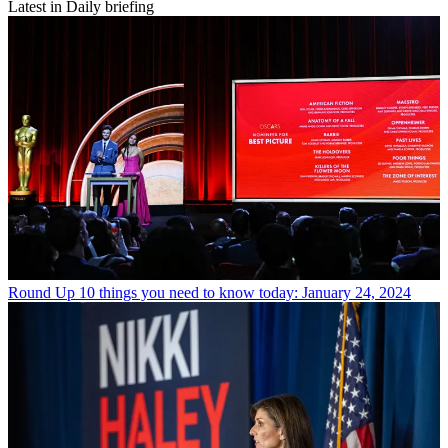
Latest in Daily briefing
Round Up
10 things you need to know today: January 24, 2024