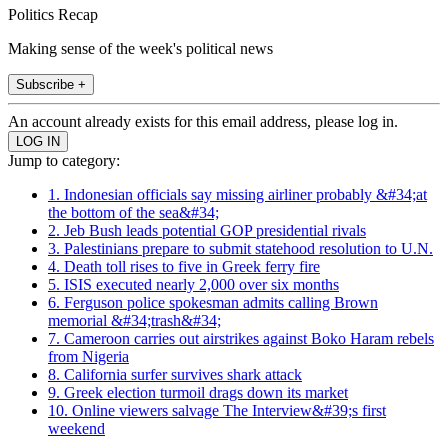
Politics Recap
Making sense of the week's political news
Subscribe +
An account already exists for this email address, please log in.
Jump to category:
1. Indonesian officials say missing airliner probably &#34;at
the bottom of the sea&#34;
2. Jeb Bush leads potential GOP presidential rivals
3. Palestinians prepare to submit statehood resolution to U.N.
4. Death toll rises to five in Greek ferry fire
5. ISIS executed nearly 2,000 over six months
6. Ferguson police spokesman admits calling Brown
memorial &#34;trash&#34;
7. Cameroon carries out airstrikes against Boko Haram rebels
from Nigeria
8. California surfer survives shark attack
9. Greek election turmoil drags down its market
10. Online viewers salvage The Interview&#39;s first
weekend