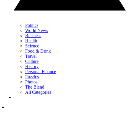
Politics
World News
Business
Health
Science
Food & Drink
Travel
Culture
History
Personal Finance
Puzzles
Photos
The Blend
All Categories