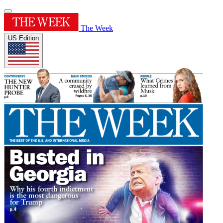
The Week
US Edition