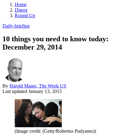
Home
Digest
Round Up
Daily-briefing
10 things you need to know today:
December 29, 2014
By
Harold Maass, The Week US
Last updated
January 13, 2015
(Image credit: (Getty/Robertus Pudyanto))