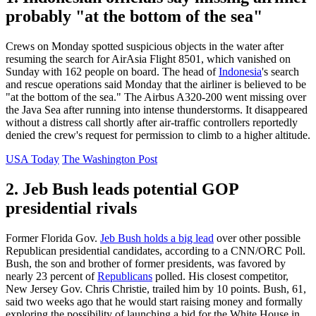
probably "at the bottom of the sea"
Crews on Monday spotted suspicious objects in the water after
resuming the search for AirAsia Flight 8501, which vanished on
Sunday with 162 people on board. The head of
Indonesia
's search
and rescue operations said Monday that the airliner is believed to be
"at the bottom of the sea." The Airbus A320-200 went missing over
the Java Sea after running into intense thunderstorms. It disappeared
without a distress call shortly after air-traffic controllers reportedly
denied the crew's request for permission to climb to a higher altitude.
USA Today
The Washington Post
2. Jeb Bush leads potential GOP
presidential rivals
Former Florida Gov.
Jeb Bush holds a big lead
over other possible
Republican presidential candidates, according to a CNN/ORC Poll.
Bush, the son and brother of former presidents, was favored by
nearly 23 percent of
Republicans
polled. His closest competitor,
New Jersey Gov. Chris Christie, trailed him by 10 points. Bush, 61,
said two weeks ago that he would start raising money and formally
exploring the possibility of launching a bid for the White House in