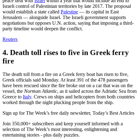
peace deal with
Israel
within a year that would include an end to
Israeli control of Palestinian territories by late 2017. The proposal
would establish a state called
Palestine
— its capital in East
Jerusalem — alongside Israel. The Israeli government supports
negotiations but opposes U.N. action, saying that imposing a third-
party timeline would deepen the conflict.
Reuters
4. Death toll rises to five in Greek ferry
fire
The death toll from a fire on a Greek ferry boat has risen to five,
Greek officials said Monday. At least 391 of the 478 passengers
have been rescued since the fire broke out on a car that was on the
vessel, the
Norman Atlantic
, as it sailed across the Adriatic Sea from
Greece to
Italy
. Crews on ships and helicopters from both countries
worked through the night plucking people from the ship.
Sign up for The Week’s free daily newsletter,
Today’s Best Articles
Join 350,000+ subscribers and keep yourself informed with a
selection of The Week’s most interesting, enlightening and
entertaining stories - plus daily puzzles.