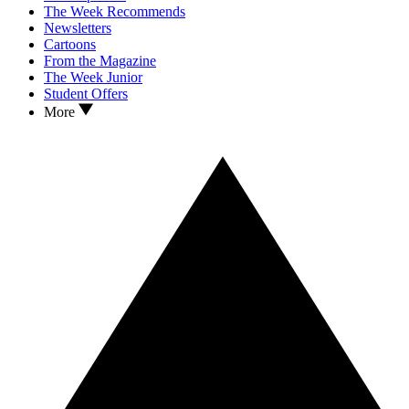
The Week Recommends
Newsletters
Cartoons
From the Magazine
The Week Junior
Student Offers
More