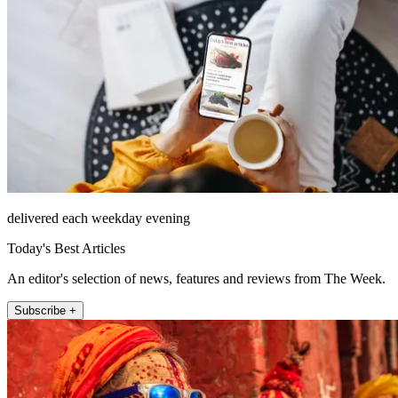
delivered each weekday evening
Today's Best Articles
An editor's selection of news, features and reviews from The Week.
Subscribe +