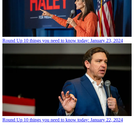
Round Up
10 things you need to know today: January 23, 2024
Round Up
10 things you need to know today: January 22, 2024