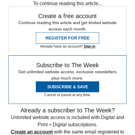
To continue reading this article...
Create a free account
Continue reading this article and get limited website
access each month.
REGISTER FOR FREE
Already have an account?
Sign in
Subscribe to The Week
Get unlimited website access, exclusive newsletters
plus much more.
SUBSCRIBE & SAVE
Cancel or pause at any time.
Already a subscriber to The Week?
Unlimited website access is included with Digital and
Print + Digital subscriptions.
Create an account
with the same email registered to