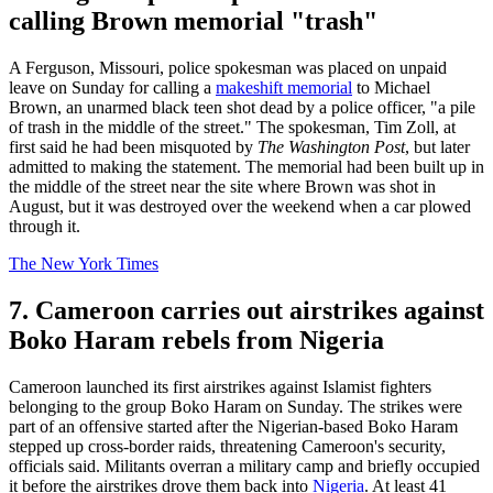
calling Brown memorial "trash"
A Ferguson, Missouri, police spokesman was placed on unpaid
leave on Sunday for calling a
makeshift memorial
to Michael
Brown, an unarmed black teen shot dead by a police officer, "a pile
of trash in the middle of the street." The spokesman, Tim Zoll, at
first said he had been misquoted by
The Washington Post
, but later
admitted to making the statement. The memorial had been built up in
the middle of the street near the site where Brown was shot in
August, but it was destroyed over the weekend when a car plowed
through it.
The New York Times
7. Cameroon carries out airstrikes against
Boko Haram rebels from Nigeria
Cameroon launched its first airstrikes against Islamist fighters
belonging to the group Boko Haram on Sunday. The strikes were
part of an offensive started after the Nigerian-based Boko Haram
stepped up cross-border raids, threatening Cameroon's security,
officials said. Militants overran a military camp and briefly occupied
it before the airstrikes drove them back into
Nigeria
. At least 41