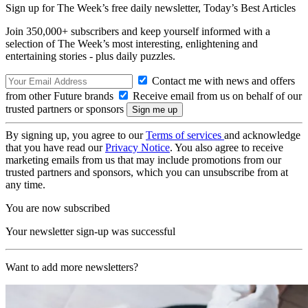
Sign up for The Week’s free daily newsletter,
Today’s Best Articles
Join 350,000+ subscribers and keep yourself informed with a
selection of The Week’s most interesting, enlightening and
entertaining stories - plus daily puzzles.
Contact me with news and offers
from other Future brands
Receive email from us on behalf of our
trusted partners or sponsors
By signing up, you agree to our
Terms of services
and acknowledge
that you have read our
Privacy Notice
. You also agree to receive
marketing emails from us that may include promotions from our
trusted partners and sponsors, which you can unsubscribe from at
any time.
You are now subscribed
Your newsletter sign-up was successful
Want to add more newsletters?