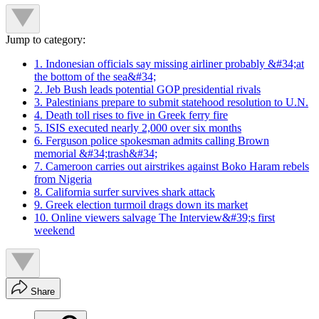
Jump to category:
1. Indonesian officials say missing airliner probably &#34;at
the bottom of the sea&#34;
2. Jeb Bush leads potential GOP presidential rivals
3. Palestinians prepare to submit statehood resolution to U.N.
4. Death toll rises to five in Greek ferry fire
5. ISIS executed nearly 2,000 over six months
6. Ferguson police spokesman admits calling Brown
memorial &#34;trash&#34;
7. Cameroon carries out airstrikes against Boko Haram rebels
from Nigeria
8. California surfer survives shark attack
9. Greek election turmoil drags down its market
10. Online viewers salvage The Interview&#39;s first
weekend
Share