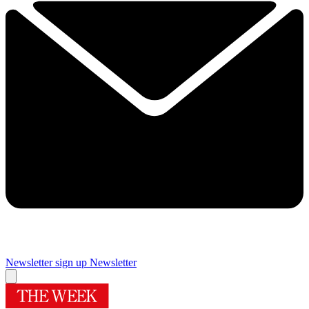
Newsletter sign up
Newsletter