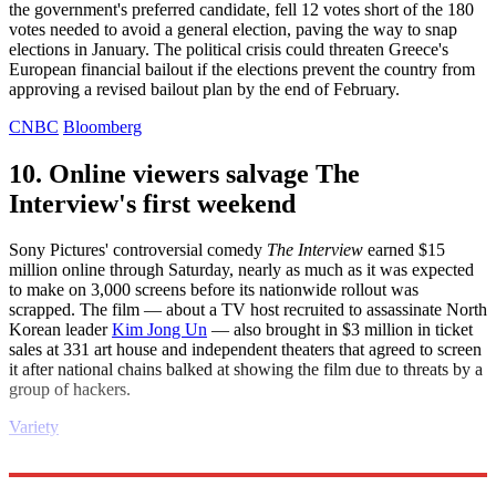
the government's preferred candidate, fell 12 votes short of the 180
votes needed to avoid a general election, paving the way to snap
elections in January. The political crisis could threaten Greece's
European financial bailout if the elections prevent the country from
approving a revised bailout plan by the end of February.
CNBC
Bloomberg
10. Online viewers salvage The
Interview's first weekend
Sony Pictures' controversial comedy
The Interview
earned $15
million online through Saturday, nearly as much as it was expected
to make on 3,000 screens before its nationwide rollout was
scrapped. The film — about a TV host recruited to assassinate North
Korean leader
Kim Jong Un
— also brought in $3 million in ticket
sales at 331 art house and independent theaters that agreed to screen
it after national chains balked at showing the film due to threats by a
group of hackers.
Variety
Explore More
Daily briefing