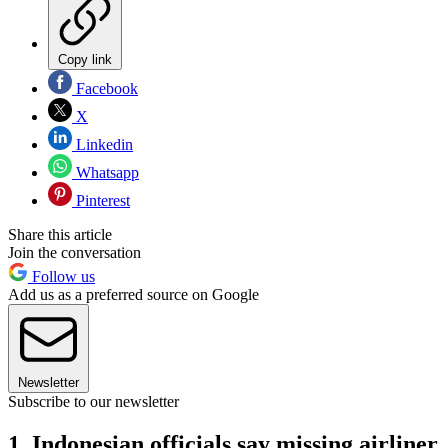
Copy link
Facebook
X
Linkedin
Whatsapp
Pinterest
Share this article
Join the conversation
Follow us
Add us as a preferred source on Google
Newsletter
Subscribe to our newsletter
1. Indonesian officials say missing airliner