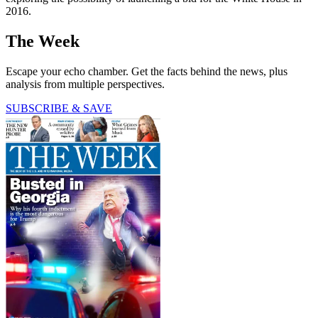
2016.
The Week
Escape your echo chamber. Get the facts behind the news, plus
analysis from multiple perspectives.
SUBSCRIBE & SAVE