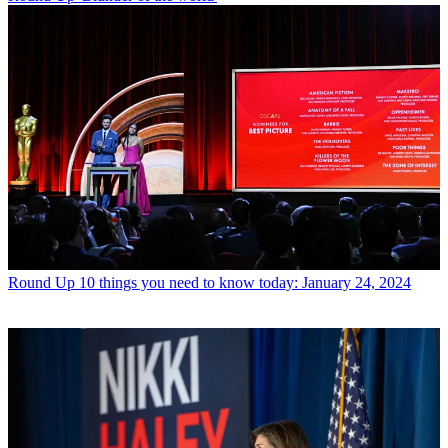
Round Up
10 things you need to know today: January 24, 2024