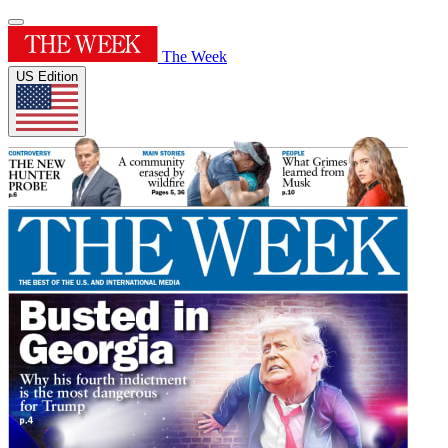
The Week
US Edition