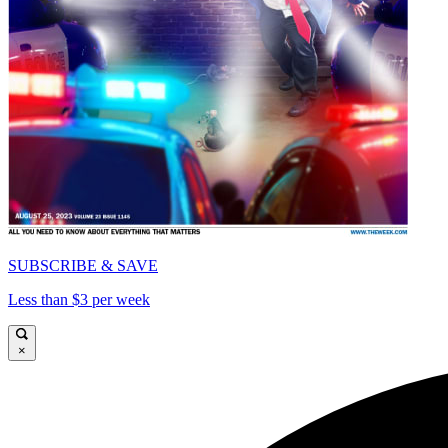
SUBSCRIBE & SAVE
Less than $3 per week
×