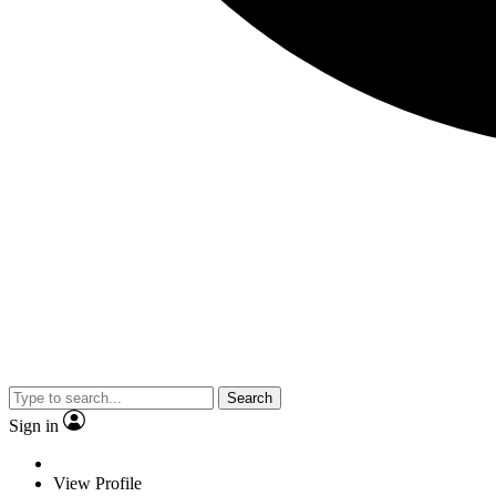
Search
Sign in
View Profile