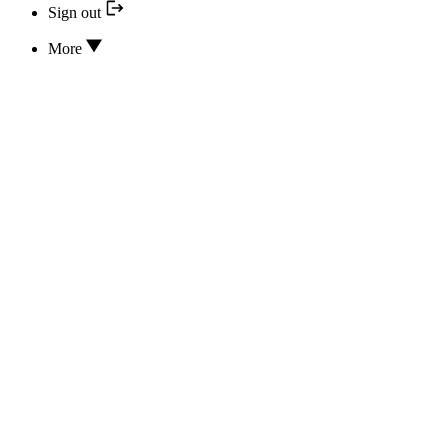
Sign out
More