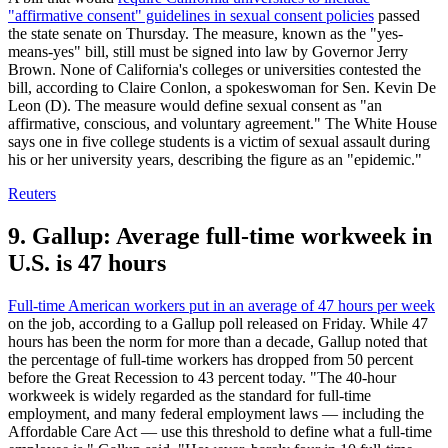
"affirmative consent" guidelines in sexual consent policies
passed
the state senate on Thursday. The measure, known as the "yes-
means-yes" bill, still must be signed into law by Governor Jerry
Brown. None of California's colleges or universities contested the
bill, according to Claire Conlon, a spokeswoman for Sen. Kevin De
Leon (D). The measure would define sexual consent as "an
affirmative, conscious, and voluntary agreement." The White House
says one in five college students is a victim of sexual assault during
his or her university years, describing the figure as an "epidemic."
Reuters
9. Gallup: Average full-time workweek in
U.S. is 47 hours
Full-time American workers put in an average of 47 hours per week
on the job, according to a Gallup poll released on Friday. While 47
hours has been the norm for more than a decade, Gallup noted that
the percentage of full-time workers has dropped from 50 percent
before the Great Recession to 43 percent today. "The 40-hour
workweek is widely regarded as the standard for full-time
employment, and many federal employment laws — including the
Affordable Care Act — use this threshold to define what a full-time