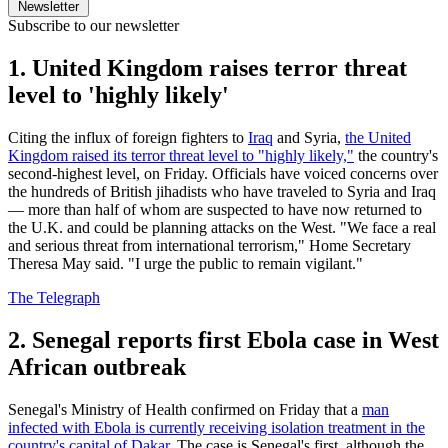
Newsletter
Subscribe to our newsletter
1. United Kingdom raises terror threat
level to 'highly likely'
Citing the influx of foreign fighters to
Iraq
and Syria,
the United
Kingdom raised its terror threat level to "highly likely,"
the country's
second-highest level, on Friday. Officials have voiced concerns over
the hundreds of British jihadists who have traveled to Syria and Iraq
— more than half of whom are suspected to have now returned to
the U.K. and could be planning attacks on the West. "We face a real
and serious threat from international terrorism," Home Secretary
Theresa May said. "I urge the public to remain vigilant."
The Telegraph
2. Senegal reports first Ebola case in West
African outbreak
Senegal's Ministry of Health confirmed on Friday that a
man
infected with Ebola is currently receiving isolation treatment in the
country's capital of Dakar.
The case is Senegal's first, although the