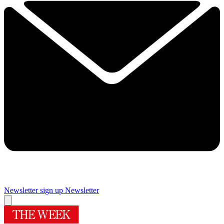
Newsletter sign up
Newsletter