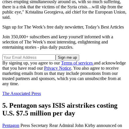
crises erupting simultaneously around us, with so much suffering,
there is a risk that the victims of the Syria crisis…will slip from the
public eye," Kristalina Georgieva, aid chief for the European Union,
said.
Sign up for The Week’s free daily newsletter,
Today’s Best Articles
Join 350,000+ subscribers and keep yourself informed with a
selection of The Week’s most interesting, enlightening and
entertaining stories - plus daily puzzles.
By signing up, you agree to our
Terms of services
and acknowledge
that you have read our
Privacy Notice
. You also agree to receive
marketing emails from us that may include promotions from our
trusted partners and sponsors, which you can unsubscribe from at
any time.
The Associated Press
5. Pentagon says ISIS airstrikes costing
U.S. $7.5 million per day
Pentagon
Press Secretary Rear Admiral John Kirby announced on