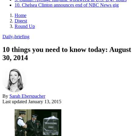
10. Chelsea Clinton announces end of NBC News gig
Home
Digest
Round Up
Daily-briefing
10 things you need to know today: August
30, 2014
By
Sarah Eberspacher
Last updated
January 13, 2015