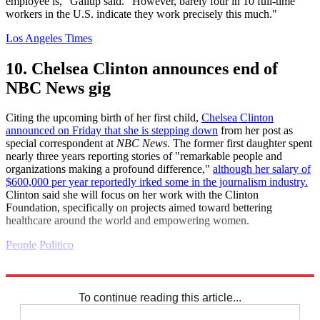
employee is," Gallup said. "However, barely four in 10 full-time
workers in the U.S. indicate they work precisely this much."
Los Angeles Times
10. Chelsea Clinton announces end of
NBC News gig
Citing the upcoming birth of her first child,
Chelsea Clinton
announced on Friday that she is stepping down
from her post as
special correspondent at
NBC News
. The former first daughter spent
nearly three years reporting stories of "remarkable people and
organizations making a profound difference,"
although her salary of
$600,000 per year reportedly irked some in the journalism industry.
Clinton said she will focus on her work with the Clinton
Foundation, specifically on projects aimed toward bettering
healthcare around the world and empowering women.
People
Politico
Explore More
Daily briefing
To continue reading this article...