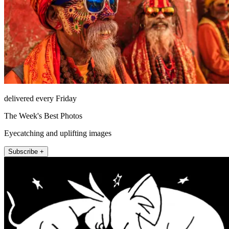
delivered every Friday
The Week's Best Photos
Eyecatching and uplifting images
Subscribe +