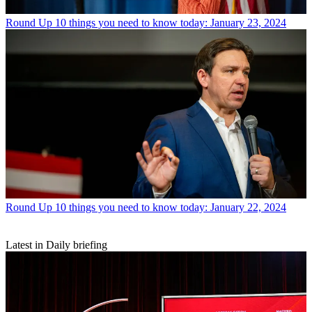
Round Up
10 things you need to know today: January 23, 2024
Round Up
10 things you need to know today: January 22, 2024
Latest in Daily briefing