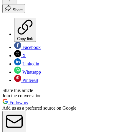
Share
Copy link
Facebook
X
Linkedin
Whatsapp
Pinterest
Share this article
Join the conversation
Follow us
Add us as a preferred source on Google