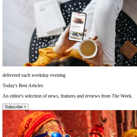
delivered each weekday evening
Today's Best Articles
An editor's selection of news, features and reviews from The Week.
Subscribe +