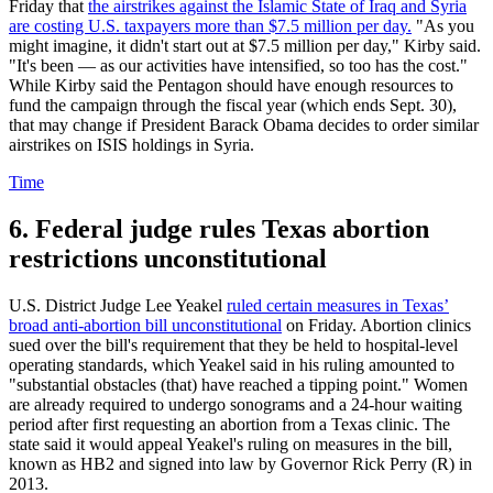
Friday that
the airstrikes against the Islamic State of Iraq and Syria
are costing U.S. taxpayers more than $7.5 million per day.
"As you
might imagine, it didn't start out at $7.5 million per day," Kirby said.
"It's been — as our activities have intensified, so too has the cost."
While Kirby said the Pentagon should have enough resources to
fund the campaign through the fiscal year (which ends Sept. 30),
that may change if President Barack Obama decides to order similar
airstrikes on ISIS holdings in Syria.
Time
6. Federal judge rules Texas abortion
restrictions unconstitutional
U.S. District Judge Lee Yeakel
ruled certain measures in Texas’
broad anti-abortion bill unconstitutional
on Friday. Abortion clinics
sued over the bill's requirement that they be held to hospital-level
operating standards, which Yeakel said in his ruling amounted to
"substantial obstacles (that) have reached a tipping point." Women
are already required to undergo sonograms and a 24-hour waiting
period after first requesting an abortion from a Texas clinic. The
state said it would appeal Yeakel's ruling on measures in the bill,
known as HB2 and signed into law by Governor Rick Perry (R) in
2013.