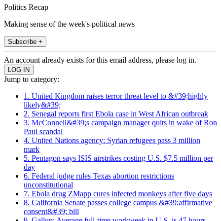
Politics Recap
Making sense of the week's political news
Subscribe +
An account already exists for this email address, please log in.
Jump to category:
1. United Kingdom raises terror threat level to &#39;highly
likely&#39;
2. Senegal reports first Ebola case in West African outbreak
3. McConnell&#39;s campaign manager quits in wake of Ron
Paul scandal
4. United Nations agency: Syrian refugees pass 3 million
mark
5. Pentagon says ISIS airstrikes costing U.S. $7.5 million per
day
6. Federal judge rules Texas abortion restrictions
unconstitutional
7. Ebola drug ZMapp cures infected monkeys after five days
8. California Senate passes college campus &#39;affirmative
consent&#39; bill
9. Gallup: Average full-time workweek in U.S. is 47 hours