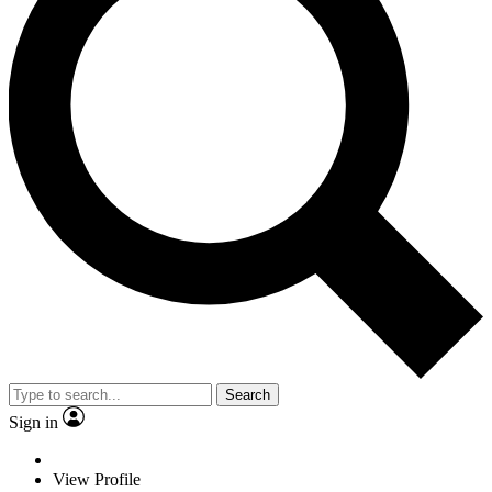
Search
Sign in
View Profile