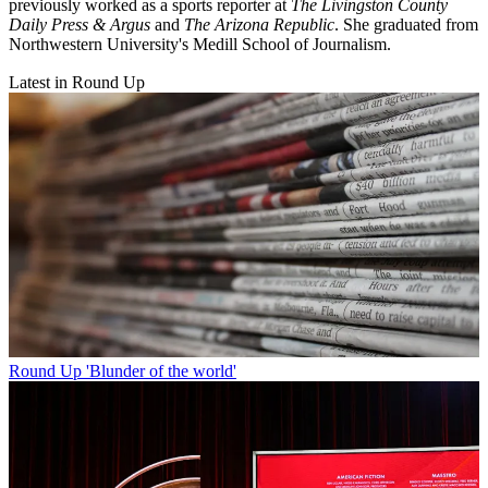
previously worked as a sports reporter at
The Livingston County
Daily Press & Argus
and
The Arizona Republic
. She graduated from
Northwestern University's Medill School of Journalism.
Latest in Round Up
Round Up
'Blunder of the world'