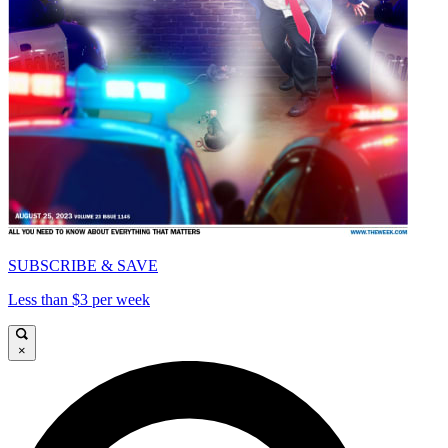
SUBSCRIBE & SAVE
Less than $3 per week
×