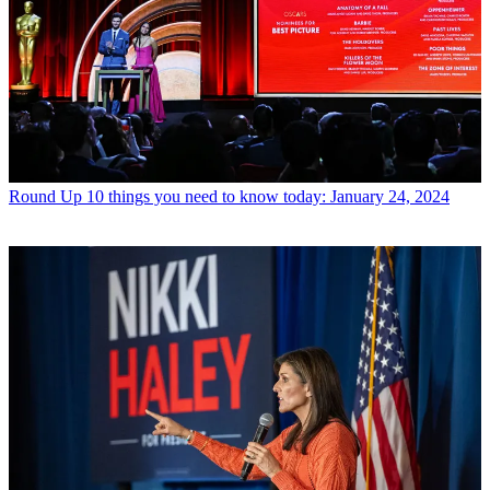
Round Up
10 things you need to know today: January 24, 2024