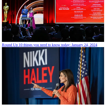
Round Up
10 things you need to know today: January 24, 2024