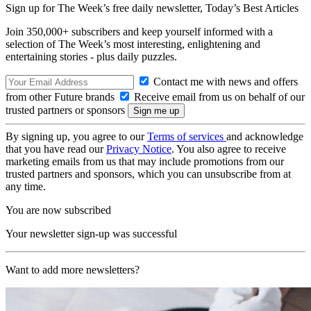
Sign up for The Week’s free daily newsletter,
Today’s Best Articles
Join 350,000+ subscribers and keep yourself informed with a
selection of The Week’s most interesting, enlightening and
entertaining stories - plus daily puzzles.
Contact me with news and offers
from other Future brands
Receive email from us on behalf of our
trusted partners or sponsors
By signing up, you agree to our
Terms of services
and acknowledge
that you have read our
Privacy Notice
. You also agree to receive
marketing emails from us that may include promotions from our
trusted partners and sponsors, which you can unsubscribe from at
any time.
You are now subscribed
Your newsletter sign-up was successful
Want to add more newsletters?