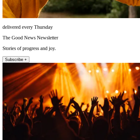
delivered every Thursday
The Good News Newsletter
Stories of progress and joy.
Subscribe +