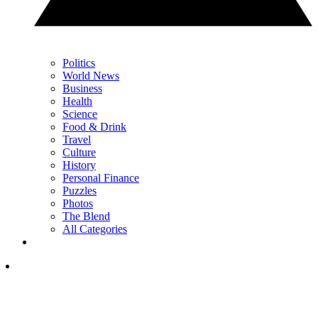
Politics
World News
Business
Health
Science
Food & Drink
Travel
Culture
History
Personal Finance
Puzzles
Photos
The Blend
All Categories