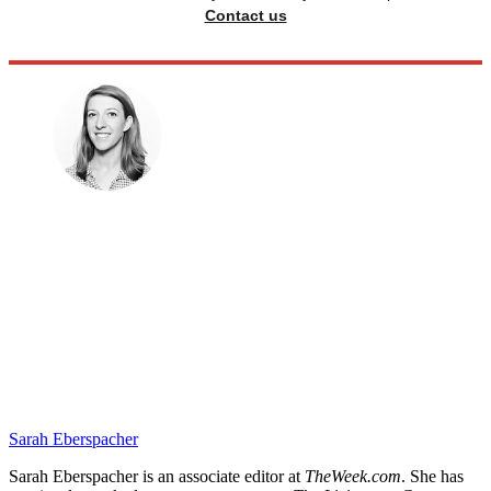
Contact us
Sarah Eberspacher
Sarah Eberspacher is an associate editor at
TheWeek.com
. She has