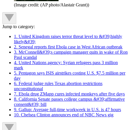
(Image credit: (AP photo/Alastair Grant))
Jump to category:
1. United Kingdom raises terror threat level to &#39;highly
likely&#39;
2. Senegal reports first Ebola case in West African outbreak
3. McConnell&#39;s campaign manager quits in wake of Ron
Paul scandal
4. United Nations agency: Syrian refugees pass 3 million
mark
5. Pentagon says ISIS airstrikes costing U.S. $7.5 million per
day
6. Federal judge rules Texas abortion restrictions
unconstitutional
7. Ebola drug ZMapp cures infected monkeys after five days
8. California Senate passes college campus &#39;affirmative
consent&#39; bill
9. Gallup: Average full-time workweek in U.S. is 47 hours
10. Chelsea Clinton announces end of NBC News gig