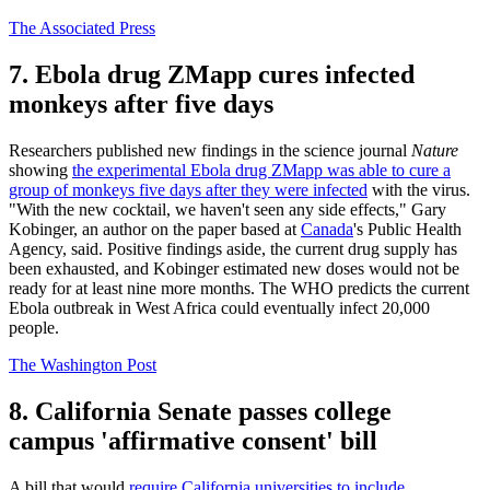
The Associated Press
7. Ebola drug ZMapp cures infected
monkeys after five days
Researchers published new findings in the science journal
Nature
showing
the experimental Ebola drug ZMapp was able to cure a
group of monkeys five days after they were infected
with the virus.
"With the new cocktail, we haven't seen any side effects," Gary
Kobinger, an author on the paper based at
Canada
's Public Health
Agency, said. Positive findings aside, the current drug supply has
been exhausted, and Kobinger estimated new doses would not be
ready for at least nine more months. The WHO predicts the current
Ebola outbreak in West Africa could eventually infect 20,000
people.
The Washington Post
8. California Senate passes college
campus 'affirmative consent' bill
A bill that would
require California universities to include