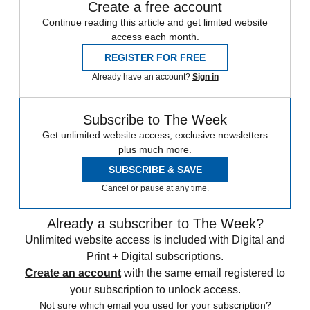
Create a free account
Continue reading this article and get limited website
access each month.
REGISTER FOR FREE
Already have an account?
Sign in
Subscribe to The Week
Get unlimited website access, exclusive newsletters
plus much more.
SUBSCRIBE & SAVE
Cancel or pause at any time.
Already a subscriber to The Week?
Unlimited website access is included with Digital and
Print + Digital subscriptions.
Create an account
with the same email registered to
your subscription to unlock access.
Not sure which email you used for your subscription?