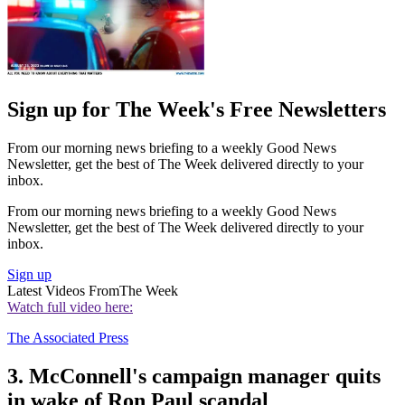
Sign up for The Week's Free Newsletters
From our morning news briefing to a weekly Good News
Newsletter, get the best of The Week delivered directly to your
inbox.
From our morning news briefing to a weekly Good News
Newsletter, get the best of The Week delivered directly to your
inbox.
Sign up
Latest Videos From
The Week
Watch full video here:
The Associated Press
3. McConnell's campaign manager quits
in wake of Ron Paul scandal