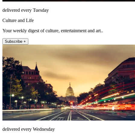
delivered every Tuesday
Culture and Life
Your weekly digest of culture, entertainment and art..
Subscribe +
delivered every Wednesday