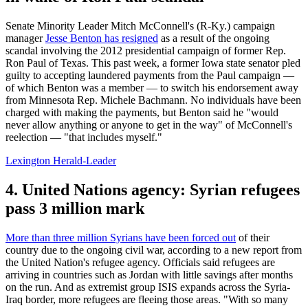
Senate Minority Leader Mitch McConnell's (R-Ky.) campaign
manager
Jesse Benton has resigned
as a result of the ongoing
scandal involving the 2012 presidential campaign of former Rep.
Ron Paul of Texas. This past week, a former Iowa state senator pled
guilty to accepting laundered payments from the Paul campaign —
of which Benton was a member — to switch his endorsement away
from Minnesota Rep. Michele Bachmann. No individuals have been
charged with making the payments, but Benton said he "would
never allow anything or anyone to get in the way" of McConnell's
reelection — "that includes myself."
Lexington Herald-Leader
4. United Nations agency: Syrian refugees
pass 3 million mark
More than three million Syrians have been forced out
of their
country due to the ongoing civil war, according to a new report from
the United Nation's refugee agency. Officials said refugees are
arriving in countries such as Jordan with little savings after months
on the run. And as extremist group ISIS expands across the Syria-
Iraq border, more refugees are fleeing those areas. "With so many