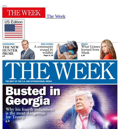
The Week
US Edition