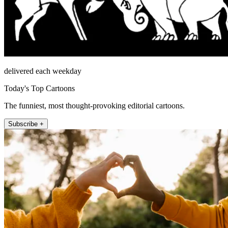
delivered each weekday
Today's Top Cartoons
The funniest, most thought-provoking editorial cartoons.
Subscribe +