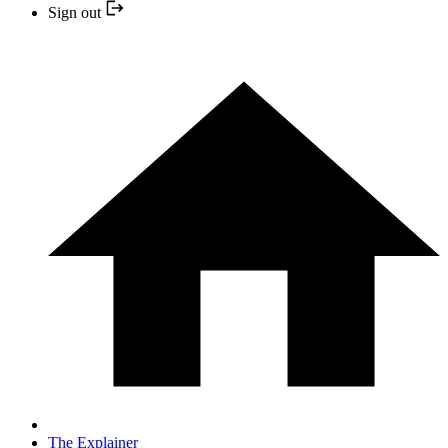
Sign out
The Explainer