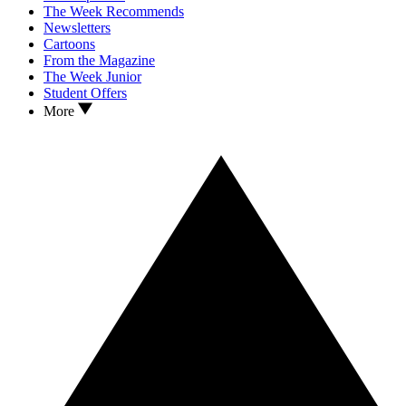
The Week Recommends
Newsletters
Cartoons
From the Magazine
The Week Junior
Student Offers
More