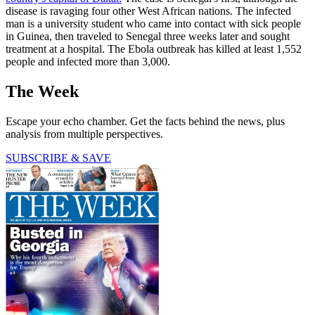
disease is ravaging four other West African nations. The infected
man is a university student who came into contact with sick people
in Guinea, then traveled to Senegal three weeks later and sought
treatment at a hospital. The Ebola outbreak has killed at least 1,552
people and infected more than 3,000.
The Week
Escape your echo chamber. Get the facts behind the news, plus
analysis from multiple perspectives.
SUBSCRIBE & SAVE