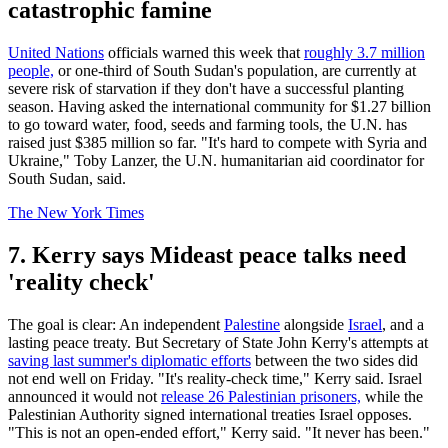
catastrophic famine
United Nations
officials warned this week that
roughly 3.7 million
people,
or one-third of South Sudan's population, are currently at
severe risk of starvation if they don't have a successful planting
season. Having asked the international community for $1.27 billion
to go toward water, food, seeds and farming tools, the U.N. has
raised just $385 million so far. "It's hard to compete with Syria and
Ukraine," Toby Lanzer, the U.N. humanitarian aid coordinator for
South Sudan, said.
The New York Times
7. Kerry says Mideast peace talks need
'reality check'
The goal is clear: An independent
Palestine
alongside
Israel
, and a
lasting peace treaty. But Secretary of State John Kerry's attempts at
saving last summer's diplomatic efforts
between the two sides did
not end well on Friday. "It's reality-check time," Kerry said. Israel
announced it would not
release 26 Palestinian prisoners,
while the
Palestinian Authority signed international treaties Israel opposes.
"This is not an open-ended effort," Kerry said. "It never has been."