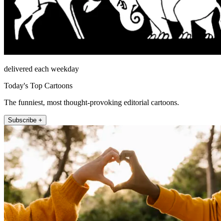
delivered each weekday
Today's Top Cartoons
The funniest, most thought-provoking editorial cartoons.
Subscribe +