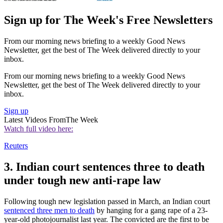
Sign up for The Week's Free Newsletters
From our morning news briefing to a weekly Good News
Newsletter, get the best of The Week delivered directly to your
inbox.
From our morning news briefing to a weekly Good News
Newsletter, get the best of The Week delivered directly to your
inbox.
Sign up
Latest Videos From
The Week
Watch full video here:
Reuters
3. Indian court sentences three to death
under tough new anti-rape law
Following tough new legislation passed in March, an Indian court
sentenced three men to death
by hanging for a gang rape of a 23-
year-old photojournalist last year. The convicted are the first to be