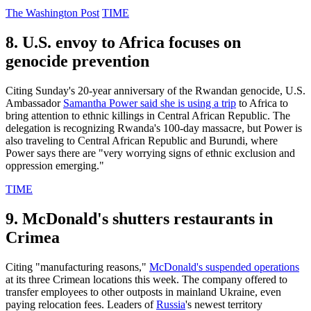
The Washington Post
TIME
8. U.S. envoy to Africa focuses on
genocide prevention
Citing Sunday's 20-year anniversary of the Rwandan genocide, U.S.
Ambassador
Samantha Power said she is using a trip
to Africa to
bring attention to ethnic killings in Central African Republic. The
delegation is recognizing Rwanda's 100-day massacre, but Power is
also traveling to Central African Republic and Burundi, where
Power says there are "very worrying signs of ethnic exclusion and
oppression emerging."
TIME
9. McDonald's shutters restaurants in
Crimea
Citing "manufacturing reasons,"
McDonald's suspended operations
at its three Crimean locations this week. The company offered to
transfer employees to other outposts in mainland Ukraine, even
paying relocation fees. Leaders of
Russia
's newest territory