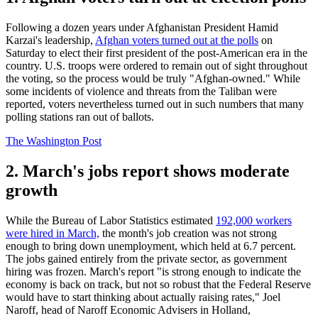
Following a dozen years under Afghanistan President Hamid
Karzai's leadership,
Afghan voters turned out at the polls
on
Saturday to elect their first president of the post-American era in the
country. U.S. troops were ordered to remain out of sight throughout
the voting, so the process would be truly "Afghan-owned." While
some incidents of violence and threats from the Taliban were
reported, voters nevertheless turned out in such numbers that many
polling stations ran out of ballots.
The Washington Post
2. March's jobs report shows moderate
growth
While the Bureau of Labor Statistics estimated
192,000 workers
were hired in March,
the month's job creation was not strong
enough to bring down unemployment, which held at 6.7 percent.
The jobs gained entirely from the private sector, as government
hiring was frozen. March's report "is strong enough to indicate the
economy is back on track, but not so robust that the Federal Reserve
would have to start thinking about actually raising rates," Joel
Naroff, head of Naroff Economic Advisers in Holland,