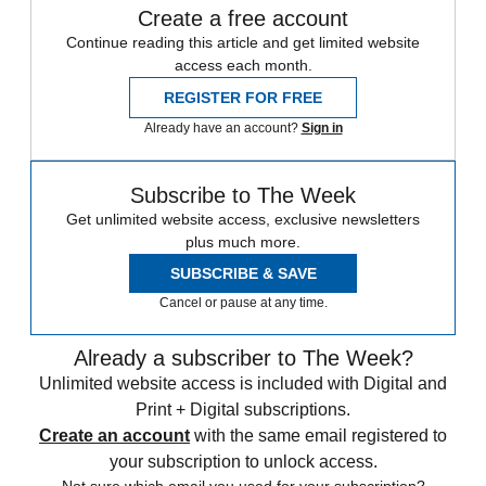
Create a free account
Continue reading this article and get limited website
access each month.
REGISTER FOR FREE
Already have an account?
Sign in
Subscribe to The Week
Get unlimited website access, exclusive newsletters
plus much more.
SUBSCRIBE & SAVE
Cancel or pause at any time.
Already a subscriber to The Week?
Unlimited website access is included with Digital and
Print + Digital subscriptions.
Create an account
with the same email registered to
your subscription to unlock access.