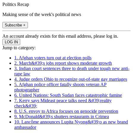
Politics Recap
Making sense of the week's political news
Subscribe +
An account already exists for this email address, please log in.
Jump to category:
1. Afghan voters turn out at election polls
2. March&#39;s jobs report shows moderate growth
3. Indian court sentences three to death under tough new anti-
rape law
4. Judge orders Ohio to recognize out-of-state gay marriages
5. Afghan police officer fatally shoots veteran AP
photographer
6. United Nations: South Sudan faces catastrophic famine
7. Kerry says Mideast peace talks need &#39;reality
check&#39;
8. U.S. envoy to Africa focuses on genocide prevention
9. McDonald&#39;s shutters restaurants in Crimea
10. Lancôme announces Lupita Nyong&#39;o as new brand
ambassador