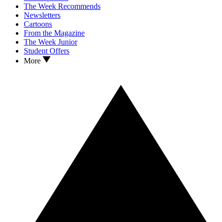
The Week Recommends
Newsletters
Cartoons
From the Magazine
The Week Junior
Student Offers
More