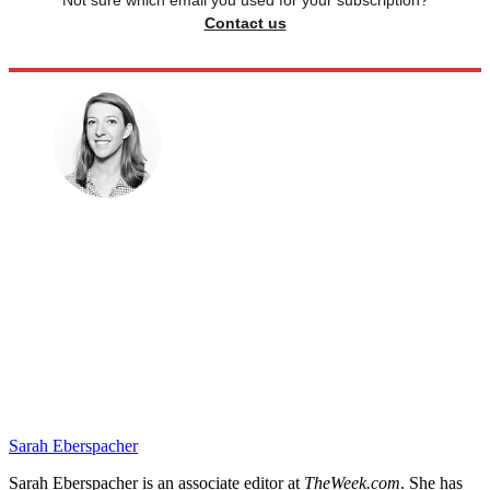
Not sure which email you used for your subscription?
Contact us
Sarah Eberspacher
Sarah Eberspacher is an associate editor at
TheWeek.com
. She has