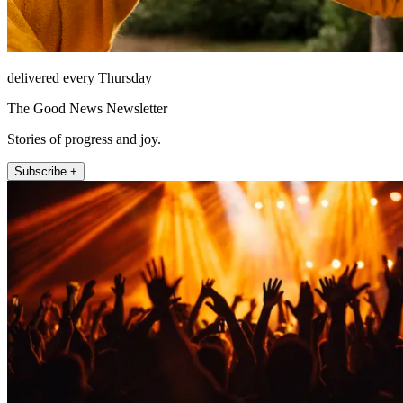
delivered every Thursday
The Good News Newsletter
Stories of progress and joy.
Subscribe +