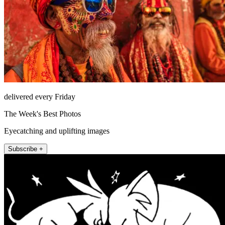
delivered every Friday
The Week's Best Photos
Eyecatching and uplifting images
Subscribe +