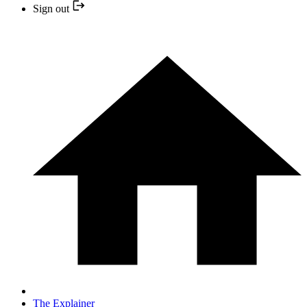
Sign out
The Explainer