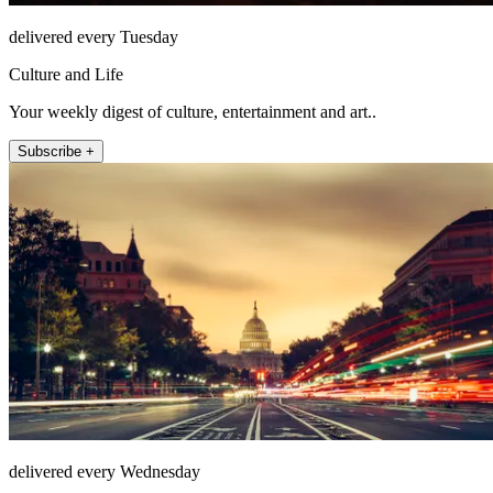
delivered every Tuesday
Culture and Life
Your weekly digest of culture, entertainment and art..
Subscribe +
delivered every Wednesday