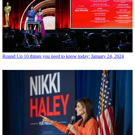
Round Up
10 things you need to know today: January 24, 2024