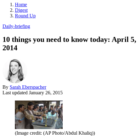
Home
Digest
Round Up
Daily-briefing
10 things you need to know today: April 5,
2014
By
Sarah Eberspacher
Last updated
January 26, 2015
(Image credit: (AP Photo/Abdul Khaliq))