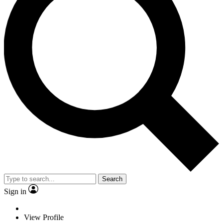
Search
Sign in
View Profile