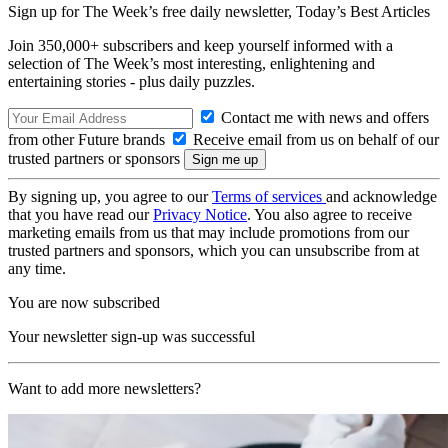
Sign up for The Week’s free daily newsletter,
Today’s Best Articles
Join 350,000+ subscribers and keep yourself informed with a
selection of The Week’s most interesting, enlightening and
entertaining stories - plus daily puzzles.
Contact me with news and offers
from other Future brands
Receive email from us on behalf of our
trusted partners or sponsors
By signing up, you agree to our
Terms of services
and acknowledge
that you have read our
Privacy Notice
. You also agree to receive
marketing emails from us that may include promotions from our
trusted partners and sponsors, which you can unsubscribe from at
any time.
You are now subscribed
Your newsletter sign-up was successful
Want to add more newsletters?