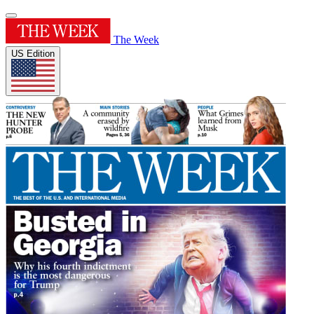
The Week
US Edition