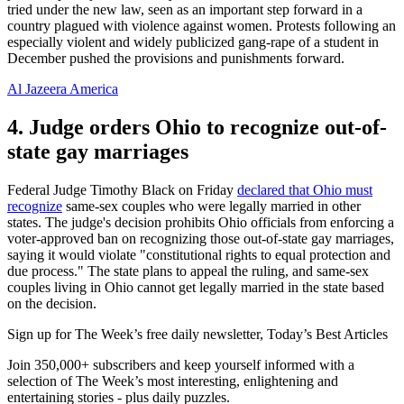
tried under the new law, seen as an important step forward in a
country plagued with violence against women. Protests following an
especially violent and widely publicized gang-rape of a student in
December pushed the provisions and punishments forward.
Al Jazeera America
4. Judge orders Ohio to recognize out-of-
state gay marriages
Federal Judge Timothy Black on Friday
declared that Ohio must
recognize
same-sex couples who were legally married in other
states. The judge's decision prohibits Ohio officials from enforcing a
voter-approved ban on recognizing those out-of-state gay marriages,
saying it would violate "constitutional rights to equal protection and
due process." The state plans to appeal the ruling, and same-sex
couples living in Ohio cannot get legally married in the state based
on the decision.
Sign up for The Week’s free daily newsletter,
Today’s Best Articles
Join 350,000+ subscribers and keep yourself informed with a
selection of The Week’s most interesting, enlightening and
entertaining stories - plus daily puzzles.