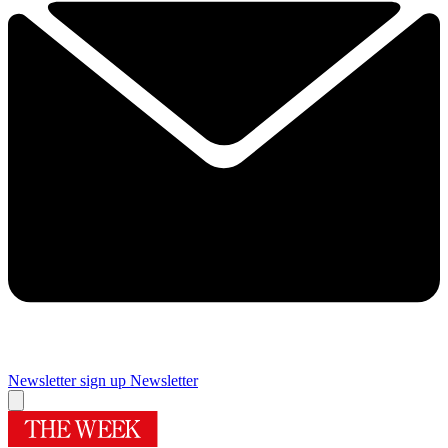
Newsletter sign up
Newsletter