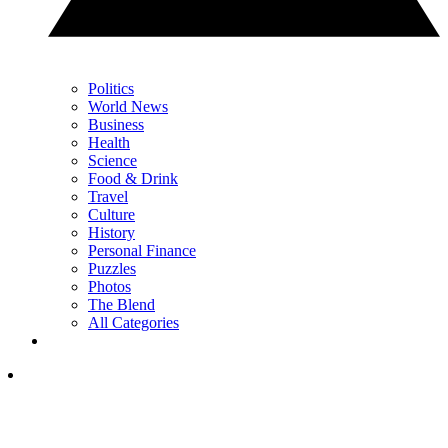
Politics
World News
Business
Health
Science
Food & Drink
Travel
Culture
History
Personal Finance
Puzzles
Photos
The Blend
All Categories