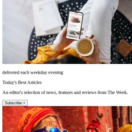
delivered each weekday evening
Today's Best Articles
An editor's selection of news, features and reviews from The Week.
Subscribe +