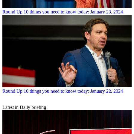
Round Up
10 things you need to know today: January 23, 2024
Round Up
10 things you need to know today: January 22, 2024
Latest in Daily briefing