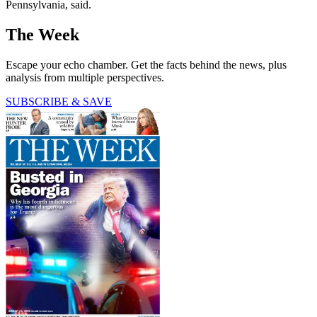
Pennsylvania, said.
The Week
Escape your echo chamber. Get the facts behind the news, plus
analysis from multiple perspectives.
SUBSCRIBE & SAVE