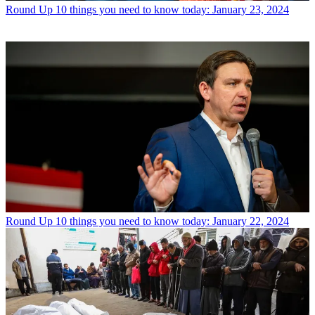
Round Up
10 things you need to know today: January 23, 2024
Round Up
10 things you need to know today: January 22, 2024