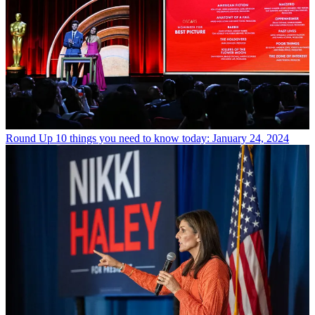
Round Up
10 things you need to know today: January 24, 2024