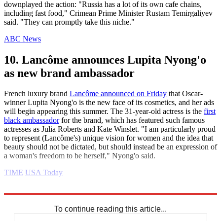
downplayed the action: "Russia has a lot of its own cafe chains,
including fast food," Crimean Prime Minister Rustam Temirgaliyev
said. "They can promptly take this niche."
ABC News
10. Lancôme announces Lupita Nyong'o
as new brand ambassador
French luxury brand
Lancôme announced on Friday
that Oscar-
winner Lupita Nyong'o is the new face of its cosmetics, and her ads
will begin appearing this summer. The 31-year-old actress is the
first
black ambassador
for the brand, which has featured such famous
actresses as Julia Roberts and Kate Winslet. "I am particularly proud
to represent (Lancôme's) unique vision for women and the idea that
beauty should not be dictated, but should instead be an expression of
a woman's freedom to be herself," Nyong'o said.
TIME
USA Today
Explore More
Daily briefing
To continue reading this article...