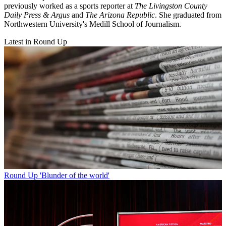
previously worked as a sports reporter at
The Livingston County
Daily Press & Argus
and
The Arizona Republic
. She graduated from
Northwestern University's Medill School of Journalism.
Latest in Round Up
Round Up
'Blunder of the world'