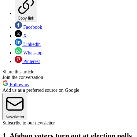
Copy link
Facebook
X
Linkedin
Whatsapp
Pinterest
Share this article
Join the conversation
Follow us
Add us as a preferred source on Google
Newsletter
Subscribe to our newsletter
1. Afghan voters turn out at election polls