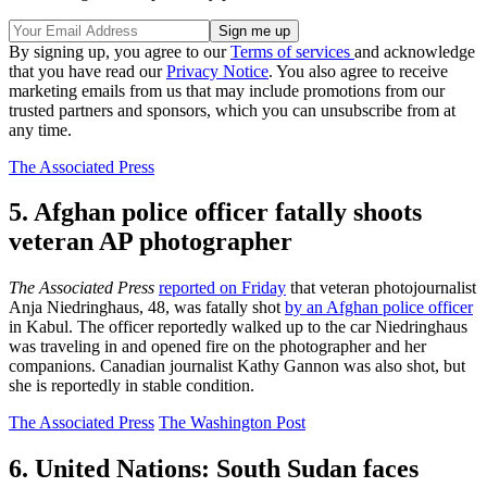
By signing up, you agree to our
Terms of services
and acknowledge
that you have read our
Privacy Notice
. You also agree to receive
marketing emails from us that may include promotions from our
trusted partners and sponsors, which you can unsubscribe from at
any time.
The Associated Press
5. Afghan police officer fatally shoots
veteran AP photographer
The Associated Press
reported on Friday
that veteran photojournalist
Anja Niedringhaus, 48, was fatally shot
by an Afghan police officer
in Kabul. The officer reportedly walked up to the car Niedringhaus
was traveling in and opened fire on the photographer and her
companions. Canadian journalist Kathy Gannon was also shot, but
she is reportedly in stable condition.
The Associated Press
The Washington Post
6. United Nations: South Sudan faces