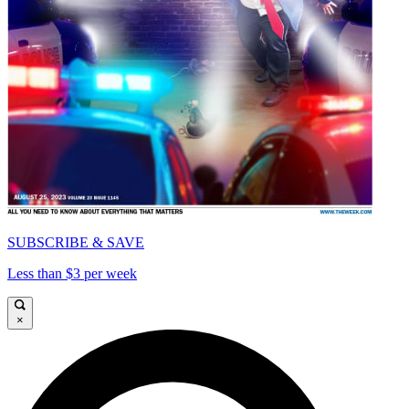
SUBSCRIBE & SAVE
Less than $3 per week
×