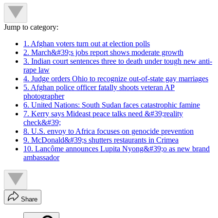
Jump to category:
1. Afghan voters turn out at election polls
2. March&#39;s jobs report shows moderate growth
3. Indian court sentences three to death under tough new anti-
rape law
4. Judge orders Ohio to recognize out-of-state gay marriages
5. Afghan police officer fatally shoots veteran AP
photographer
6. United Nations: South Sudan faces catastrophic famine
7. Kerry says Mideast peace talks need &#39;reality
check&#39;
8. U.S. envoy to Africa focuses on genocide prevention
9. McDonald&#39;s shutters restaurants in Crimea
10. Lancôme announces Lupita Nyong&#39;o as new brand
ambassador
Share