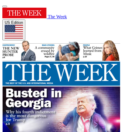
The Week
US Edition