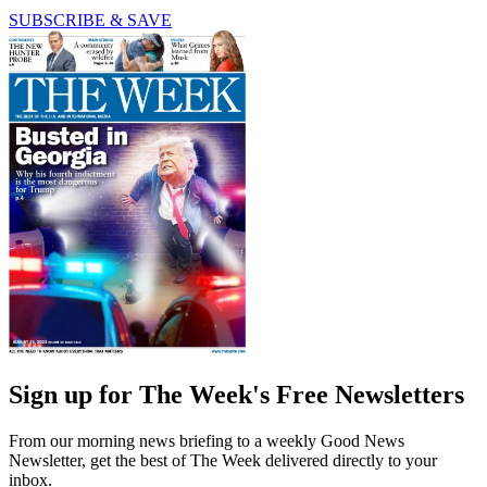
SUBSCRIBE & SAVE
Sign up for The Week's Free Newsletters
From our morning news briefing to a weekly Good News
Newsletter, get the best of The Week delivered directly to your
inbox.