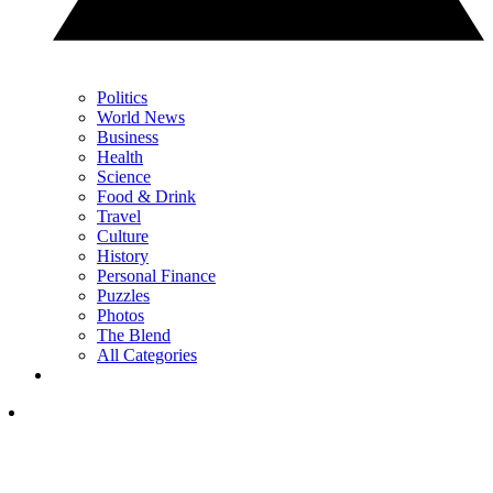
Politics
World News
Business
Health
Science
Food & Drink
Travel
Culture
History
Personal Finance
Puzzles
Photos
The Blend
All Categories