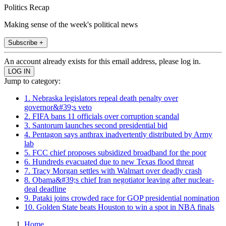
Politics Recap
Making sense of the week's political news
Subscribe +
An account already exists for this email address, please log in.
Jump to category:
1. Nebraska legislators repeal death penalty over
governor&#39;s veto
2. FIFA bans 11 officials over corruption scandal
3. Santorum launches second presidential bid
4. Pentagon says anthrax inadvertently distributed by Army
lab
5. FCC chief proposes subsidized broadband for the poor
6. Hundreds evacuated due to new Texas flood threat
7. Tracy Morgan settles with Walmart over deadly crash
8. Obama&#39;s chief Iran negotiator leaving after nuclear-
deal deadline
9. Pataki joins crowded race for GOP presidential nomination
10. Golden State beats Houston to win a spot in NBA finals
Home