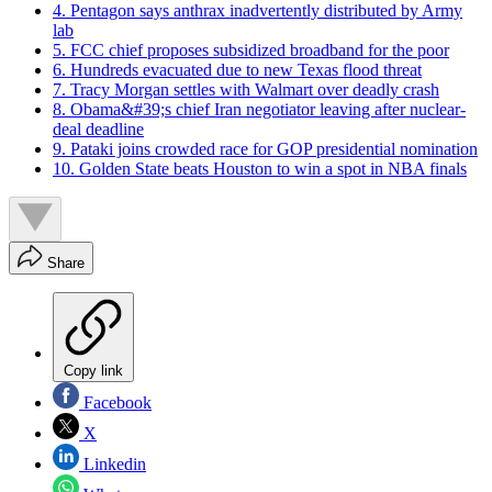
4. Pentagon says anthrax inadvertently distributed by Army
lab
5. FCC chief proposes subsidized broadband for the poor
6. Hundreds evacuated due to new Texas flood threat
7. Tracy Morgan settles with Walmart over deadly crash
8. Obama&#39;s chief Iran negotiator leaving after nuclear-
deal deadline
9. Pataki joins crowded race for GOP presidential nomination
10. Golden State beats Houston to win a spot in NBA finals
Share
Copy link
Facebook
X
Linkedin