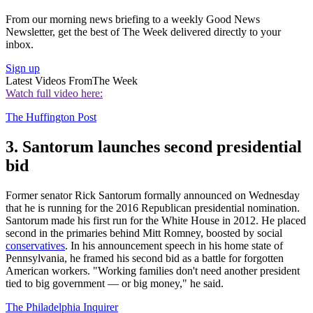
From our morning news briefing to a weekly Good News
Newsletter, get the best of The Week delivered directly to your
inbox.
Sign up
Latest Videos From
The Week
Watch full video here:
The Huffington Post
3. Santorum launches second presidential
bid
Former senator Rick Santorum formally announced on Wednesday
that he is running for the 2016 Republican presidential nomination.
Santorum made his first run for the White House in 2012. He placed
second in the primaries behind Mitt Romney, boosted by social
conservatives
. In his announcement speech in his home state of
Pennsylvania, he framed his second bid as a battle for forgotten
American workers. "Working families don't need another president
tied to big government — or big money," he said.
The Philadelphia Inquirer