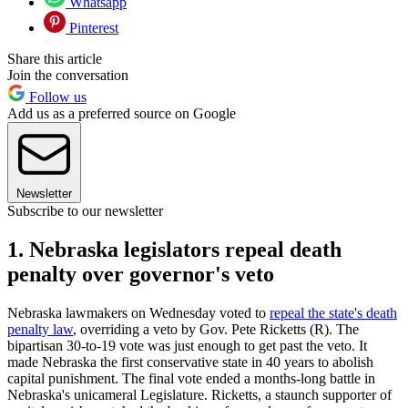
Whatsapp
Pinterest
Share this article
Join the conversation
Follow us
Add us as a preferred source on Google
Newsletter
Subscribe to our newsletter
1. Nebraska legislators repeal death
penalty over governor's veto
Nebraska lawmakers on Wednesday voted to
repeal the state's death
penalty law
, overriding a veto by Gov. Pete Ricketts (R). The
bipartisan 30-to-19 vote was just enough to get past the veto. It
made Nebraska the first conservative state in 40 years to abolish
capital punishment. The final vote ended a months-long battle in
Nebraska's unicameral Legislature. Ricketts, a staunch supporter of