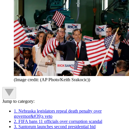
(Image credit: (AP Photo/Keith Srakocic))
Jump to category:
1. Nebraska legislators repeal death penalty over
governor&#39;s veto
2. FIFA bans 11 officials over corruption scandal
3. Santorum launches second presidential bid