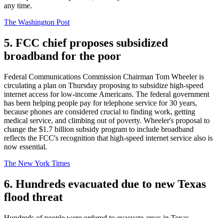
any time.
The Washington Post
5. FCC chief proposes subsidized
broadband for the poor
Federal Communications Commission Chairman Tom Wheeler is
circulating a plan on Thursday proposing to subsidize high-speed
internet access for low-income Americans. The federal government
has been helping people pay for telephone service for 30 years,
because phones are considered crucial to finding work, getting
medical service, and climbing out of poverty. Wheeler's proposal to
change the $1.7 billion subsidy program to include broadband
reflects the FCC's recognition that high-speed internet service also is
now essential.
The New York Times
6. Hundreds evacuated due to new Texas
flood threat
Hundreds of people were ordered to evacuate areas in Texas