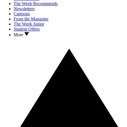
The Week Recommends
Newsletters
Cartoons
From the Magazine
The Week Junior
Student Offers
More