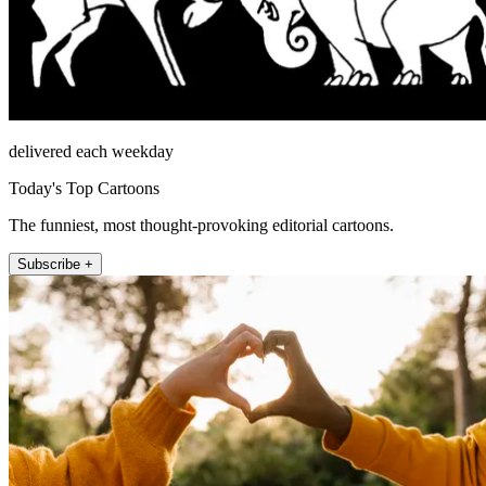
delivered each weekday
Today's Top Cartoons
The funniest, most thought-provoking editorial cartoons.
Subscribe +