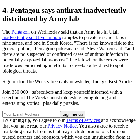
4. Pentagon says anthrax inadvertently
distributed by Army lab
The
Pentagon
on Wednesday said that an Army lab in Utah
inadvertently sent live anthrax
samples to private research labs in
nine states, and one in South Korea. "There is no known risk to the
general public," Pentagon spokesman Col. Steve Warren said, "and
there are no suspected or confirmed cases of anthrax infection in
potentially exposed lab workers." The lab where the errors were
made was participating in efforts to develop a field test to spot
biological threats.
Sign up for The Week’s free daily newsletter,
Today’s Best Articles
Join 350,000+ subscribers and keep yourself informed with a
selection of The Week’s most interesting, enlightening and
entertaining stories - plus daily puzzles.
By signing up, you agree to our
Terms of services
and acknowledge
that you have read our
Privacy Notice
. You also agree to receive
marketing emails from us that may include promotions from our
trusted partners and sponsors, which you can unsubscribe from at