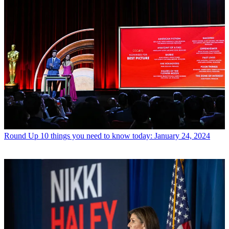
Round Up
10 things you need to know today: January 24, 2024