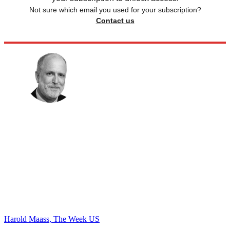
Not sure which email you used for your subscription?
Contact us
Harold Maass, The Week US