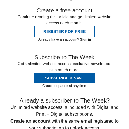
Create a free account
Continue reading this article and get limited website
access each month.
REGISTER FOR FREE
Already have an account?
Sign in
Subscribe to The Week
Get unlimited website access, exclusive newsletters
plus much more.
SUBSCRIBE & SAVE
Cancel or pause at any time.
Already a subscriber to The Week?
Unlimited website access is included with Digital and
Print + Digital subscriptions.
Create an account
with the same email registered to
your subscription to unlock access.