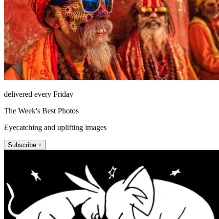
delivered every Friday
The Week's Best Photos
Eyecatching and uplifting images
Subscribe +