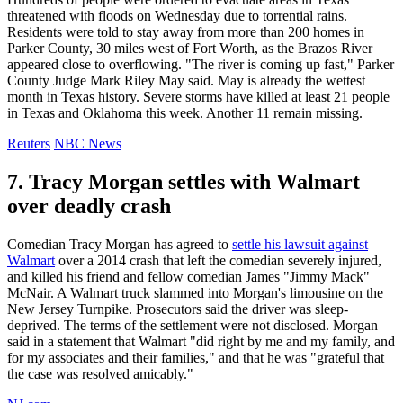
threatened with floods on Wednesday due to torrential rains.
Residents were told to stay away from more than 200 homes in
Parker County, 30 miles west of Fort Worth, as the Brazos River
appeared close to overflowing. "The river is coming up fast," Parker
County Judge Mark Riley May said. May is already the wettest
month in Texas history. Severe storms have killed at least 21 people
in Texas and Oklahoma this week. Another 11 remain missing.
Reuters
NBC News
7. Tracy Morgan settles with Walmart
over deadly crash
Comedian Tracy Morgan has agreed to
settle his lawsuit against
Walmart
over a 2014 crash that left the comedian severely injured,
and killed his friend and fellow comedian James "Jimmy Mack"
McNair. A Walmart truck slammed into Morgan's limousine on the
New Jersey Turnpike. Prosecutors said the driver was sleep-
deprived. The terms of the settlement were not disclosed. Morgan
said in a statement that Walmart "did right by me and my family, and
for my associates and their families," and that he was "grateful that
the case was resolved amicably."