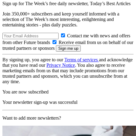
Sign up for The Week’s free daily newsletter,
Today’s Best Articles
Join 350,000+ subscribers and keep yourself informed with a
selection of The Week’s most interesting, enlightening and
entertaining stories - plus daily puzzles.
Contact me with news and offers
from other Future brands
Receive email from us on behalf of our
trusted partners or sponsors
By signing up, you agree to our
Terms of services
and acknowledge
that you have read our
Privacy Notice
. You also agree to receive
marketing emails from us that may include promotions from our
trusted partners and sponsors, which you can unsubscribe from at
any time.
You are now subscribed
Your newsletter sign-up was successful
Want to add more newsletters?