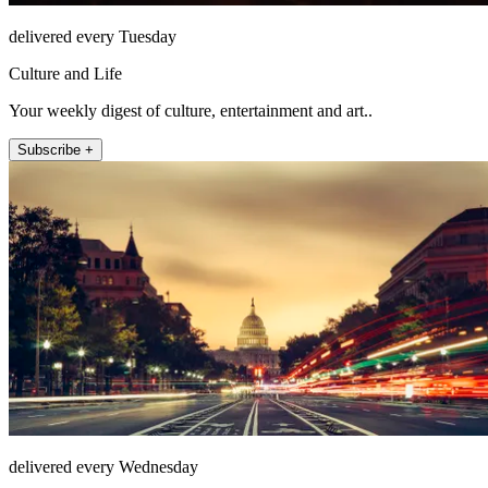
delivered every Tuesday
Culture and Life
Your weekly digest of culture, entertainment and art..
Subscribe +
delivered every Wednesday