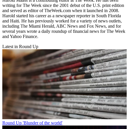
Harold Maass is a contributing editor at The Week. He has been
writing for The Week since the 2001 debut of the U.S. print edition
and served as editor of TheWeek.com when it launched in 2008.
Harold started his career as a newspaper reporter in South Florida
and Haiti. He has previously worked for a variety of news outlets,
including The Miami Herald, ABC News and Fox News, and for
several years wrote a daily roundup of financial news for The Week
and Yahoo Finance.
Latest in Round Up
Round Up
'Blunder of the world'