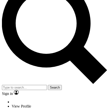
Search
Sign in
View Profile