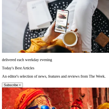
delivered each weekday evening
Today's Best Articles
An editor's selection of news, features and reviews from The Week.
Subscribe +