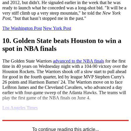
and 2012, but didn't. He signaled earlier in the week that he was
ready to launch what he conceded was a long-shot bid. "It will be a
very stiff climb up a very steep mountain," he told the
New York
Post
, "but that hasn’t stopped me in the past."
The Washington Post
New York Post
10. Golden State beats Houston to win a
spot in NBA finals
The Golden State Warriors
advanced to the NBA finals
for the first
time in 40 years on Wednesday night with a 104-90 victory over the
Houston Rockets. The Warriors shook off a slow start to pull ahead
for good in the fourth quarter, led by league MVP Stephen Curry's
26 points and Harrison Barnes' 24. The Warriors move on to face
LeBron James and the Cleveland Cavaliers, who advanced a day
earlier with four-game sweep of the Atlanta Hawks. The teams will
play the first game of the NBA finals on June 4.
Los Angeles Times
Explore More
Daily briefing
To continue reading this article...