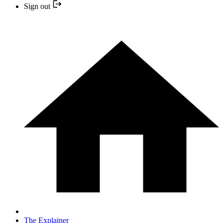
Sign out
The Explainer