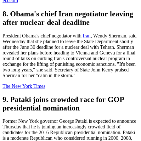
NJ.com
8. Obama's chief Iran negotiator leaving
after nuclear-deal deadline
President Obama's chief negotiator with
Iran
, Wendy Sherman, said
Wednesday that she planned to leave the State Department shortly
after the June 30 deadline for a nuclear deal with Tehran. Sherman
revealed her plans before heading to Vienna and Geneva for a final
round of talks on curbing Iran's controversial nuclear program in
exchange for the lifting of punishing economic sanctions. "It's been
two long years," she said. Secretary of State John Kerry praised
Sherman for her "calm in the storm."
The New York Times
9. Pataki joins crowded race for GOP
presidential nomination
Former New York governor George Pataki is expected to announce
Thursday that he is joining an increasingly crowded field of
candidates for the 2016 Republican presidential nomination. Pataki
is a moderate Republican who considered running in 2000, 2008,