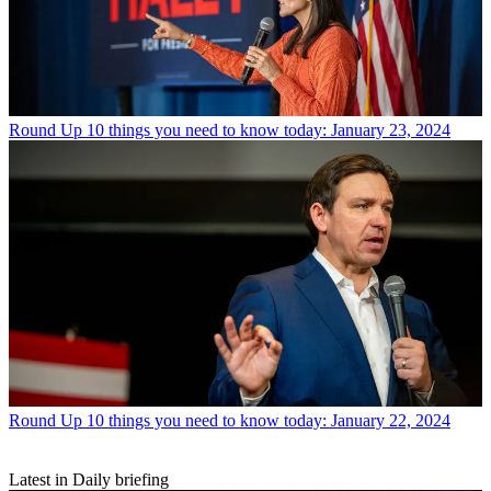
Round Up
10 things you need to know today: January 23, 2024
Round Up
10 things you need to know today: January 22, 2024
Latest in Daily briefing