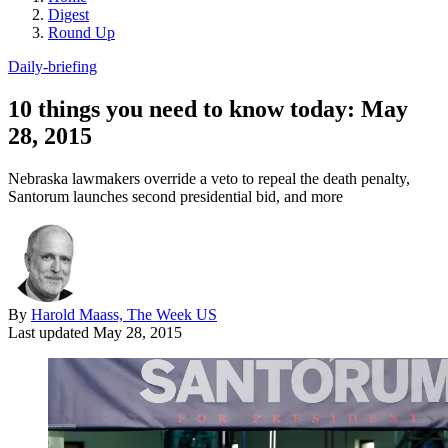
Digest
Round Up
Daily-briefing
10 things you need to know today: May
28, 2015
Nebraska lawmakers override a veto to repeal the death penalty,
Santorum launches second presidential bid, and more
By
Harold Maass, The Week US
Last updated
May 28, 2015