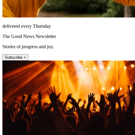
delivered every Thursday
The Good News Newsletter
Stories of progress and joy.
Subscribe +