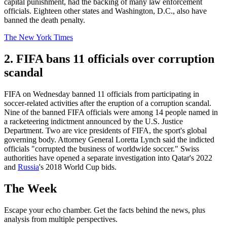
capital punishment, had the backing of many law enforcement
officials. Eighteen other states and Washington, D.C., also have
banned the death penalty.
The New York Times
2. FIFA bans 11 officials over corruption
scandal
FIFA on Wednesday banned 11 officials from participating in
soccer-related activities after the eruption of a corruption scandal.
Nine of the banned FIFA officials were among 14 people named in
a racketeering indictment announced by the U.S. Justice
Department. Two are vice presidents of FIFA, the sport's global
governing body. Attorney General Loretta Lynch said the indicted
officials "corrupted the business of worldwide soccer." Swiss
authorities have opened a separate investigation into Qatar's 2022
and
Russia
's 2018 World Cup bids.
The Week
Escape your echo chamber. Get the facts behind the news, plus
analysis from multiple perspectives.