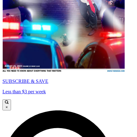
SUBSCRIBE & SAVE
Less than $3 per week
×