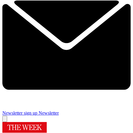
Newsletter sign up
Newsletter