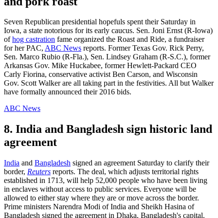
and pork roast
Seven Republican presidential hopefuls spent their Saturday in
Iowa, a state notorious for its early caucus. Sen. Joni Ernst (R-Iowa)
of
hog castration
fame organized the Roast and Ride, a fundraiser
for her PAC,
ABC News
reports. Former Texas Gov. Rick Perry,
Sen. Marco Rubio (R-Fla.), Sen. Lindsey Graham (R-S.C.), former
Arkansas Gov. Mike Huckabee, former Hewlett-Packard CEO
Carly Fiorina, conservative activist Ben Carson, and Wisconsin
Gov. Scott Walker are all taking part in the festivities. All but Walker
have formally announced their 2016 bids.
ABC News
8. India and Bangladesh sign historic land
agreement
India
and
Bangladesh
signed an agreement Saturday to clarify their
border,
Reuters
reports. The deal, which adjusts territorial rights
established in 1713, will help 52,000 people who have been living
in enclaves without access to public services. Everyone will be
allowed to either stay where they are or move across the border.
Prime ministers Narendra Modi of India and Sheikh Hasina of
Bangladesh signed the agreement in Dhaka, Bangladesh's capital.