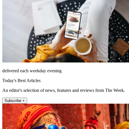
delivered each weekday evening
Today's Best Articles
An editor's selection of news, features and reviews from The Week.
Subscribe +