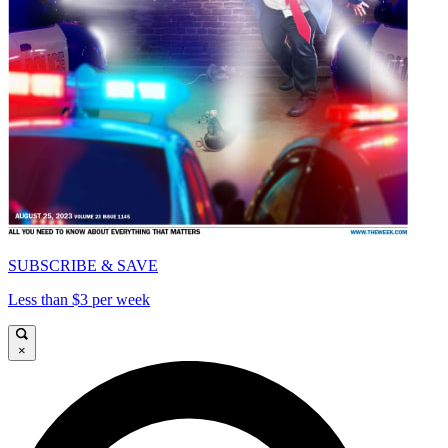
SUBSCRIBE & SAVE
Less than $3 per week
×