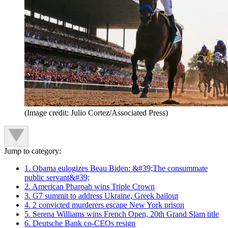
(Image credit: Julio Cortez/Associated Press)
Jump to category:
1. Obama eulogizes Beau Biden: &#39;The consummate
public servant&#39;
2. American Pharoah wins Triple Crown
3. G7 summit to address Ukraine, Greek bailout
4. 2 convicted murderers escape New York prison
5. Serena Williams wins French Open, 20th Grand Slam title
6. Deutsche Bank co-CEOs resign