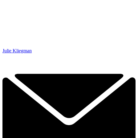
Julie Kliegman