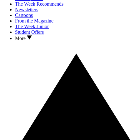
The Week Recommends
Newsletters
Cartoons
From the Magazine
The Week Junior
Student Offers
More