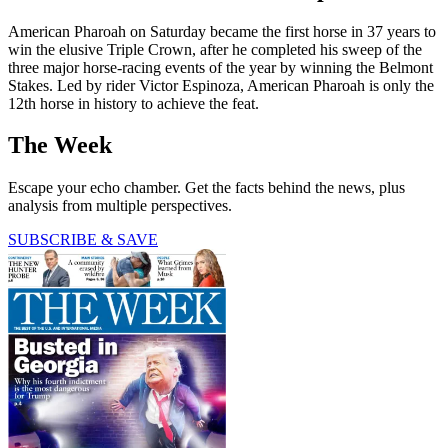
American Pharoah on Saturday became the first horse in 37 years to
win the elusive Triple Crown, after he completed his sweep of the
three major horse-racing events of the year by winning the Belmont
Stakes. Led by rider Victor Espinoza, American Pharoah is only the
12th horse in history to achieve the feat.
The Week
Escape your echo chamber. Get the facts behind the news, plus
analysis from multiple perspectives.
SUBSCRIBE & SAVE