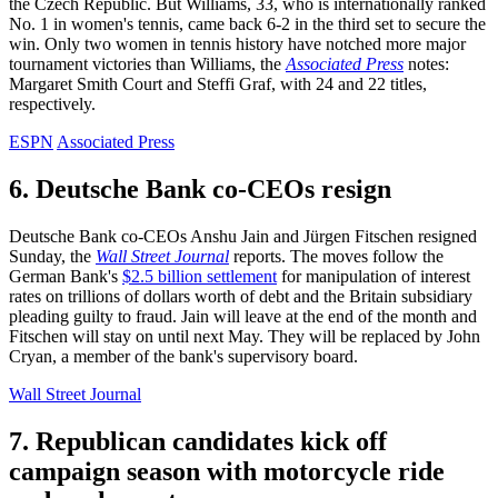
the Czech Republic. But Williams, 33, who is internationally ranked
No. 1 in women's tennis, came back 6-2 in the third set to secure the
win. Only two women in tennis history have notched more major
tournament victories than Williams, the
Associated Press
notes:
Margaret Smith Court and Steffi Graf, with 24 and 22 titles,
respectively.
ESPN
Associated Press
6. Deutsche Bank co-CEOs resign
Deutsche Bank co-CEOs Anshu Jain and Jürgen Fitschen resigned
Sunday, the
Wall Street Journal
reports. The moves follow the
German Bank's
$2.5 billion settlement
for manipulation of interest
rates on trillions of dollars worth of debt and the Britain subsidiary
pleading guilty to fraud. Jain will leave at the end of the month and
Fitschen will stay on until next May. They will be replaced by John
Cryan, a member of the bank's supervisory board.
Wall Street Journal
7. Republican candidates kick off
campaign season with motorcycle ride