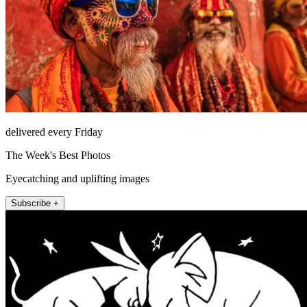
delivered every Friday
The Week's Best Photos
Eyecatching and uplifting images
Subscribe +