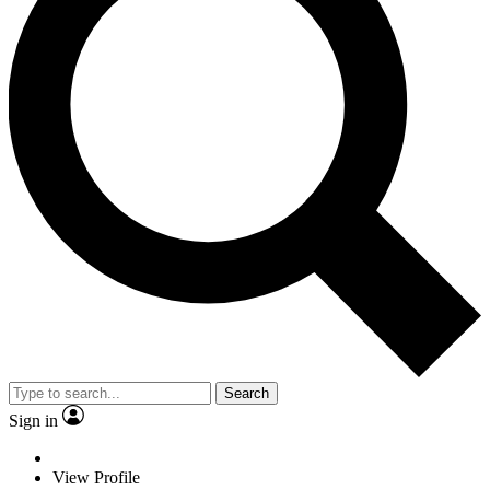
Search
Sign in
View Profile