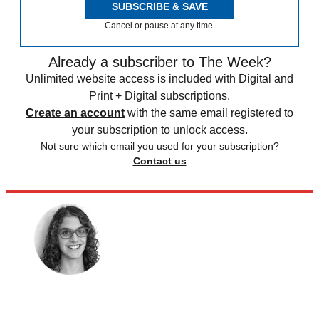
SUBSCRIBE & SAVE
Cancel or pause at any time.
Already a subscriber to The Week?
Unlimited website access is included with Digital and
Print + Digital subscriptions.
Create an account
with the same email registered to
your subscription to unlock access.
Not sure which email you used for your subscription?
Contact us