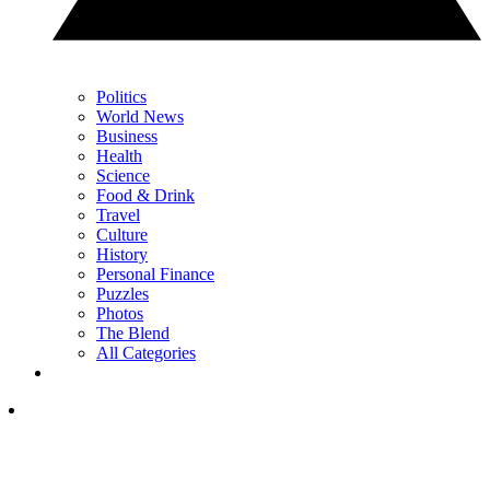
Politics
World News
Business
Health
Science
Food & Drink
Travel
Culture
History
Personal Finance
Puzzles
Photos
The Blend
All Categories