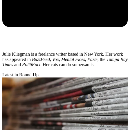
Julie Kliegman is a freelance writer based in New York. Her work
has appeared in
BuzzFeed
,
Vox
,
Mental Floss
,
Paste
, the
Tampa Bay
Times
and
PolitiFact
. Her cats can do somersaults.
Latest in Round Up