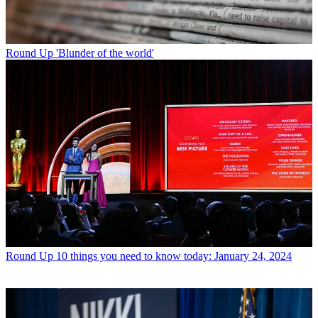
Round Up
'Blunder of the world'
Round Up
10 things you need to know today: January 24, 2024