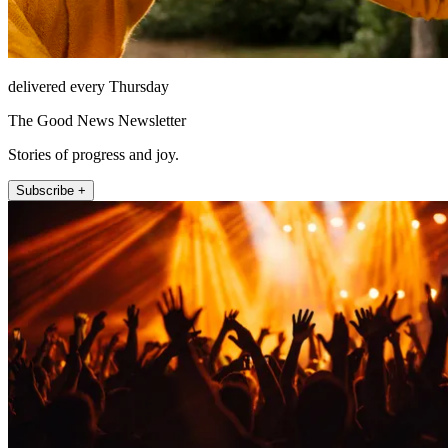
delivered every Thursday
The Good News Newsletter
Stories of progress and joy.
Subscribe +