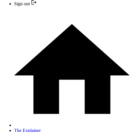
Sign out
The Explainer