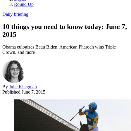
Round Up
Daily-briefing
10 things you need to know today: June 7,
2015
Obama eulogizes Beau Biden, American Pharoah wins Triple
Crown, and more
By
Julie Kliegman
Published
June 7, 2015