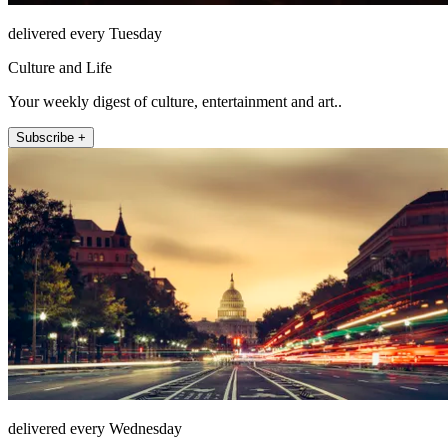
delivered every Tuesday
Culture and Life
Your weekly digest of culture, entertainment and art..
Subscribe +
delivered every Wednesday