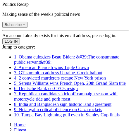
Politics Recap
Making sense of the week's political news
Subscribe +
An account already exists for this email address, please log in.
Jump to category:
1. Obama eulogizes Beau Biden: &#39;The consummate
public servant&#39;
2. American Pharoah wins Triple Crown
3. G7 summit to address Ukraine, Greek bailout
4. 2 convicted murderers escape New York prison
5. Serena Williams wins French Open, 20th Grand Slam title
6. Deutsche Bank co-CEOs resign
7. Republican candidates kick off campaign season with
motorcycle ride and pork roast
8. India and Bangladesh sign historic land agreement
9. Netanyahu critical of silence on Gaza rockets
10. Tampa Bay Lightning pull even in Stanley Cup finals
Home
Digest