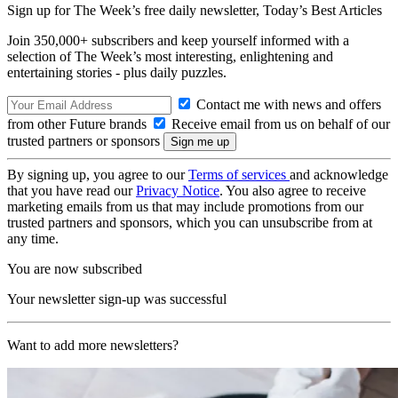
Sign up for The Week’s free daily newsletter,
Today’s Best Articles
Join 350,000+ subscribers and keep yourself informed with a
selection of The Week’s most interesting, enlightening and
entertaining stories - plus daily puzzles.
Contact me with news and offers
from other Future brands
Receive email from us on behalf of our
trusted partners or sponsors
By signing up, you agree to our
Terms of services
and acknowledge
that you have read our
Privacy Notice
. You also agree to receive
marketing emails from us that may include promotions from our
trusted partners and sponsors, which you can unsubscribe from at
any time.
You are now subscribed
Your newsletter sign-up was successful
Want to add more newsletters?