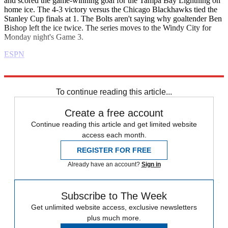
and scored the game-winning goal for the Tampa Bay Lightning on
home ice. The 4-3 victory versus the Chicago Blackhawks tied the
Stanley Cup finals at 1. The Bolts aren't saying why goaltender Ben
Bishop left the ice twice. The series moves to the Windy City for
Monday night's Game 3.
ESPN
Explore More
Daily briefing
To continue reading this article...
Create a free account
Continue reading this article and get limited website
access each month.
REGISTER FOR FREE
Already have an account?
Sign in
Subscribe to The Week
Get unlimited website access, exclusive newsletters
plus much more.