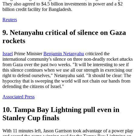
They also agreed to $4.5 billion investments in power and a $2
billion credit facility for Bangladesh.
Reuters
9. Netanyahu critical of silence on Gaza
rockets
Israel
Prime Minister
Benjamin Netanyahu
criticized the
international community's silence on three non-deadly rocket attacks
from Gaza over the past two weeks. "It will be interesting to see if
this silence continues when we use all our strength in exercising our
right to defend ourselves," Netanyahu said. "It should be clear: The
hypocrisy that is sweeping the world will not chain our hands from
defending the citizens of Israel."
Associated Press
10. Tampa Bay Lightning pull even in
Stanley Cup finals
With 11 minutes left, Jason Garrison took advantage of a power play