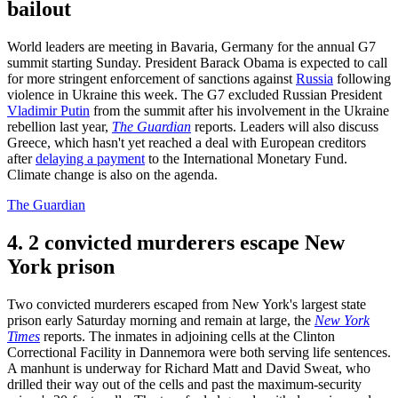
bailout
World leaders are meeting in Bavaria, Germany for the annual G7
summit starting Sunday. President Barack Obama is expected to call
for more stringent enforcement of sanctions against
Russia
following
violence in Ukraine this week. The G7 excluded Russian President
Vladimir Putin
from the summit after his involvement in the Ukraine
rebellion last year,
The Guardian
reports. Leaders will also discuss
Greece, which hasn't yet reached a deal with European creditors
after
delaying a payment
to the International Monetary Fund.
Climate change is also on the agenda.
The Guardian
4. 2 convicted murderers escape New
York prison
Two convicted murderers escaped from New York's largest state
prison early Saturday morning and remain at large, the
New York
Times
reports. The inmates in adjoining cells at the Clinton
Correctional Facility in Dannemora were both serving life sentences.
A manhunt is underway for Richard Matt and David Sweat, who
drilled their way out of the cells and past the maximum-security