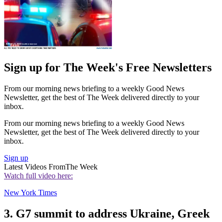
Sign up for The Week's Free Newsletters
From our morning news briefing to a weekly Good News
Newsletter, get the best of The Week delivered directly to your
inbox.
From our morning news briefing to a weekly Good News
Newsletter, get the best of The Week delivered directly to your
inbox.
Sign up
Latest Videos From
The Week
Watch full video here:
New York Times
3. G7 summit to address Ukraine, Greek