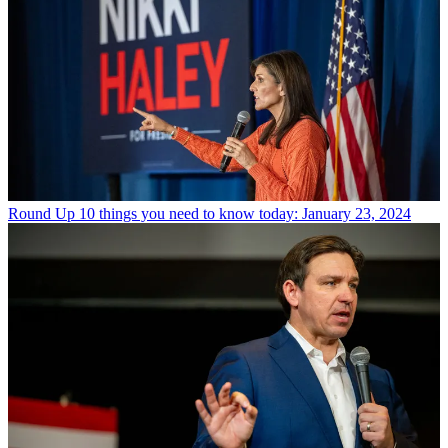
Round Up
10 things you need to know today: January 23, 2024