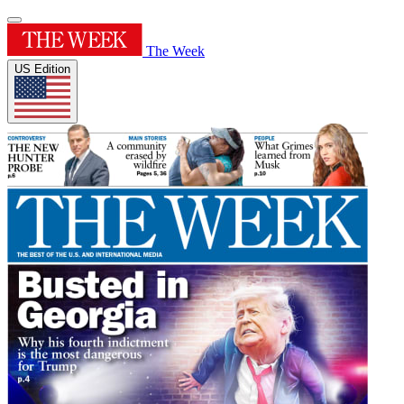
The Week
US Edition