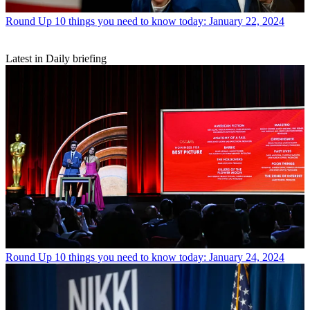
Round Up
10 things you need to know today: January 22, 2024
Latest in Daily briefing
Round Up
10 things you need to know today: January 24, 2024