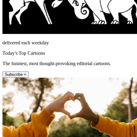
delivered each weekday
Today's Top Cartoons
The funniest, most thought-provoking editorial cartoons.
Subscribe +