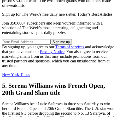
prison's 30-foot walls. The two fooled guards with dummies made
of sweatshirts.
Sign up for The Week’s free daily newsletter,
Today’s Best Articles
Join 350,000+ subscribers and keep yourself informed with a
selection of The Week’s most interesting, enlightening and
entertaining stories - plus daily puzzles.
By signing up, you agree to our
Terms of services
and acknowledge
that you have read our
Privacy Notice
. You also agree to receive
marketing emails from us that may include promotions from our
trusted partners and sponsors, which you can unsubscribe from at
any time.
New York Times
5. Serena Williams wins French Open,
20th Grand Slam title
Serena Williams beat Lucie Safarova in three sets Saturday to win
her third French Open and 20th Grand Slam title. The U.S. star won
the first set 6-3 before dropping the second to No. 13 Safarova, of