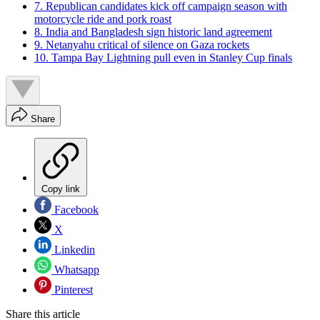
7. Republican candidates kick off campaign season with
motorcycle ride and pork roast
8. India and Bangladesh sign historic land agreement
9. Netanyahu critical of silence on Gaza rockets
10. Tampa Bay Lightning pull even in Stanley Cup finals
Share
Copy link
Facebook
X
Linkedin
Whatsapp
Pinterest
Share this article