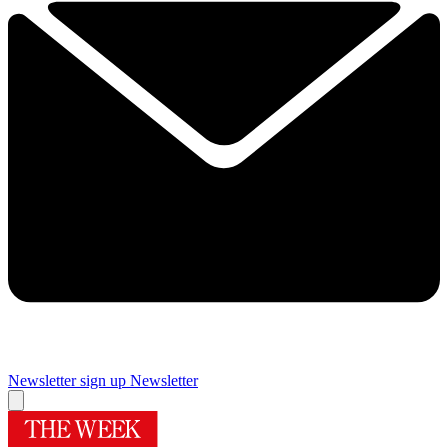
Newsletter sign up
Newsletter