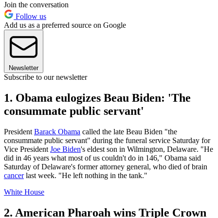
Join the conversation
Follow us
Add us as a preferred source on Google
Newsletter
Subscribe to our newsletter
1. Obama eulogizes Beau Biden: 'The
consummate public servant'
President
Barack Obama
called the late Beau Biden "the
consummate public servant" during the funeral service Saturday for
Vice President
Joe Biden
's eldest son in Wilmington, Delaware. "He
did in 46 years what most of us couldn't do in 146," Obama said
Saturday of Delaware's former attorney general, who died of brain
cancer
last week. "He left nothing in the tank."
White House
2. American Pharoah wins Triple Crown