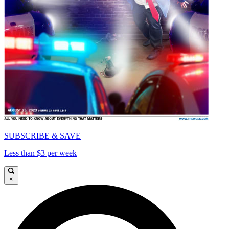
SUBSCRIBE & SAVE
Less than $3 per week
×