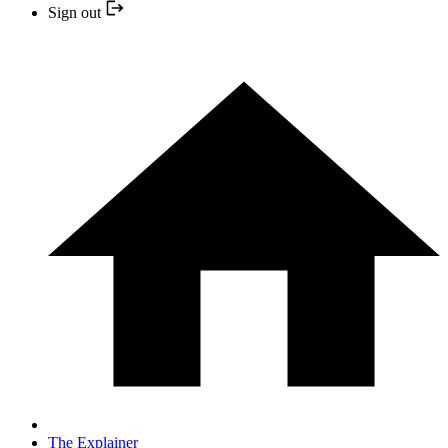
Sign out
The Explainer