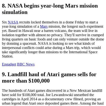
8. NASA begins year-long Mars mission
simulation
Six
NASA
recruits locked themselves in a dome Friday to start a
year-long simulation of a
Mars
mission, the longest such experiment
yet. Based in Hawaii near a barren volcano, the team will live in
isolation together with almost no privacy. They'll survive in cramped
living quarters on basic foods and can only venture outside the dome
by donning a spacesuit. NASA is looking to see what kinds of
interpersonal conflicts could arise during a Mars trip, which would
take significantly longer than missions to the International Space
Station.
Engadget
BBC News
9. Landfill haul of Atari games sells for
more than $100,000
The hundreds of Atari games discovered in a New Mexican landfill
have sold for $108,000 total. Joe Lewandowski unearthed the
cartridges in April 2014 as a documentary crew filmed, proving an
urban legend that Atari once deposited games there. Among the haul