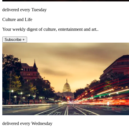
delivered every Tuesday
Culture and Life
Your weekly digest of culture, entertainment and art..
Subscribe +
delivered every Wednesday