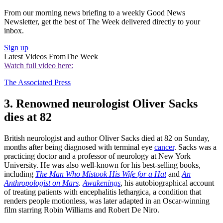
From our morning news briefing to a weekly Good News
Newsletter, get the best of The Week delivered directly to your
inbox.
Sign up
Latest Videos From
The Week
Watch full video here:
The Associated Press
3. Renowned neurologist Oliver Sacks
dies at 82
British neurologist and author Oliver Sacks died at 82 on Sunday,
months after being diagnosed with terminal eye
cancer
. Sacks was a
practicing doctor and a professor of neurology at New York
University. He was also well-known for his best-selling books,
including
The Man Who Mistook His Wife for a Hat
and
An
Anthropologist on Mars
.
Awakenings
, his autobiographical account
of treating patients with encephalitis lethargica, a condition that
renders people motionless, was later adapted in an Oscar-winning
film starring Robin Williams and Robert De Niro.