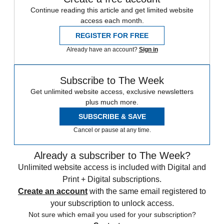
Continue reading this article and get limited website
access each month.
REGISTER FOR FREE
Already have an account?
Sign in
Subscribe to The Week
Get unlimited website access, exclusive newsletters
plus much more.
SUBSCRIBE & SAVE
Cancel or pause at any time.
Already a subscriber to The Week?
Unlimited website access is included with Digital and
Print + Digital subscriptions.
Create an account
with the same email registered to
your subscription to unlock access.
Not sure which email you used for your subscription?