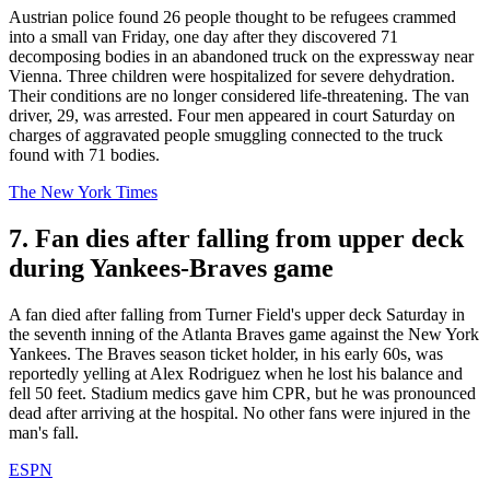
Austrian police found 26 people thought to be refugees crammed
into a small van Friday, one day after they discovered 71
decomposing bodies in an abandoned truck on the expressway near
Vienna. Three children were hospitalized for severe dehydration.
Their conditions are no longer considered life-threatening. The van
driver, 29, was arrested. Four men appeared in court Saturday on
charges of aggravated people smuggling connected to the truck
found with 71 bodies.
The New York Times
7. Fan dies after falling from upper deck
during Yankees-Braves game
A fan died after falling from Turner Field's upper deck Saturday in
the seventh inning of the Atlanta Braves game against the New York
Yankees. The Braves season ticket holder, in his early 60s, was
reportedly yelling at Alex Rodriguez when he lost his balance and
fell 50 feet. Stadium medics gave him CPR, but he was pronounced
dead after arriving at the hospital. No other fans were injured in the
man's fall.
ESPN