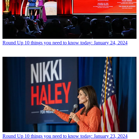
Round Up
10 things you need to know today: January 24, 2024
Round Up
10 things you need to know today: January 23, 2024