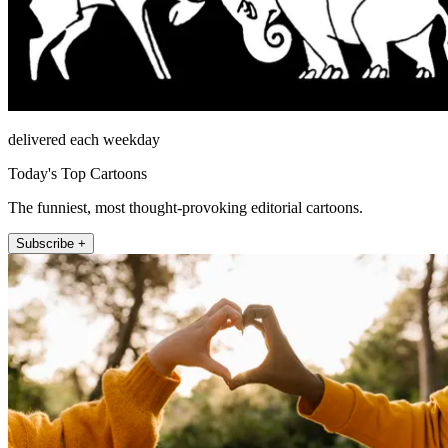
delivered each weekday
Today's Top Cartoons
The funniest, most thought-provoking editorial cartoons.
Subscribe +