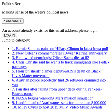
Politics Recap
Making sense of the week's political news
Subscribe +
An account already exists for this email address, please log in.
Jump to category:
1. Bernie Sanders gains on Hillary Clinton in latest Iowa poll
2. New Orleans commemorates 10-year Katrina anniversary
3. Renowned neurologist Oliver Sacks dies at 82
4. Chris Christie said he wants to track immigrants like FedEx
packages
5. Houston sheriff blames deputy&#39;s death on Black
Lives Matter movement
6. Austrian police reportedly find 26 refugees crammed into
van
7. Fan dies after falling from upper deck during Yankees-
Braves game
8. NASA begins year-long Mars mission simulation
9. Landfill haul of Atari games sells for more than $100,000
10. Miley Cyrus to host 2015 MTV Video Music Awards