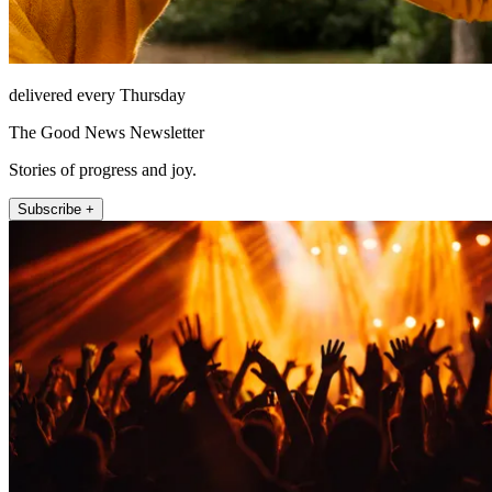
delivered every Thursday
The Good News Newsletter
Stories of progress and joy.
Subscribe +