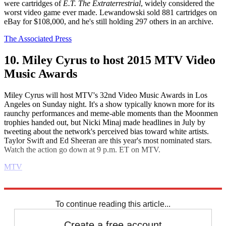
were cartridges of
E.T. The Extraterrestrial
, widely considered the
worst video game ever made. Lewandowski sold 881 cartridges on
eBay for $108,000, and he's still holding 297 others in an archive.
The Associated Press
10. Miley Cyrus to host 2015 MTV Video
Music Awards
Miley Cyrus will host MTV's 32nd Video Music Awards in Los
Angeles on Sunday night. It's a show typically known more for its
raunchy performances and meme-able moments than the Moonmen
trophies handed out, but Nicki Minaj made headlines in July by
tweeting about the network's perceived bias toward white artists.
Taylor Swift and Ed Sheeran are this year's most nominated stars.
Watch the action go down at 9 p.m. ET on MTV.
MTV
Explore More
Daily briefing
To continue reading this article...
Create a free account