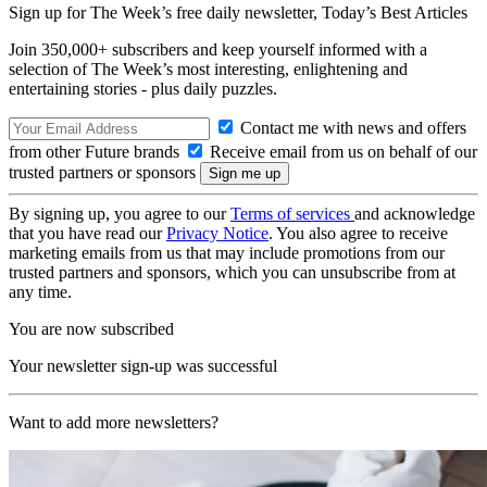
Sign up for The Week’s free daily newsletter,
Today’s Best Articles
Join 350,000+ subscribers and keep yourself informed with a
selection of The Week’s most interesting, enlightening and
entertaining stories - plus daily puzzles.
Contact me with news and offers
from other Future brands
Receive email from us on behalf of our
trusted partners or sponsors
By signing up, you agree to our
Terms of services
and acknowledge
that you have read our
Privacy Notice
. You also agree to receive
marketing emails from us that may include promotions from our
trusted partners and sponsors, which you can unsubscribe from at
any time.
You are now subscribed
Your newsletter sign-up was successful
Want to add more newsletters?