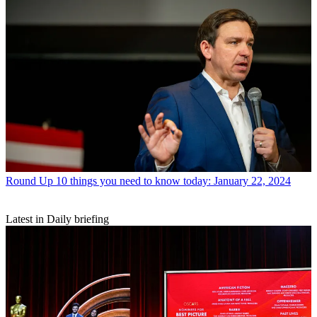
Round Up
10 things you need to know today: January 22, 2024
Latest in Daily briefing