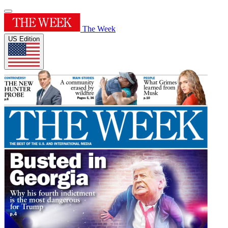
The Week
US Edition