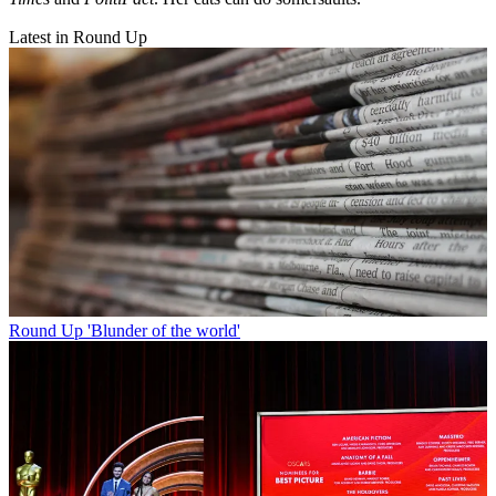
Latest in Round Up
Round Up
'Blunder of the world'