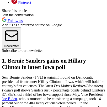
Pinterest
Share this article
Join the conversation
Follow us
Add us as a preferred source on Google
Newsletter
Subscribe to our newsletter
1. Bernie Sanders gains on Hillary
Clinton in latest Iowa poll
Sen. Bernie Sanders (I-Vt.) is gaining ground on Democratic
presidential frontrunner Hillary Clinton in Iowa, which will hold the
country's first caucuses. The latest
Des Moines Register
/
Bloomberg
Politics
poll shows Sanders just 7 percentage points behind Clinton's
37. She's lost a third of her Iowa support since May. Vice President
Joe Biden
, who is rumored to be considering a campaign, took 14
percent out of the 404 likely caucus voters polled. On the