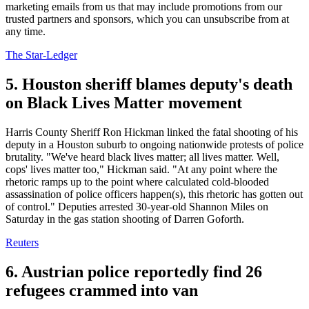
marketing emails from us that may include promotions from our
trusted partners and sponsors, which you can unsubscribe from at
any time.
The Star-Ledger
5. Houston sheriff blames deputy's death
on Black Lives Matter movement
Harris County Sheriff Ron Hickman linked the fatal shooting of his
deputy in a Houston suburb to ongoing nationwide protests of police
brutality. "We've heard black lives matter; all lives matter. Well,
cops' lives matter too," Hickman said. "At any point where the
rhetoric ramps up to the point where calculated cold-blooded
assassination of police officers happen(s), this rhetoric has gotten out
of control." Deputies arrested 30-year-old Shannon Miles on
Saturday in the gas station shooting of Darren Goforth.
Reuters
6. Austrian police reportedly find 26
refugees crammed into van