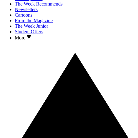
The Week Recommends
Newsletters
Cartoons
From the Magazine
The Week Junior
Student Offers
More