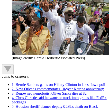
(Image credit: Gerald Herbert/Associated Press)
Jump to category:
1. Bernie Sanders gains on Hillary Clinton in latest Iowa poll
2. New Orleans commemorates 10-year Katrina anniversary
3. Renowned neurologist Oliver Sacks dies at 82
4. Chris Christie said he wants to track immigrants like FedEx
packages
5. Houston sheriff blames deputy&#39;s death on Black