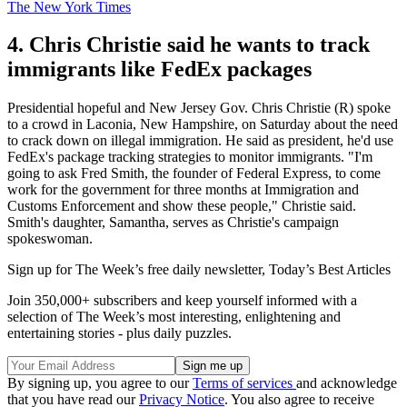
The New York Times
4. Chris Christie said he wants to track
immigrants like FedEx packages
Presidential hopeful and New Jersey Gov. Chris Christie (R) spoke
to a crowd in Laconia, New Hampshire, on Saturday about the need
to crack down on illegal immigration. He said as president, he'd use
FedEx's package tracking strategies to monitor immigrants. "I'm
going to ask Fred Smith, the founder of Federal Express, to come
work for the government for three months at Immigration and
Customs Enforcement and show these people," Christie said.
Smith's daughter, Samantha, serves as Christie's campaign
spokeswoman.
Sign up for The Week’s free daily newsletter,
Today’s Best Articles
Join 350,000+ subscribers and keep yourself informed with a
selection of The Week’s most interesting, enlightening and
entertaining stories - plus daily puzzles.
By signing up, you agree to our
Terms of services
and acknowledge
that you have read our
Privacy Notice
. You also agree to receive