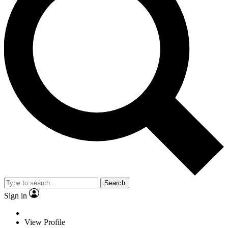
Search
Sign in
View Profile