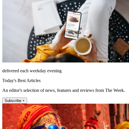
delivered each weekday evening
Today's Best Articles
An editor's selection of news, features and reviews from The Week.
Subscribe +