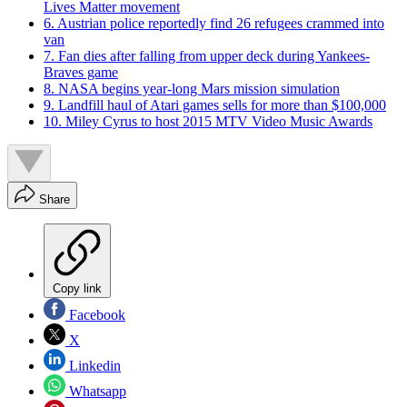
Lives Matter movement
6. Austrian police reportedly find 26 refugees crammed into
van
7. Fan dies after falling from upper deck during Yankees-
Braves game
8. NASA begins year-long Mars mission simulation
9. Landfill haul of Atari games sells for more than $100,000
10. Miley Cyrus to host 2015 MTV Video Music Awards
Share
Copy link
Facebook
X
Linkedin
Whatsapp