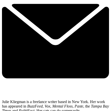
Julie Kliegman is a freelance writer based in New York. Her work
has appeared in
BuzzFeed
,
Vox
,
Mental Floss
,
Paste
, the
Tampa Bay
Times
and
PolitiFact
. Her cats can do somersaults.