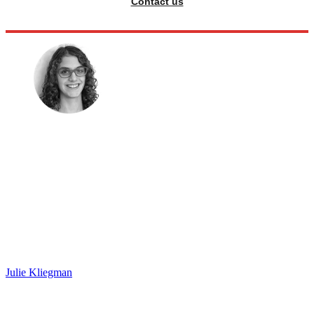
Contact us
Julie Kliegman