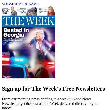
SUBSCRIBE & SAVE
Sign up for The Week's Free Newsletters
From our morning news briefing to a weekly Good News
Newsletter, get the best of The Week delivered directly to your
inbox.