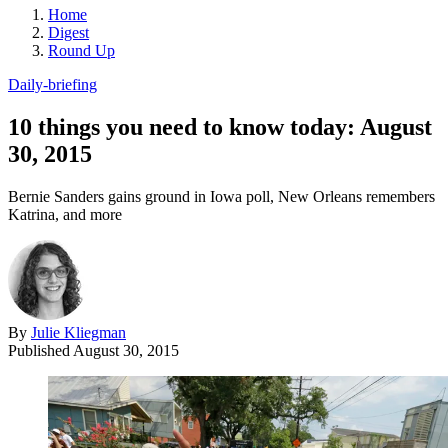
Home
Digest
Round Up
Daily-briefing
10 things you need to know today: August
30, 2015
Bernie Sanders gains ground in Iowa poll, New Orleans remembers
Katrina, and more
By
Julie Kliegman
Published
August 30, 2015