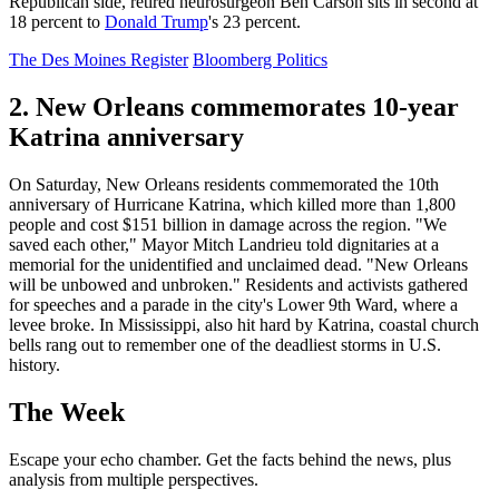
Republican side, retired neurosurgeon Ben Carson sits in second at
18 percent to
Donald Trump
's 23 percent.
The Des Moines Register
Bloomberg Politics
2. New Orleans commemorates 10-year
Katrina anniversary
On Saturday, New Orleans residents commemorated the 10th
anniversary of Hurricane Katrina, which killed more than 1,800
people and cost $151 billion in damage across the region. "We
saved each other," Mayor Mitch Landrieu told dignitaries at a
memorial for the unidentified and unclaimed dead. "New Orleans
will be unbowed and unbroken." Residents and activists gathered
for speeches and a parade in the city's Lower 9th Ward, where a
levee broke. In Mississippi, also hit hard by Katrina, coastal church
bells rang out to remember one of the deadliest storms in U.S.
history.
The Week
Escape your echo chamber. Get the facts behind the news, plus
analysis from multiple perspectives.