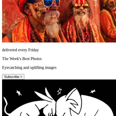
delivered every Friday
The Week's Best Photos
Eyecatching and uplifting images
Subscribe +