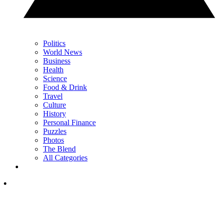
Politics
World News
Business
Health
Science
Food & Drink
Travel
Culture
History
Personal Finance
Puzzles
Photos
The Blend
All Categories