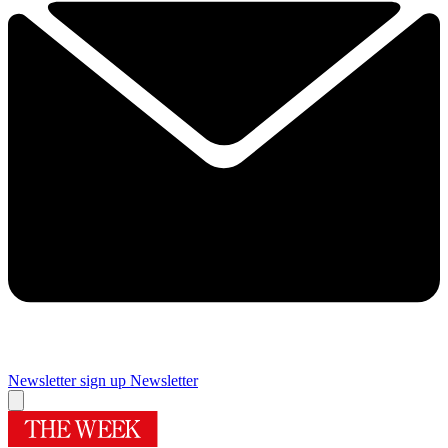
Newsletter sign up
Newsletter