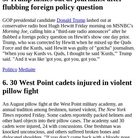
flubbing foreign policy question
GOP presidential candidate
Donald Trump
lashed out at
conservative radio host Hugh Hewitt Friday morning on MSNBC's
Morning Joe,
calling him a "third-rate radio announcer" after he
flubbed a foreign policy question on Hewitt's show one day prior.
Trump, who was corrected by Hewitt when he mixed up the Quds
Force and the Kurds, said Hewitt was guilty of "gotcha" journalism.
"When you say Kurds vs. Quds, I thought he said 'Kurds,'" Trump
said. "And it was like 'got you, got you, got you.'"
Politico
Mediaite
6. 30 West Point cadets injured in violent
pillow fight
An August pillow fight at the West Point military academy, an
annual tradition among freshmen, turned violent,
The New York
Times
reported Friday. Some cadets reportedly packed helmets and
other hard objects into their pillow cases. The academy said 30
cadets were injured, 24 with concussions. One freshman was
knocked unconscious, and others suffered broken bones and
dislocated shoulders. "If you don’t come back with a bloody nose,