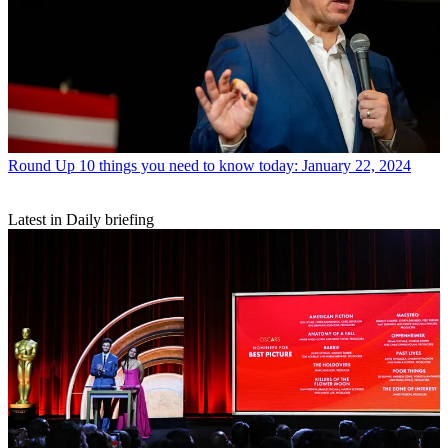
Round Up
10 things you need to know today: January 22, 2024
Latest in Daily briefing