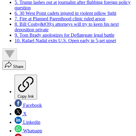
5. Trump lashes out at journalist after flubbing foreign policy
question
6. 30 West Point cadets injured in violent pillow fight
7. Fire at Planned Parenthood clinic ruled arson
8. Bill Cosby&#39;s attorneys will try to keep his next
deposition private
9. Tom Brady apologizes for Deflategate legal battle
10. Rafael Nadal exits U.S. Open early in 5-set upset
Share
Copy link
Facebook
X
Linkedin
Whatsapp