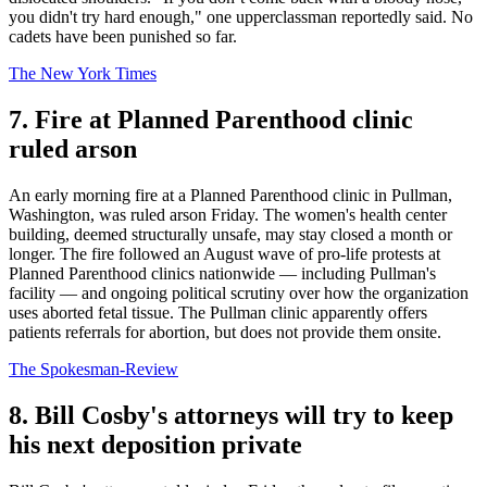
you didn't try hard enough," one upperclassman reportedly said. No
cadets have been punished so far.
The New York Times
7. Fire at Planned Parenthood clinic
ruled arson
An early morning fire at a Planned Parenthood clinic in Pullman,
Washington, was ruled arson Friday. The women's health center
building, deemed structurally unsafe, may stay closed a month or
longer. The fire followed an August wave of pro-life protests at
Planned Parenthood clinics nationwide — including Pullman's
facility — and ongoing political scrutiny over how the organization
uses aborted fetal tissue. The Pullman clinic apparently offers
patients referrals for abortion, but does not provide them onsite.
The Spokesman-Review
8. Bill Cosby's attorneys will try to keep
his next deposition private