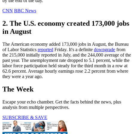
by the end of the day.
CNN
BBC News
2. The U.S. economy created 173,000 jobs
in August
The American economy added 173,000 jobs in August, the Bureau
of Labor Statistics
reported
Friday. It's a definite
downgrade
from
the 215,000 initially reported in July, and the 244,000 average of the
past year. The unemployment rate dropped to 5.1 percent, while the
labor force participation held steady for the third month in a row at
62.6 percent. Average hourly earnings rose 2.2 percent from where
they were a year ago.
The Week
Escape your echo chamber. Get the facts behind the news, plus
analysis from multiple perspectives.
SUBSCRIBE & SAVE