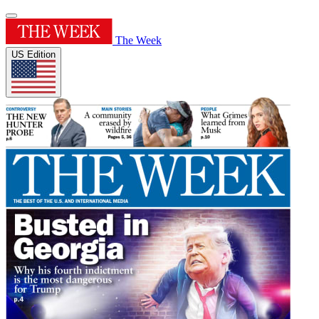
The Week
US Edition