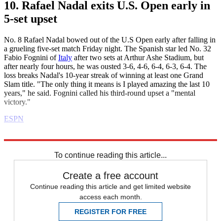
10. Rafael Nadal exits U.S. Open early in
5-set upset
No. 8 Rafael Nadal bowed out of the U.S Open early after falling in
a grueling five-set match Friday night. The Spanish star led No. 32
Fabio Fognini of
Italy
after two sets at Arthur Ashe Stadium, but
after nearly four hours, he was ousted 3-6, 4-6, 6-4, 6-3, 6-4. The
loss breaks Nadal's 10-year streak of winning at least one Grand
Slam title. "The only thing it means is I played amazing the last 10
years," he said. Fognini called his third-round upset a "mental
victory."
ESPN
Explore More
Daily briefing
To continue reading this article...
Create a free account
Continue reading this article and get limited website
access each month.
REGISTER FOR FREE