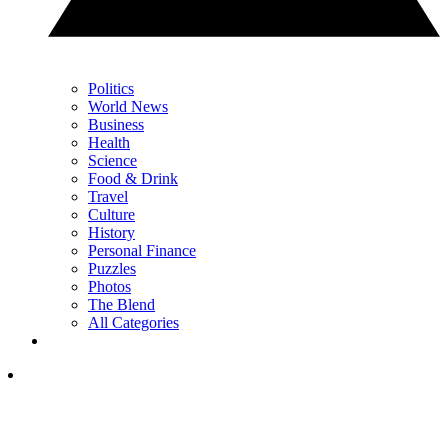
Politics
World News
Business
Health
Science
Food & Drink
Travel
Culture
History
Personal Finance
Puzzles
Photos
The Blend
All Categories