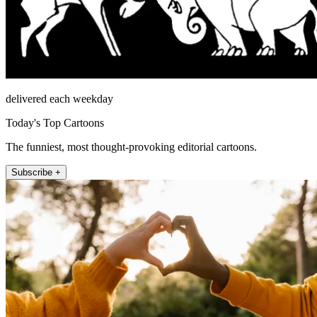
delivered each weekday
Today's Top Cartoons
The funniest, most thought-provoking editorial cartoons.
Subscribe +