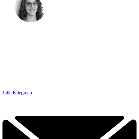
Julie Kliegman