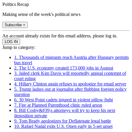
Politics Recap
Making sense of the week's political news
Subscribe +
An account already exists for this email address, please log in.
Jump to category:
1. Thousands of migrants reach Austria after Hungary permits
bus travel
2. The U.S. economy created 173,000 jobs in August
3. Jailed clerk Kim Davis will reportedly appeal contempt of
court ruling
4. Hillary Clinton again refuses to apologize for email server
5. Trump lashes out at journalist after flubbing foreign policy
question
6. 30 West Point cadets injured in violent pillow fight
7. Fire at Planned Parenthood clinic ruled arson
8. Bill Cosby&#39;s attorneys will try to keep his next
deposition private
9. Tom Brady apologizes for Deflategate legal battle
10. Rafael Nadal exits U.S. Open early in 5-set upset