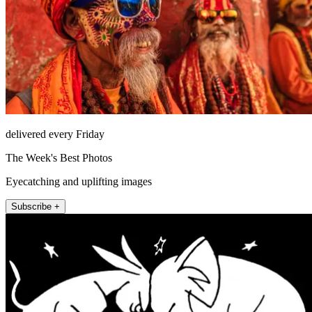
delivered every Friday
The Week's Best Photos
Eyecatching and uplifting images
Subscribe +