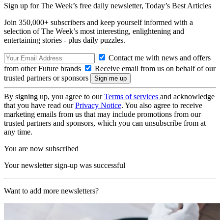
Sign up for The Week’s free daily newsletter,
Today’s Best Articles
Join 350,000+ subscribers and keep yourself informed with a
selection of The Week’s most interesting, enlightening and
entertaining stories - plus daily puzzles.
Contact me with news and offers
from other Future brands
Receive email from us on behalf of our
trusted partners or sponsors
By signing up, you agree to our
Terms of services
and acknowledge
that you have read our
Privacy Notice
. You also agree to receive
marketing emails from us that may include promotions from our
trusted partners and sponsors, which you can unsubscribe from at
any time.
You are now subscribed
Your newsletter sign-up was successful
Want to add more newsletters?