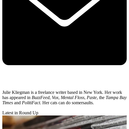
Julie Kliegman is a freelance writer based in New York. Her work
has appeared in
BuzzFeed
,
Vox
,
Mental Floss
,
Paste
, the
Tampa Bay
Times
and
PolitiFact
. Her cats can do somersaults.
Latest in Round Up