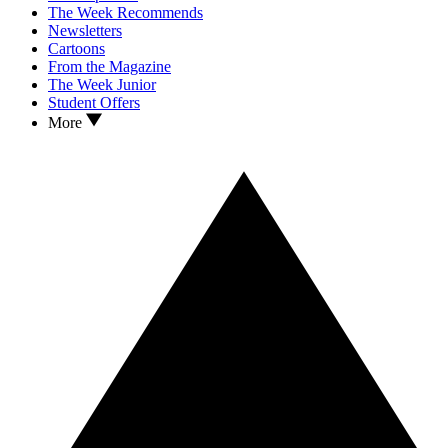
The Week Recommends
Newsletters
Cartoons
From the Magazine
The Week Junior
Student Offers
More