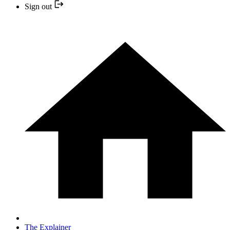
Sign out
The Explainer