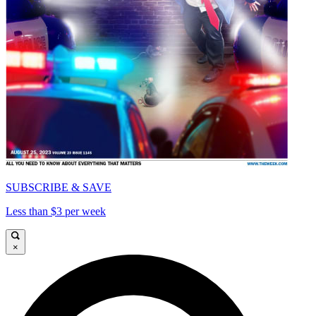
SUBSCRIBE & SAVE
Less than $3 per week
×