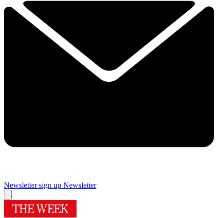
Newsletter sign up
Newsletter