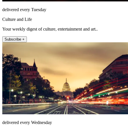
delivered every Tuesday
Culture and Life
Your weekly digest of culture, entertainment and art..
Subscribe +
delivered every Wednesday