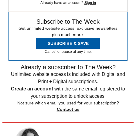
Already have an account?
Sign in
Subscribe to The Week
Get unlimited website access, exclusive newsletters
plus much more.
SUBSCRIBE & SAVE
Cancel or pause at any time.
Already a subscriber to The Week?
Unlimited website access is included with Digital and
Print + Digital subscriptions.
Create an account
with the same email registered to
your subscription to unlock access.
Not sure which email you used for your subscription?
Contact us