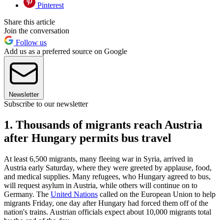
Pinterest
Share this article
Join the conversation
Follow us
Add us as a preferred source on Google
Newsletter
Subscribe to our newsletter
1. Thousands of migrants reach Austria
after Hungary permits bus travel
At least 6,500 migrants, many fleeing war in Syria, arrived in
Austria early Saturday, where they were greeted by applause, food,
and medical supplies. Many refugees, who Hungary agreed to bus,
will request asylum in Austria, while others will continue on to
Germany. The
United Nations
called on the European Union to help
migrants Friday, one day after Hungary had forced them off of the
nation's trains. Austrian officials expect about 10,000 migrants total