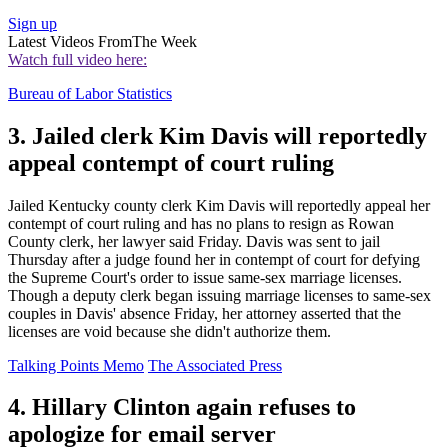
Sign up
Latest Videos From
The Week
Watch full video here:
Bureau of Labor Statistics
3. Jailed clerk Kim Davis will reportedly
appeal contempt of court ruling
Jailed Kentucky county clerk Kim Davis will reportedly appeal her
contempt of court ruling and has no plans to resign as Rowan
County clerk, her lawyer said Friday. Davis was sent to jail
Thursday after a judge found her in contempt of court for defying
the Supreme Court's order to issue same-sex marriage licenses.
Though a deputy clerk began issuing marriage licenses to same-sex
couples in Davis' absence Friday, her attorney asserted that the
licenses are void because she didn't authorize them.
Talking Points Memo
The Associated Press
4. Hillary Clinton again refuses to
apologize for email server