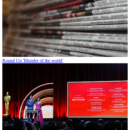
Round Up
'Blunder of the world'