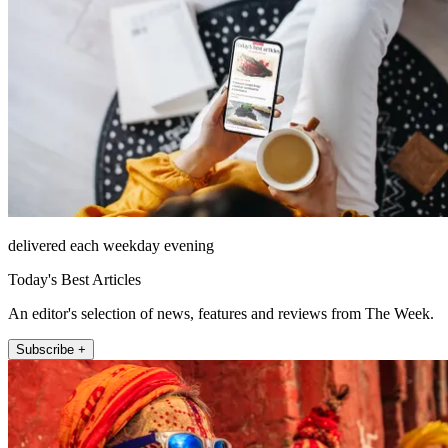
delivered each weekday evening
Today's Best Articles
An editor's selection of news, features and reviews from The Week.
Subscribe +