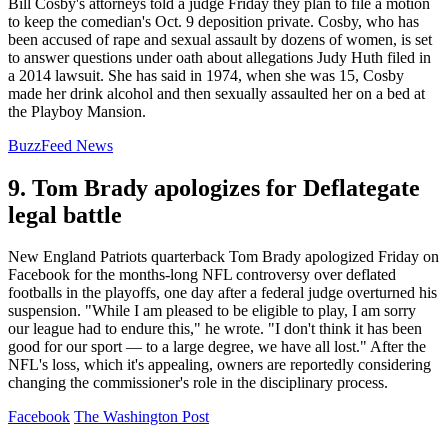
Bill Cosby's attorneys told a judge Friday they plan to file a motion
to keep the comedian's Oct. 9 deposition private. Cosby, who has
been accused of rape and sexual assault by dozens of women, is set
to answer questions under oath about allegations Judy Huth filed in
a 2014 lawsuit. She has said in 1974, when she was 15, Cosby
made her drink alcohol and then sexually assaulted her on a bed at
the Playboy Mansion.
BuzzFeed News
9. Tom Brady apologizes for Deflategate
legal battle
New England Patriots quarterback Tom Brady apologized Friday on
Facebook for the months-long NFL controversy over deflated
footballs in the playoffs, one day after a federal judge overturned his
suspension. "While I am pleased to be eligible to play, I am sorry
our league had to endure this," he wrote. "I don't think it has been
good for our sport — to a large degree, we have all lost." After the
NFL's loss, which it's appealing, owners are reportedly considering
changing the commissioner's role in the disciplinary process.
Facebook
The Washington Post