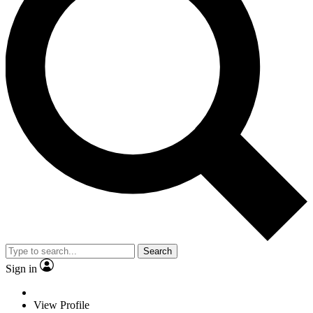
Search
Sign in
View Profile