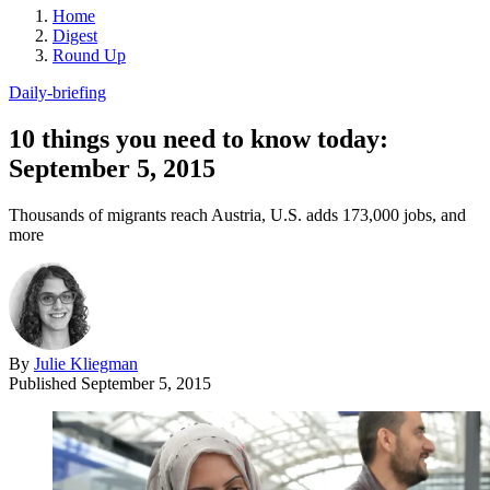
Home
Digest
Round Up
Daily-briefing
10 things you need to know today:
September 5, 2015
Thousands of migrants reach Austria, U.S. adds 173,000 jobs, and
more
By
Julie Kliegman
Published
September 5, 2015