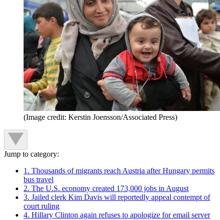
(Image credit: Kerstin Joensson/Associated Press)
Jump to category:
1. Thousands of migrants reach Austria after Hungary permits
bus travel
2. The U.S. economy created 173,000 jobs in August
3. Jailed clerk Kim Davis will reportedly appeal contempt of
court ruling
4. Hillary Clinton again refuses to apologize for email server