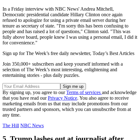
In a Friday interview with NBC News' Andrea Mitchell,
Democratic presidential candidate Hillary Clinton once again
refused to apologize for using a private email server during her
tenure as secretary of state. "I'm sorry this has been confusing to
people and has raised a lot of questions," Clinton said. "This was
fully above board, people knew I was using a personal email, I did it
for convenience."
Sign up for The Week’s free daily newsletter,
Today’s Best Articles
Join 350,000+ subscribers and keep yourself informed with a
selection of The Week’s most interesting, enlightening and
entertaining stories - plus daily puzzles.
By signing up, you agree to our
Terms of services
and acknowledge
that you have read our
Privacy Notice
. You also agree to receive
marketing emails from us that may include promotions from our
trusted partners and sponsors, which you can unsubscribe from at
any time.
The Hill
NBC News
5. Trump lashes out at journalist after