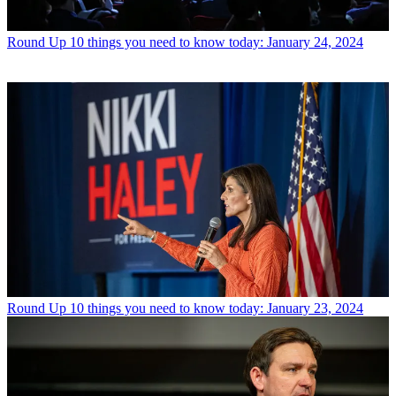
Round Up
10 things you need to know today: January 24, 2024
Round Up
10 things you need to know today: January 23, 2024