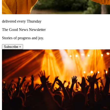
delivered every Thursday
The Good News Newsletter
Stories of progress and joy.
Subscribe +