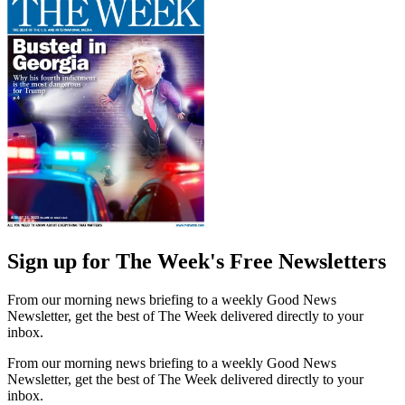
Sign up for The Week's Free Newsletters
From our morning news briefing to a weekly Good News
Newsletter, get the best of The Week delivered directly to your
inbox.
From our morning news briefing to a weekly Good News
Newsletter, get the best of The Week delivered directly to your
inbox.