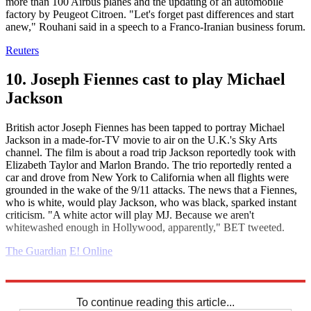
more than 100 Airbus planes and the updating of an automobile
factory by Peugeot Citroen. "Let's forget past differences and start
anew," Rouhani said in a speech to a Franco-Iranian business forum.
Reuters
10. Joseph Fiennes cast to play Michael
Jackson
British actor Joseph Fiennes has been tapped to portray Michael
Jackson in a made-for-TV movie to air on the U.K.'s Sky Arts
channel. The film is about a road trip Jackson reportedly took with
Elizabeth Taylor and Marlon Brando. The trio reportedly rented a
car and drove from New York to California when all flights were
grounded in the wake of the 9/11 attacks. The news that a Fiennes,
who is white, would play Jackson, who was black, sparked instant
criticism. "A white actor will play MJ. Because we aren't
whitewashed enough in Hollywood, apparently," BET tweeted.
The Guardian
E! Online
Explore More
Daily briefing
To continue reading this article...