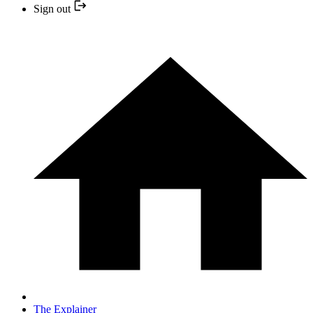
Sign out
The Explainer