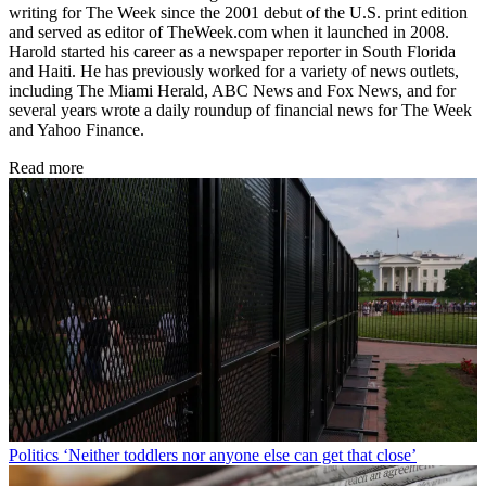
writing for The Week since the 2001 debut of the U.S. print edition
and served as editor of TheWeek.com when it launched in 2008.
Harold started his career as a newspaper reporter in South Florida
and Haiti. He has previously worked for a variety of news outlets,
including The Miami Herald, ABC News and Fox News, and for
several years wrote a daily roundup of financial news for The Week
and Yahoo Finance.
Read more
Politics
‘Neither toddlers nor anyone else can get that close’