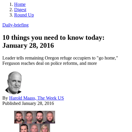
Home
Digest
Round Up
Daily-briefing
10 things you need to know today:
January 28, 2016
Leader tells remaining Oregon refuge occupiers to "go home,"
Ferguson reaches deal on police reforms, and more
By
Harold Maass, The Week US
Published
January 28, 2016