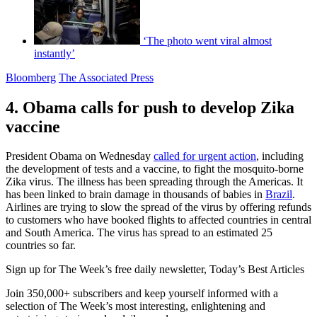
‘The photo went viral almost
instantly’
Bloomberg
The Associated Press
4. Obama calls for push to develop Zika
vaccine
President Obama on Wednesday
called for urgent action
, including
the development of tests and a vaccine, to fight the mosquito-borne
Zika virus. The illness has been spreading through the Americas. It
has been linked to brain damage in thousands of babies in
Brazil
.
Airlines are trying to slow the spread of the virus by offering refunds
to customers who have booked flights to affected countries in central
and South America. The virus has spread to an estimated 25
countries so far.
Sign up for The Week’s free daily newsletter,
Today’s Best Articles
Join 350,000+ subscribers and keep yourself informed with a
selection of The Week’s most interesting, enlightening and