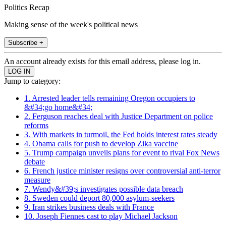
Politics Recap
Making sense of the week's political news
Subscribe +
An account already exists for this email address, please log in.
Jump to category:
1. Arrested leader tells remaining Oregon occupiers to
&#34;go home&#34;
2. Ferguson reaches deal with Justice Department on police
reforms
3. With markets in turmoil, the Fed holds interest rates steady
4. Obama calls for push to develop Zika vaccine
5. Trump campaign unveils plans for event to rival Fox News
debate
6. French justice minister resigns over controversial anti-terror
measure
7. Wendy&#39;s investigates possible data breach
8. Sweden could deport 80,000 asylum-seekers
9. Iran strikes business deals with France
10. Joseph Fiennes cast to play Michael Jackson