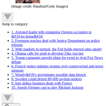
(Image credit: Handout/Getty Images)
Jump to category:
1. Arrested leader tells remaining Oregon occupiers to
&#34;go home&#34;
2. Ferguson reaches deal with Justice Department on police
reforms
3. With markets in turmoil, the Fed holds interest rates steady
4. Obama calls for push to develop Zika vaccine
5. Trump campaign unveils plans for event to rival Fox News
debate
6. French justice minister resigns over controversial anti-terror
measure
7. Wendy&#39;s investigates possible data breach
8. Sweden could deport 80,000 asylum-seekers
9. Iran strikes business deals with France
10. Joseph Fiennes cast to play Michael Jackson