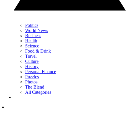
Politics
World News
Business
Health
Science
Food & Drink
Travel
Culture
History
Personal Finance
Puzzles
Photos
The Blend
All Categories