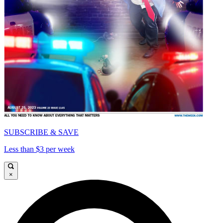
SUBSCRIBE & SAVE
Less than $3 per week
×