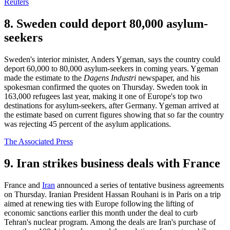
Reuters
8. Sweden could deport 80,000 asylum-
seekers
Sweden's interior minister, Anders Ygeman, says the country could
deport 60,000 to 80,000 asylum-seekers in coming years. Ygeman
made the estimate to the
Dagens Industri
newspaper, and his
spokesman confirmed the quotes on Thursday. Sweden took in
163,000 refugees last year, making it one of Europe's top two
destinations for asylum-seekers, after Germany. Ygeman arrived at
the estimate based on current figures showing that so far the country
was rejecting 45 percent of the asylum applications.
The Associated Press
9. Iran strikes business deals with France
France and
Iran
announced a series of tentative business agreements
on Thursday. Iranian President Hassan Rouhani is in Paris on a trip
aimed at renewing ties with Europe following the lifting of
economic sanctions earlier this month under the deal to curb
Tehran's nuclear program. Among the deals are Iran's purchase of