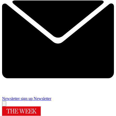
Newsletter sign up
Newsletter