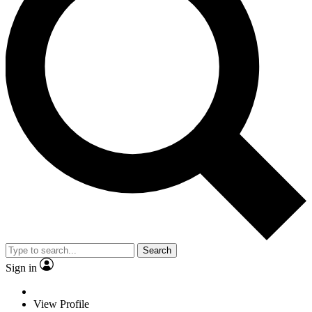
Search
Sign in
View Profile