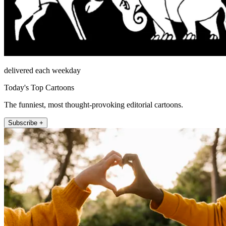
delivered each weekday
Today's Top Cartoons
The funniest, most thought-provoking editorial cartoons.
Subscribe +