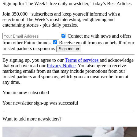
Sign up for The Week’s free daily newsletter,
Today’s Best Articles
Join 350,000+ subscribers and keep yourself informed with a
selection of The Week’s most interesting, enlightening and
entertaining stories - plus daily puzzles.
Contact me with news and offers
from other Future brands
Receive email from us on behalf of our
trusted partners or sponsors
By signing up, you agree to our
Terms of services
and acknowledge
that you have read our
Privacy Notice
. You also agree to receive
marketing emails from us that may include promotions from our
trusted partners and sponsors, which you can unsubscribe from at
any time.
You are now subscribed
Your newsletter sign-up was successful
Want to add more newsletters?