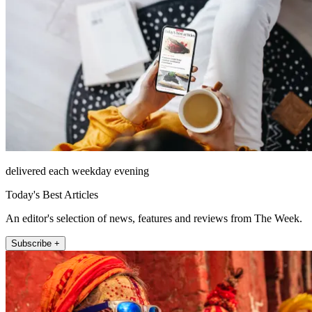
delivered each weekday evening
Today's Best Articles
An editor's selection of news, features and reviews from The Week.
Subscribe +