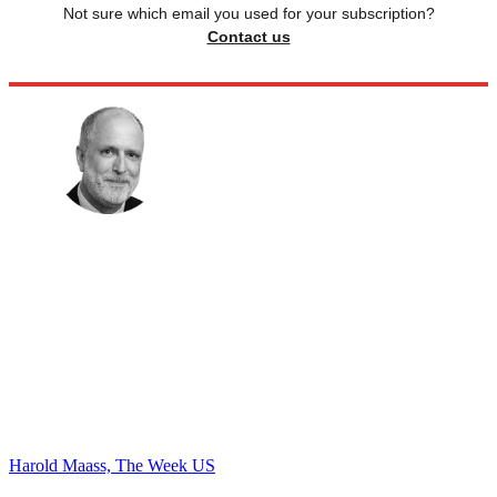
Not sure which email you used for your subscription?
Contact us
Harold Maass, The Week US