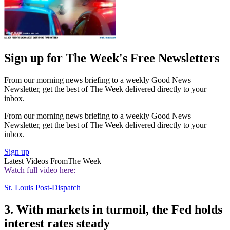
Sign up for The Week's Free Newsletters
From our morning news briefing to a weekly Good News
Newsletter, get the best of The Week delivered directly to your
inbox.
From our morning news briefing to a weekly Good News
Newsletter, get the best of The Week delivered directly to your
inbox.
Sign up
Latest Videos From
The Week
Watch full video here:
St. Louis Post-Dispatch
3. With markets in turmoil, the Fed holds
interest rates steady