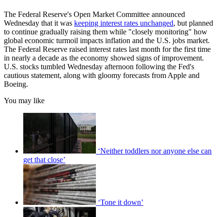
The Federal Reserve's Open Market Committee announced
Wednesday that it was
keeping interest rates unchanged
, but planned
to continue gradually raising them while "closely monitoring" how
global economic turmoil impacts inflation and the U.S. jobs market.
The Federal Reserve raised interest rates last month for the first time
in nearly a decade as the economy showed signs of improvement.
U.S. stocks tumbled Wednesday afternoon following the Fed's
cautious statement, along with gloomy forecasts from Apple and
Boeing.
You may like
‘Neither toddlers nor anyone else can
get that close’
‘Tone it down’