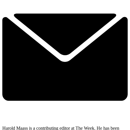
Harold Maass is a contributing editor at The Week. He has been