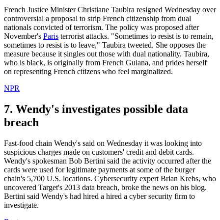
French Justice Minister Christiane Taubira resigned Wednesday over
controversial a proposal to strip French citizenship from dual
nationals convicted of terrorism. The policy was proposed after
November's
Paris
terrorist attacks. "Sometimes to resist is to remain,
sometimes to resist is to leave," Taubira tweeted. She opposes the
measure because it singles out those with dual nationality. Taubira,
who is black, is originally from French Guiana, and prides herself
on representing French citizens who feel marginalized.
NPR
7. Wendy's investigates possible data
breach
Fast-food chain Wendy's said on Wednesday it was looking into
suspicious charges made on customers' credit and debit cards.
Wendy's spokesman Bob Bertini said the activity occurred after the
cards were used for legitimate payments at some of the burger
chain's 5,700 U.S. locations. Cybersecurity expert Brian Krebs, who
uncovered Target's 2013 data breach, broke the news on his blog.
Bertini said Wendy's had hired a hired a cyber security firm to
investigate.