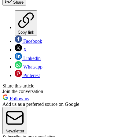
Share
Copy link
Facebook
X
Linkedin
Whatsapp
Pinterest
Share this article
Join the conversation
Follow us
Add us as a preferred source on Google
Newsletter
Subscribe to our newsletter