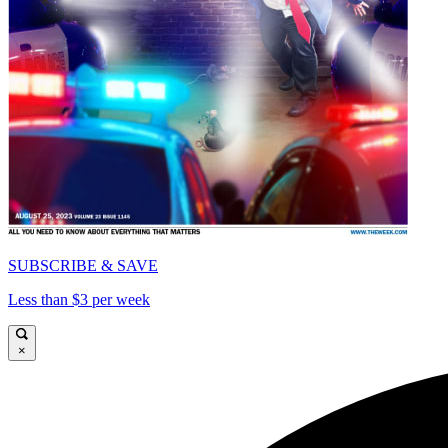
SUBSCRIBE & SAVE
Less than $3 per week
×