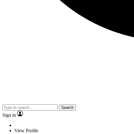
Search
Sign in
View Profile