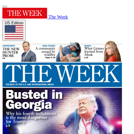
The Week
US Edition