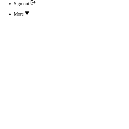
Sign out
More