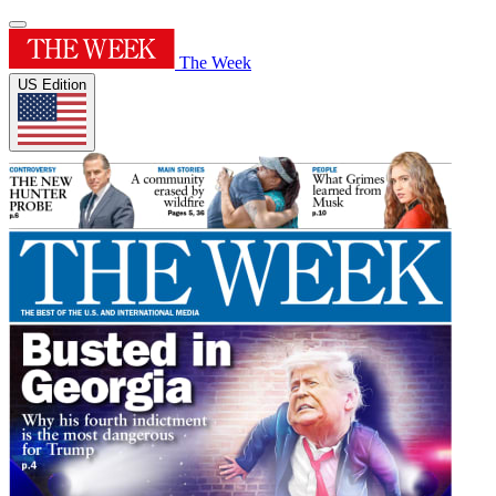
The Week
US Edition