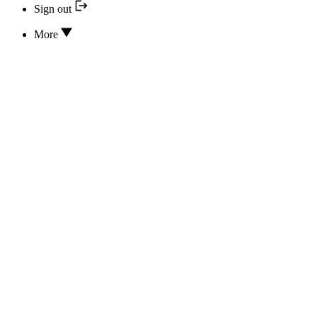
Sign out
More