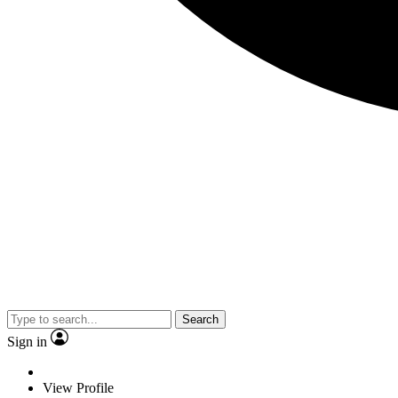
Search
Sign in
View Profile