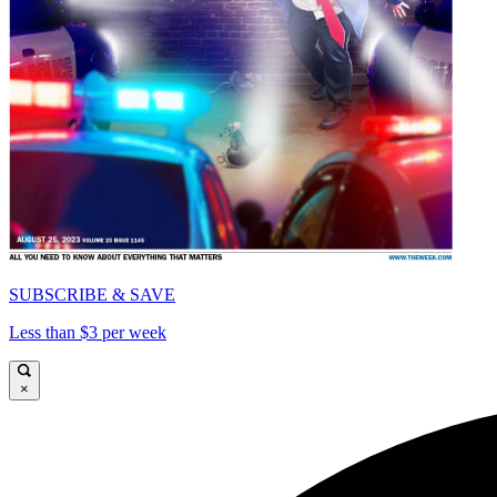
SUBSCRIBE & SAVE
Less than $3 per week
×