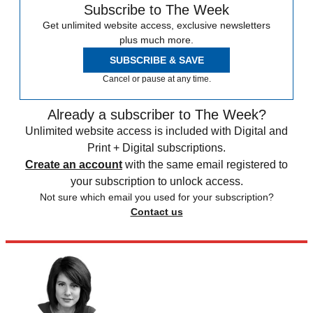
Subscribe to The Week
Get unlimited website access, exclusive newsletters
plus much more.
SUBSCRIBE & SAVE
Cancel or pause at any time.
Already a subscriber to The Week?
Unlimited website access is included with Digital and
Print + Digital subscriptions.
Create an account
with the same email registered to
your subscription to unlock access.
Not sure which email you used for your subscription?
Contact us