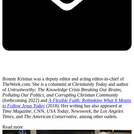
Bonnie Kristian was a deputy editor and acting editor-in-chief of
TheWeek.com. She is a columnist at
Christianity Today
and author
of
Untrustworthy: The Knowledge Crisis Breaking Our Brains,
Polluting Our Politics, and Corrupting Christian Community
(forthcoming 2022) and
A Flexible Faith: Rethinking What It Means
to Follow Jesus Today
(2018). Her writing has also appeared at
Time Magazine
, CNN,
USA Today
,
Newsweek
, the
Los Angeles
Times
, and
The American Conservative
, among other outlets.
Read more