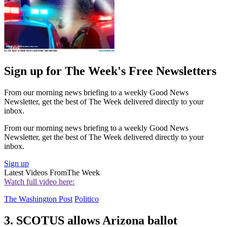
Sign up for The Week's Free Newsletters
From our morning news briefing to a weekly Good News
Newsletter, get the best of The Week delivered directly to your
inbox.
From our morning news briefing to a weekly Good News
Newsletter, get the best of The Week delivered directly to your
inbox.
Sign up
Latest Videos From
The Week
Watch full video here:
The Washington Post
Politico
3. SCOTUS allows Arizona ballot