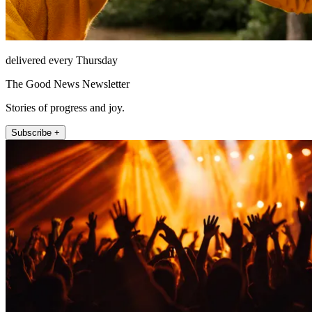
delivered every Thursday
The Good News Newsletter
Stories of progress and joy.
Subscribe +