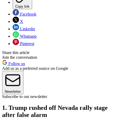
Copy link
Facebook
X
Linkedin
Whatsapp
Pinterest
Share this article
Join the conversation
Follow us
Add us as a preferred source on Google
Newsletter
Subscribe to our newsletter
1. Trump rushed off Nevada rally stage
after false alarm