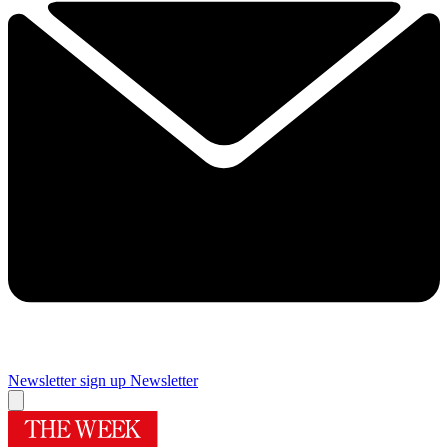
Newsletter sign up
Newsletter