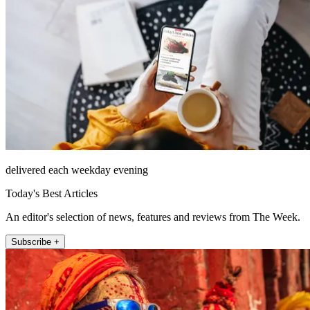
delivered each weekday evening
Today's Best Articles
An editor's selection of news, features and reviews from The Week.
Subscribe +