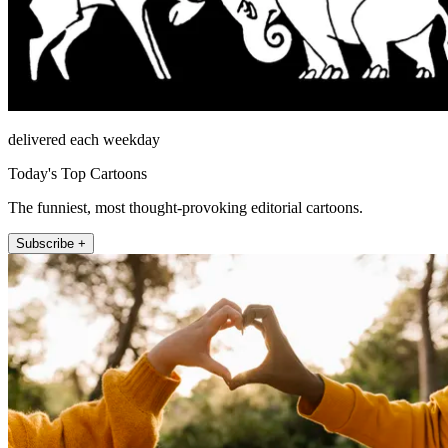
delivered each weekday
Today's Top Cartoons
The funniest, most thought-provoking editorial cartoons.
Subscribe +