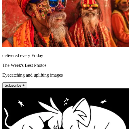
delivered every Friday
The Week's Best Photos
Eyecatching and uplifting images
Subscribe +