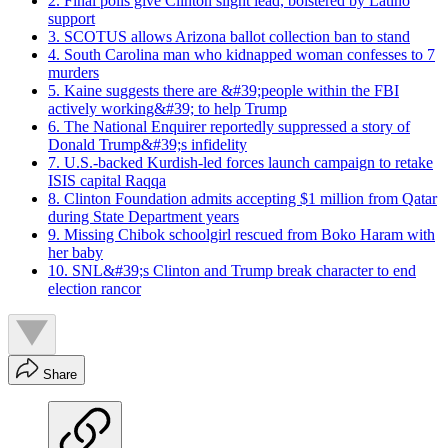
2. Final polls give Clinton slight lead, bolstered by Latino
support
3. SCOTUS allows Arizona ballot collection ban to stand
4. South Carolina man who kidnapped woman confesses to 7
murders
5. Kaine suggests there are &#39;people within the FBI
actively working&#39; to help Trump
6. The National Enquirer reportedly suppressed a story of
Donald Trump&#39;s infidelity
7. U.S.-backed Kurdish-led forces launch campaign to retake
ISIS capital Raqqa
8. Clinton Foundation admits accepting $1 million from Qatar
during State Department years
9. Missing Chibok schoolgirl rescued from Boko Haram with
her baby
10. SNL&#39;s Clinton and Trump break character to end
election rancor
Share