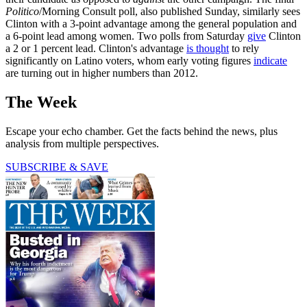
Politico
/Morning Consult poll, also published Sunday, similarly sees
Clinton with a 3-point advantage among the general population and
a 6-point lead among women. Two polls from Saturday
give
Clinton
a 2 or 1 percent lead. Clinton's advantage
is thought
to rely
significantly on Latino voters, whom early voting figures
indicate
are turning out in higher numbers than 2012.
The Week
Escape your echo chamber. Get the facts behind the news, plus
analysis from multiple perspectives.
SUBSCRIBE & SAVE