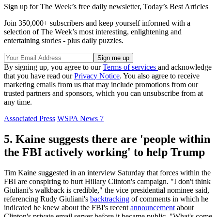
Sign up for The Week’s free daily newsletter,
Today’s Best Articles
Join 350,000+ subscribers and keep yourself informed with a
selection of The Week’s most interesting, enlightening and
entertaining stories - plus daily puzzles.
By signing up, you agree to our
Terms of services
and acknowledge
that you have read our
Privacy Notice
. You also agree to receive
marketing emails from us that may include promotions from our
trusted partners and sponsors, which you can unsubscribe from at
any time.
Associated Press
WSPA News 7
5. Kaine suggests there are 'people within
the FBI actively working' to help Trump
Tim Kaine suggested in an interview Saturday that forces within the
FBI are conspiring to hurt Hillary Clinton's campaign. "I don't think
Giuliani's walkback is credible," the vice presidential nominee said,
referencing Rudy Giuliani's
backtracking
of comments in which he
indicated he knew about the FBI's recent
announcement
about
Clinton's private email server before it became public. "What's come