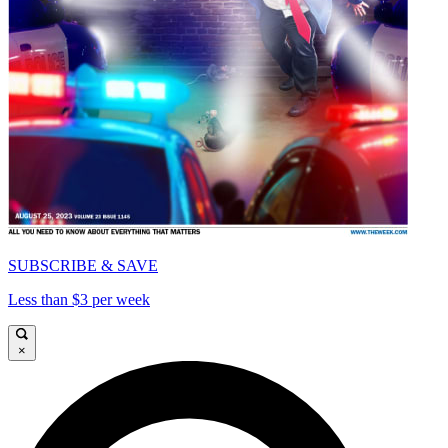
SUBSCRIBE & SAVE
Less than $3 per week
×