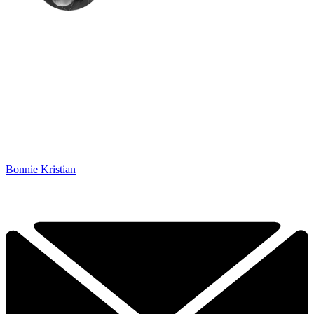
Bonnie Kristian