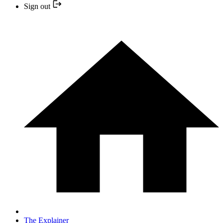
Sign out
The Explainer