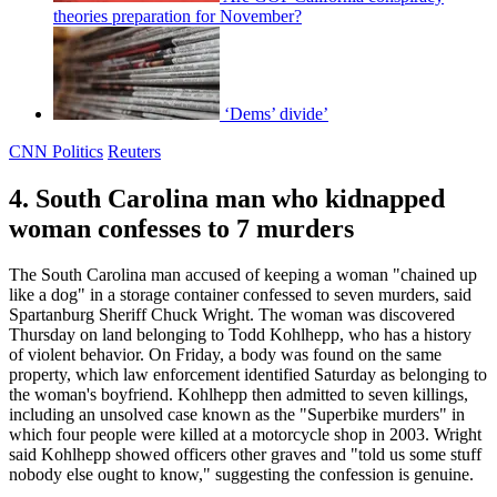
theories preparation for November?
‘Dems’ divide’
CNN Politics
Reuters
4. South Carolina man who kidnapped
woman confesses to 7 murders
The South Carolina man accused of keeping a woman "chained up
like a dog" in a storage container confessed to seven murders, said
Spartanburg Sheriff Chuck Wright. The woman was discovered
Thursday on land belonging to Todd Kohlhepp, who has a history
of violent behavior. On Friday, a body was found on the same
property, which law enforcement identified Saturday as belonging to
the woman's boyfriend. Kohlhepp then admitted to seven killings,
including an unsolved case known as the "Superbike murders" in
which four people were killed at a motorcycle shop in 2003. Wright
said Kohlhepp showed officers other graves and "told us some stuff
nobody else ought to know," suggesting the confession is genuine.