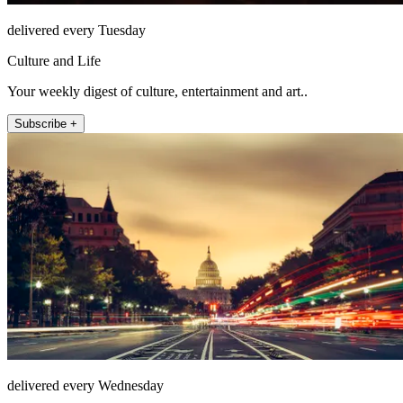
delivered every Tuesday
Culture and Life
Your weekly digest of culture, entertainment and art..
Subscribe +
delivered every Wednesday