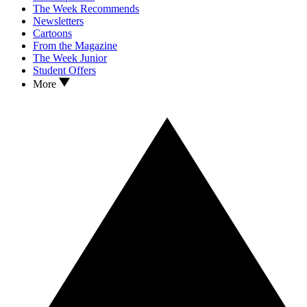
The Week Recommends
Newsletters
Cartoons
From the Magazine
The Week Junior
Student Offers
More