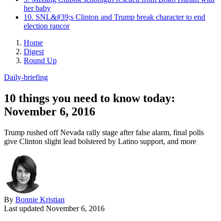
her baby
10. SNL&#39;s Clinton and Trump break character to end
election rancor
Home
Digest
Round Up
Daily-briefing
10 things you need to know today:
November 6, 2016
Trump rushed off Nevada rally stage after false alarm, final polls
give Clinton slight lead bolstered by Latino support, and more
By
Bonnie Kristian
Last updated
November 6, 2016