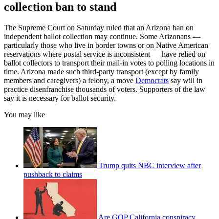
collection ban to stand
The Supreme Court on Saturday ruled that an Arizona ban on
independent ballot collection may continue. Some Arizonans —
particularly those who live in border towns or on Native American
reservations where postal service is inconsistent — have relied on
ballot collectors to transport their mail-in votes to polling locations in
time. Arizona made such third-party transport (except by family
members and caregivers) a felony, a move
Democrats
say will in
practice disenfranchise thousands of voters. Supporters of the law
say it is necessary for ballot security.
You may like
Trump quits NBC interview after
pushback to claims
Are GOP California conspiracy