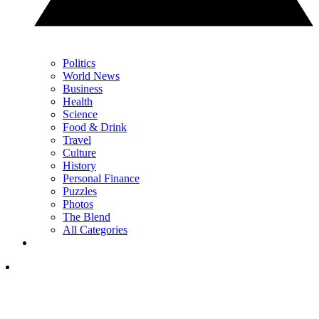
Politics
World News
Business
Health
Science
Food & Drink
Travel
Culture
History
Personal Finance
Puzzles
Photos
The Blend
All Categories