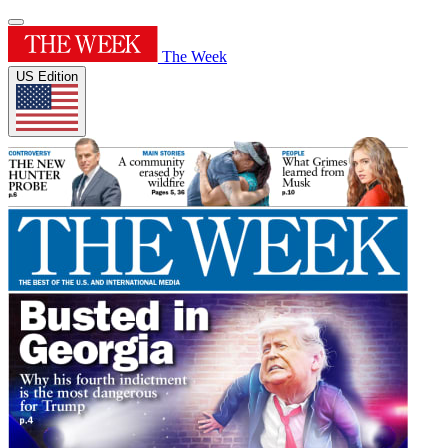
The Week
US Edition