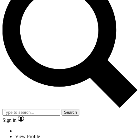
Search
Sign in
View Profile