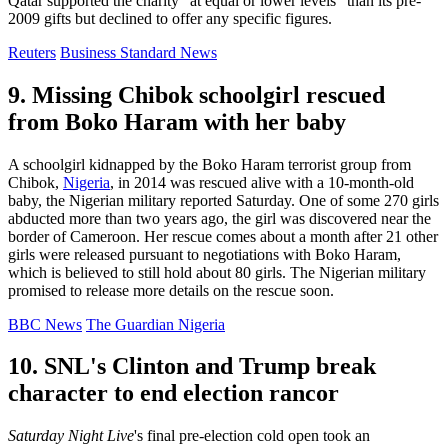
Qatar supported the charity "at equal or lower levels" than its pre-
2009 gifts but declined to offer any specific figures.
Reuters
Business Standard News
9. Missing Chibok schoolgirl rescued
from Boko Haram with her baby
A schoolgirl kidnapped by the Boko Haram terrorist group from
Chibok,
Nigeria
, in 2014 was rescued alive with a 10-month-old
baby, the Nigerian military reported Saturday. One of some 270 girls
abducted more than two years ago, the girl was discovered near the
border of Cameroon. Her rescue comes about a month after 21 other
girls were released pursuant to negotiations with Boko Haram,
which is believed to still hold about 80 girls. The Nigerian military
promised to release more details on the rescue soon.
BBC News
The Guardian Nigeria
10. SNL's Clinton and Trump break
character to end election rancor
Saturday Night Live
's final pre-election cold open took an