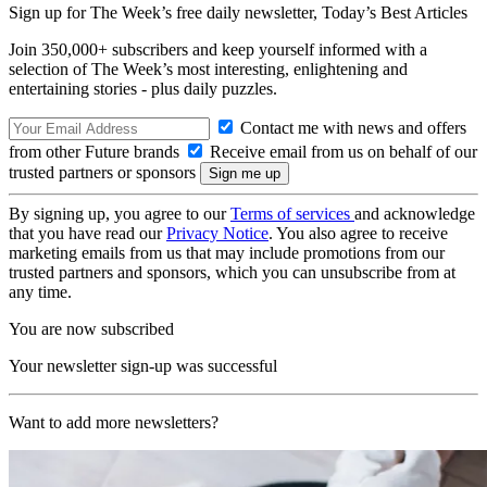
Sign up for The Week’s free daily newsletter,
Today’s Best Articles
Join 350,000+ subscribers and keep yourself informed with a
selection of The Week’s most interesting, enlightening and
entertaining stories - plus daily puzzles.
Contact me with news and offers
from other Future brands
Receive email from us on behalf of our
trusted partners or sponsors
By signing up, you agree to our
Terms of services
and acknowledge
that you have read our
Privacy Notice
. You also agree to receive
marketing emails from us that may include promotions from our
trusted partners and sponsors, which you can unsubscribe from at
any time.
You are now subscribed
Your newsletter sign-up was successful
Want to add more newsletters?