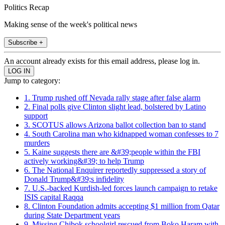
Politics Recap
Making sense of the week's political news
Subscribe +
An account already exists for this email address, please log in.
Jump to category:
1. Trump rushed off Nevada rally stage after false alarm
2. Final polls give Clinton slight lead, bolstered by Latino
support
3. SCOTUS allows Arizona ballot collection ban to stand
4. South Carolina man who kidnapped woman confesses to 7
murders
5. Kaine suggests there are &#39;people within the FBI
actively working&#39; to help Trump
6. The National Enquirer reportedly suppressed a story of
Donald Trump&#39;s infidelity
7. U.S.-backed Kurdish-led forces launch campaign to retake
ISIS capital Raqqa
8. Clinton Foundation admits accepting $1 million from Qatar
during State Department years
9. Missing Chibok schoolgirl rescued from Boko Haram with