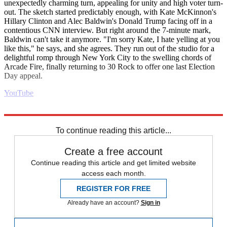
unexpectedly charming turn, appealing for unity and high voter turn-
out. The sketch started predictably enough, with Kate McKinnon's
Hillary Clinton and Alec Baldwin's Donald Trump facing off in a
contentious CNN interview. But right around the 7-minute mark,
Baldwin can't take it anymore. "I'm sorry Kate, I hate yelling at you
like this," he says, and she agrees. They run out of the studio for a
delightful romp through New York City to the swelling chords of
Arcade Fire, finally returning to 30 Rock to offer one last Election
Day appeal.
YouTube
Explore More
Daily briefing
To continue reading this article...
Create a free account
Continue reading this article and get limited website
access each month.
REGISTER FOR FREE
Already have an account?
Sign in