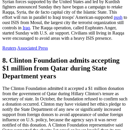
Syrian forces supported by the United States and led by Kurdish
fighters announced Sunday they have begun a campaign to retake
Raqqa, Syria, the de facto capital city of the Islamic State. This
effort will run in parallel to Iraqi troops' American-supported
push
to
oust ISIS from Mosul, the largest city the terrorist organization still
controls in
Iraq
. The Raqqa operation, called Euphrates Anger,
started Sunday with U.S. air support. Civilians still living in Raqqa
were encouraged to avoid areas with a heavy ISIS presence.
Reuters
Associated Press
8. Clinton Foundation admits accepting
$1 million from Qatar during State
Department years
The Clinton Foundation admitted it accepted a $1 million donation
from the government of Qatar during Hillary Clinton's tenure as
secretary of state. In October, the foundation refused to confirm such
a donation occurred. Clinton may have violated her ethics pledge to
notify the State Department of any new or significantly increased
support from foreign donors to avoid appearance of undue foreign
influence on U.S. policy, because the agency says it was never
notified of this donation. A Clinton Foundation representative said