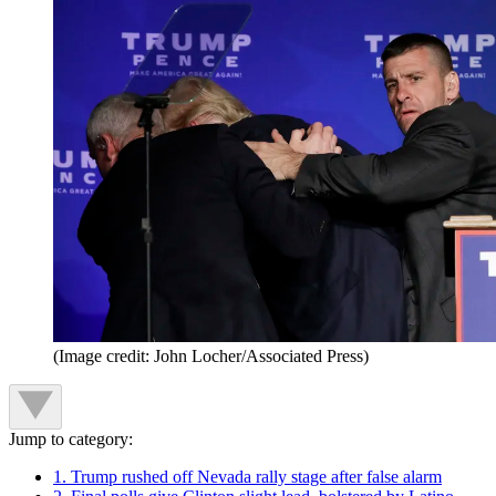
(Image credit: John Locher/Associated Press)
Jump to category:
1. Trump rushed off Nevada rally stage after false alarm