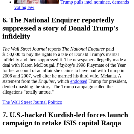
Trump pulls intel nominee, demands
voting law
6. The National Enquirer reportedly
suppressed a story of Donald Trump's
infidelity
The Wall Street Journal
reports
The National
Enquirer
paid
$150,000 to buy the rights to a tale of Donald Trump's marital
infidelity and then suppressed it. The newspaper allegedly made a
deal with Karen McDougal,
Playboy
's 1998 Playmate of the Year,
for her account of an affair she claims to have had with Trump in
2006 and 2007, well after he married his third wife, Melania. A
statement from the
Enquirer
, which
endorsed
Trump for president,
denied quashing the story. The Trump campaign called the
allegations "totally untrue."
The Wall Street Journal
Politico
7. U.S.-backed Kurdish-led forces launch
campaign to retake ISIS capital Raqqa