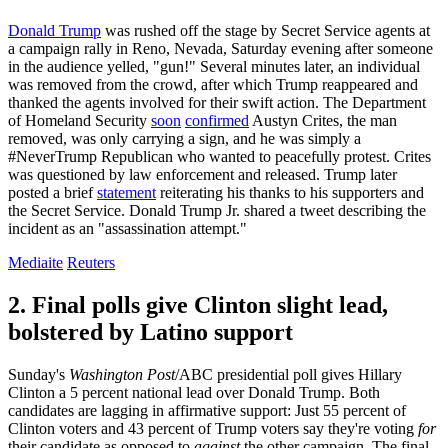
Donald Trump
was rushed off the stage by Secret Service agents at
a campaign rally in Reno, Nevada, Saturday evening after someone
in the audience yelled, "gun!" Several minutes later, an individual
was removed from the crowd, after which Trump reappeared and
thanked the agents involved for their swift action. The Department
of Homeland Security
soon
confirmed
Austyn Crites, the man
removed, was only carrying a sign, and he was simply a
#NeverTrump Republican who wanted to peacefully protest. Crites
was questioned by law enforcement and released. Trump later
posted a brief
statement
reiterating his thanks to his supporters and
the Secret Service. Donald Trump Jr. shared a tweet describing the
incident as an "assassination attempt."
Mediaite
Reuters
2. Final polls give Clinton slight lead,
bolstered by Latino support
Sunday's
Washington Post
/ABC presidential poll gives Hillary
Clinton a 5 percent national lead over Donald Trump. Both
candidates are lagging in affirmative support: Just 55 percent of
Clinton voters and 43 percent of Trump voters say they're voting
for
their candidate as opposed to
against
the other campaign. The final