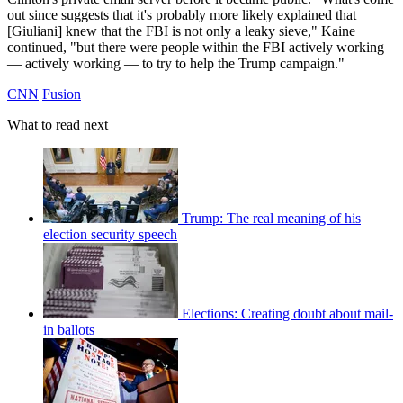
out since suggests that it's probably more likely explained that
[Giuliani] knew that the FBI is not only a leaky sieve," Kaine
continued, "but there were people within the FBI actively working
— actively working — to try to help the Trump campaign."
CNN
Fusion
What to read next
Trump: The real meaning of his
election security speech
Elections: Creating doubt about mail-
in ballots