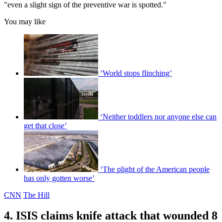
"even a slight sign of the preventive war is spotted."
You may like
‘World stops flinching’
‘Neither toddlers nor anyone else can
get that close’
‘The plight of the American people
has only gotten worse’
CNN
The Hill
4. ISIS claims knife attack that wounded 8