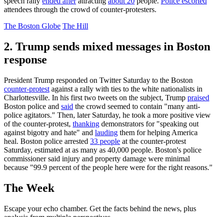
speech rally
ended after
attracting
about 20
people.
Police escorted
attendees through the crowd of counter-protesters.
The Boston Globe
The Hill
2. Trump sends mixed messages in Boston
response
President Trump responded on Twitter Saturday to the Boston
counter-protest
against a rally with ties to the white nationalists in
Charlottesville. In his first two tweets on the subject, Trump
praised
Boston police and
said
the crowd seemed to contain "many anti-
police agitators." Then, later Saturday, he took a more positive view
of the counter-protest,
thanking
demonstrators for "speaking out
against bigotry and hate" and
lauding
them for helping America
heal. Boston police arrested
33 people
at the counter-protest
Saturday, estimated at as many as 40,000 people. Boston's police
commissioner said injury and property damage were minimal
because "99.9 percent of the people here were for the right reasons."
The Week
Escape your echo chamber. Get the facts behind the news, plus