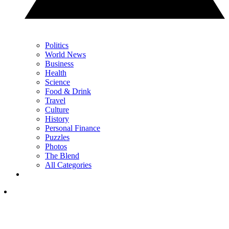
Politics
World News
Business
Health
Science
Food & Drink
Travel
Culture
History
Personal Finance
Puzzles
Photos
The Blend
All Categories