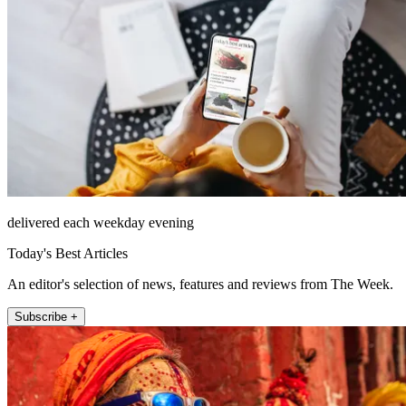
delivered each weekday evening
Today's Best Articles
An editor's selection of news, features and reviews from The Week.
Subscribe +