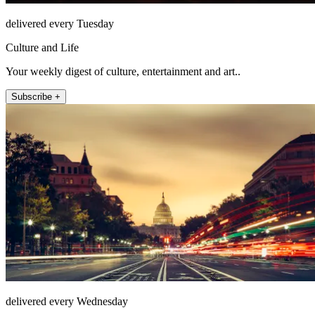
delivered every Tuesday
Culture and Life
Your weekly digest of culture, entertainment and art..
Subscribe +
delivered every Wednesday