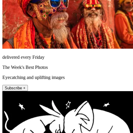
delivered every Friday
The Week's Best Photos
Eyecatching and uplifting images
Subscribe +