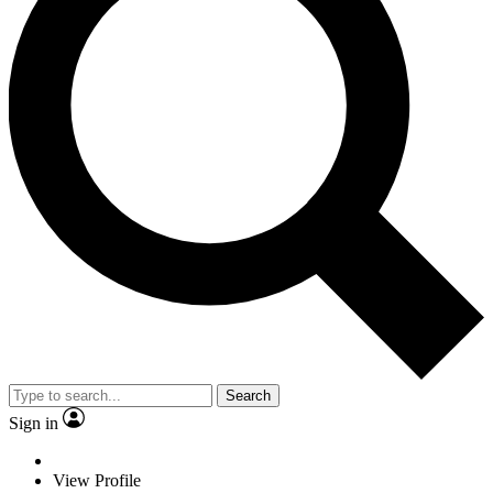
Search
Sign in
View Profile