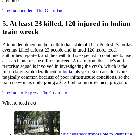
any time.
The Independent
The Guardian
5. At least 23 killed, 120 injured in Indian
train wreck
A train derailment in the north Indian state of Uttar Pradesh Saturday
evening killed at least 23 people and injured 120 more, local
authorities reported, and the death toll is expected to continue to rise
as search and rescue efforts proceed. A team from the state's anti-
terrorism squad is involved in investigating the crash, which is the
fourth large-scale derailment in
India
this year. Such accidents are
tragically common because of poor infrastructure conditions, so the
train network is undergoing a $130-billion improvement program.
The Indian Express
The Guardian
What to read next
‘It’s generally impossible to identify a