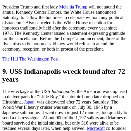
President Trump and first lady
Melania Trump
will not attend the
annual Kennedy Center Honors, the White House announced
Saturday, to "allow the honorees to celebrate without any political
distraction." Also canceled is the White House reception for
honorees traditionally held after the ceremony every year since
1978. The Kennedy Center issued a statement expressing gratitude
for the cancellation. Before the Trumps' announcement, three of the
five artists to be honored said they would refuse to attend the
ceremony, reception, or both in protest of the president.
The Hill
The Washington Post
9. USS Indianapolis wreck found after 72
years
The wreckage of the USS
Indianapolis
, the American warship used
to deliver parts for "Little Boy," the atomic bomb later dropped on
Hiroshima,
Japan
, was discovered after 72 years Saturday. The
World War II heavy cruiser was sunk on July 30, 1945 by a
Japanese submarine. It went down in just 12 minutes, too quickly to
send a distress signal. About 900 of the 1,197 sailors and Marines on
board survived the initial sinking, but only 316 were alive to be
rescued several days later, when help arrived.
Microsoft
co-founder