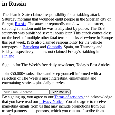
in Russia
The Islamic State claimed responsibility for a stabbing attack
Saturday morning that wounded eight people in the Siberian city of
Surgut,
Russia
. The attacker reportedly ran down a main street,
stabbing at random until he was fatally shot by police. The ISIS
statement was published several hours later. This attack comes close
on the heels of multiple other fatal terror attacks elsewhere in Europe
this past week. ISIS also claimed responsibility for the vehicle
rampages in
Barcelona
and
Cambrils
, Spain, on Thursday and
Friday, respectively, but has not claimed Friday's stabbing in
Finland
.
Sign up for The Week’s free daily newsletter,
Today’s Best Articles
Join 350,000+ subscribers and keep yourself informed with a
selection of The Week’s most interesting, enlightening and
entertaining stories - plus daily puzzles.
By signing up, you agree to our
Terms of services
and acknowledge
that you have read our
Privacy Notice
. You also agree to receive
marketing emails from us that may include promotions from our
trusted partners and sponsors, which you can unsubscribe from at