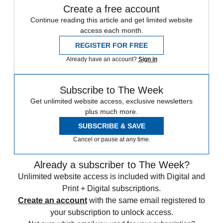
Create a free account
Continue reading this article and get limited website
access each month.
REGISTER FOR FREE
Already have an account?
Sign in
Subscribe to The Week
Get unlimited website access, exclusive newsletters
plus much more.
SUBSCRIBE & SAVE
Cancel or pause at any time.
Already a subscriber to The Week?
Unlimited website access is included with Digital and
Print + Digital subscriptions.
Create an account
with the same email registered to
your subscription to unlock access.