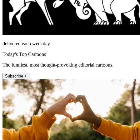
delivered each weekday
Today's Top Cartoons
The funniest, most thought-provoking editorial cartoons.
Subscribe +