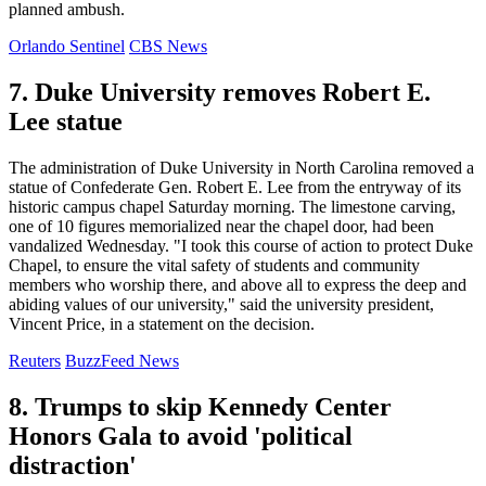
planned ambush.
Orlando Sentinel
CBS News
7. Duke University removes Robert E.
Lee statue
The administration of Duke University in North Carolina removed a
statue of Confederate Gen. Robert E. Lee from the entryway of its
historic campus chapel Saturday morning. The limestone carving,
one of 10 figures memorialized near the chapel door, had been
vandalized Wednesday. "I took this course of action to protect Duke
Chapel, to ensure the vital safety of students and community
members who worship there, and above all to express the deep and
abiding values of our university," said the university president,
Vincent Price, in a statement on the decision.
Reuters
BuzzFeed News
8. Trumps to skip Kennedy Center
Honors Gala to avoid 'political
distraction'