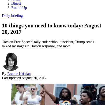
Digest
Round Up
Daily-briefing
10 things you need to know today: August
20, 2017
'Boston Free Speech' rally ends without incident, Trump sends
mixed messages in Boston response, and more
By
Bonnie Kristian
Last updated
August 20, 2017