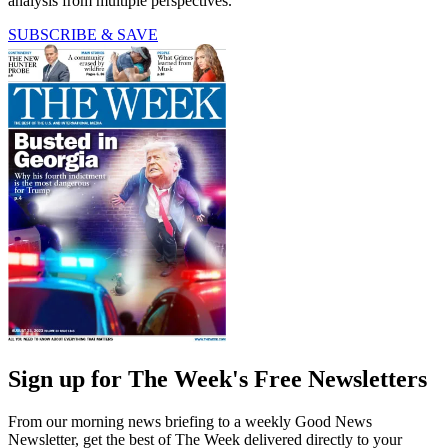
analysis from multiple perspectives.
SUBSCRIBE & SAVE
Sign up for The Week's Free Newsletters
From our morning news briefing to a weekly Good News
Newsletter, get the best of The Week delivered directly to your