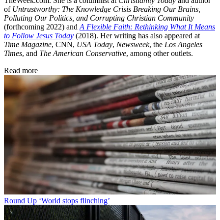
TheWeek.com. She is a columnist at
Christianity Today
and author
of
Untrustworthy: The Knowledge Crisis Breaking Our Brains,
Polluting Our Politics, and Corrupting Christian Community
(forthcoming 2022) and
A Flexible Faith: Rethinking What It Means
to Follow Jesus Today
(2018). Her writing has also appeared at
Time Magazine
, CNN,
USA Today
,
Newsweek
, the
Los Angeles
Times
, and
The American Conservative
, among other outlets.
Read more
Round Up
‘World stops flinching’