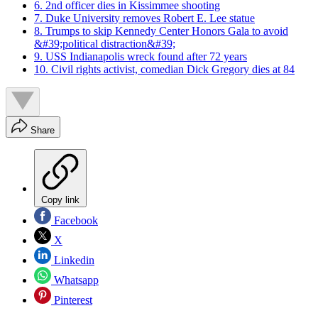
6. 2nd officer dies in Kissimmee shooting
7. Duke University removes Robert E. Lee statue
8. Trumps to skip Kennedy Center Honors Gala to avoid
&#39;political distraction&#39;
9. USS Indianapolis wreck found after 72 years
10. Civil rights activist, comedian Dick Gregory dies at 84
Share
Copy link
Facebook
X
Linkedin
Whatsapp
Pinterest