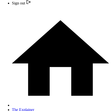
Sign out
The Explainer