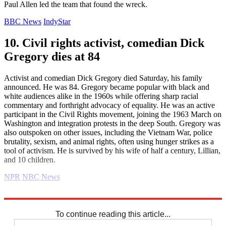
Paul Allen led the team that found the wreck.
BBC News
IndyStar
10. Civil rights activist, comedian Dick
Gregory dies at 84
Activist and comedian Dick Gregory died Saturday, his family
announced. He was 84. Gregory became popular with black and
white audiences alike in the 1960s while offering sharp racial
commentary and forthright advocacy of equality. He was an active
participant in the Civil Rights movement, joining the 1963 March on
Washington and integration protests in the deep South. Gregory was
also outspoken on other issues, including the Vietnam War, police
brutality, sexism, and animal rights, often using hunger strikes as a
tool of activism. He is survived by his wife of half a century, Lillian,
and 10 children.
NPR
NBC News
Explore More
Daily briefing
To continue reading this article...