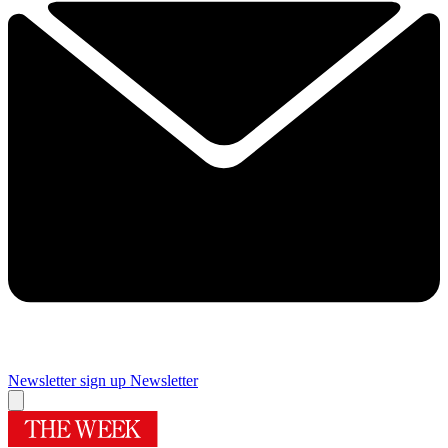
Newsletter sign up
Newsletter