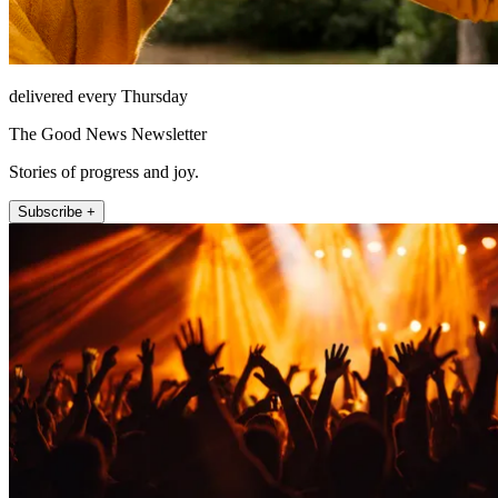
delivered every Thursday
The Good News Newsletter
Stories of progress and joy.
Subscribe +