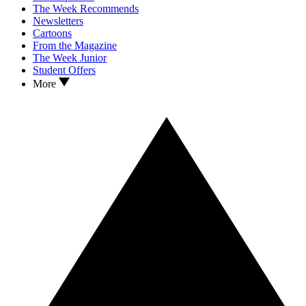
The Week Recommends
Newsletters
Cartoons
From the Magazine
The Week Junior
Student Offers
More