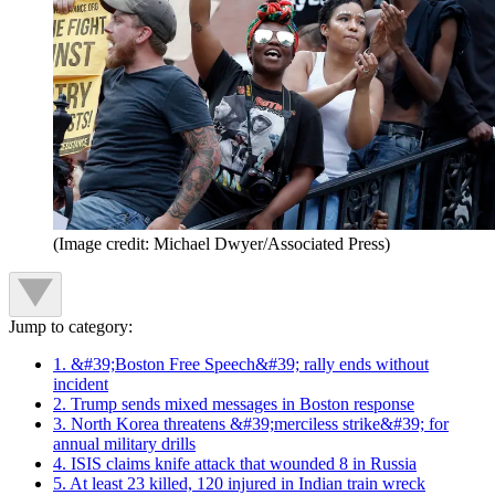
(Image credit: Michael Dwyer/Associated Press)
Jump to category:
1. &#39;Boston Free Speech&#39; rally ends without
incident
2. Trump sends mixed messages in Boston response
3. North Korea threatens &#39;merciless strike&#39; for
annual military drills
4. ISIS claims knife attack that wounded 8 in Russia
5. At least 23 killed, 120 injured in Indian train wreck