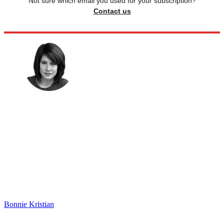
Not sure which email you used for your subscription?
Contact us
Bonnie Kristian