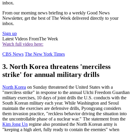
inbox.
From our morning news briefing to a weekly Good News
Newsletter, get the best of The Week delivered directly to your
inbox.
Sign up
Latest Videos From
The Week
Watch full video here:
CBS News
The New York Times
3. North Korea threatens 'merciless
strike' for annual military drills
North Korea
on Sunday threatened the United States with a
"merciless strike" in response to the annual Ulchi Freedom Guardian
military exercises, 10 days of joint drills the U.S. conducts with the
South Korean military each year. While Washington and Seoul
maintain the exercises are defensive drills, Pyongyang considers
them invasion practice, "reckless behavior driving the situation into
the uncontrollable phase of a nuclear war." The statement from the
Kim Jong Un
regime also promised the North Korean army is
"keeping a high alert, fully ready to contain the enemies" when