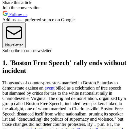
Share this article
Join the conversation
Follow us
Add us as a preferred source on Google
Newsletter
Subscribe to our newsletter
1. 'Boston Free Speech' rally ends without
incident
Thousands of counter-protesters marched in Boston Saturday to
demonstrate against an
event
billed as a celebration of free speech
but slammed by critics for ties to the white nationalist rally in
Charlottesville, Virginia. The original demonstration, organized by a
group called Boston Free Speech, included two speakers linked to
the alt-right, one of whom marched in Charlottesville. Boston Free
Speech distanced itself from white nationalism, pruning its speaker
list and "denounc[ing] the politics of supremacy and violence," but
those changes did not deter counter-protesters. By 1 p.m. ET, the