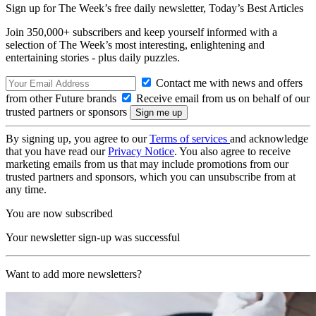
Sign up for The Week’s free daily newsletter,
Today’s Best Articles
Join 350,000+ subscribers and keep yourself informed with a
selection of The Week’s most interesting, enlightening and
entertaining stories - plus daily puzzles.
Contact me with news and offers
from other Future brands
Receive email from us on behalf of our
trusted partners or sponsors
By signing up, you agree to our
Terms of services
and acknowledge
that you have read our
Privacy Notice
. You also agree to receive
marketing emails from us that may include promotions from our
trusted partners and sponsors, which you can unsubscribe from at
any time.
You are now subscribed
Your newsletter sign-up was successful
Want to add more newsletters?