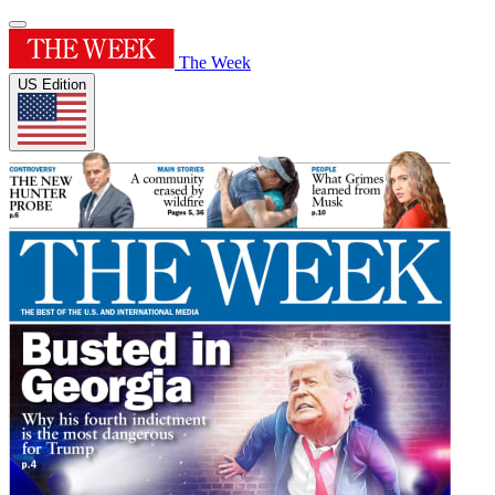
The Week
US Edition