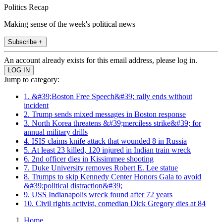
Politics Recap
Making sense of the week's political news
Subscribe +
An account already exists for this email address, please log in.
Jump to category:
1. &#39;Boston Free Speech&#39; rally ends without
incident
2. Trump sends mixed messages in Boston response
3. North Korea threatens &#39;merciless strike&#39; for
annual military drills
4. ISIS claims knife attack that wounded 8 in Russia
5. At least 23 killed, 120 injured in Indian train wreck
6. 2nd officer dies in Kissimmee shooting
7. Duke University removes Robert E. Lee statue
8. Trumps to skip Kennedy Center Honors Gala to avoid
&#39;political distraction&#39;
9. USS Indianapolis wreck found after 72 years
10. Civil rights activist, comedian Dick Gregory dies at 84
Home