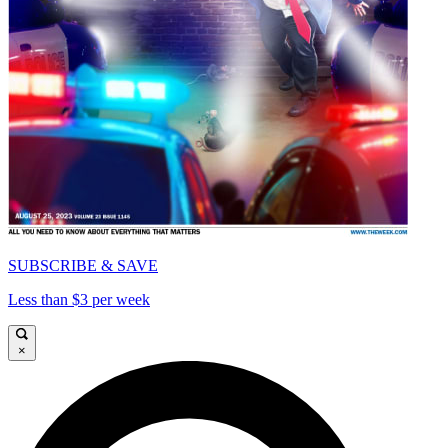
SUBSCRIBE & SAVE
Less than $3 per week
×