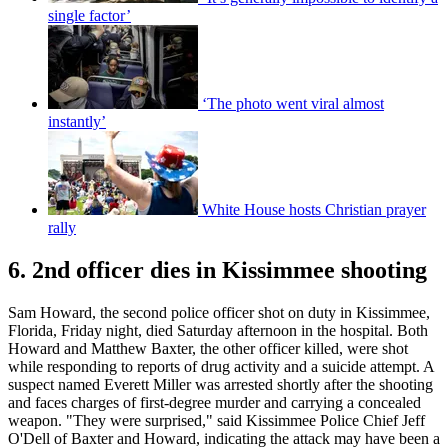
single factor’
‘The photo went viral almost
instantly’
White House hosts Christian prayer
rally
6. 2nd officer dies in Kissimmee shooting
Sam Howard, the second police officer shot on duty in Kissimmee,
Florida, Friday night, died Saturday afternoon in the hospital. Both
Howard and Matthew Baxter, the other officer killed, were shot
while responding to reports of drug activity and a suicide attempt. A
suspect named Everett Miller was arrested shortly after the shooting
and faces charges of first-degree murder and carrying a concealed
weapon. "They were surprised," said Kissimmee Police Chief Jeff
O'Dell of Baxter and Howard, indicating the attack may have been a