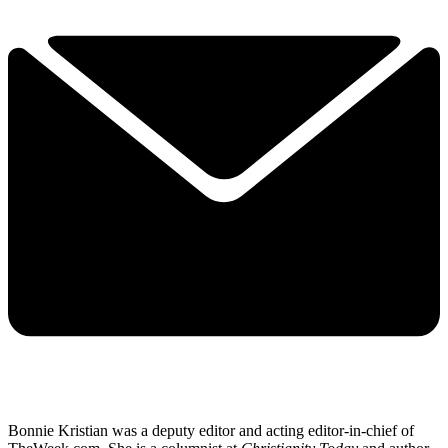
Bonnie Kristian was a deputy editor and acting editor-in-chief of