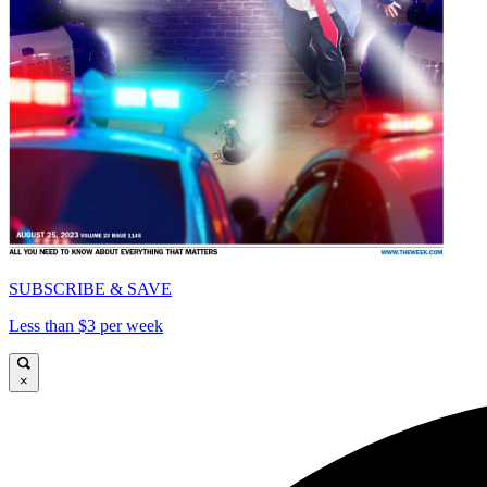
SUBSCRIBE & SAVE
Less than $3 per week
×