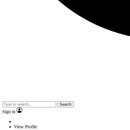
Search
Sign in
View Profile