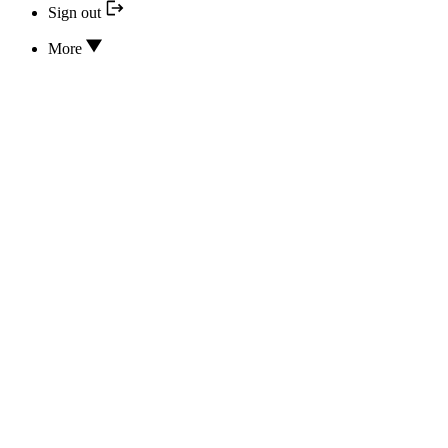
Sign out
More