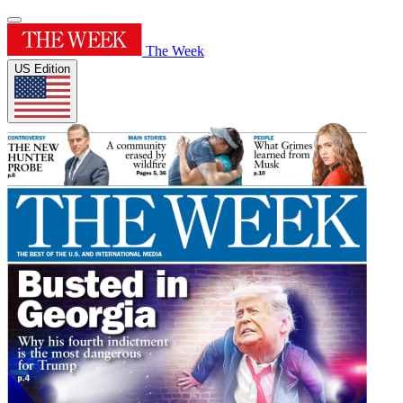
The Week
US Edition