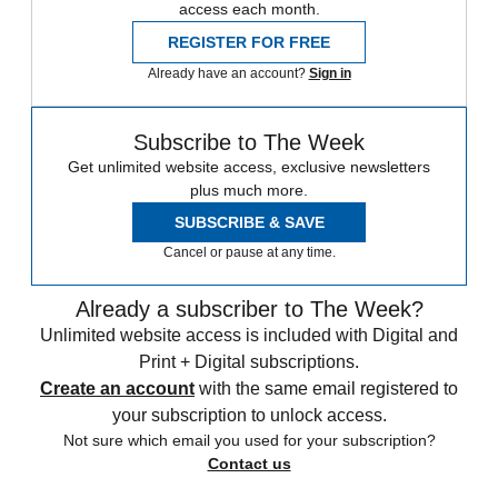
access each month.
REGISTER FOR FREE
Already have an account?
Sign in
Subscribe to The Week
Get unlimited website access, exclusive newsletters
plus much more.
SUBSCRIBE & SAVE
Cancel or pause at any time.
Already a subscriber to The Week?
Unlimited website access is included with Digital and
Print + Digital subscriptions.
Create an account
with the same email registered to
your subscription to unlock access.
Not sure which email you used for your subscription?
Contact us