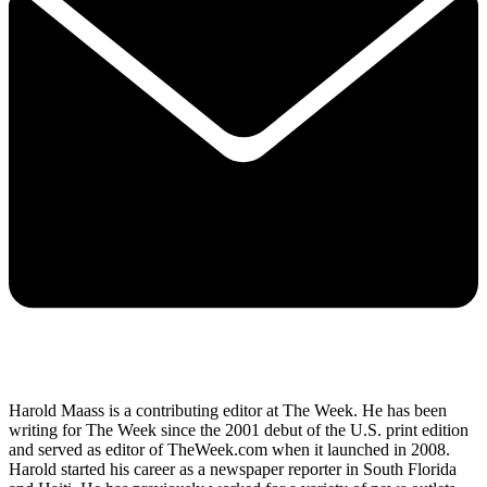
Harold Maass is a contributing editor at The Week. He has been
writing for The Week since the 2001 debut of the U.S. print edition
and served as editor of TheWeek.com when it launched in 2008.
Harold started his career as a newspaper reporter in South Florida