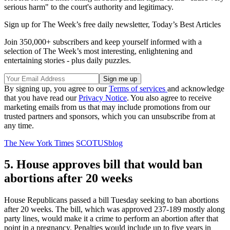
serious harm" to the court's authority and legitimacy.
Sign up for The Week’s free daily newsletter,
Today’s Best Articles
Join 350,000+ subscribers and keep yourself informed with a
selection of The Week’s most interesting, enlightening and
entertaining stories - plus daily puzzles.
By signing up, you agree to our
Terms of services
and acknowledge
that you have read our
Privacy Notice
. You also agree to receive
marketing emails from us that may include promotions from our
trusted partners and sponsors, which you can unsubscribe from at
any time.
The New York Times
SCOTUSblog
5. House approves bill that would ban
abortions after 20 weeks
House Republicans passed a bill Tuesday seeking to ban abortions
after 20 weeks. The bill, which was approved 237-189 mostly along
party lines, would make it a crime to perform an abortion after that
point in a pregnancy. Penalties would include up to five years in