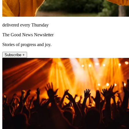
delivered every Thursday
The Good News Newsletter
Stories of progress and joy.
Subscribe +