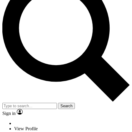
Search
Sign in
View Profile