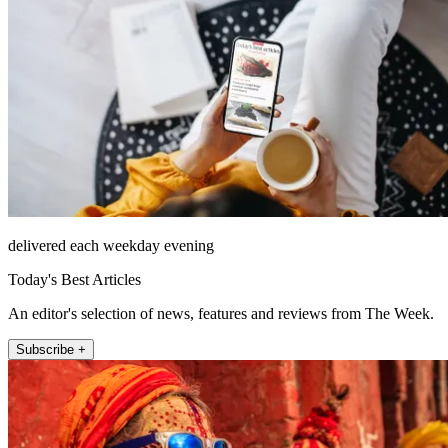
delivered each weekday evening
Today's Best Articles
An editor's selection of news, features and reviews from The Week.
Subscribe +