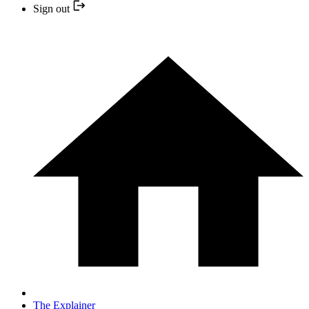
Sign out
The Explainer