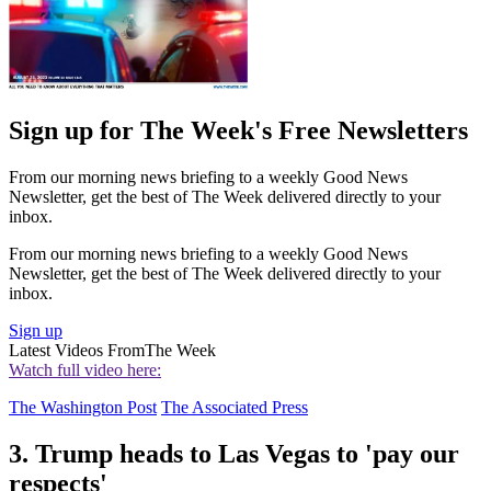
Sign up for The Week's Free Newsletters
From our morning news briefing to a weekly Good News
Newsletter, get the best of The Week delivered directly to your
inbox.
From our morning news briefing to a weekly Good News
Newsletter, get the best of The Week delivered directly to your
inbox.
Sign up
Latest Videos From
The Week
Watch full video here:
The Washington Post
The Associated Press
3. Trump heads to Las Vegas to 'pay our
respects'