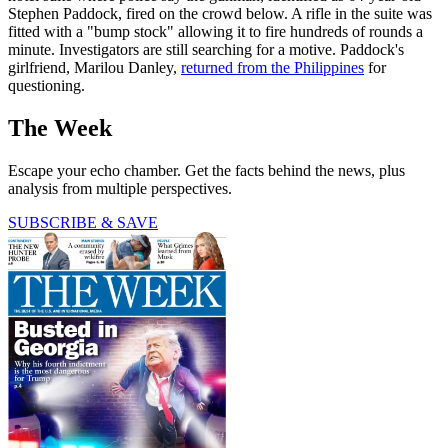
Stephen Paddock, fired on the crowd below. A rifle in the suite was
fitted with a "bump stock" allowing it to fire hundreds of rounds a
minute. Investigators are still searching for a motive. Paddock's
girlfriend, Marilou Danley,
returned from the Philippines
for
questioning.
The Week
Escape your echo chamber. Get the facts behind the news, plus
analysis from multiple perspectives.
SUBSCRIBE & SAVE