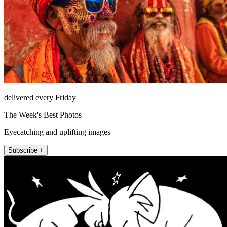
delivered every Friday
The Week's Best Photos
Eyecatching and uplifting images
Subscribe +