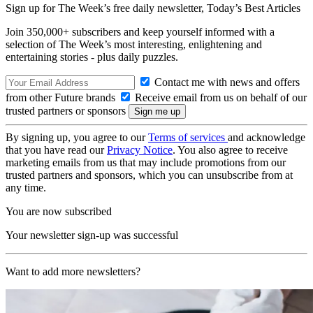
Sign up for The Week’s free daily newsletter,
Today’s Best Articles
Join 350,000+ subscribers and keep yourself informed with a
selection of The Week’s most interesting, enlightening and
entertaining stories - plus daily puzzles.
Contact me with news and offers
from other Future brands
Receive email from us on behalf of our
trusted partners or sponsors
By signing up, you agree to our
Terms of services
and acknowledge
that you have read our
Privacy Notice
. You also agree to receive
marketing emails from us that may include promotions from our
trusted partners and sponsors, which you can unsubscribe from at
any time.
You are now subscribed
Your newsletter sign-up was successful
Want to add more newsletters?