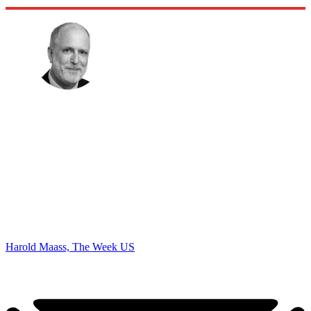
Harold Maass, The Week US