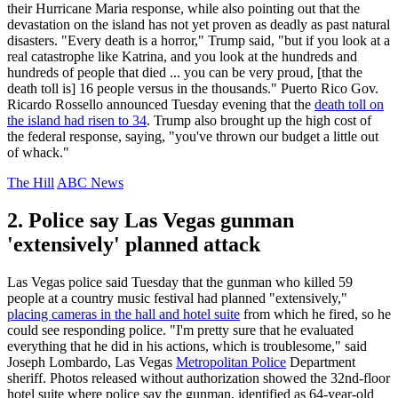
their Hurricane Maria response, while also pointing out that the
devastation on the island has not yet proven as deadly as past natural
disasters. "Every death is a horror," Trump said, "but if you look at a
real catastrophe like Katrina, and you look at the hundreds and
hundreds of people that died ... you can be very proud, [that the
death toll is] 16 people versus in the thousands." Puerto Rico Gov.
Ricardo Rossello announced Tuesday evening that the
death toll on
the island had risen to 34
. Trump also brought up the high cost of
the federal response, saying, "you've thrown our budget a little out
of whack."
The Hill
ABC News
2. Police say Las Vegas gunman
'extensively' planned attack
Las Vegas police said Tuesday that the gunman who killed 59
people at a country music festival had planned "extensively,"
placing cameras in the hall and hotel suite
from which he fired, so he
could see responding police. "I'm pretty sure that he evaluated
everything that he did in his actions, which is troublesome," said
Joseph Lombardo, Las Vegas
Metropolitan Police
Department
sheriff. Photos released without authorization showed the 32nd-floor
hotel suite where police say the gunman, identified as 64-year-old