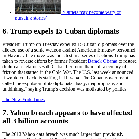
‘Outlets may become wary of
pursuing stories’
6. Trump expels 15 Cuban diplomats
President Trump on Tuesday expelled 15 Cuban diplomats over the
alleged use of a sonic weapon against American Embassy personnel
in Havana. The move was the latest in a series of actions Trump has
taken to reverse efforts by former President
Barack Obama
to restore
diplomatic relations with Cuba after more than half a century of
friction that started in the Cold War. The U.S. last week announced
it would cut back its staffing in Havana. The Cuban government
called the expulsion of its diplomats "hasty, inappropriate, and
unthinking," saying Trump's decision was motivated by politics.
The New York Times
7. Yahoo breach appears to have affected
all 3 billion accounts
The 2013 Yahoo data breach was much larger than previously