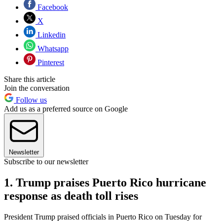
Facebook
X
Linkedin
Whatsapp
Pinterest
Share this article
Join the conversation
Follow us
Add us as a preferred source on Google
Newsletter
Subscribe to our newsletter
1. Trump praises Puerto Rico hurricane
response as death toll rises
President Trump praised officials in Puerto Rico on Tuesday for