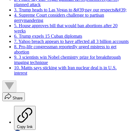
planned attack
3. Trump heads to Las Vegas to &#39;pay our respects&#39;
4. Supreme Court considers challenge to partisan
gerrymandering
5. House approves bill that would ban abortions after 20
weeks
6. Trump expels 15 Cuban diplomats
7. Yahoo breach appears to have affected all 3 billion accounts
8. Pro-life congressman reportedly urged mistress to get
abortion
9. 3 scientists win Nobel chemistry prize for breakthrough
imaging technique
10. Mattis says sticking with Iran nuclear deal is in U.S.
interest
Share
Copy link