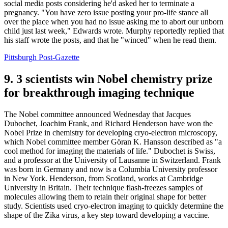
social media posts considering he'd asked her to terminate a
pregnancy. "You have zero issue posting your pro-life stance all
over the place when you had no issue asking me to abort our unborn
child just last week," Edwards wrote. Murphy reportedly replied that
his staff wrote the posts, and that he "winced" when he read them.
Pittsburgh Post-Gazette
9. 3 scientists win Nobel chemistry prize
for breakthrough imaging technique
The Nobel committee announced Wednesday that Jacques
Dubochet, Joachim Frank, and Richard Henderson have won the
Nobel Prize in chemistry for developing cryo-electron microscopy,
which Nobel committee member Göran K. Hansson described as "a
cool method for imaging the materials of life." Dubochet is Swiss,
and a professor at the University of Lausanne in Switzerland. Frank
was born in Germany and now is a Columbia University professor
in New York. Henderson, from Scotland, works at Cambridge
University in Britain. Their technique flash-freezes samples of
molecules allowing them to retain their original shape for better
study. Scientists used cryo-electron imaging to quickly determine the
shape of the Zika virus, a key step toward developing a vaccine.