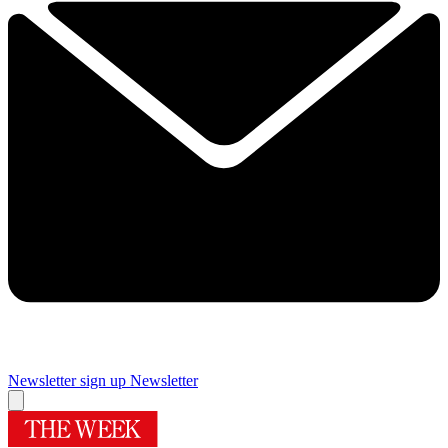
Newsletter sign up
Newsletter