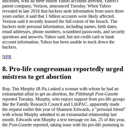
disclosed, with all three billion Yahoo accounts affected, Yahoo's
parent company, Verizon, announced Tuesday. When Yahoo
revealed in late 2016 that hackers stole information from users three
years earlier, it said that 1 billion accounts were likely affected.
Verizon said it recently learned the full extent of the breach. The
hackers stole personal information, including names, birth dates,
email addresses, phone numbers, scrambled passwords, and security
questions and answers, Yahoo said, but not credit card or bank
account information. Yahoo has been unable to track down the
hackers.
NPR
8. Pro-life congressman reportedly urged
mistress to get abortion
Rep. Tim Murphy (R-Pa.) asked a woman with whom he had an
extramarital affair to get an abortion, the
Pittsburgh Post-Gazette
reported Tuesday. Murphy, who enjoys support from pro-life groups
like the Family Research Council and LifePAC, apparently made
the request earlier this year of Shannon Edwards, a "personal friend"
with whom Murphy admitted to an extramarital relationship last
month. Edwards sent Murphy a text message on Jan. 25 of this year,
the
Post-Gazette
reported, taking issue with his pro-life posturing in