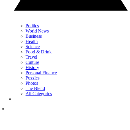
Politics
World News
Business
Health
Science
Food & Drink
Travel
Culture
History
Personal Finance
Puzzles
Photos
The Blend
All Categories