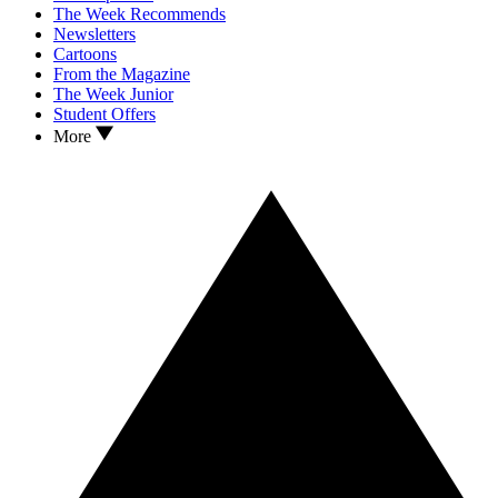
The Week Recommends
Newsletters
Cartoons
From the Magazine
The Week Junior
Student Offers
More