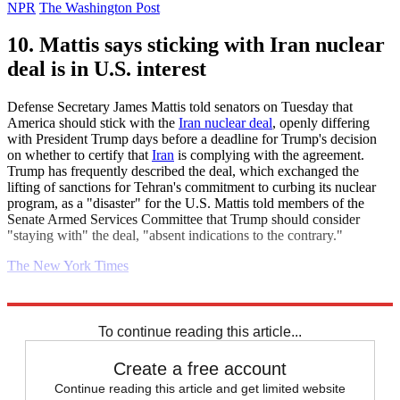
NPR
The Washington Post
10. Mattis says sticking with Iran nuclear
deal is in U.S. interest
Defense Secretary James Mattis told senators on Tuesday that
America should stick with the
Iran nuclear deal
, openly differing
with President Trump days before a deadline for Trump's decision
on whether to certify that
Iran
is complying with the agreement.
Trump has frequently described the deal, which exchanged the
lifting of sanctions for Tehran's commitment to curbing its nuclear
program, as a "disaster" for the U.S. Mattis told members of the
Senate Armed Services Committee that Trump should consider
"staying with" the deal, "absent indications to the contrary."
The New York Times
Explore More
Daily briefing
To continue reading this article...
Create a free account
Continue reading this article and get limited website