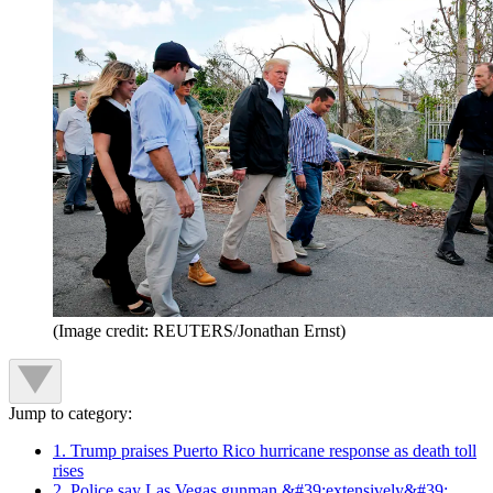
(Image credit: REUTERS/Jonathan Ernst)
Jump to category:
1. Trump praises Puerto Rico hurricane response as death toll
rises
2. Police say Las Vegas gunman &#39;extensively&#39;