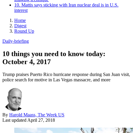
10. Mattis says sticking with Iran nuclear deal is in U.S.
interest
Home
Digest
Round Up
Daily-briefing
10 things you need to know today:
October 4, 2017
Trump praises Puerto Rico hurricane response during San Juan visit,
police search for motive in Las Vegas massacre, and more
By
Harold Maass, The Week US
Last updated
April 27, 2018