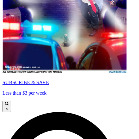
SUBSCRIBE & SAVE
Less than $3 per week
×