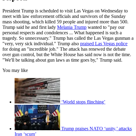
President Trump is scheduled to visit Las Vegas on Wednesday to
meet with law enforcement officials and survivors of the Sunday
mass shooting, which killed 59 people and injured more than 500.
Trump said he and first lady
Melania Trump
wanted to "pay our
personal respects and condolences ... What happened is such a
tragedy. So unnecessary." Trump has called the Las Vegas gunman a
"very, very sick individual." Trump also
praised Las Vegas police
for doing an "incredible job." The attack has renewed the debate
over gun control, but the White House has said now is not the time.
"We'll be talking about gun laws as time goes by," Trump said.
You may like
‘World stops flinching’
Trump praises NATO ‘unity,’ attacks
Iran ‘scum’