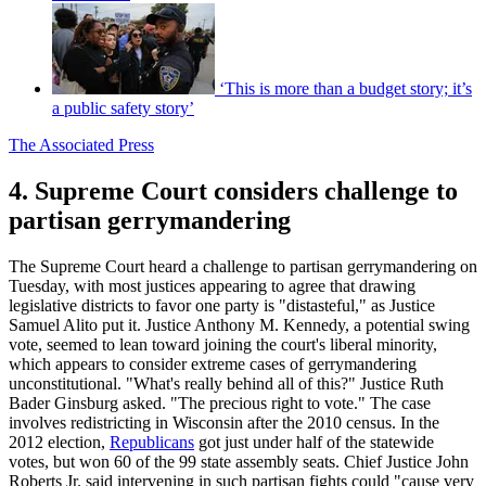
‘This is more than a budget story; it’s
a public safety story’
The Associated Press
4. Supreme Court considers challenge to
partisan gerrymandering
The Supreme Court heard a challenge to partisan gerrymandering on
Tuesday, with most justices appearing to agree that drawing
legislative districts to favor one party is "distasteful," as Justice
Samuel Alito put it. Justice Anthony M. Kennedy, a potential swing
vote, seemed to lean toward joining the court's liberal minority,
which appears to consider extreme cases of gerrymandering
unconstitutional. "What's really behind all of this?" Justice Ruth
Bader Ginsburg asked. "The precious right to vote." The case
involves redistricting in Wisconsin after the 2010 census. In the
2012 election,
Republicans
got just under half of the statewide
votes, but won 60 of the 99 state assembly seats. Chief Justice John
Roberts Jr. said intervening in such partisan fights could "cause very