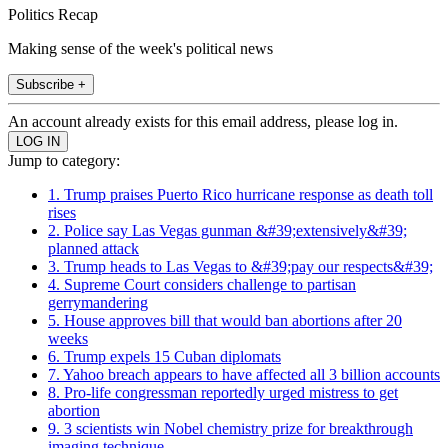
Politics Recap
Making sense of the week's political news
Subscribe +
An account already exists for this email address, please log in.
Jump to category:
1. Trump praises Puerto Rico hurricane response as death toll
rises
2. Police say Las Vegas gunman &#39;extensively&#39;
planned attack
3. Trump heads to Las Vegas to &#39;pay our respects&#39;
4. Supreme Court considers challenge to partisan
gerrymandering
5. House approves bill that would ban abortions after 20
weeks
6. Trump expels 15 Cuban diplomats
7. Yahoo breach appears to have affected all 3 billion accounts
8. Pro-life congressman reportedly urged mistress to get
abortion
9. 3 scientists win Nobel chemistry prize for breakthrough
imaging technique