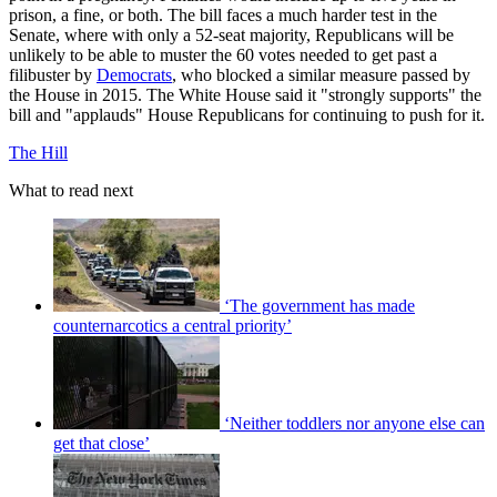
prison, a fine, or both. The bill faces a much harder test in the
Senate, where with only a 52-seat majority, Republicans will be
unlikely to be able to muster the 60 votes needed to get past a
filibuster by
Democrats
, who blocked a similar measure passed by
the House in 2015. The White House said it "strongly supports" the
bill and "applauds" House Republicans for continuing to push for it.
The Hill
What to read next
‘The government has made
counternarcotics a central priority’
‘Neither toddlers nor anyone else can
get that close’