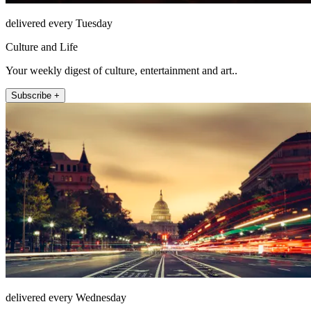
delivered every Tuesday
Culture and Life
Your weekly digest of culture, entertainment and art..
Subscribe +
delivered every Wednesday