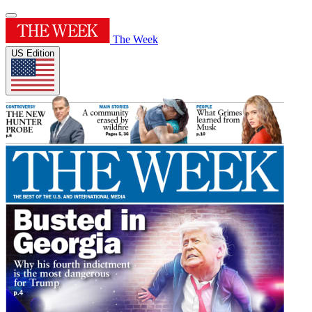
The Week
US Edition