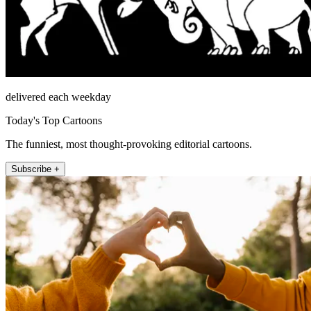
delivered each weekday
Today's Top Cartoons
The funniest, most thought-provoking editorial cartoons.
Subscribe +