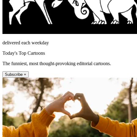
delivered each weekday
Today's Top Cartoons
The funniest, most thought-provoking editorial cartoons.
Subscribe +