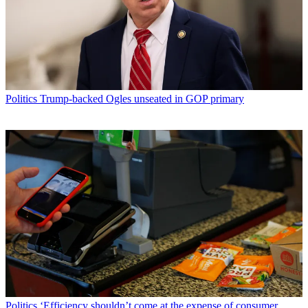
Politics
Trump-backed Ogles unseated in GOP primary
Politics
‘Efficiency shouldn’t come at the expense of consumer