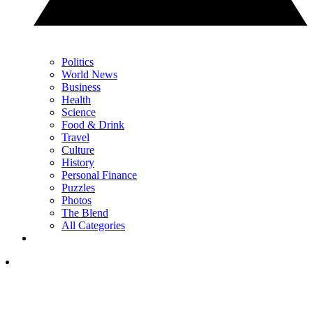
Politics
World News
Business
Health
Science
Food & Drink
Travel
Culture
History
Personal Finance
Puzzles
Photos
The Blend
All Categories