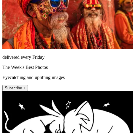
delivered every Friday
The Week's Best Photos
Eyecatching and uplifting images
Subscribe +