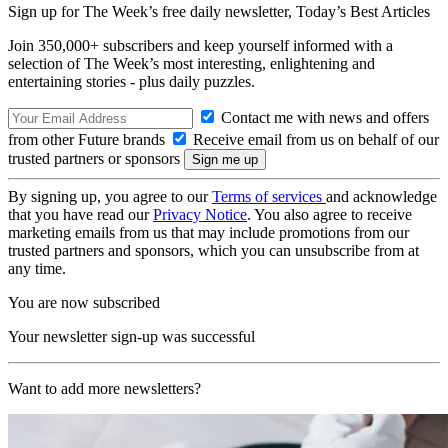
Sign up for The Week’s free daily newsletter,
Today’s Best Articles
Join 350,000+ subscribers and keep yourself informed with a
selection of The Week’s most interesting, enlightening and
entertaining stories - plus daily puzzles.
Contact me with news and offers
from other Future brands
Receive email from us on behalf of our
trusted partners or sponsors
By signing up, you agree to our
Terms of services
and acknowledge
that you have read our
Privacy Notice
. You also agree to receive
marketing emails from us that may include promotions from our
trusted partners and sponsors, which you can unsubscribe from at
any time.
You are now subscribed
Your newsletter sign-up was successful
Want to add more newsletters?