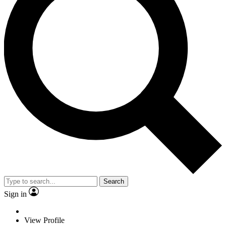
Search
Sign in
View Profile