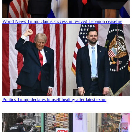
World News
Trump claims success in revived Lebanon ceasefire
Politics
Trump declares himself healthy after latest exam