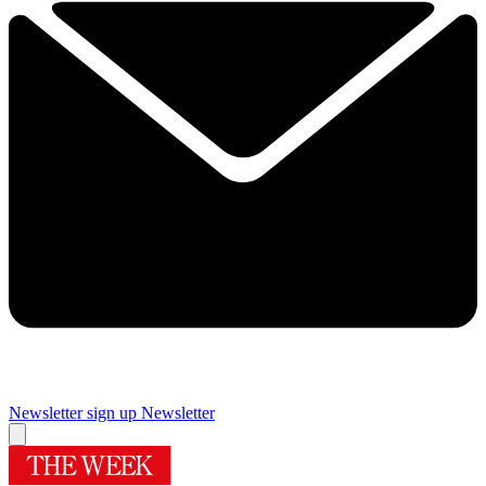
Newsletter sign up
Newsletter