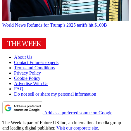
World News
Refunds for Trump’s 2025 tariffs hit $100B
About Us
Contact Future's experts
Terms and Conditions
Privacy Policy
Cookie Policy
Advertise With Us
FAQ
Do not sell or share my personal information
Add as a preferred source on Google
The Week is part of Future US Inc, an international media group
and leading digital publisher.
Visit our corporate site
.