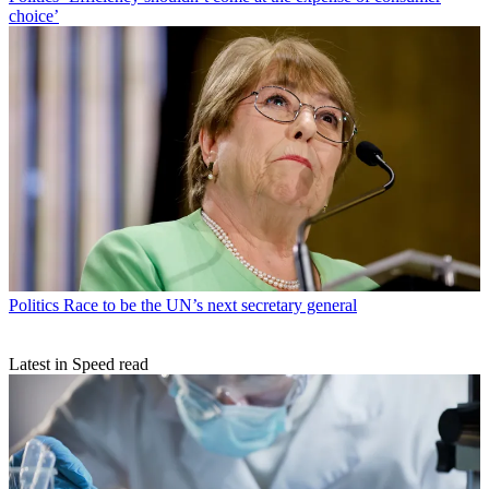
choice’
Politics
Race to be the UN’s next secretary general
Latest in Speed read