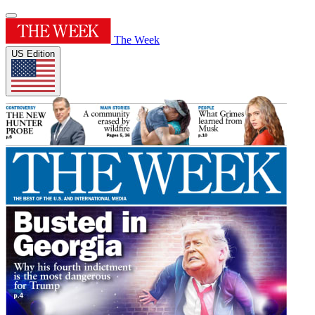
The Week
US Edition