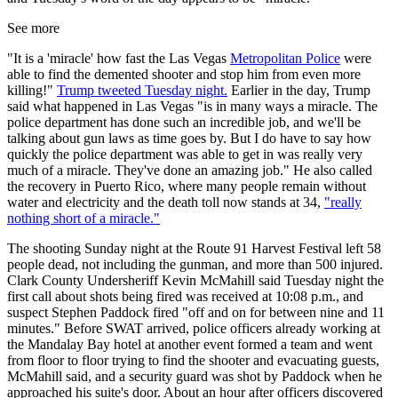
See more
"It is a 'miracle' how fast the Las Vegas
Metropolitan Police
were
able to find the demented shooter and stop him from even more
killing!"
Trump tweeted Tuesday night.
Earlier in the day, Trump
said what happened in Las Vegas "is in many ways a miracle. The
police department has done such an incredible job, and we'll be
talking about gun laws as time goes by. But I do have to say how
quickly the police department was able to get in was really very
much of a miracle. They've done an amazing job." He also called
the recovery in Puerto Rico, where many people remain without
water and electricity and the death toll now stands at 34,
"really
nothing short of a miracle."
The shooting Sunday night at the Route 91 Harvest Festival left 58
people dead, not including the gunman, and more than 500 injured.
Clark County Undersheriff Kevin McMahill said Tuesday night the
first call about shots being fired was received at 10:08 p.m., and
suspect Stephen Paddock fired "off and on for between nine and 11
minutes." Before SWAT arrived, police officers already working at
the Mandalay Bay hotel at another event formed a team and went
from floor to floor trying to find the shooter and evacuating guests,
McMahill said, and a security guard was shot by Paddock when he
approached his suite's door. About an hour after officers discovered