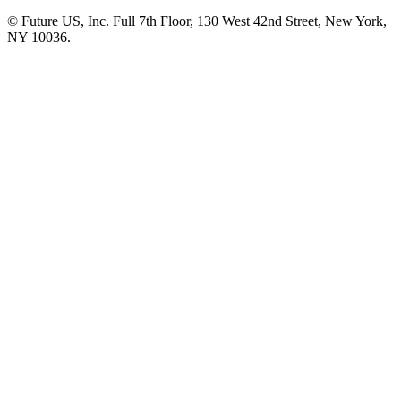
© Future US, Inc. Full 7th Floor, 130 West 42nd Street, New York,
NY 10036.