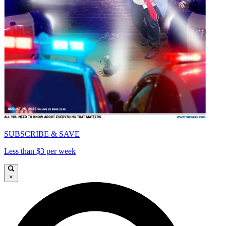
SUBSCRIBE & SAVE
Less than $3 per week
×