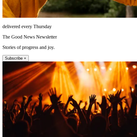
delivered every Thursday
The Good News Newsletter
Stories of progress and joy.
Subscribe +