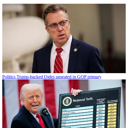
Politics
Trump-backed Ogles unseated in GOP primary