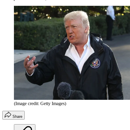
(Image credit: Getty Images)
Share