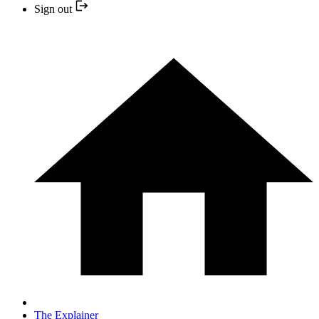
Sign out
The Explainer