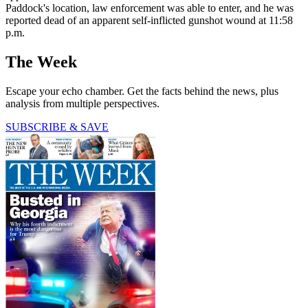
Paddock's location, law enforcement was able to enter, and he was
reported dead of an apparent self-inflicted gunshot wound at 11:58
p.m.
The Week
Escape your echo chamber. Get the facts behind the news, plus
analysis from multiple perspectives.
SUBSCRIBE & SAVE