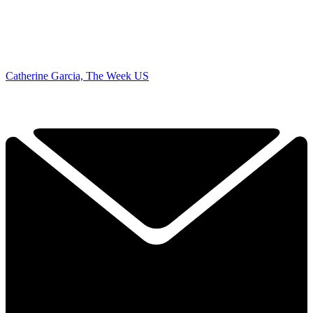
Catherine Garcia, The Week US