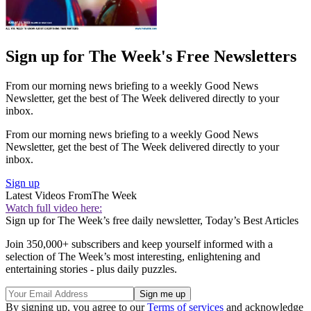
Sign up for The Week's Free Newsletters
From our morning news briefing to a weekly Good News
Newsletter, get the best of The Week delivered directly to your
inbox.
From our morning news briefing to a weekly Good News
Newsletter, get the best of The Week delivered directly to your
inbox.
Sign up
Latest Videos From
The Week
Watch full video here:
Sign up for The Week’s free daily newsletter,
Today’s Best Articles
Join 350,000+ subscribers and keep yourself informed with a
selection of The Week’s most interesting, enlightening and
entertaining stories - plus daily puzzles.
By signing up, you agree to our
Terms of services
and acknowledge