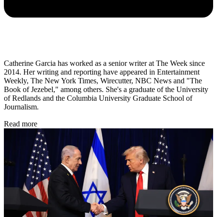
Catherine Garcia has worked as a senior writer at The Week since
2014. Her writing and reporting have appeared in Entertainment
Weekly, The New York Times, Wirecutter, NBC News and "The
Book of Jezebel," among others. She's a graduate of the University
of Redlands and the Columbia University Graduate School of
Journalism.
Read more