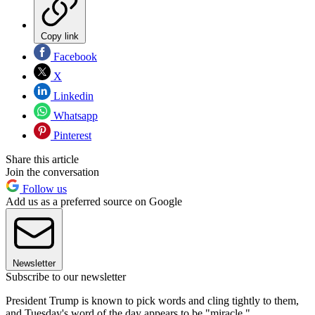
Copy link
Facebook
X
Linkedin
Whatsapp
Pinterest
Share this article
Join the conversation
Follow us
Add us as a preferred source on Google
Newsletter
Subscribe to our newsletter
President Trump is known to pick words and cling tightly to them,
and Tuesday's word of the day appears to be "miracle."