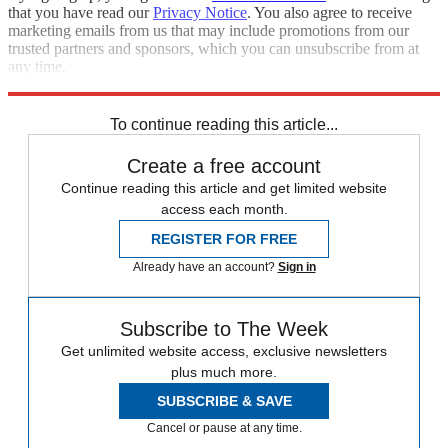
that you have read our
Privacy Notice
. You also agree to receive
marketing emails from us that may include promotions from our
trusted partners and sponsors, which you can unsubscribe from at
any time.
Explore More
Zurich
Speed Reads
To continue reading this article...
Create a free account
Continue reading this article and get limited website
access each month.
REGISTER FOR FREE
Already have an account?
Sign in
Subscribe to The Week
Get unlimited website access, exclusive newsletters
plus much more.
SUBSCRIBE & SAVE
Cancel or pause at any time.