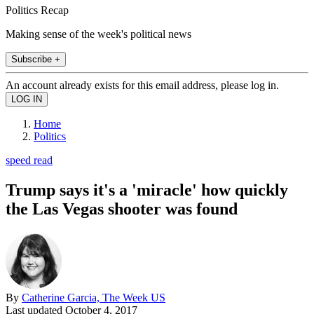
Politics Recap
Making sense of the week's political news
Subscribe +
An account already exists for this email address, please log in.
Home
Politics
speed read
Trump says it's a 'miracle' how quickly
the Las Vegas shooter was found
By
Catherine Garcia, The Week US
Last updated
October 4, 2017