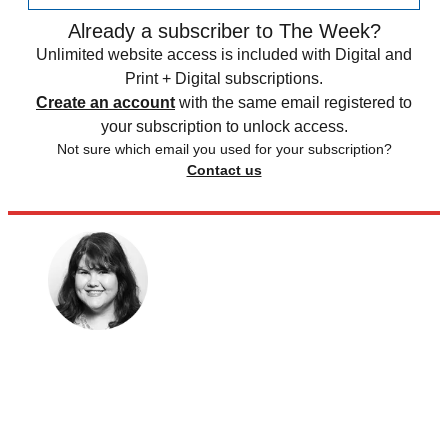
Already a subscriber to The Week?
Unlimited website access is included with Digital and
Print + Digital subscriptions.
Create an account
with the same email registered to
your subscription to unlock access.
Not sure which email you used for your subscription?
Contact us