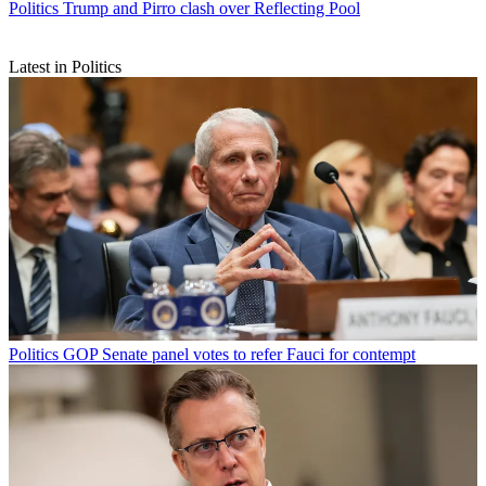
Politics
Trump and Pirro clash over Reflecting Pool
Latest in Politics
Politics
GOP Senate panel votes to refer Fauci for contempt