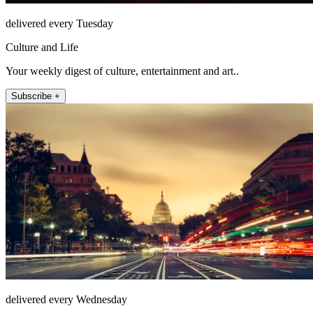
delivered every Tuesday
Culture and Life
Your weekly digest of culture, entertainment and art..
Subscribe +
delivered every Wednesday