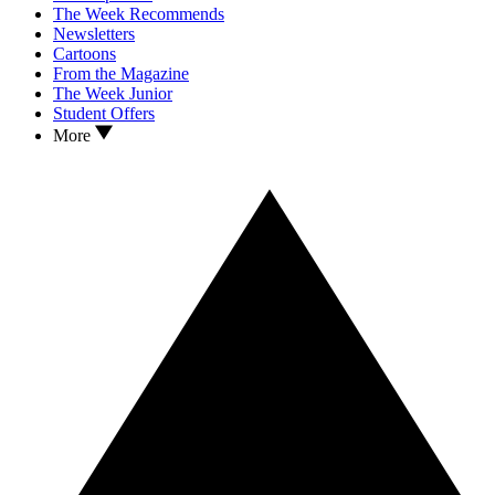
The Week Recommends
Newsletters
Cartoons
From the Magazine
The Week Junior
Student Offers
More