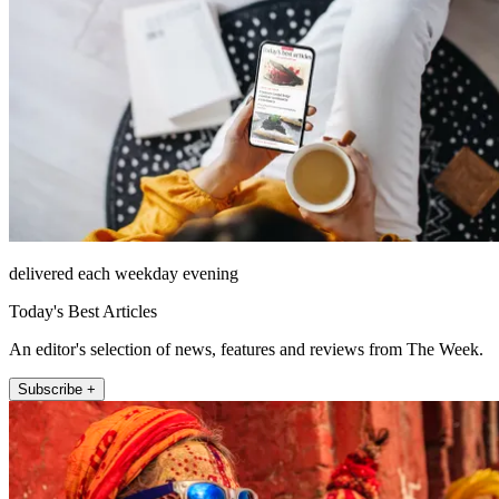
delivered each weekday evening
Today's Best Articles
An editor's selection of news, features and reviews from The Week.
Subscribe +