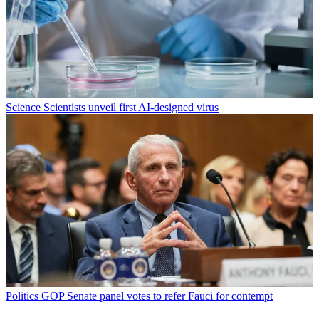
Science
Scientists unveil first AI-designed virus
Politics
GOP Senate panel votes to refer Fauci for contempt