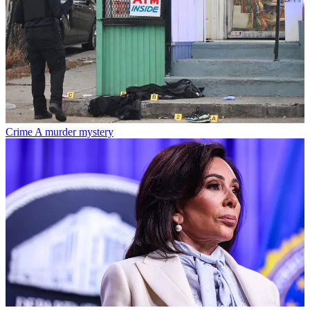
Crime
A murder mystery