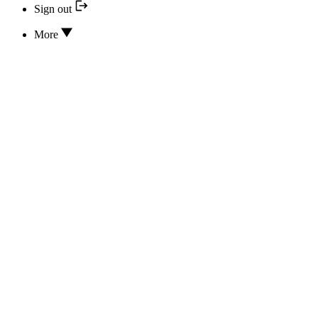
Sign out
More