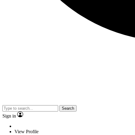
Search
Sign in
View Profile