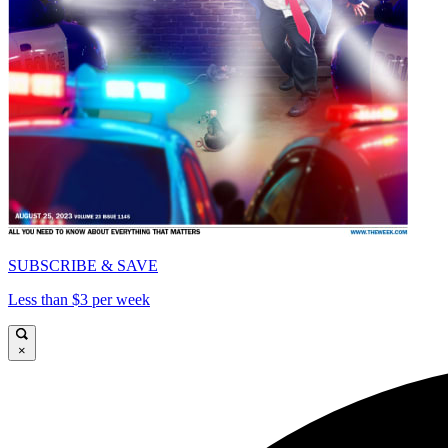
SUBSCRIBE & SAVE
Less than $3 per week
×