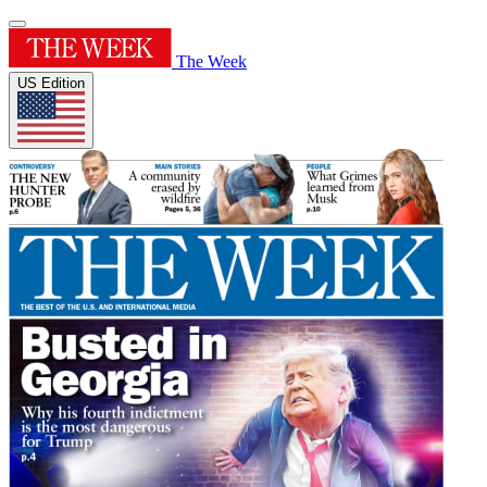
The Week
US Edition