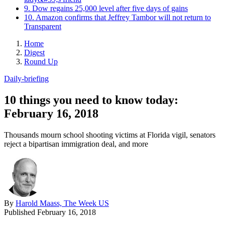
9. Dow regains 25,000 level after five days of gains
10. Amazon confirms that Jeffrey Tambor will not return to
Transparent
Home
Digest
Round Up
Daily-briefing
10 things you need to know today:
February 16, 2018
Thousands mourn school shooting victims at Florida vigil, senators
reject a bipartisan immigration deal, and more
By
Harold Maass, The Week US
Published
February 16, 2018