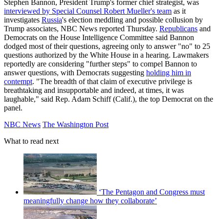
Stephen Bannon, President Trump's former chief strategist, was
interviewed by Special Counsel Robert Mueller's team
as it
investigates
Russia
's election meddling and possible collusion by
Trump associates, NBC News reported Thursday.
Republicans
and
Democrats on the House Intelligence Committee said Bannon
dodged most of their questions, agreeing only to answer "no" to 25
questions authorized by the White House in a hearing. Lawmakers
reportedly are considering "further steps" to compel Bannon to
answer questions, with Democrats suggesting
holding him in
contempt
. "The breadth of that claim of executive privilege is
breathtaking and insupportable and indeed, at times, it was
laughable," said Rep. Adam Schiff (Calif.), the top Democrat on the
panel.
NBC News
The Washington Post
What to read next
‘The Pentagon and Congress must
meaningfully change how they collaborate’