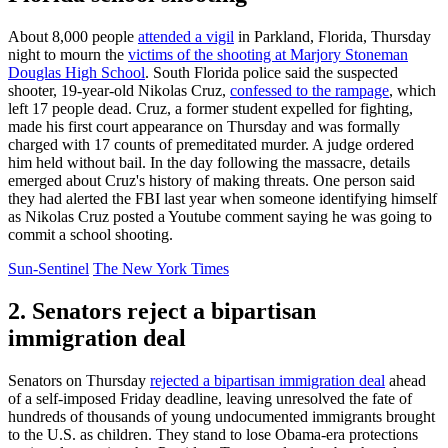
About 8,000 people
attended a vigil
in Parkland, Florida, Thursday
night to mourn the
victims of the shooting at Marjory Stoneman
Douglas High School
. South Florida police said the suspected
shooter, 19-year-old Nikolas Cruz,
confessed to the rampage
, which
left 17 people dead. Cruz, a former student expelled for fighting,
made his first court appearance on Thursday and was formally
charged with 17 counts of premeditated murder. A judge ordered
him held without bail. In the day following the massacre, details
emerged about Cruz's history of making threats. One person said
they had alerted the FBI last year when someone identifying himself
as Nikolas Cruz posted a Youtube comment saying he was going to
commit a school shooting.
Sun-Sentinel
The New York Times
2. Senators reject a bipartisan
immigration deal
Senators on Thursday
rejected a bipartisan immigration deal
ahead
of a self-imposed Friday deadline, leaving unresolved the fate of
hundreds of thousands of young undocumented immigrants brought
to the U.S. as children. They stand to lose Obama-era protections