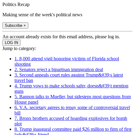
Politics Recap
Making sense of the week's political news
Subscribe +
An account already exists for this email address, please log in.
Jump to category:
1. 8,000 attend vigil honoring victims of Florida school
shooting
2. Senators reject a bipartisan immigration deal
3. Second appeals court rules against Trump&#39;s latest
travel ban
4. Trump vows to make schools safer, doesn&#39;t mention
guns
5. Bannon talks to Mueller, but sidesteps most questions from
House panel
6. V.A. secretary agrees to repay some of controversial travel
bill
7. Bronx brothers accused of hoarding explosives for bomb
plot
8. Trump inaugural committee paid $26 million to firm of first
lady&#39;s friend