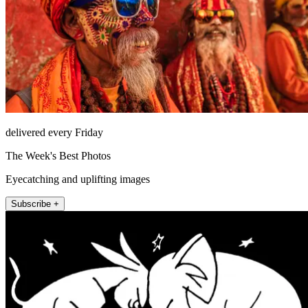
delivered every Friday
The Week's Best Photos
Eyecatching and uplifting images
Subscribe +