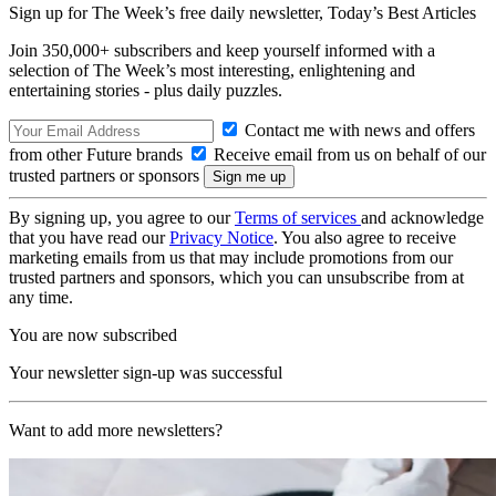
Sign up for The Week’s free daily newsletter,
Today’s Best Articles
Join 350,000+ subscribers and keep yourself informed with a
selection of The Week’s most interesting, enlightening and
entertaining stories - plus daily puzzles.
Contact me with news and offers
from other Future brands
Receive email from us on behalf of our
trusted partners or sponsors
By signing up, you agree to our
Terms of services
and acknowledge
that you have read our
Privacy Notice
. You also agree to receive
marketing emails from us that may include promotions from our
trusted partners and sponsors, which you can unsubscribe from at
any time.
You are now subscribed
Your newsletter sign-up was successful
Want to add more newsletters?