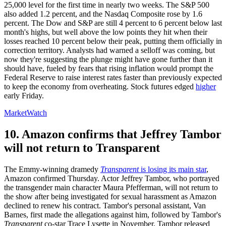
25,000 level for the first time in nearly two weeks. The S&P 500
also added 1.2 percent, and the Nasdaq Composite rose by 1.6
percent. The Dow and S&P are still 4 percent to 6 percent below last
month's highs, but well above the low points they hit when their
losses reached 10 percent below their peak, putting them officially in
correction territory. Analysts had warned a selloff was coming, but
now they're suggesting the plunge might have gone further than it
should have, fueled by fears that rising inflation would prompt the
Federal Reserve to raise interest rates faster than previously expected
to keep the economy from overheating. Stock futures edged
higher
early Friday.
MarketWatch
10. Amazon confirms that Jeffrey Tambor
will not return to Transparent
The Emmy-winning dramedy
Transparent
is losing its main star
,
Amazon confirmed Thursday. Actor Jeffrey Tambor, who portrayed
the transgender main character Maura Pfefferman, will not return to
the show after being investigated for sexual harassment as Amazon
declined to renew his contract. Tambor's personal assistant, Van
Barnes, first made the allegations against him, followed by Tambor's
Transparent
co-star Trace Lysette in November. Tambor released