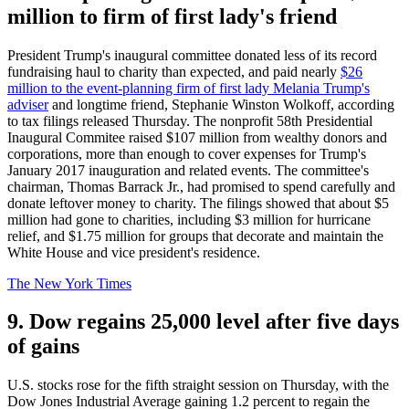
million to firm of first lady's friend
President Trump's inaugural committee donated less of its record
fundraising haul to charity than expected, and paid nearly
$26
million to the event-planning firm of first lady Melania Trump's
adviser
and longtime friend, Stephanie Winston Wolkoff, according
to tax filings released Thursday. The nonprofit 58th Presidential
Inaugural Commitee raised $107 million from wealthy donors and
corporations, more than enough to cover expenses for Trump's
January 2017 inauguration and related events. The committee's
chairman, Thomas Barrack Jr., had promised to spend carefully and
donate leftover money to charity. The filings showed that about $5
million had gone to charities, including $3 million for hurricane
relief, and $1.75 million for groups that decorate and maintain the
White House and vice president's residence.
The New York Times
9. Dow regains 25,000 level after five days
of gains
U.S. stocks rose for the fifth straight session on Thursday, with the
Dow Jones Industrial Average gaining 1.2 percent to regain the