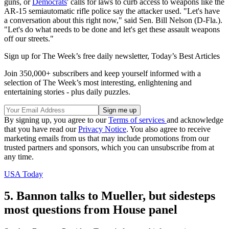
guns, or
Democrats
' calls for laws to curb access to weapons like the
AR-15 semiautomatic rifle police say the attacker used. "Let's have
a conversation about this right now," said Sen. Bill Nelson (D-Fla.).
"Let's do what needs to be done and let's get these assault weapons
off our streets."
Sign up for The Week’s free daily newsletter,
Today’s Best Articles
Join 350,000+ subscribers and keep yourself informed with a
selection of The Week’s most interesting, enlightening and
entertaining stories - plus daily puzzles.
By signing up, you agree to our
Terms of services
and acknowledge
that you have read our
Privacy Notice
. You also agree to receive
marketing emails from us that may include promotions from our
trusted partners and sponsors, which you can unsubscribe from at
any time.
USA Today
5. Bannon talks to Mueller, but sidesteps
most questions from House panel