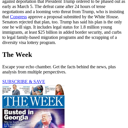
against deportation that President Trump ordered to be phased out as
early as March 5. The defeat came after 24 hours of tense
negotiations and a looming veto threat from Trump, who is insisting
that
Congress
approve a proposal submitted by the White House.
Senators rejected that plan, too. Trump has said his plan is the only
one he will sign. It includes legal status for 1.8 million young
immigrants, at least $25 billion in added border security, and curbs
to legal family-based migration programs and the scrapping of a
diversity visa lottery program.
The Week
Escape your echo chamber. Get the facts behind the news, plus
analysis from multiple perspectives.
SUBSCRIBE & SAVE