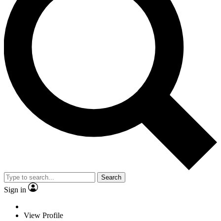
Search
Sign in
View Profile