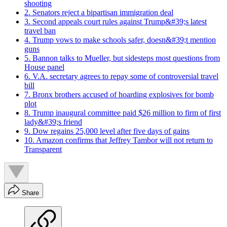
shooting
2. Senators reject a bipartisan immigration deal
3. Second appeals court rules against Trump&#39;s latest
travel ban
4. Trump vows to make schools safer, doesn&#39;t mention
guns
5. Bannon talks to Mueller, but sidesteps most questions from
House panel
6. V.A. secretary agrees to repay some of controversial travel
bill
7. Bronx brothers accused of hoarding explosives for bomb
plot
8. Trump inaugural committee paid $26 million to firm of first
lady&#39;s friend
9. Dow regains 25,000 level after five days of gains
10. Amazon confirms that Jeffrey Tambor will not return to
Transparent
Share