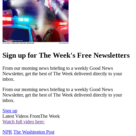
Sign up for The Week's Free Newsletters
From our morning news briefing to a weekly Good News
Newsletter, get the best of The Week delivered directly to your
inbox.
From our morning news briefing to a weekly Good News
Newsletter, get the best of The Week delivered directly to your
inbox.
Sign up
Latest Videos From
The Week
Watch full video here:
NPR
The Washington Post