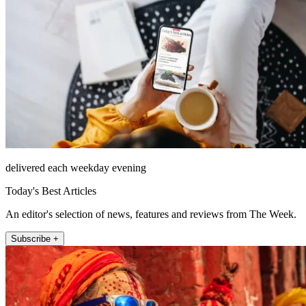
delivered each weekday evening
Today's Best Articles
An editor's selection of news, features and reviews from The Week.
Subscribe +