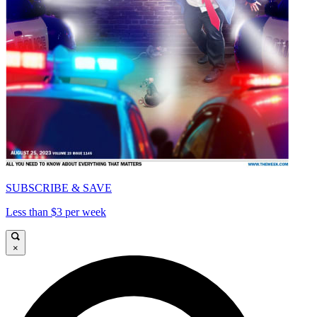
SUBSCRIBE & SAVE
Less than $3 per week
×