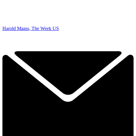
Harold Maass, The Week US