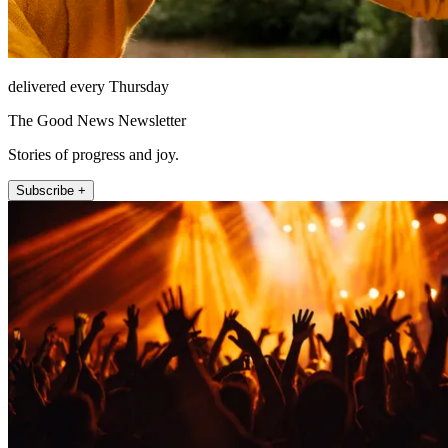
delivered every Thursday
The Good News Newsletter
Stories of progress and joy.
Subscribe +