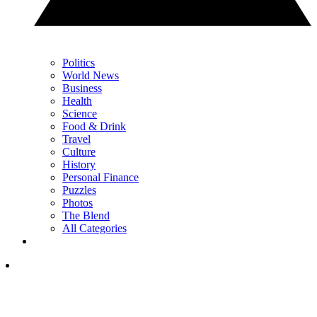
Politics
World News
Business
Health
Science
Food & Drink
Travel
Culture
History
Personal Finance
Puzzles
Photos
The Blend
All Categories