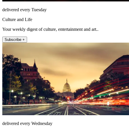
delivered every Tuesday
Culture and Life
Your weekly digest of culture, entertainment and art..
Subscribe +
delivered every Wednesday