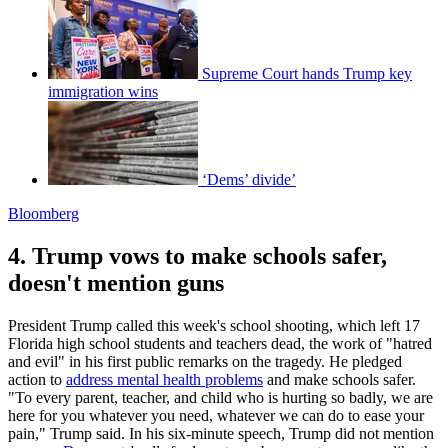
Supreme Court hands Trump key
immigration wins
‘Dems’ divide’
Bloomberg
4. Trump vows to make schools safer,
doesn't mention guns
President Trump called this week's school shooting, which left 17
Florida high school students and teachers dead, the work of "hatred
and evil" in his first public remarks on the tragedy. He pledged
action to
address mental health problems
and make schools safer.
"To every parent, teacher, and child who is hurting so badly, we are
here for you whatever you need, whatever we can do to ease your
pain," Trump said. In his six-minute speech, Trump did not mention