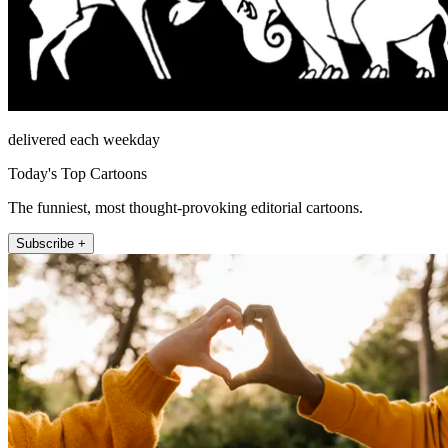
delivered each weekday
Today's Top Cartoons
The funniest, most thought-provoking editorial cartoons.
Subscribe +