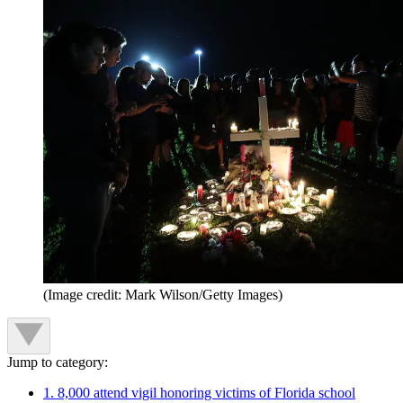
(Image credit: Mark Wilson/Getty Images)
Jump to category:
1. 8,000 attend vigil honoring victims of Florida school