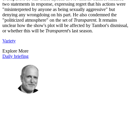
two statements in response, expressing regret that his actions were
"misinterpreted by anyone as being sexually aggressive" but
denying any wrongdoing on his part. He also condemned the
"politicized atmosphere" on the set of
Transparent
. It remains
unclear how the show's plot will be affected by Tambor's dismissal,
or whether this will be
Transparent
's last season.
Variety
Explore More
Daily briefing