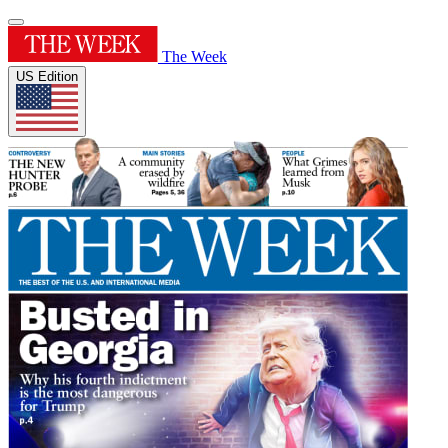
The Week
US Edition