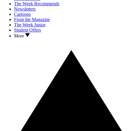
The Week Recommends
Newsletters
Cartoons
From the Magazine
The Week Junior
Student Offers
More