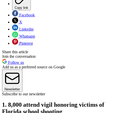
Copy link
Facebook
X
Linkedin
Whatsapp
Pinterest
Share this article
Join the conversation
Follow us
Add us as a preferred source on Google
Newsletter
Subscribe to our newsletter
1. 8,000 attend vigil honoring victims of
Florida school shooting