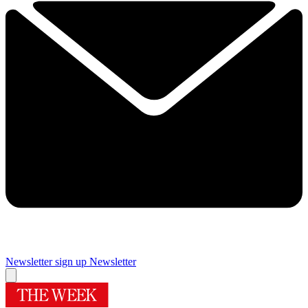
Newsletter sign up
Newsletter