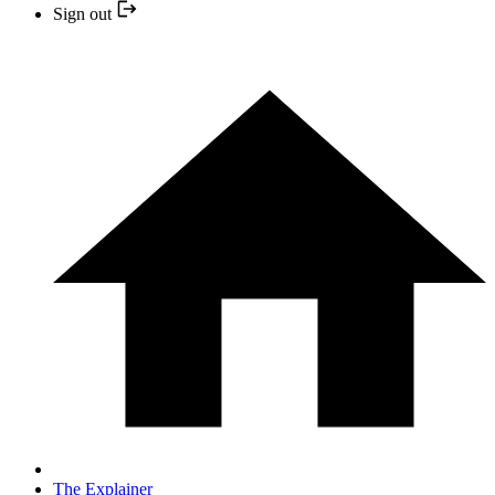
Sign out
The Explainer