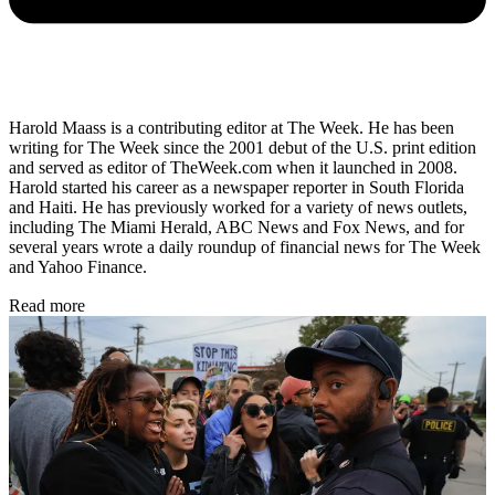
Harold Maass is a contributing editor at The Week. He has been
writing for The Week since the 2001 debut of the U.S. print edition
and served as editor of TheWeek.com when it launched in 2008.
Harold started his career as a newspaper reporter in South Florida
and Haiti. He has previously worked for a variety of news outlets,
including The Miami Herald, ABC News and Fox News, and for
several years wrote a daily roundup of financial news for The Week
and Yahoo Finance.
Read more