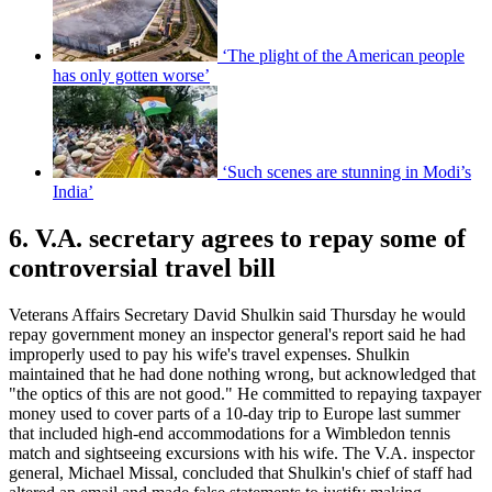
‘The plight of the American people
has only gotten worse’
‘Such scenes are stunning in Modi’s
India’
6. V.A. secretary agrees to repay some of
controversial travel bill
Veterans Affairs Secretary David Shulkin said Thursday he would
repay government money an inspector general's report said he had
improperly used to pay his wife's travel expenses. Shulkin
maintained that he had done nothing wrong, but acknowledged that
"the optics of this are not good." He committed to repaying taxpayer
money used to cover parts of a 10-day trip to Europe last summer
that included high-end accommodations for a Wimbledon tennis
match and sightseeing excursions with his wife. The V.A. inspector
general, Michael Missal, concluded that Shulkin's chief of staff had