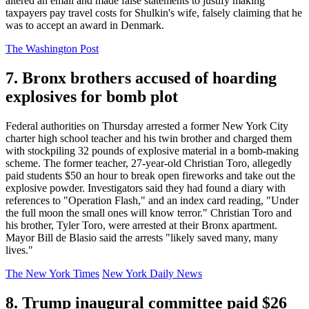
altered an email and made false statements to justify making
taxpayers pay travel costs for Shulkin's wife, falsely claiming that he
was to accept an award in Denmark.
The Washington Post
7. Bronx brothers accused of hoarding
explosives for bomb plot
Federal authorities on Thursday arrested a former New York City
charter high school teacher and his twin brother and charged them
with stockpiling 32 pounds of explosive material in a bomb-making
scheme. The former teacher, 27-year-old Christian Toro, allegedly
paid students $50 an hour to break open fireworks and take out the
explosive powder. Investigators said they had found a diary with
references to "Operation Flash," and an index card reading, "Under
the full moon the small ones will know terror." Christian Toro and
his brother, Tyler Toro, were arrested at their Bronx apartment.
Mayor Bill de Blasio said the arrests "likely saved many, many
lives."
The New York Times
New York Daily News
8. Trump inaugural committee paid $26