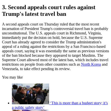
3. Second appeals court rules against
Trump's latest travel ban
A second appeals court on Thursday ruled that the most recent
incarnation of President Trump's controversial travel ban is probably
unconstitutional. The U.S. appeals court in Richmond, Virginia,
immediately put the decision on hold, because the U.S. Supreme
Court has already agreed to consider the Trump administration's
appeal of a ruling against the restrictions by a San Francisco-based
appeals court, saying it was essentially the same as previous versions
of the ban blocked because they appeared to target Muslims. The
Supreme Court allowed most of the latest ban, which includes travel
restrictions on people from other countries such as
North Korea
and
Venezuela, to take effect pending its review.
You may like
‘This is more than a budget story; it’s
a public safety story’